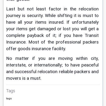
Last but not least factor in the relocation 
journey
is security. While shifting it is must to 
have all your items insured. If unfortunately 
your items get damaged or lost you will get a 
complete payback of it; if you have Transit 
Insurance. Most of the professional packers 
offer goods insurance facility.
No matter if you are moving within city, 
interstate, or internationally; to have peaceful 
and successful relocation reliable packers and 
movers is a must.
Tags
tags