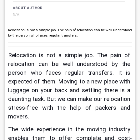
ABOUT AUTHOR
N/A
Relocation is not a simple job. The pain of relocation can be well understood
by the person who faces regular transfers.
Relocation is not a simple job. The pain of 
relocation can be well understood by the 
person who faces regular transfers. It is 
expected of them. Moving to a new place with 
luggage on your back and settling there is a 
daunting task. But we can make our relocation 
stress-free with the help of packers and 
movers. 
The wide experience in the moving industry 
enables them to offer complete and cost-