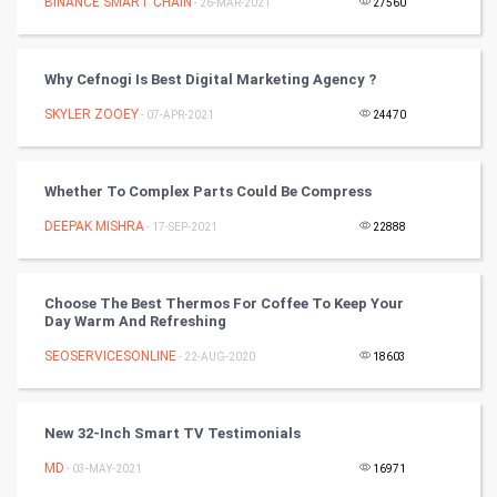
Nadi Astrology
BINANCE SMART CHAIN
- 26-MAR-2021
27560
Tantra Mantra
Why Cefnogi Is Best Digital Marketing Agency ?
Chinese Tarro Card
SKYLER ZOOEY
- 07-APR-2021
24470
SMO
Whether To Complex Parts Could Be Compress
PPC
DEEPAK MISHRA
- 17-SEP-2021
22888
Mobile Marketing
Choose The Best Thermos For Coffee To Keep Your
Video Marketing
Day Warm And Refreshing
SEOSERVICESONLINE
Artificial Intelligence
- 22-AUG-2020
18603
Programming
New 32-Inch Smart TV Testimonials
CyberSecurtiy
MD
- 03-MAY-2021
16971