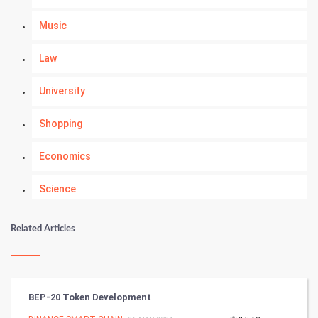
Music
Law
University
Shopping
Economics
Science
Numerology
Related Articles
Kundli Gyan
Vastu Shastra
BEP-20 Token Development