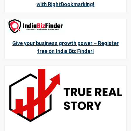
with RightBookmarking!
Give your business growth power – Register
free on India Biz Finder!