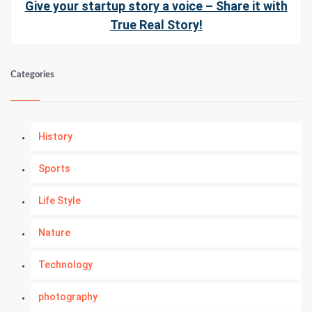
Give your startup story a voice – Share it with
True Real Story!
Categories
History
Sports
Life Style
Nature
Technology
photography