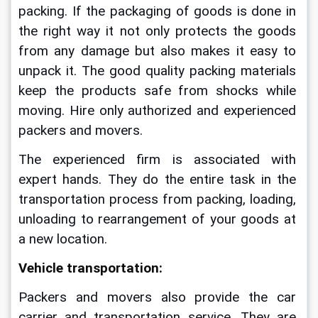
packing. If the packaging of goods is done in 
the right way it not only protects the goods 
from any damage but also makes it easy to 
unpack it. The good quality packing materials 
keep the products safe from shocks while 
moving. 
Hire only authorized and experienced 
packers and movers.
The experienced firm is associated with 
expert hands. They do the entire task in the 
transportation process from packing, loading, 
unloading to rearrangement of your goods at 
a new location. 
Vehicle transportation:
Packers and movers also provide the car 
carrier and transportation service. They are 