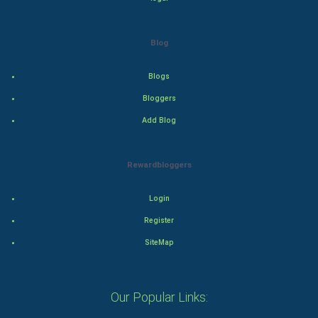
Adventure
Drama
Blog
Action
Blogs
Bloggers
Thriller
Add Blog
Romance
Rewardbloggers
Mystery
Animation
Login
Register
Horror
SiteMap
Comedy
Our Popular Links:
Comedy-Romance