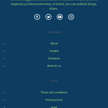
beginner, professional writer, or brand, you can publish blogs,
share...
Family
Food & Recipes
World Economics
Main Links
Indian Economics
About
Contact
Indian Politics
Grievance
Hollywood
Write for us
Natural Photo
Policy
Steel Industry
Terms and conditions
Bollywood
Privacy policy
legal