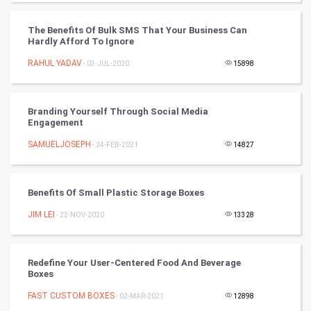
DataScience
The Benefits Of Bulk SMS That Your Business Can
Hardly Afford To Ignore
World
RAHUL YADAV
- 03-JUL-2020
15898
Winter Olympics
FootBall
Branding Yourself Through Social Media
Engagement
Cricket
SAMUELJOSEPH
- 24-FEB-2021
14827
Tennis
Benefits Of Small Plastic Storage Boxes
Cycling
JIM LEI
- 22-NOV-2020
13328
Golf
Redefine Your User-Centered Food And Beverage
RugBy union
Boxes
FAST CUSTOM BOXES
Badminton
- 02-MAR-2021
12898