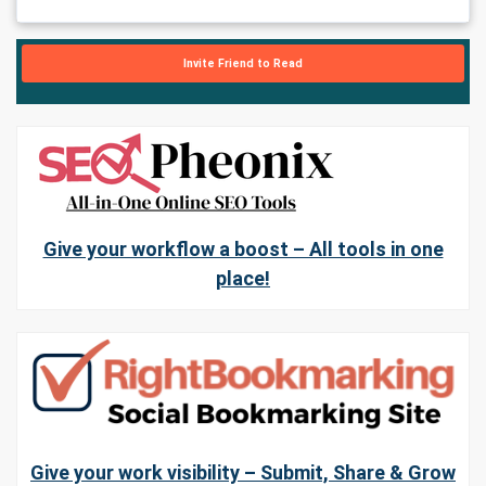
Invite Friend to Read
Give your workflow a boost – All tools in one
place!
Give your work visibility – Submit, Share & Grow