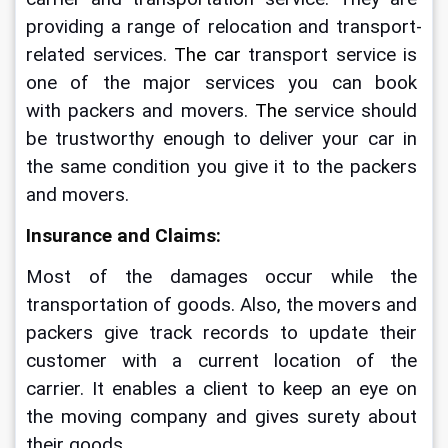
providing a range of relocation and transport-
related services.
 The car
 transport service is 
one of the major services you can book 
with packers and movers.
 The
 service should 
be trustworthy enough to deliver your car in 
the same condition you give it to the packers 
and movers.
Insurance and Claims:
Most of the damages occur while the 
transportation of goods. Also, the movers and 
packers give track records to update their 
customer with a current location of the 
carrier. It enables a client to keep an eye on 
the moving company and gives surety about 
their goods.