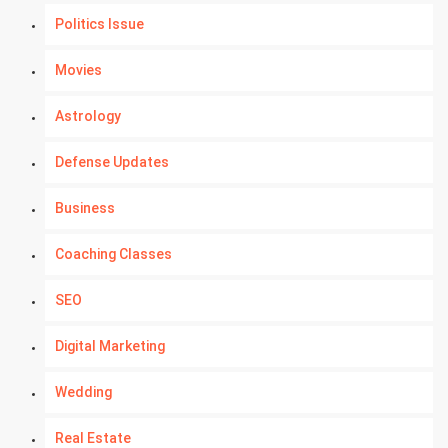
Politics Issue
Movies
Astrology
Defense Updates
Business
Coaching Classes
SEO
Digital Marketing
Wedding
Real Estate