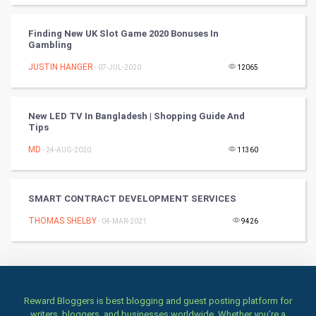
Culture
Finding New UK Slot Game 2020 Bonuses In
Gambling
Books
JUSTIN HANGER
- 07-JUL-2020
12065
Art & Design
TV & radio
New LED TV In Bangladesh | Shopping Guide And
Tips
Classical
MD
- 24-AUG-2020
11360
Stage
SMART CONTRACT DEVELOPMENT SERVICES
Games
THOMAS SHELBY
- 04-MAR-2021
9426
Health & fitness
Home & garden
Reward Bloggers is best blogging and guest posting platform for
Women
writers, bloggers, and businesses worldwide. Whether you’re a