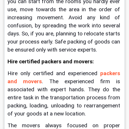
you can start from the rooms you hardly ever 
use, move towards the area in the order of 
increasing movement. Avoid any kind of 
confusion, by spreading the work into several 
days. 
So, if you are, planning to relocate starts 
your process early.
Safe packing of goods can 
be ensured only with service experts. 
Hire certified packers and movers:
Hire only certified and experienced 
packers 
and movers
. The experienced firm is 
associated with expert hands. They do the 
entire task in the transportation process from 
packing, loading, unloading to rearrangement 
of your goods at a new location. 
The movers always focused on proper 