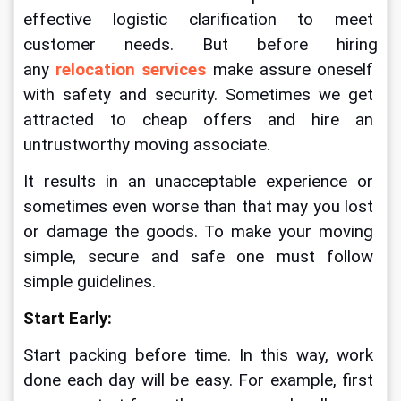
effective logistic clarification to meet 
customer needs. But before hiring 
any 
relocation services
 make assure oneself 
with safety and security. Sometimes we get 
attracted to cheap offers and hire an 
untrustworthy moving associate. 
It results in an unacceptable experience or 
sometimes even worse than that may you lost 
or damage the goods. To make your moving 
simple, secure and safe one must follow 
simple guidelines.
Start Early:
Start packing before time. In this way, work 
done each day will be easy. For example, first 