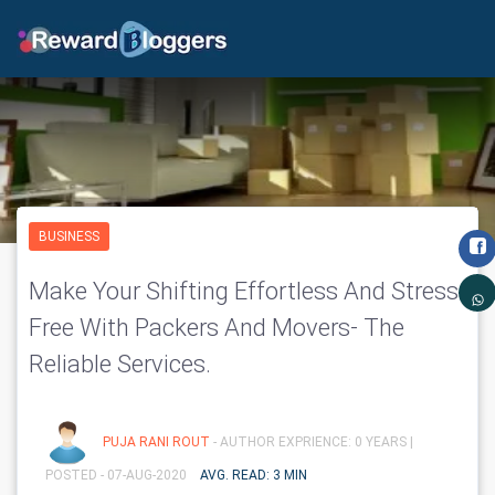
BUSINESS
Make Your Shifting Effortless And Stress
Free With Packers And Movers- The
Reliable Services.
PUJA RANI ROUT
- AUTHOR EXPRIENCE: 0 YEARS |
POSTED - 07-AUG-2020
AVG. READ: 3 MIN