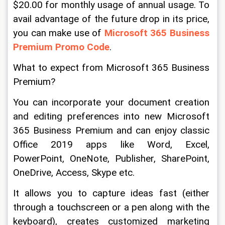
$20.00 for monthly usage of annual usage. To 
avail advantage of the future drop in its price, 
you can make use of 
Microsoft 365 Business 
Premium Promo Code
.
What to expect from Microsoft 365 Business 
Premium?
You can incorporate your document creation 
and editing preferences into new Microsoft 
365 Business Premium and can enjoy classic 
Office 2019 apps like Word, Excel, 
PowerPoint, OneNote, Publisher, SharePoint, 
OneDrive, Access, Skype etc.
It allows you to capture ideas fast (either 
through a touchscreen or a pen along with the 
keyboard), creates customized marketing 