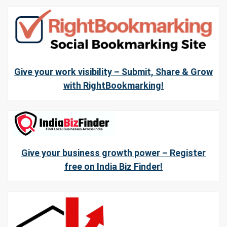
Give your work visibility – Submit, Share & Grow
with RightBookmarking!
Give your business growth power – Register
free on India Biz Finder!