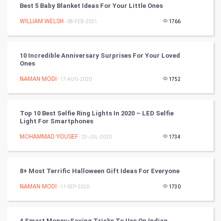
Best 5 Baby Blanket Ideas For Your Little Ones
Artificial Intelligence
WILLIAM WELSH
- 08-FEB-2021
1766
Programming
10 Incredible Anniversary Surprises For Your Loved
CyberSecurtiy
Ones
NAMAN MODI
- 17-AUG-2020
1752
DataScience
World
Top 10 Best Selfie Ring Lights In 2020 – LED Selfie
Light For Smartphones
Winter Olympics
MOHAMMAD YOUSEF
- 23-JUL-2020
1734
FootBall
8+ Most Terrific Halloween Gift Ideas For Everyone
Cricket
NAMAN MODI
- 11-SEP-2020
1730
Tennis
Cycling
4 Smart Money-Saving Tricks To Use On Indian