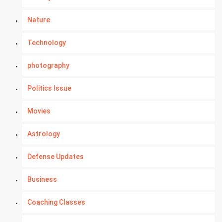
Nature
Technology
photography
Politics Issue
Movies
Astrology
Defense Updates
Business
Coaching Classes