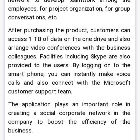
network to develop teamwork among the 
employees, for project organization, for group 
conversations, etc.
After purchasing the product, customers can 
access 1 TB of data on the one drive and also 
arrange video conferences with the business 
colleagues. Facilities including Skype are also 
provided to the users. By logging on to the 
smart phone, you can instantly make voice 
calls and also connect with the Microsoft 
customer support team.
The application plays an important role in 
creating a social corporate network in the 
company to boost the efficiency of the 
business.