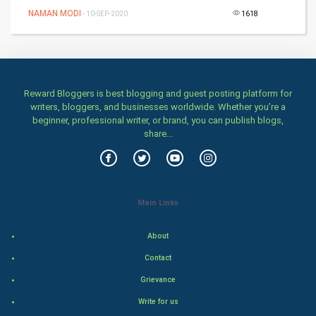
Games
NAMAN MODI
- 10-SEP-2020
1618
Health & fitness
Home & garden
Reward Bloggers is best blogging and guest posting platform for
Women
writers, bloggers, and businesses worldwide. Whether you’re a
beginner, professional writer, or brand, you can publish blogs,
share...
Family
Food & Recipes
World Economics
Main Links
Indian Economics
About
Contact
Indian Politics
Grievance
Hollywood
Write for us