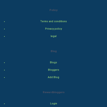
Natural Photo
Policy
Steel Industry
Terms and conditions
Bollywood
Privacy policy
legal
Adventure
Drama
Blog
Action
Blogs
Bloggers
Thriller
Add Blog
Romance
Rewardbloggers
Mystery
Animation
Login