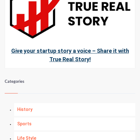
Give your startup story a voice – Share it with
True Real Story!
Categories
History
Sports
Life Style