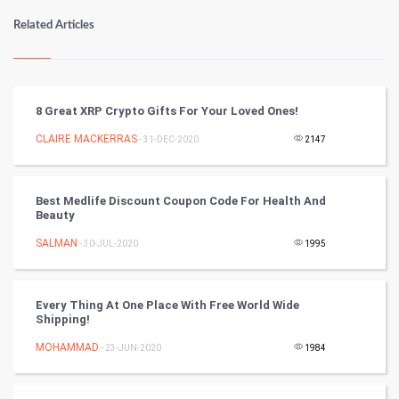
Numerology
Related Articles
Kundli Gyan
Vastu Shastra
8 Great XRP Crypto Gifts For Your Loved Ones!
Nadi Astrology
CLAIRE MACKERRAS
- 31-DEC-2020
2147
Tantra Mantra
Best Medlife Discount Coupon Code For Health And
Beauty​
Chinese Tarro Card
SALMAN
- 30-JUL-2020
1995
SMO
PPC
Every Thing At One Place With Free World Wide
Shipping!
Mobile Marketing
MOHAMMAD
- 23-JUN-2020
1984
Video Marketing