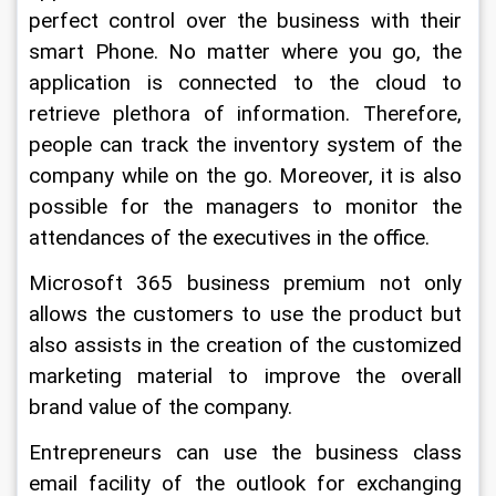
perfect control over the business with their 
smart Phone. No matter where you go, the 
application is connected to the cloud to 
retrieve plethora of information. Therefore, 
people can track the inventory system of the 
company while on the go. Moreover, it is also 
possible for the managers to monitor the 
attendances of the executives in the office.
Microsoft 365 business premium not only 
allows the customers to use the product but 
also assists in the creation of the customized 
marketing material to improve the overall 
brand value of the company.
Entrepreneurs can use the business class 
email facility of the outlook for exchanging 