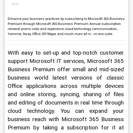
N/A
Enhance your business practices by subscribing to Microsoft 365 Business
Premium through Microsoft 365 Business Premium Annual subscription
renewal promo code and experience cloud-technology, communication,
Yammer, Sway, Office 2019Apps and much more all in –in-one suite.
With easy to set-up and top-notch customer 
support Microsoft IT services, Microsoft 365 
Business Premium offer small and mid-sized 
business world latest versions of classic 
Office applications across multiple devices 
and online storing, syncing, sharing of files 
and editing of documents in real time through 
cloud technology. You can expand your 
business reach with Microsoft 365 Business 
Premium by taking a subscription for it at 