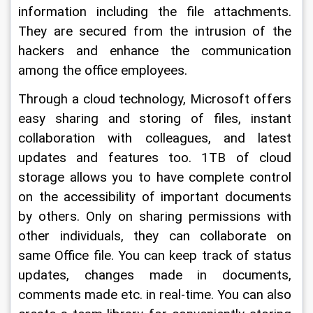
information including the file attachments. 
They are secured from the intrusion of the 
hackers and enhance the communication 
among the office employees.
Through a cloud technology, Microsoft offers 
easy sharing and storing of files, instant 
collaboration with colleagues, and latest 
updates and features too. 1TB of cloud 
storage allows you to have complete control 
on the accessibility of important documents 
by others. Only on sharing permissions with 
other individuals, they can collaborate on 
same Office file. You can keep track of status 
updates, changes made in documents, 
comments made etc. in real-time. You can also 