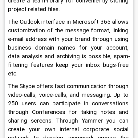
create a team-library for conveniently storing 
project related files.
The Outlook interface in Microsoft 365 allows 
customization of the message format, linking 
e-mail address with your brand through using 
business domain names for your account, 
data analysis and archiving is possible, spam-
filtering features keep your inbox bugs-free 
etc.
The Skype offers fast communication through 
video-calls, voice-calls, and messaging. Up to 
250 users can participate in conversations 
through Conferences for taking notes and 
sharing screens. Through Yammer you can 
create your own internal corporate social 