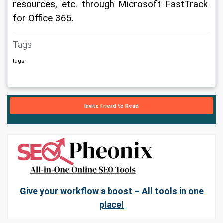
resources, etc. through Microsoft FastTrack 
for Office 365.
Tags
tags
Invite Friend to Read
Give your workflow a boost – All tools in one
place!