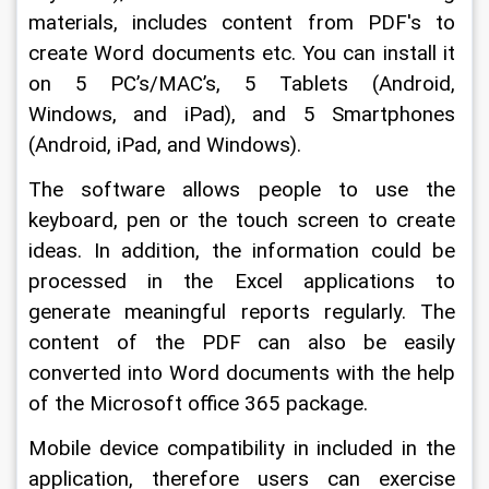
materials, includes content from PDF's to 
create Word documents etc. You can install it 
on 5 PC’s/MAC’s, 5 Tablets (Android, 
Windows, and iPad), and 5 Smartphones 
(Android, iPad, and Windows).
The software allows people to use the 
keyboard, pen or the touch screen to create 
ideas. In addition, the information could be 
processed in the Excel applications to 
generate meaningful reports regularly. The 
content of the PDF can also be easily 
converted into Word documents with the help 
of the Microsoft office 365 package.
Mobile device compatibility in included in the 
application, therefore users can exercise 