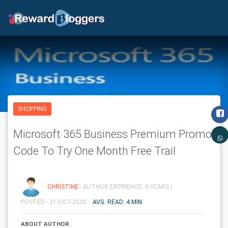
SHOPPING
Microsoft 365 Business Premium Promo
Code To Try One Month Free Trail
CHRISTINE
- AUTHOR EXPRIENCE: 0 YEARS |
POSTED - 21-OCT-2020
AVG. READ: 4 MIN
ABOUT AUTHOR