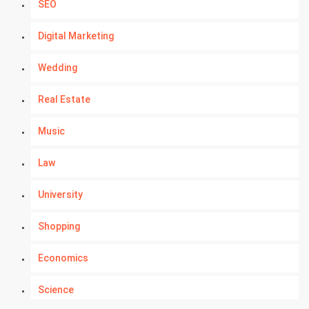
SEO
Digital Marketing
Wedding
Real Estate
Music
Law
University
Shopping
Economics
Science