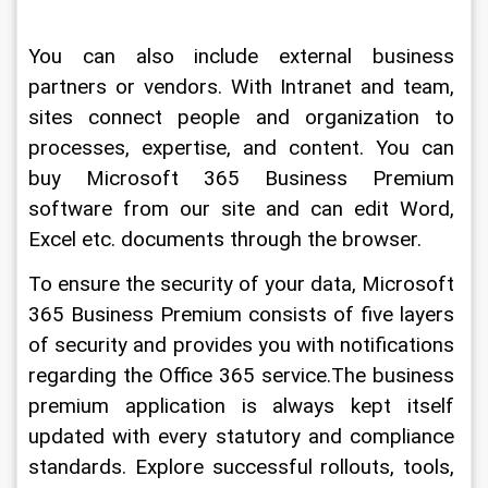
You can also include external business 
partners or vendors. With Intranet and team, 
sites connect people and organization to 
processes, expertise, and content. You can 
buy Microsoft 365 Business Premium 
software from our site and can edit Word, 
Excel etc. documents through the browser.
To ensure the security of your data, Microsoft 
365 Business Premium consists of five layers 
of security and provides you with notifications 
regarding the Office 365 service.The business 
premium application is always kept itself 
updated with every statutory and compliance 
standards. Explore successful rollouts, tools, 