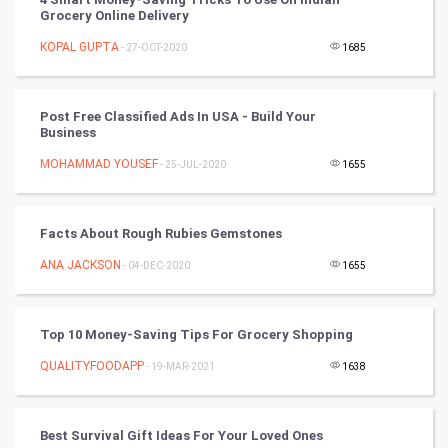
Grocery Online Delivery
Golf
KOPAL GUPTA
- 27-OCT-2020
1685
RugBy union
Post Free Classified Ads In USA - Build Your
Business
Badminton
MOHAMMAD YOUSEF
- 25-JUL-2020
1655
Culture
Books
Facts About Rough Rubies Gemstones
ANA JACKSON
- 04-DEC-2020
1655
Art & Design
TV & radio
Top 10 Money-Saving Tips For Grocery Shopping
Classical
QUALITYFOODAPP
- 19-MAR-2021
1638
Stage
Best Survival Gift Ideas For Your Loved Ones