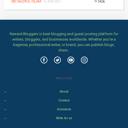
MD NAZRUL ISLAM
- 13-APR-2021
1426
Mobile Marketing
Video Marketing
Reward Bloggers is best blogging and guest posting platform for
Artificial Intelligence
writers, bloggers, and businesses worldwide. Whether you’re a
beginner, professional writer, or brand, you can publish blogs,
Programming
share...
CyberSecurtiy
DataScience
Main Links
World
About
Contact
Winter Olympics
Grievance
FootBall
Write for us
Cricket