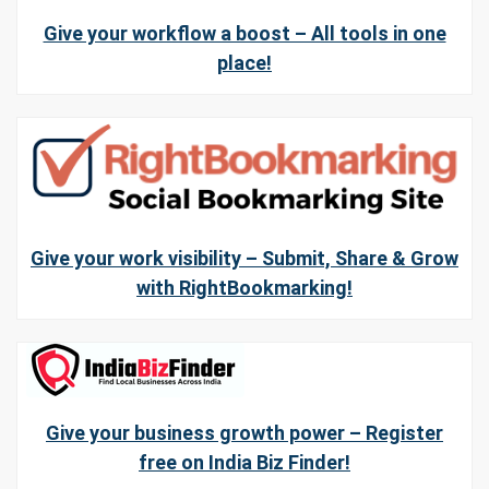
Give your workflow a boost – All tools in one
place!
Give your work visibility – Submit, Share & Grow
with RightBookmarking!
Give your business growth power – Register
free on India Biz Finder!