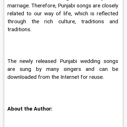
marriage. Therefore, Punjabi songs are closely 
related to our way of life, which is reflected 
through the rich culture, traditions and 
traditions.
The newly released Punjabi wedding songs 
are sung by many singers and can be 
downloaded from the Internet for reuse.
About the Author: