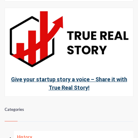
Give your startup story a voice – Share it with
True Real Story!
Categories
History