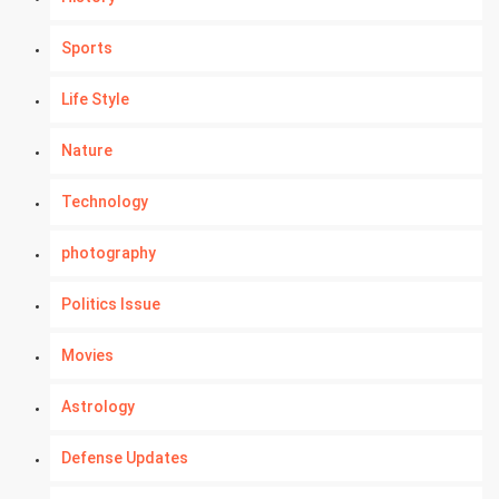
Sports
Life Style
Nature
Technology
photography
Politics Issue
Movies
Astrology
Defense Updates