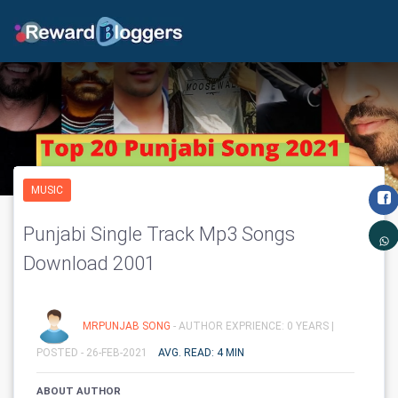
MUSIC
Punjabi Single Track Mp3 Songs
Download 2001
MRPUNJAB SONG
- AUTHOR EXPRIENCE: 0 YEARS |
POSTED - 26-FEB-2021
AVG. READ: 4 MIN
ABOUT AUTHOR