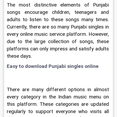
The most distinctive elements of Punjabi 
songs encourage children, teenagers and 
adults to listen to these songs many times. 
Currently, there are so many Punjabi singles in 
every online music service platform. However, 
due to the large collection of songs, these 
platforms can only impress and satisfy adults 
these days.
Easy to download Punjabi singles online
There are many different options in almost 
every category in the Indian music menu on 
this platform. These categories are updated 
regularly to support everyone who visits all 