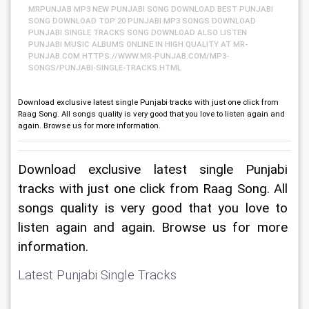
MRPUNJAB MP3 NEW PUNJABI SONG DOWNLOAD BEST PUNJABI
SONG DOWNLOAD TOP 20 PUNJABI MP3 SONGS DOWNLOAD
PUNJABI SINGLE TRACKS SONG DOWNLOAD ALSO LISTEN
PUNJABI MUSIC ALBUMS ONLINE IN HIGH QUALITY AT MR-
PUNJAB.COM HTTPS://WWW.MR-PUNJAB.COM/MP3-
SONGS/PUNJABI-SINGLE-TRACKS.HTML
Download exclusive latest single Punjabi tracks with just one click from
Raag Song. All songs quality is very good that you love to listen again and
again. Browse us for more information.
Download exclusive latest single Punjabi 
tracks with just one click from Raag Song. All 
songs quality is very good that you love to 
listen again and again. Browse us for more 
information.
Latest Punjabi Single Tracks