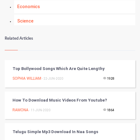
Economics
Science
Numerology
Related Articles
Kundli Gyan
Vastu Shastra
Top Bollywood Songs Which Are Quite Lengthy
Nadi Astrology
SOPHIA WILLIAM
- 22-JUN-2020
1928
Tantra Mantra
How To Download Music Videos From Youtube?
Chinese Tarro Card
RAMONA
- 11-JUN-2020
1864
SMO
Telugu Simple Mp3 Download In Naa Songs
PPC