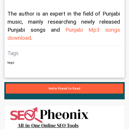
The author is an expert in the field of Punjabi 
music, mainly researching newly released 
Punjabi songs and 
Punjabi Mp3 songs 
download
.
Tags
tags
Invite Friend to Read