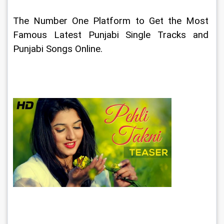
The Number One Platform to Get the Most 
Famous Latest Punjabi Single Tracks and 
Punjabi Songs Online.