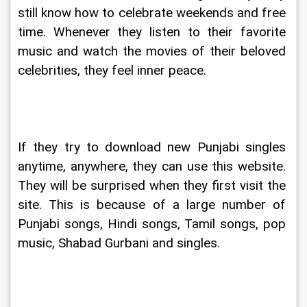
still know how to celebrate weekends and free 
time. Whenever they listen to their favorite 
music and watch the movies of their beloved 
celebrities, they feel inner peace.
If they try to download new Punjabi singles 
anytime, anywhere, they can use this website. 
They will be surprised when they first visit the 
site. This is because of a large number of 
Punjabi songs, Hindi songs, Tamil songs, pop 
music, Shabad Gurbani and singles.