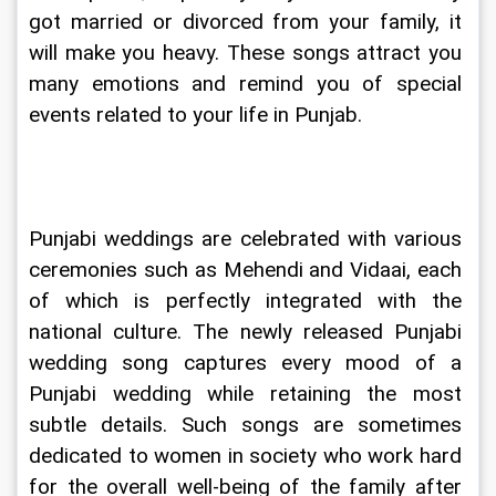
got married or divorced from your family, it 
will make you heavy. These songs attract you 
many emotions and remind you of special 
events related to your life in Punjab.
Punjabi weddings are celebrated with various 
ceremonies such as Mehendi and Vidaai, each 
of which is perfectly integrated with the 
national culture. The newly released Punjabi 
wedding song captures every mood of a 
Punjabi wedding while retaining the most 
subtle details. Such songs are sometimes 
dedicated to women in society who work hard 
for the overall well-being of the family after 