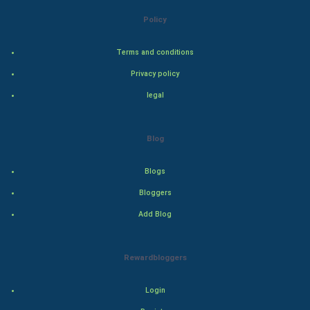
Policy
Tennis
Terms and conditions
Cycling
Privacy policy
Golf
legal
RugBy union
Blog
Badminton
Blogs
Culture
Bloggers
Add Blog
Books
Art & Design
Rewardbloggers
TV & radio
Login