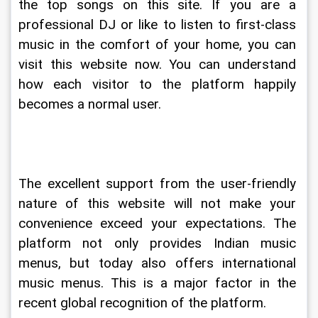
the top songs on this site. If you are a 
professional DJ or like to listen to first-class 
music in the comfort of your home, you can 
visit this website now. You can understand 
how each visitor to the platform happily 
becomes a normal user.
The excellent support from the user-friendly 
nature of this website will not make your 
convenience exceed your expectations. The 
platform not only provides Indian music 
menus, but today also offers international 
music menus. This is a major factor in the 
recent global recognition of the platform.