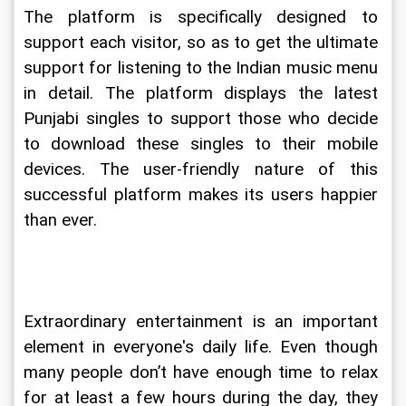
The platform is specifically designed to 
support each visitor, so as to get the ultimate 
support for listening to the Indian music menu 
in detail. The platform displays the latest 
Punjabi singles to support those who decide 
to download these singles to their mobile 
devices. The user-friendly nature of this 
successful platform makes its users happier 
than ever.
Extraordinary entertainment is an important 
element in everyone's daily life. Even though 
many people don’t have enough time to relax 
for at least a few hours during the day, they 