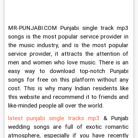
MR-PUNJABI.COM Punjabi single track mp3 
songs is the most popular service provider in 
the music industry, and is the most popular 
service provider, it attracts the attention of 
men and women who love music. There is an 
easy way to download top-notch Punjabi 
songs for free on this platform without any 
cost. This is why many Indian residents like 
this website and recommend it to friends and 
like-minded people all over the world.
latest punjabi single tracks mp3
 & Punjab 
wedding songs are full of exotic romantic 
atmosphere, especially if you have recently 