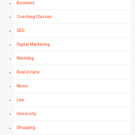
Business
Coaching Classes
SEO
Digital Marketing
Wedding
Real Estate
Music
Law
University
Shopping