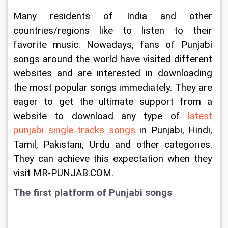
Many residents of India and other 
countries/regions like to listen to their 
favorite music. Nowadays, fans of Punjabi 
songs around the world have visited different 
websites and are interested in downloading 
the most popular songs immediately. They are 
eager to get the ultimate support from a 
website to download any type of 
latest 
punjabi single tracks songs
 in Punjabi, Hindi, 
Tamil, Pakistani, Urdu and other categories. 
They can achieve this expectation when they 
visit MR-PUNJAB.COM.
The first platform of Punjabi songs