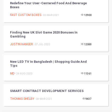
Redefine Your User-Centered Food And Beverage
RugBy union
Boxes
FAST CUSTOM BOXES
Badminton
- 02-MAR-2021
12900
Culture
Finding New UK Slot Game 2020 Bonuses In
Gambling
Books
JUSTIN HANGER
- 07-JUL-2020
12069
Art & Design
TV & radio
New LED TV In Bangladesh | Shopping Guide And
Tips
Classical
MD
- 24-AUG-2020
11361
Stage
SMART CONTRACT DEVELOPMENT SERVICES
Games
THOMAS SHELBY
- 04-MAR-2021
9437
Health & fitness