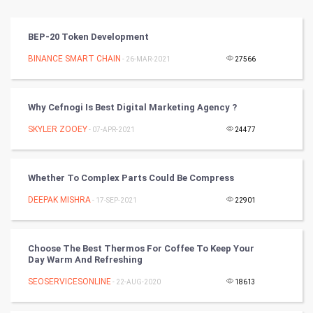
Vastu Shastra
BEP-20 Token Development
Nadi Astrology
BINANCE SMART CHAIN
- 26-MAR-2021
27566
Tantra Mantra
Why Cefnogi Is Best Digital Marketing Agency ?
Chinese Tarro Card
SKYLER ZOOEY
- 07-APR-2021
24477
SMO
Whether To Complex Parts Could Be Compress
PPC
DEEPAK MISHRA
- 17-SEP-2021
22901
Mobile Marketing
Choose The Best Thermos For Coffee To Keep Your
Video Marketing
Day Warm And Refreshing
SEOSERVICESONLINE
Artificial Intelligence
- 22-AUG-2020
18613