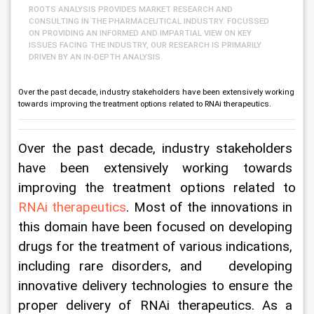
ROOTS ANALYSIS PROVIDES MARKET RESEARCH AND
CONSULTING IN THE PHARMACEUTICAL INDUSTRY. FOCUSSED
ON PROVIDING AN INFORMED AND IMPARTIAL VIEW ON KEY
ISSUES FACING THE INDUSTRY, OUR RESEARCH IS PRIMARILY
DRIVEN BY AN IN-DEPTH ANALYSIS.
Over the past decade, industry stakeholders have been extensively working
towards improving the treatment options related to RNAi therapeutics.
Over the past decade, industry stakeholders 
have been extensively working towards 
improving the treatment options related to 
RNAi therapeutics
. Most of the innovations in 
this domain have been focused on developing 
drugs for the treatment of various indications, 
including rare disorders, and   developing 
innovative delivery technologies to ensure the 
proper delivery of RNAi therapeutics. As a 