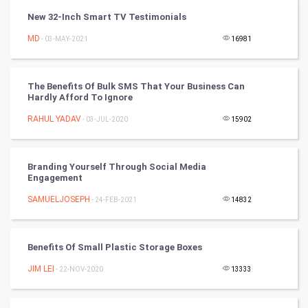
Programming
New 32-Inch Smart TV Testimonials
CyberSecurtiy
MD
- 03-MAY-2021
16981
DataScience
The Benefits Of Bulk SMS That Your Business Can
Hardly Afford To Ignore
World
RAHUL YADAV
- 03-JUL-2020
15902
Winter Olympics
FootBall
Branding Yourself Through Social Media
Engagement
Cricket
SAMUELJOSEPH
- 24-FEB-2021
14832
Tennis
Benefits Of Small Plastic Storage Boxes
Cycling
JIM LEI
- 22-NOV-2020
13333
Golf