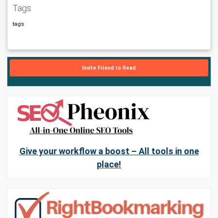
Tags
tags
Invite Friend to Read
Give your workflow a boost – All tools in one
place!