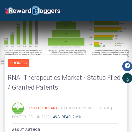
BUSINESS
RNAi Therapeutics Market - Status Filed
/ Granted Patents
SRISHTI KHURANA
- AUTHOR EXPRIENCE: 0 YEARS |
POSTED - 30-JUN-2020
AVG. READ: 2 MIN
ABOUT AUTHOR