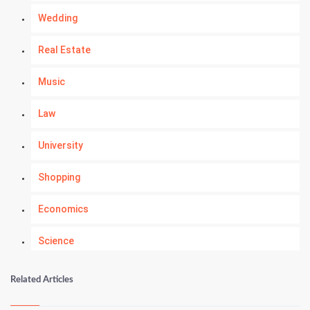
Wedding
Real Estate
Music
Law
University
Shopping
Economics
Science
Numerology
Related Articles
Kundli Gyan