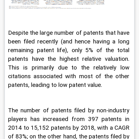
Despite the large number of patents that have 
been filed recently (and hence having a long 
remaining patent life), only 5% of the total 
patents have the highest relative valuation. 
This is primarily due to the relatively low 
citations associated with most of the other 
patents, leading to low patent value. 
The number of patents filed by non-industry 
players has increased from 397 patents in 
2014 to 15,152 patents by 2018, with a CAGR 
of 83%; on the other hand, the patents filed by 