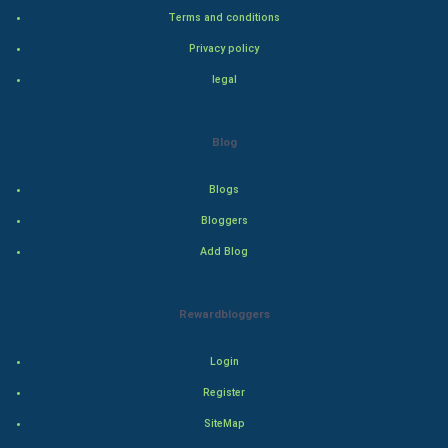
Terms and conditions
Bollywood
Privacy policy
legal
Adventure
Drama
Blog
Action
Blogs
Bloggers
Thriller
Add Blog
Romance
Rewardbloggers
Mystery
Animation
Login
Register
Horror
SiteMap