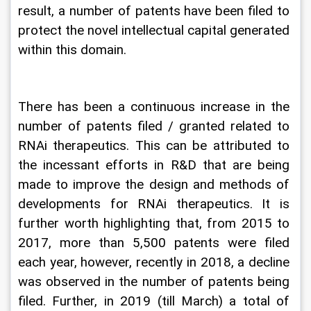
result, a number of patents have been filed to 
protect the novel intellectual capital generated 
within this domain.
There has been a continuous increase in the 
number of patents filed / granted related to 
RNAi therapeutics. This can be attributed to 
the incessant efforts in R&D that are being 
made to improve the design and methods of 
developments for RNAi therapeutics. It is 
further worth highlighting that, from 2015 to 
2017, more than 5,500 patents were filed 
each year, however, recently in 2018, a decline 
was observed in the number of patents being 
filed. Further, in 2019 (till March) a total of 