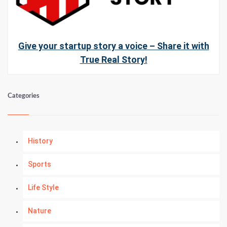
Give your startup story a voice – Share it with
True Real Story!
Categories
History
Sports
Life Style
Nature