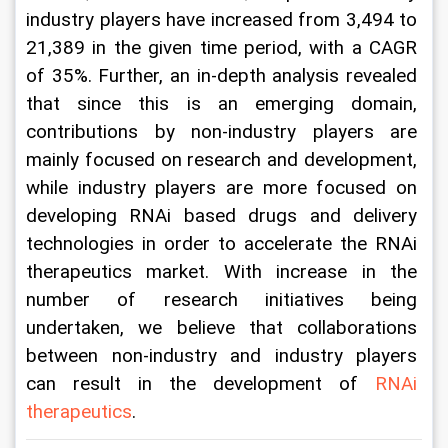
industry players have increased from 3,494 to 
21,389 in the given time period, with a CAGR 
of 35%. Further, an in-depth analysis revealed 
that since this is an emerging domain, 
contributions by non-industry players are 
mainly focused on research and development, 
while industry players are more focused on 
developing RNAi based drugs and delivery 
technologies in order to accelerate the RNAi 
therapeutics market. With increase in the 
number of research initiatives being 
undertaken, we believe that collaborations 
between non-industry and industry players 
can result in the development of 
RNAi 
therapeutics
.