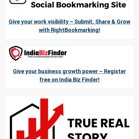
Give your work visibility – Submit, Share & Grow
with RightBookmarking!
Give your business growth power – Register
free on India Biz Finder!