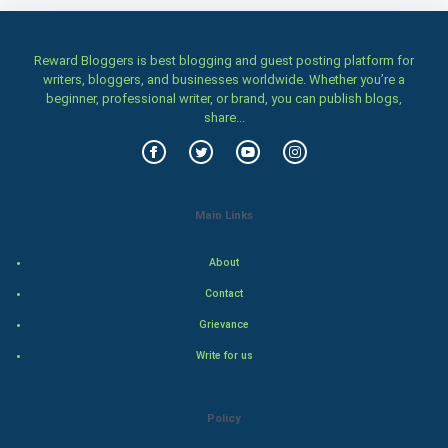
Home & garden
Reward Bloggers is best blogging and guest posting platform for
Women
writers, bloggers, and businesses worldwide. Whether you’re a
beginner, professional writer, or brand, you can publish blogs,
share...
Family
Food & Recipes
World Economics
Main Links
Indian Economics
About
Contact
Indian Politics
Grievance
Hollywood
Write for us
Natural Photo
Policy
Steel Industry