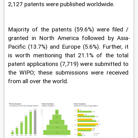
2,127 patents were published worldwide. 
Majority of the patents (59.6%) were filed / 
granted in North America followed by Asia-
Pacific (13.7%) and Europe (5.6%). Further, it 
is worth mentioning that 21.1% of the total 
patent applications (7,719) were submitted to 
the WIPO; these submissions were received 
from all over the world.  