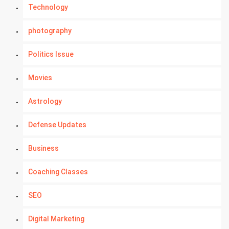
Technology
photography
Politics Issue
Movies
Astrology
Defense Updates
Business
Coaching Classes
SEO
Digital Marketing