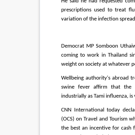
He said he had requested comm
prescriptions used to treat f
variation of the infection spread
Democrat MP Somboon Uthaiwien
coming to work in Thailand si
weight on society at whatever po
Wellbeing authority's abroad t
swine fever affirm that the n
industrially as Tami influenza, is
CNN International today decla
(OCS) on Travel and Tourism wh
the best an incentive for cash fo