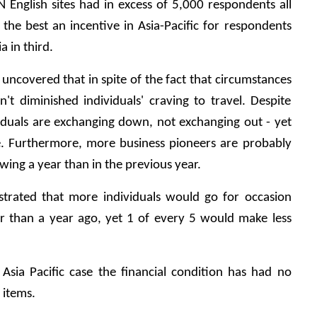
 English sites had in excess of 5,000 respondents all 
the best an incentive in Asia-Pacific for respondents 
a in third.
uncovered that in spite of the fact that circumstances 
n't diminished individuals' craving to travel. Despite 
iduals are exchanging down, not exchanging out - yet 
ce. Furthermore, more business pioneers are probably 
wing a year than in the previous year.
trated that more individuals would go for occasion 
r than a year ago, yet 1 of every 5 would make less 
Asia Pacific case the financial condition has had no 
 items.