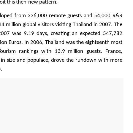
loit this then-new pattern.
loped from 336,000 remote guests and 54,000 R&R 
 million global visitors visiting Thailand in 2007. The 
 2007 was 9.19 days, creating an expected 547,782 
llion Euros. In 2006, Thailand was the eighteenth most 
ourism rankings with 13.9 million guests. France, 
nd in size and populace, drove the rundown with more 
.