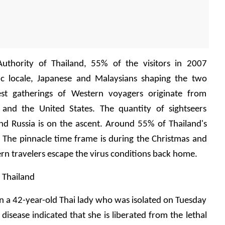
uthority of Thailand, 55% of the visitors in 2007 
ic locale, Japanese and Malaysians shaping the two 
est gatherings of Western voyagers originate from 
 and the United States. The quantity of sightseers 
nd Russia is on the ascent. Around 55% of Thailand's 
 The pinnacle time frame is during the Christmas and 
n travelers escape the virus conditions back home.
n Thailand
 on a 42-year-old Thai lady who was isolated on Tuesday 
disease indicated that she is liberated from the lethal 