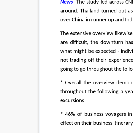
News
 The study led across CNN
around. Thailand turned out as 
over China in runner up and Indi
The extensive overview likewise 
are difficult, the downturn has
what might be expected - indiv
not trading off their experien
going to go throughout the follo
* Overall the overview demons
throughout the following a yea
excursions
* 46% of business voyagers in 
effect on their business itinerary