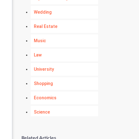
Wedding
Real Estate
Music
Law
University
Shopping
Economics
Science
Numerology
Related Articles