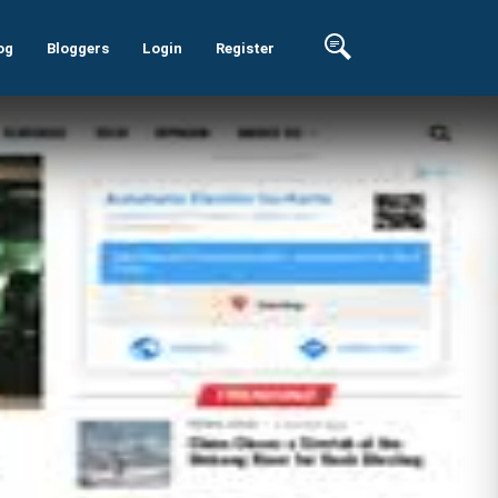
og
Bloggers
Login
Register