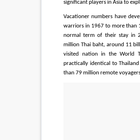
significant players in Asia to exp
Vacationer numbers have deve
warriors in 1967 to more than 14
normal term of their stay in
million Thai baht, around 11 bi
visited nation in the World T
practically identical to Thaila
than 79 million remote voyagers