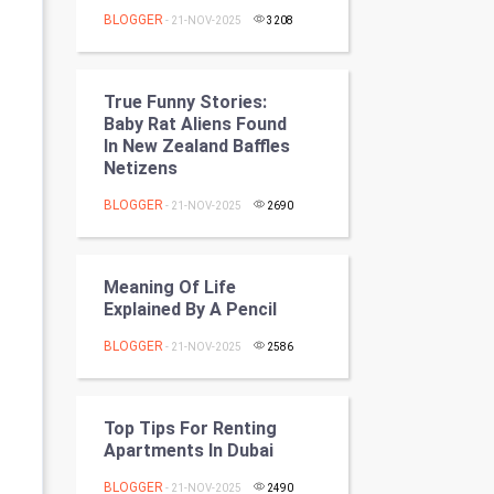
Programming
BLOGGER
- 21-NOV-2025
3208
CyberSecurtiy
True Funny Stories:
DataScience
Baby Rat Aliens Found
In New Zealand Baffles
Netizens
World
BLOGGER
- 21-NOV-2025
2690
Winter Olympics
FootBall
Meaning Of Life
Explained By A Pencil
Cricket
BLOGGER
- 21-NOV-2025
2586
Tennis
Cycling
Top Tips For Renting
Apartments In Dubai
Golf
BLOGGER
- 21-NOV-2025
2490