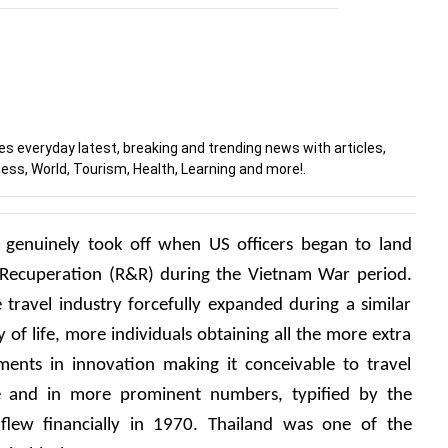
 everyday latest, breaking and trending news with articles,
ess, World, Tourism, Health, Learning and more!.
d genuinely took off when US officers began to land 
 Recuperation (R&R) during the Vietnam War period. 
travel industry forcefully expanded during a similar 
 of life, more individuals obtaining all the more extra 
nts in innovation making it conceivable to travel 
ive and in more prominent numbers, typified by the 
flew financially in 1970. Thailand was one of the 