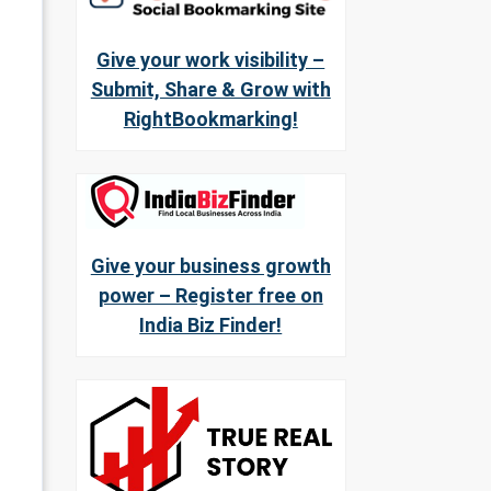
Give your work visibility –
Submit, Share & Grow with
RightBookmarking!
Give your business growth
power – Register free on
India Biz Finder!