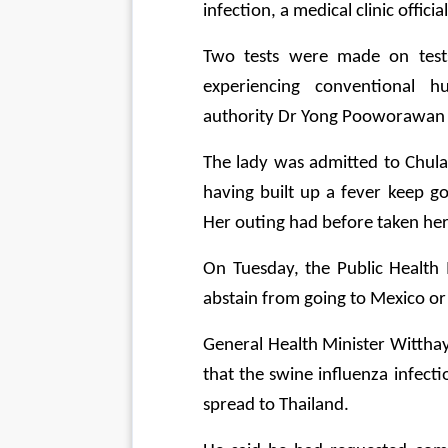
infection, a medical clinic offic
Two tests were made on test
experiencing conventional hu
authority Dr Yong Pooworawan sa
The lady was admitted to Chula
having built up a fever keep g
Her outing had before taken he
On Tuesday, the Public Health 
abstain from going to Mexico or 
General Health Minister Wittha
that the swine influenza infect
spread to Thailand.