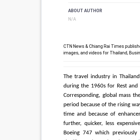
ABOUT AUTHOR
N/A
CTN News & Chiang Rai Times publishes
images, and videos for Thailand, Busin
The travel industry in Thailan
during the 1960s for Rest and
Corresponding, global mass the 
period because of the rising way
time and because of enhanceme
further, quicker, less expens
Boeing 747 which previously 