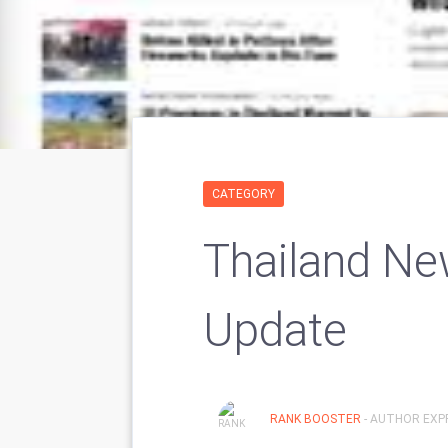
CATEGORY
Thailand New
Update
RANK BOOSTER
- AUTHOR EXPR