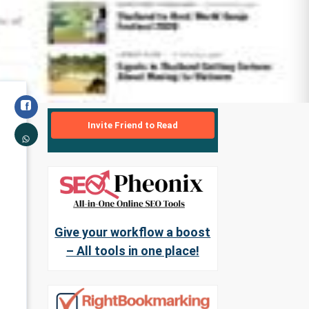
Invite Friend to Read
Give your workflow a boost
– All tools in one place!