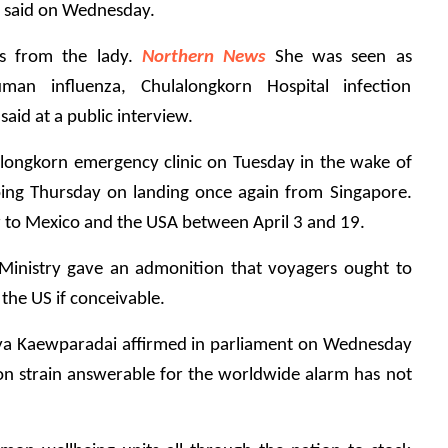
ial said on Wednesday.
s from the lady. 
Northern News
 She was seen as 
man influenza, Chulalongkorn Hospital infection 
id at a public interview.
longkorn emergency clinic on Tuesday in the wake of 
oing Thursday on landing once again from Singapore. 
r to Mexico and the USA between April 3 and 19.
Ministry gave an admonition that voyagers ought to 
the US if conceivable.
ya Kaewparadai affirmed in parliament on Wednesday 
ion strain answerable for the worldwide alarm has not 