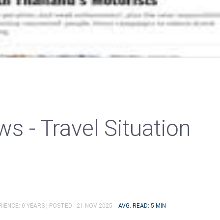
s - Travel Situation
IENCE: 0 YEARS |
POSTED - 21-NOV-2025
AVG. READ: 5 MIN