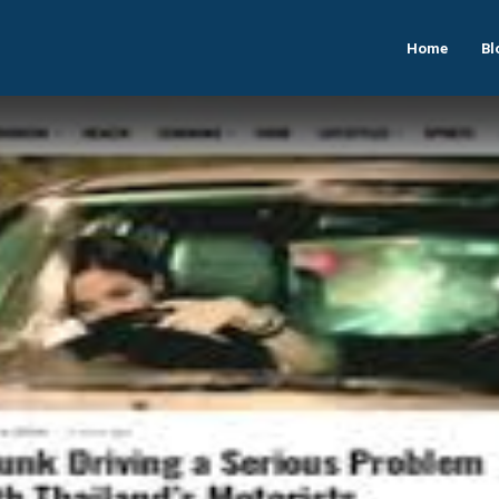
Home
Bl