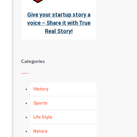
Give your startup story a
voice – Share it with True
Real Story!
Categories
History
Sports
Life Style
Nature