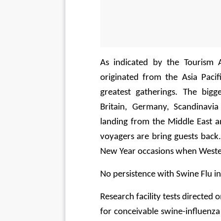
As indicated by the Tourism A
originated from the Asia Pacif
greatest gatherings. The bigg
Britain, Germany, Scandinavia
landing from the Middle East a
voyagers are bring guests back.
New Year occasions when Wester
No persistence with Swine Flu i
Research facility tests directed
for conceivable swine-influenza 