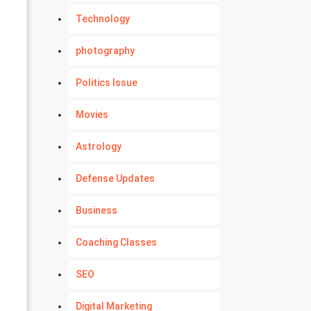
Technology
photography
Politics Issue
Movies
Astrology
Defense Updates
Business
Coaching Classes
SEO
Digital Marketing