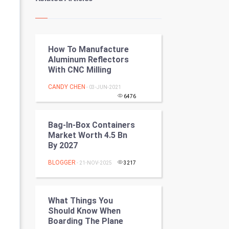
Kundli Gyan
Vastu Shastra
How To Manufacture
Nadi Astrology
Aluminum Reflectors
With CNC Milling
Tantra Mantra
CANDY CHEN
- 03-JUN-2021
Chinese Tarro Card
6476
SMO
Bag-In-Box Containers
Market Worth 4.5 Bn
PPC
By 2027
BLOGGER
- 21-NOV-2025
3217
Mobile Marketing
Video Marketing
What Things You
Should Know When
Artificial Intelligence
Boarding The Plane