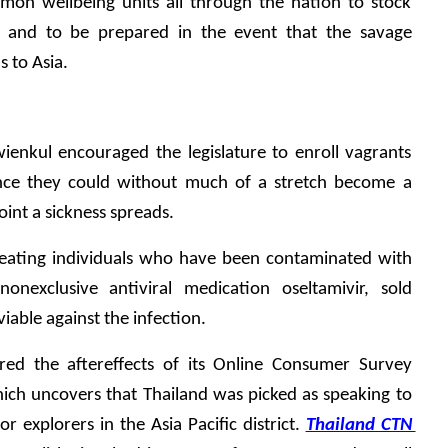
on wellbeing units all through the nation to stock 
lu and to be prepared in the event that the savage 
s to Asia.
kul encouraged the legislature to enroll vagrants 
nce they could without much of a stretch become a 
int a sickness spreads.
reating individuals who have been contaminated with 
onexclusive antiviral medication oseltamivir, sold 
 viable against the infection.
red the aftereffects of its Online Consumer Survey 
ich uncovers that Thailand was picked as speaking to 
r explorers in the Asia Pacific district. 
Thailand CTN 