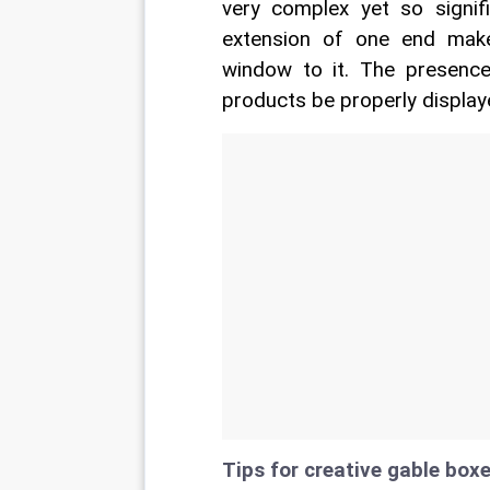
very complex yet so signifi
extension of one end make
window to it. The presence
products be properly display
Tips for creative gable boxe