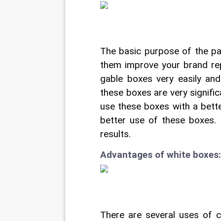
The basic purpose of the pa
them improve your brand rep
gable boxes very easily and 
these boxes are very signific
use these boxes with a bett
better use of these boxes. I
results.
Advantages of white boxes:
There are several uses of 