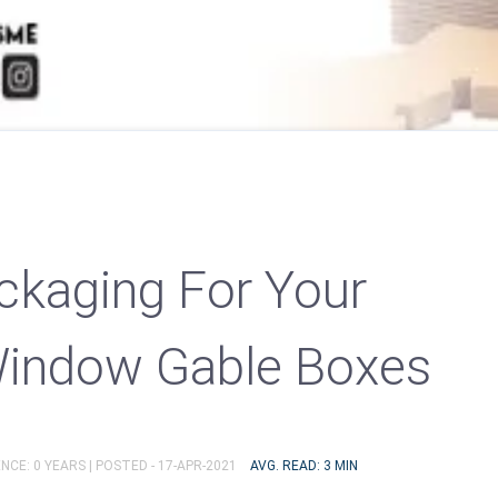
ckaging For Your
Window Gable Boxes
NCE: 0 YEARS |
POSTED - 17-APR-2021
AVG. READ: 3 MIN