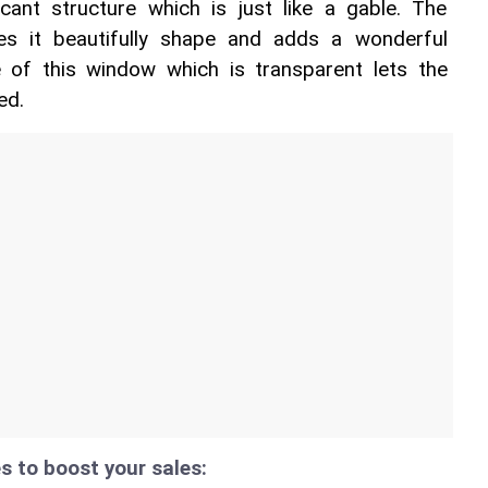
cant structure which is just like a gable. The 
s it beautifully shape and adds a wonderful 
 of this window which is transparent lets the 
ed. 
s to boost your sales: