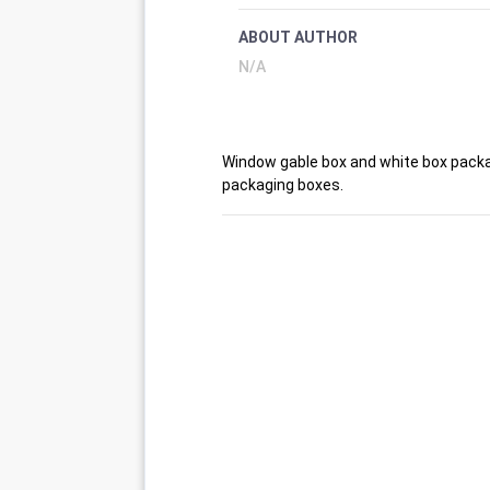
ABOUT AUTHOR
N/A
Window gable box and white box packa
packaging boxes.