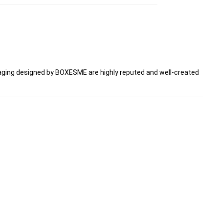
ging designed by BOXESME are highly reputed and well-created