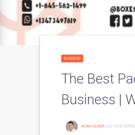
BUSINESS
The Best Pa
Business | 
NOAH OLIVER
- AUTHOR EXPRIE