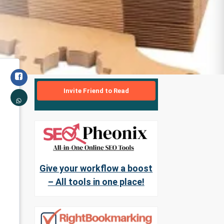
Invite Friend to Read
Give your workflow a boost
– All tools in one place!