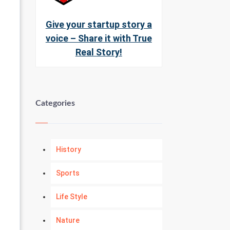
Give your startup story a
voice – Share it with True
Real Story!
Categories
History
Sports
Life Style
Nature