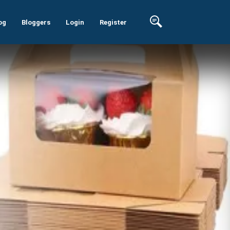
og
Bloggers
Login
Register