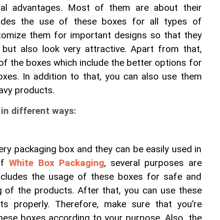
ral advantages. Most of them are about their 
des the use of these boxes for all types of 
tomize them for important designs so that they 
 but also look very attractive. Apart from that, 
of the boxes which include the better options for 
xes. In addition to that, you can also use them 
avy products. 
in different ways:
ery packaging box and they can be easily used in 
of 
White Box Packaging
, several purposes are 
includes the usage of these boxes for safe and 
 of the products. After that, you can use these 
s properly. Therefore, make sure that you’re 
hese boxes according to your purpose. Also, the 