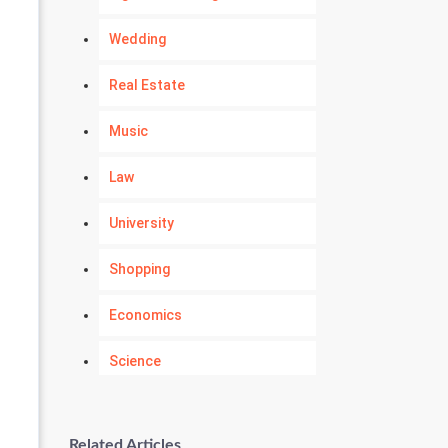
Wedding
Real Estate
Music
Law
University
Shopping
Economics
Science
Numerology
Related Articles