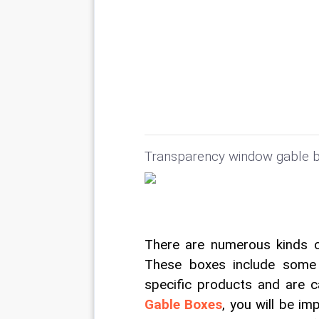
Transparency window gable b
There are numerous kinds of
These boxes include some 
specific products and are c
Gable Boxes
, you will be i