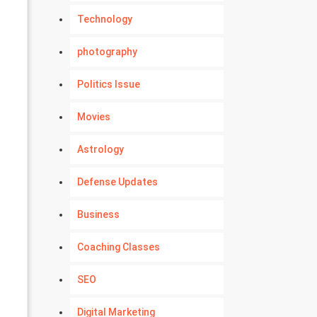
Technology
photography
Politics Issue
Movies
Astrology
Defense Updates
Business
Coaching Classes
SEO
Digital Marketing