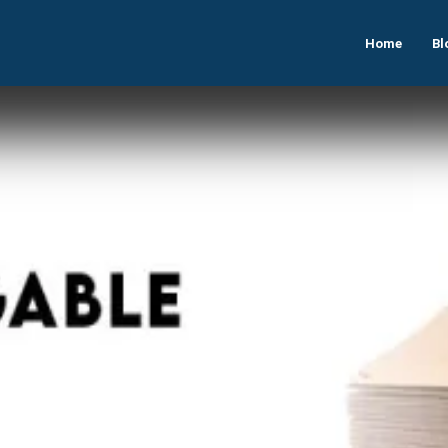
Home
Bl