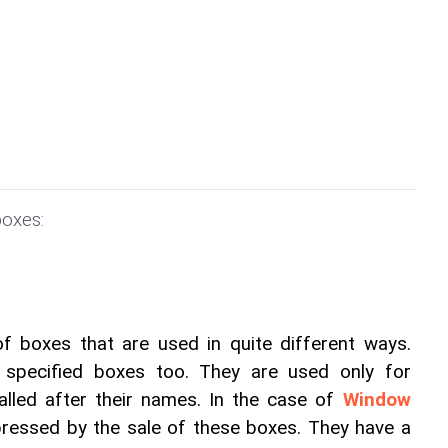
oxes:
 boxes that are used in quite different ways. 
specified boxes too. They are used only for 
alled after their names. In the case of 
Window 
mpressed by the sale of these boxes. They have a 