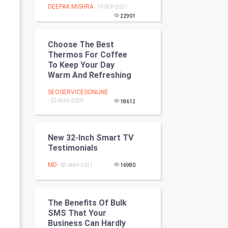
DEEPAK MISHRA
- 17-SEP-2021
Programming
22901
CyberSecurtiy
Choose The Best
Thermos For Coffee
DataScience
To Keep Your Day
Warm And Refreshing
World
SEOSERVICESONLINE
- 22-AUG-2020
Winter Olympics
18612
FootBall
New 32-Inch Smart TV
Testimonials
Cricket
MD
- 03-MAY-2021
16980
Tennis
Cycling
The Benefits Of Bulk
SMS That Your
Golf
Business Can Hardly