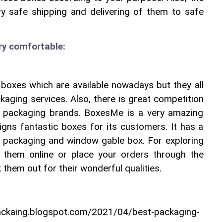
y safe shipping and delivering of them to safe 
ery comfortable:
boxes which are available nowadays but they all 
aging services. Also, there is great competition 
 packaging brands. BoxesMe is a very amazing 
signs fantastic boxes for its customers. It has a 
x packaging and window gable box. For exploring 
k them online or place your orders through the 
 them out for their wonderful qualities.
packaing.blogspot.com/2021/04/best-packaging-