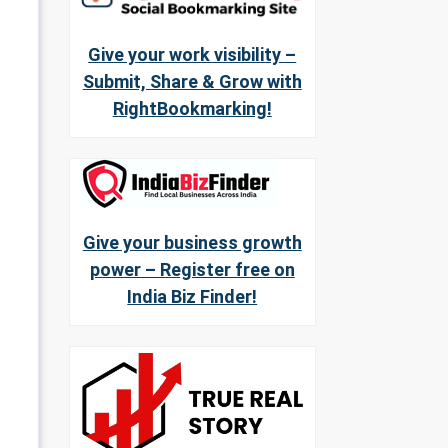
Give your work visibility –
Submit, Share & Grow with
RightBookmarking!
Give your business growth
power – Register free on
India Biz Finder!