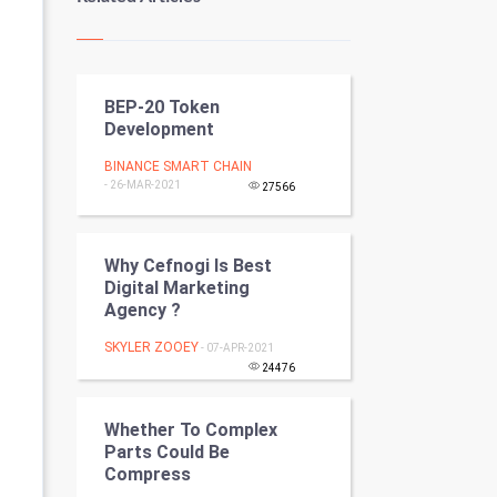
Kundli Gyan
Vastu Shastra
BEP-20 Token
Nadi Astrology
Development
Tantra Mantra
BINANCE SMART CHAIN
- 26-MAR-2021
27566
Chinese Tarro Card
SMO
Why Cefnogi Is Best
Digital Marketing
Agency ?
PPC
SKYLER ZOOEY
- 07-APR-2021
Mobile Marketing
24476
Video Marketing
Whether To Complex
Parts Could Be
Artificial Intelligence
Compress