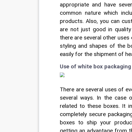
appropriate and have seve
common nature which inclu
products. Also, you can cus
are not just good in quality
there are several other uses 
styling and shapes of the bo
easily for the shipment of he
Use of white box packaging 
There are several uses of ev
several ways. In the case 
related to these boxes. It 
completely secure packaging
boxes to ship your product
getting an advantage from t