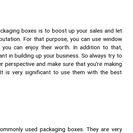
ckaging boxes is to boost up your sales and let 
utation. For that purpose, you can use window 
you can enjoy their worth. In addition to that, 
ant in building up your business. So always try to 
er perspective and make sure that you’re making 
t is very significant to use them with the best 
commonly used packaging boxes. They are very 