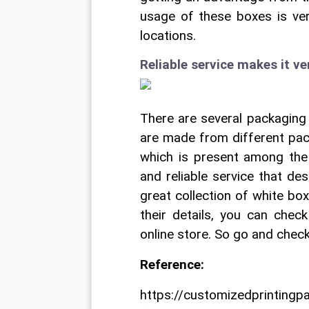
usage of these boxes is ver
locations.
Reliable service makes it v
There are several packaging 
are made from different pack
which is present among the
and reliable service that de
great collection of white bo
their details, you can chec
online store. So go and check
Reference:
https://customizedprinting