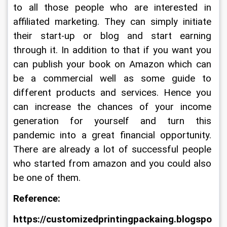
to all those people who are interested in 
affiliated marketing. They can simply initiate 
their start-up or blog and start earning 
through it. In addition to that if you want you 
can publish your book on Amazon which can 
be a commercial well as some guide to 
different products and services. Hence you 
can increase the chances of your income 
generation for yourself and turn this 
pandemic into a great financial opportunity. 
There are already a lot of successful people 
who started from amazon and you could also 
be one of them.
Reference:
https://customizedprintingpackaing.blogspo