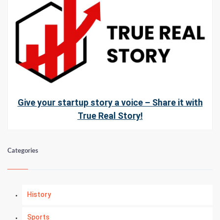
Give your startup story a voice – Share it with
True Real Story!
Categories
History
Sports