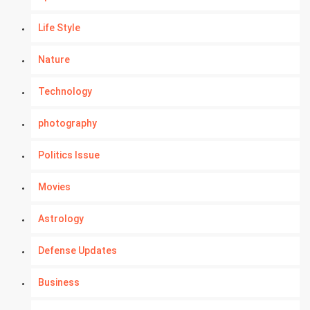
Life Style
Nature
Technology
photography
Politics Issue
Movies
Astrology
Defense Updates
Business