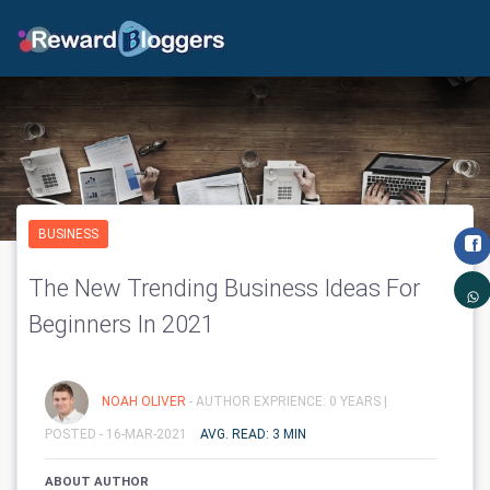
BUSINESS
The New Trending Business Ideas For
Beginners In 2021
NOAH OLIVER
- AUTHOR EXPRIENCE: 0 YEARS |
POSTED - 16-MAR-2021
AVG. READ: 3 MIN
ABOUT AUTHOR