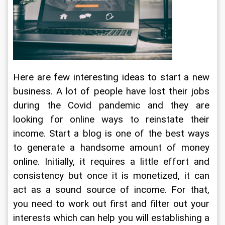
Here are few interesting ideas to start a new 
business. A lot of people have lost their jobs 
during the Covid pandemic and they are 
looking for online ways to reinstate their 
income. Start a blog is one of the best ways 
to generate a handsome amount of money 
online. Initially, it requires a little effort and 
consistency but once it is monetized, it can 
act as a sound source of income. For that, 
you need to work out first and filter out your 
interests which can help you will establishing a 