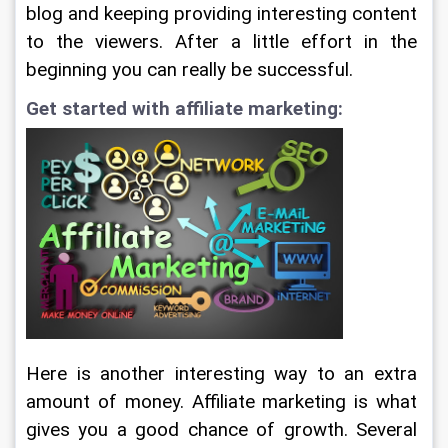
blog and keeping providing interesting content 
to the viewers. After a little effort in the 
beginning you can really be successful.
Get started with affiliate marketing:
Here is another interesting way to an extra 
amount of money. Affiliate marketing is what 
gives you a good chance of growth. Several 