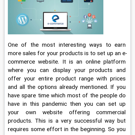
One of the most interesting ways to earn 
more sales for your products is to set up an e-
commerce website. It is an online platform 
where you can display your products and 
offer your entire product range with prices 
and all the options already mentioned. If you 
have spare time which most of the people do 
have in this pandemic then you can set up 
your own website offering commercial 
products. This is a very successful way but 
requires some effort in the beginning. So you 