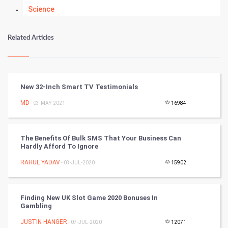
Science
Numerology
Related Articles
Kundli Gyan
Vastu Shastra
New 32-Inch Smart TV Testimonials
Nadi Astrology
MD
- 03-MAY-2021
16984
Tantra Mantra
The Benefits Of Bulk SMS That Your Business Can
Hardly Afford To Ignore
Chinese Tarro Card
RAHUL YADAV
- 03-JUL-2020
15902
SMO
PPC
Finding New UK Slot Game 2020 Bonuses In
Gambling
Mobile Marketing
JUSTIN HANGER
- 07-JUL-2020
12071