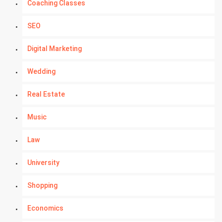
Coaching Classes
SEO
Digital Marketing
Wedding
Real Estate
Music
Law
University
Shopping
Economics