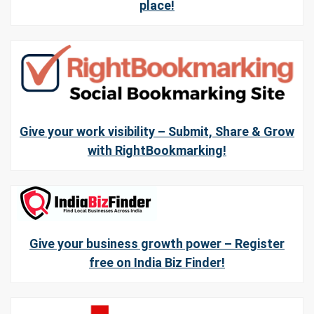
place!
Give your work visibility – Submit, Share & Grow
with RightBookmarking!
Give your business growth power – Register
free on India Biz Finder!