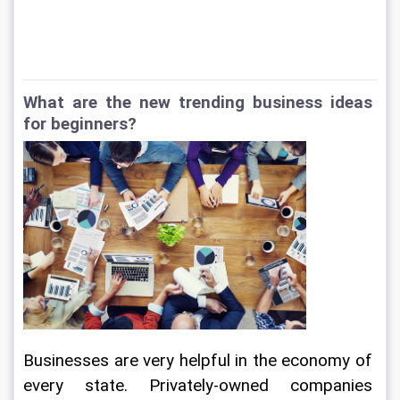
What are the new trending business ideas 
for beginners?
Businesses are very helpful in the economy of 
every state. Privately-owned companies 