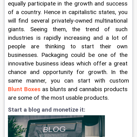
equally participate in the growth and success 
of a country. Hence in capitalistic states, you 
will find several privately-owned multinational 
giants. Seeing them, the trend of such 
industries is rapidly increasing and a lot of 
people are thinking to start their own 
businesses. Packaging could be one of the 
innovative business ideas which offer a great 
chance and opportunity for growth. In the 
same manner, you can start with custom 
Blunt Boxes
 as blunts and cannabis products 
are some of the most usable products.
Start a blog and monetize it: