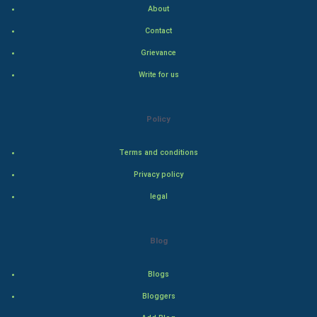
About
Hollywood
Contact
Natural Photo
Grievance
Write for us
Steel Industry
Bollywood
Policy
Adventure
Terms and conditions
Privacy policy
Drama
legal
Action
Blog
Thriller
Romance
Blogs
Bloggers
Mystery