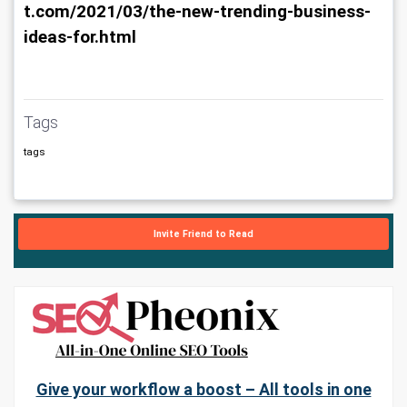
t.com/2021/03/the-new-trending-business-
ideas-for.html
Tags
tags
Invite Friend to Read
Give your workflow a boost – All tools in one