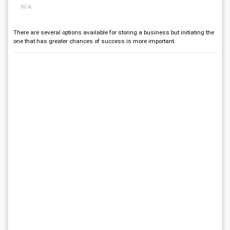
N/A
There are several options available for storing a business but initiating the
one that has greater chances of success is more important.