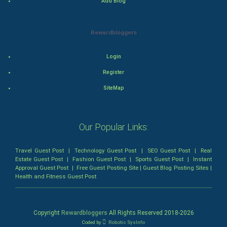
Add Blog
Animation
Rewardbloggers
Horror
Login
Comedy
Register
Comedy-Romance
SiteMap
Action-Comedy
Our Popular Links:
SuperHero
Travel Guest Post
|
Technology Guest Post
|
SEO Guest Post
|
Real
Admiralty (Maritime) Law
Estate Guest Post
|
Fashion Guest Post
|
Sports Guest Post
|
Instant
Approval Guest Post
|
Free Guest Posting Site
|
Guest Blog Posting Sites
|
Health and Fitness Guest Post
Bankruptcy Law
Business (Corporate) Law
Copyright
Rewardbloggers
All Rights Reserved 2018-
2026
Coded by
Robotic SysInfo
Civil Rights Law