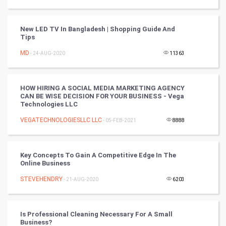
Video Marketing
New LED TV In Bangladesh | Shopping Guide And
Tips
Artificial Intelligence
MD
- 24-AUG-2020
11363
Programming
CyberSecurtiy
HOW HIRING A SOCIAL MEDIA MARKETING AGENCY
CAN BE WISE DECISION FOR YOUR BUSINESS - Vega
Technologies LLC
DataScience
VEGATECHNOLOGIESLLC LLC
- 05-FEB-2021
8888
World
Winter Olympics
Key Concepts To Gain A Competitive Edge In The
Online Business
FootBall
STEVEHENDRY
- 21-AUG-2020
6203
Cricket
Is Professional Cleaning Necessary For A Small
Business?
Tennis