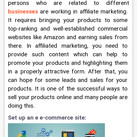
persons who are related to different 
businesses
 are working in affiliate marketing. 
It requires bringing your products to some 
top-ranking and well-established commercial 
websites like Amazon and earning sales from 
there. In affiliated marketing, you need to 
provide such content which can help to 
promote your products and highlighting them 
in a properly attractive form. After that, you 
can hope for some leads and sales for your 
products. It is one of the successful ways to 
sell your products online and many people are 
doing this.
Set up an e e-commerce site: