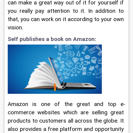
can make a great way out of it for yourself if 
you really pay attention to it. In addition to 
that, you can work on it according to your own 
vision.
Self publishes a book on Amazon:
Amazon is one of the great and top e-
commerce websites which are selling great 
products to customers all across the globe. It 
also provides a free platform and opportunity 