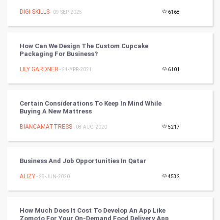
DIGI SKILLS
- 09-SEP-2025
6168
Cycling
Golf
How Can We Design The Custom Cupcake
Packaging For Business?
RugBy union
LILY GARDNER
- 21-APR-2021
6101
Badminton
Certain Considerations To Keep In Mind While
Culture
Buying A New Mattress
BIANCAMATTRESS
- 08-AUG-2020
5217
Books
Art & Design
Business And Job Opportunities In Qatar
ALIZY
- 28-JUN-2020
4532
TV & radio
Classical
How Much Does It Cost To Develop An App Like
Zomoto For Your On-Demand Food Delivery App