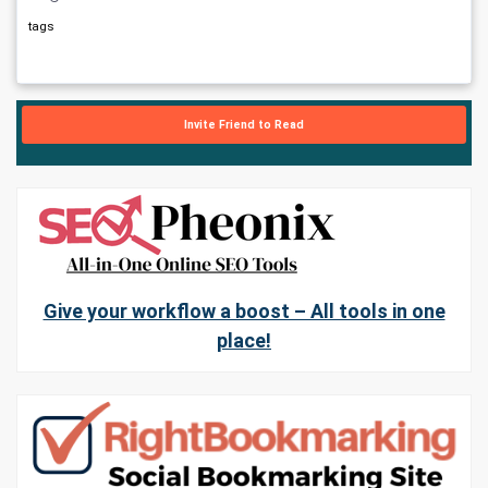
tags
Invite Friend to Read
Give your workflow a boost – All tools in one
place!