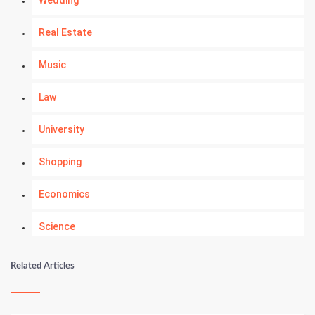
Wedding
Real Estate
Music
Law
University
Shopping
Economics
Science
Numerology
Related Articles
Kundli Gyan