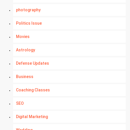
photography
Politics Issue
Movies
Astrology
Defense Updates
Business
Coaching Classes
SEO
Digital Marketing