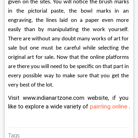
given on the sites. You will notice the brush marks 
in the pictorial paste, the bowl marks in an 
engraving, the lines laid on a paper even more 
easily than by manipulating the work yourself. 
There are without any doubt many works of art for 
sale but one must be careful while selecting the 
original art for sale
. 
Now that the online platforms 
are there you will need to be specific on that part in 
every possible way to make sure that you get the 
very best of the lot.
Visit www.indianartzone.com website, if you 
like to explore a wide variety of 
painting online 
.
Tags