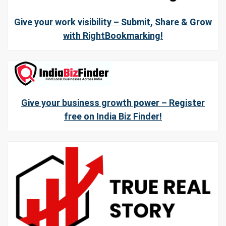
Give your work visibility – Submit, Share & Grow
with RightBookmarking!
Give your business growth power – Register
free on India Biz Finder!