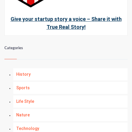
Give your startup story a voice – Share it with
True Real Story!
Categories
History
Sports
Life Style
Nature
Technology