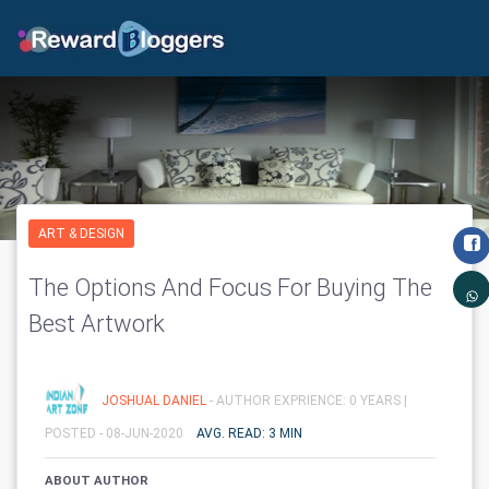
ART & DESIGN
The Options And Focus For Buying The
Best Artwork
JOSHUAL DANIEL
- AUTHOR EXPRIENCE: 0 YEARS |
POSTED - 08-JUN-2020
AVG. READ: 3 MIN
ABOUT AUTHOR