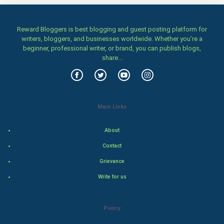
CyberSecurtiy
Reward Bloggers is best blogging and guest posting platform for
DataScience
writers, bloggers, and businesses worldwide. Whether you’re a
beginner, professional writer, or brand, you can publish blogs,
World
share...
Winter Olympics
FootBall
Main Links
Cricket
About
Contact
Tennis
Grievance
Cycling
Write for us
Golf
Policy
RugBy union