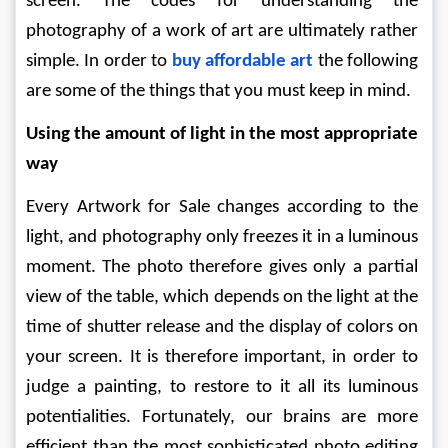
screen. The codes for understanding the 
photography of a work of art are ultimately rather 
simple. In order to 
buy affordable art
the following 
are some of the things that you must keep in mind.
Using the amount of light in the most appropriate 
way
Every Artwork for Sale
changes according to the 
light, and photography only freezes it in a luminous 
moment. The photo therefore gives only a partial 
view of the table, which depends on the light at the 
time of shutter release and the display of colors on 
your screen. It is therefore important, in order to 
judge a painting, to restore to it all its luminous 
potentialities. Fortunately, our brains are more 
efficient than the most sophisticated photo editing 