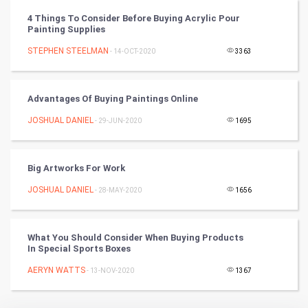
Vastu Shastra
4 Things To Consider Before Buying Acrylic Pour
Painting Supplies
Nadi Astrology
STEPHEN STEELMAN
- 14-OCT-2020
3363
Tantra Mantra
Advantages Of Buying Paintings Online
Chinese Tarro Card
JOSHUAL DANIEL
- 29-JUN-2020
1695
SMO
PPC
Big Artworks For Work
JOSHUAL DANIEL
- 28-MAY-2020
1656
Mobile Marketing
Video Marketing
What You Should Consider When Buying Products
In Special Sports Boxes
Artificial Intelligence
AERYN WATTS
- 13-NOV-2020
1367
Programming