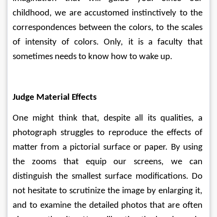
childhood, we are accustomed instinctively to the 
correspondences between the colors, to the scales 
of intensity of colors. Only, it is a faculty that 
sometimes needs to know how to wake up.
Judge Material Effects
One might think that, despite all its qualities, a 
photograph struggles to reproduce the effects of 
matter from a pictorial surface or paper. By using 
the zooms that equip our screens, we can 
distinguish the smallest surface modifications. Do 
not hesitate to scrutinize the image by enlarging it, 
and to examine the detailed photos that are often 