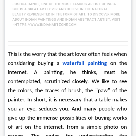
JOSHUA DANIEL, ONE OF THE MOST FAMOUS ARTIST OF INDIA.
SHE IS A GREAT ART LOVER AND BELIEVE IN THE NATURAL
BEAUTY REPRESENTED IN THE FORM OF ART. TO DISCOVER MORE
ABOUT INDIAN PAINTINGS AND INDIAN ABSTRACT ARTIST, VISIT
- HTTPS://WWW.INDIANARTZONE.COM
This is the worry that the art lover often feels when 
considering buying a 
waterfall painting
 on the 
internet. A painting, he thinks, must be 
contemplated, scrutinized closely. We like to see 
the colors, the traces of brush, the "paw" of the 
painter. In short, it is necessary that a table makes 
you an eye, seduces you. And many people who 
give up the immense possibilities of buying works 
of art on the internet, from a simple photo on 