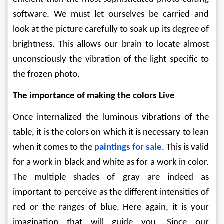
software. We must let ourselves be carried and 
look at the picture carefully to soak up its degree of 
brightness. This allows our brain to locate almost 
unconsciously the vibration of the light specific to 
the frozen photo. 
The importance of making the colors Live
Once internalized the luminous vibrations of the 
table, it is the colors on which it is necessary to lean 
when it comes to the 
paintings for sale
. This is valid 
for a work in black and white as for a work in color. 
The multiple shades of gray are indeed as 
important to perceive as the different intensities of 
red or the ranges of blue. Here again, it is your 
imagination that will guide you. Since our 