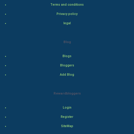
Terms and conditions
Badminton
Privacy policy
legal
Culture
Books
Blog
Art & Design
Blogs
TV & radio
Bloggers
Add Blog
Classical
Stage
Rewardbloggers
Games
Login
Register
Health & fitness
SiteMap