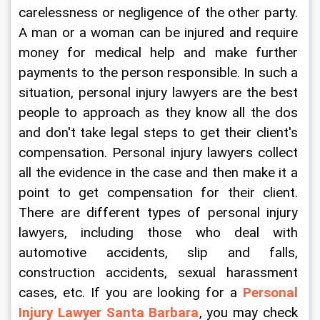
carelessness or negligence of the other party. 
A man or a woman can be injured and require 
money for medical help and make further 
payments to the person responsible. In such a 
situation, personal injury lawyers are the best 
people to approach as they know all the dos 
and don't take legal steps to get their client's 
compensation. Personal injury lawyers collect 
all the evidence in the case and then make it a 
point to get compensation for their client. 
There are different types of personal injury 
lawyers, including those who deal with 
automotive accidents, slip and falls, 
construction accidents, sexual harassment 
cases, etc. If you are looking for a 
Personal 
Injury Lawyer Santa Barbara
, you may check 