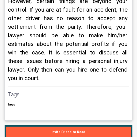
However, certain things are beyond your 
control. If you are at fault for an accident, the 
other driver has no reason to accept any 
settlement from the party. Therefore, your 
lawyer should be able to make him/her 
estimates about the potential profits if you 
win the case. It is essential to discuss all 
these issues before hiring a personal injury 
lawyer. Only then can you hire one to defend 
you in court.
Tags
tags
Invite Friend to Read