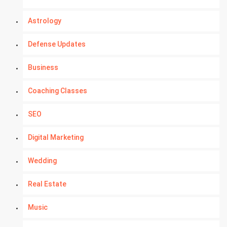
Astrology
Defense Updates
Business
Coaching Classes
SEO
Digital Marketing
Wedding
Real Estate
Music