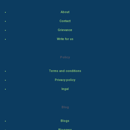
Food & Recipes
About
World Economics
Contact
Indian Economics
Grievance
Write for us
Indian Politics
Hollywood
Policy
Natural Photo
Terms and conditions
Privacy policy
Steel Industry
legal
Bollywood
Blog
Adventure
Blogs
Drama
Bloggers