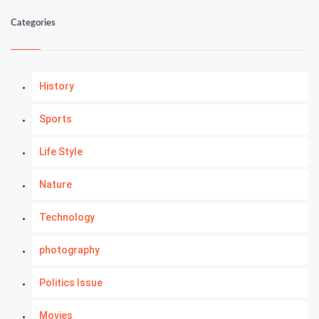
Categories
History
Sports
Life Style
Nature
Technology
photography
Politics Issue
Movies