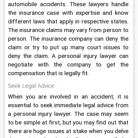
automobile accidents. These lawyers handle 
the insurance case with expertise and know 
different laws that apply in respective states. 
The insurance claims may vary from person to 
person. The insurance company can deny the 
claim or try to put up many court issues to 
deny the claim. A personal injury lawyer can 
negotiate with the company to get the 
compensation that is legally fit.
Seek Legal Advice :
When you are involved in an accident, it is 
essential to seek immediate legal advice from 
a personal injury lawyer. The case may seem 
to be simple at first, but you may find out that 
there are huge issues at stake when you delve 