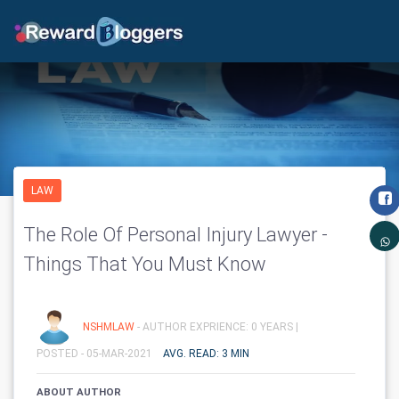
LAW
The Role Of Personal Injury Lawyer -
Things That You Must Know
NSHMLAW
- AUTHOR EXPRIENCE: 0 YEARS |
POSTED - 05-MAR-2021
AVG. READ: 3 MIN
ABOUT AUTHOR