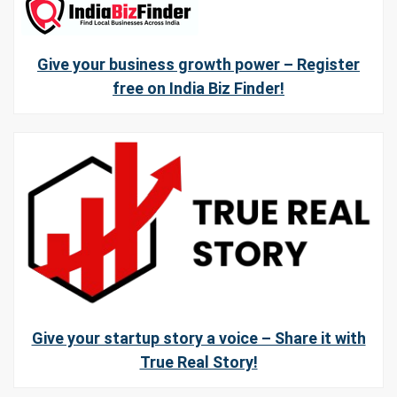
Give your business growth power – Register
free on India Biz Finder!
Give your startup story a voice – Share it with
True Real Story!