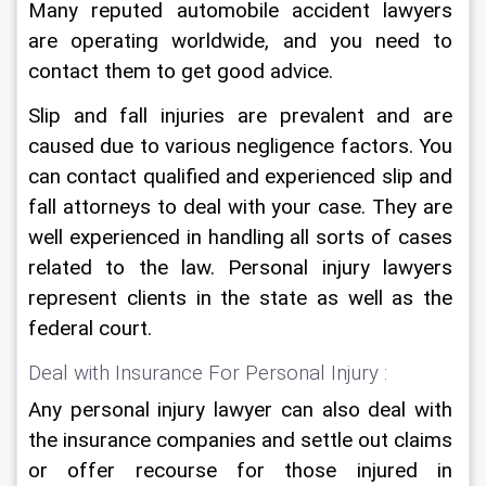
Many reputed automobile accident lawyers 
are operating worldwide, and you need to 
contact them to get good advice.
Slip and fall injuries are prevalent and are 
caused due to various negligence factors. You 
can contact qualified and experienced slip and 
fall attorneys to deal with your case. They are 
well experienced in handling all sorts of cases 
related to the law. Personal injury lawyers 
represent clients in the state as well as the 
federal court.
Deal with Insurance For Personal Injury :
Any personal injury lawyer can also deal with 
the insurance companies and settle out claims 
or offer recourse for those injured in 