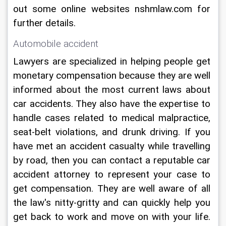
out some online websites nshmlaw.com for 
further details.
Automobile accident 
Lawyers are specialized in helping people get 
monetary compensation because they are well 
informed about the most current laws about 
car accidents. They also have the expertise to 
handle cases related to medical malpractice, 
seat-belt violations, and drunk driving. If you 
have met an accident casualty while travelling 
by road, then you can contact a reputable car 
accident attorney to represent your case to 
get compensation. They are well aware of all 
the law's nitty-gritty and can quickly help you 
get back to work and move on with your life. 