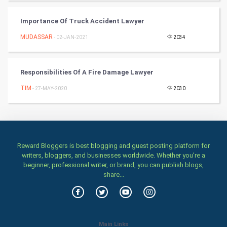
Importance Of Truck Accident Lawyer
Art & Design
MUDASSAR
- 02-JAN-2021
2034
TV & radio
Classical
Responsibilities Of A Fire Damage Lawyer
TIM
- 27-MAY-2020
2030
Stage
Games
Health & fitness
Reward Bloggers is best blogging and guest posting platform for
writers, bloggers, and businesses worldwide. Whether you’re a
Home & garden
beginner, professional writer, or brand, you can publish blogs,
share...
Women
Family
Main Links