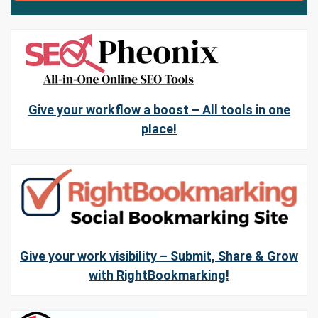
Give your workflow a boost – All tools in one
place!
Give your work visibility – Submit, Share & Grow
with RightBookmarking!