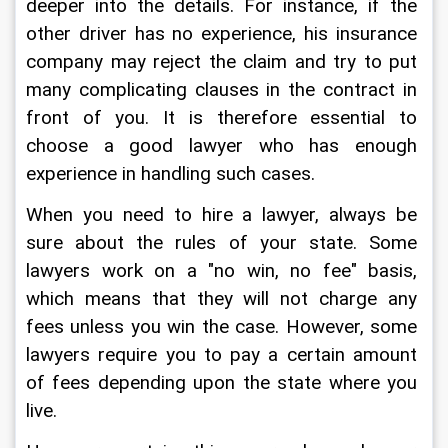
deeper into the details. For instance, if the 
other driver has no experience, his insurance 
company may reject the claim and try to put 
many complicating clauses in the contract in 
front of you. It is therefore essential to 
choose a good lawyer who has enough 
experience in handling such cases.
When you need to hire a lawyer, always be 
sure about the rules of your state. Some 
lawyers work on a "no win, no fee" basis, 
which means that they will not charge any 
fees unless you win the case. However, some 
lawyers require you to pay a certain amount 
of fees depending upon the state where you 
live.