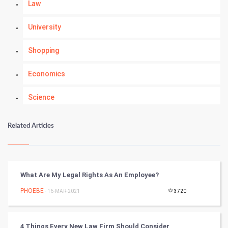
Law
University
Shopping
Economics
Science
Numerology
Related Articles
Kundli Gyan
Vastu Shastra
What Are My Legal Rights As An Employee?
Nadi Astrology
PHOEBE
- 16-MAR-2021
3720
Tantra Mantra
4 Things Every New Law Firm Should Consider