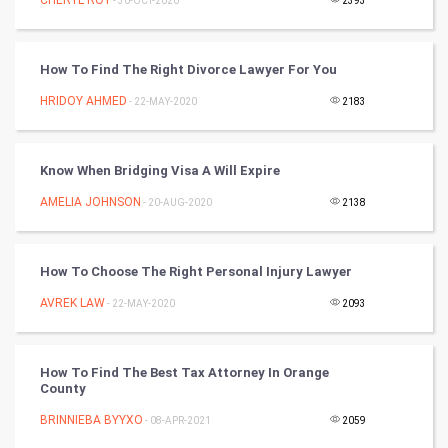
- 30-OCT-2020
2393
Winter Olympics
How To Find The Right Divorce Lawyer For You
FootBall
HRIDOY AHMED
- 22-MAY-2020
2183
Cricket
Tennis
Know When Bridging Visa A Will Expire
AMELIA JOHNSON
- 20-AUG-2020
2138
Cycling
Golf
How To Choose The Right Personal Injury Lawyer
AVREK LAW
- 22-MAY-2020
2093
RugBy union
Badminton
How To Find The Best Tax Attorney In Orange
County
Culture
BRINNIEBA BYYXO
- 08-APR-2021
2059
Books