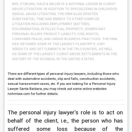
NYE, STIRLING, HALE & MILLER IS A NATIONAL LEADER IN CLERGY
ABUSE LITIGATION. IN ADDITION TO SPECIALIZING IN CHILDHOOD
SEXUAL ABUSE LITIGATION, THE FIRM ALSO DEVOTES
SUBSTANTIAL TIME AND ENERGY TO OTHER COMPLEX
LITIGATION INCLUDING EMPLOYMENT MATTERS,
DISCRIMINATION, INTELLECTUAL PROPERTY, SIGNIFICANT
PERSONAL INJURY, PRODUCT LIABILITY, CIVIL RIGHTS,
CONSUMER FRAUD, AND UNFAIR BUSINESS PRACTICES. THE FIRM
HAS OBTAINED SOME OF THE LARGEST PLAINTIFF’S JURY
VERDICTS AND SETTLEMENTS IN THE TRI-COUNTIES, AS WELL
AS SOME OF THE LARGEST CLERGY ABUSE SETTLEMENTS IN THE
HISTORY OF THE SCANDAL IN THE UNITED STATES.
There are different types of personal injury lawyers, including those who
deal with automotive accidents, slip and falls, construction accidents,
sexual harassment cases, etc. If you are looking for a Personal Injury
Lawyer Santa Barbara, you may check out some online websites
nshmlaw.com for further details.
The personal injury lawyer's role is to act on 
behalf of the client, i.e., the person who has 
suffered some loss because of the 