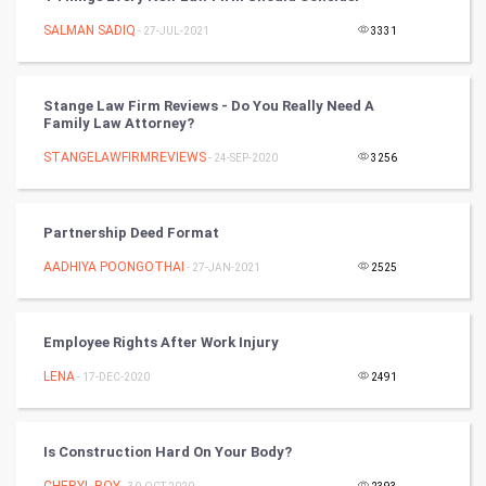
Chinese Tarro Card
SALMAN SADIQ
- 27-JUL-2021
3331
SMO
Stange Law Firm Reviews - Do You Really Need A
PPC
Family Law Attorney?
STANGELAWFIRMREVIEWS
- 24-SEP-2020
3256
Mobile Marketing
Video Marketing
Partnership Deed Format
AADHIYA POONGOTHAI
Artificial Intelligence
- 27-JAN-2021
2525
Programming
Employee Rights After Work Injury
CyberSecurtiy
LENA
- 17-DEC-2020
2491
DataScience
Is Construction Hard On Your Body?
World
CHERYL ROY