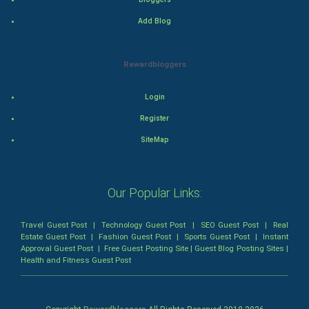
Action
Add Blog
Thriller
Rewardbloggers
Romance
Login
Mystery
Register
SiteMap
Animation
Horror
Our Popular Links:
Comedy
Travel Guest Post
|
Technology Guest Post
|
SEO Guest Post
|
Real
Comedy-Romance
Estate Guest Post
|
Fashion Guest Post
|
Sports Guest Post
|
Instant
Approval Guest Post
|
Free Guest Posting Site
|
Guest Blog Posting Sites
|
Health and Fitness Guest Post
Action-Comedy
SuperHero