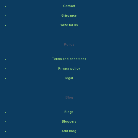
Indian Politics
Contact
Grievance
Hollywood
Write for us
Natural Photo
Policy
Steel Industry
Terms and conditions
Bollywood
Privacy policy
Adventure
legal
Drama
Blog
Action
Blogs
Thriller
Bloggers
Add Blog
Romance