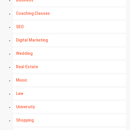
Business
Coaching Classes
SEO
Digital Marketing
Wedding
Real Estate
Music
Law
University
Shopping