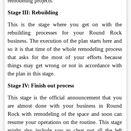
remodeling projects.
Stage III: Rebuilding
This is the stage where you get on with the 
rebuilding processes for your Round Rock 
business. The execution of the plan starts here and 
so it is that time of the whole remodeling process 
that asks for the most of your efforts because 
things may get wrong or not in accordance with 
the plan in this stage. 
Stage IV: Finish out process
This stage is the official announcement that you 
are almost done with your business in Round 
Rock with remodeling of the space and soon can 
resume your operations on the routine. This stage 
might also include you to clear out all the left 