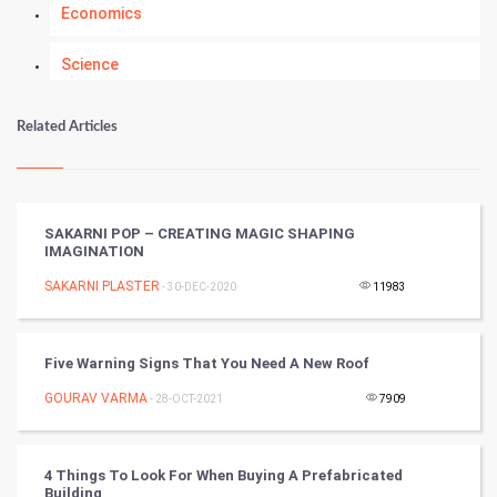
Economics
Science
Numerology
Related Articles
Kundli Gyan
Vastu Shastra
SAKARNI POP – CREATING MAGIC SHAPING
IMAGINATION
Nadi Astrology
SAKARNI PLASTER
- 30-DEC-2020
11983
Tantra Mantra
Five Warning Signs That You Need A New Roof
Chinese Tarro Card
GOURAV VARMA
- 28-OCT-2021
7909
SMO
PPC
4 Things To Look For When Buying A Prefabricated
Building