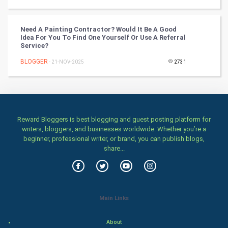
Classical
Stage
Need A Painting Contractor? Would It Be A Good
Idea For You To Find One Yourself Or Use A Referral
Service?
Games
BLOGGER
- 21-NOV-2025
2731
Health & fitness
Home & garden
Women
Reward Bloggers is best blogging and guest posting platform for
writers, bloggers, and businesses worldwide. Whether you’re a
beginner, professional writer, or brand, you can publish blogs,
Family
share...
Food & Recipes
World Economics
Main Links
Indian Economics
About