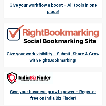
Give your workflow a boost – All tools in one
place!
Give your work visibility – Submit, Share & Grow
with RightBookmarking!
Give your business growth power – Register
free on India Biz Finder!