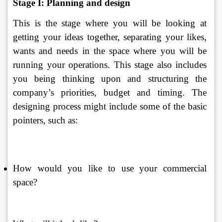
Stage I: Planning and design
This is the stage where you will be looking at 
getting your ideas together, separating your likes, 
wants and needs in the space where you will be 
running your operations. This stage also includes 
you being thinking upon and structuring the 
company’s priorities, budget and timing. The 
designing process might include some of the basic 
pointers, such as: 
How would you like to use your commercial 
space? 