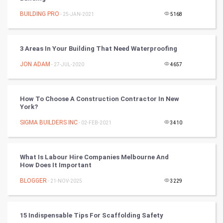
Mobile Marketing
BUILDING PRO
- 25-JAN-2021
5168
Video Marketing
3 Areas In Your Building That Need Waterproofing
Artificial Intelligence
JON ADAM
- 27-JUL-2020
4657
Programming
How To Choose A Construction Contractor In New
CyberSecurtiy
York?
SIGMA BUILDERS INC
- 02-FEB-2021
3410
DataScience
World
What Is Labour Hire Companies Melbourne And
How Does It Important
Winter Olympics
BLOGGER
- 21-NOV-2025
3229
FootBall
15 Indispensable Tips For Scaffolding Safety
Cricket