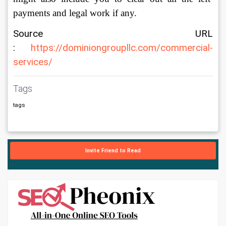
payments and legal work if any. 
Source URL 
: 
https://dominiongroupllc.com/commercial-
services/
Tags
tags
Invite Friend to Read