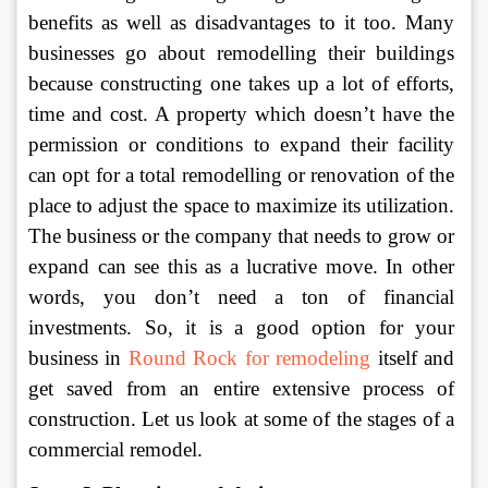
benefits as well as disadvantages to it too. Many 
businesses go about remodelling their buildings 
because constructing one takes up a lot of efforts, 
time and cost. A property which doesn’t have the 
permission or conditions to expand their facility 
can opt for a total remodelling or renovation of the 
place to adjust the space to maximize its utilization. 
The business or the company that needs to grow or 
expand can see this as a lucrative move. In other 
words, you don’t need a ton of financial 
investments. So, it is a good option for your 
business in 
Round Rock for remodeling
itself and 
get saved from an entire extensive process of 
construction. Let us look at some of the stages of a 
commercial remodel. 