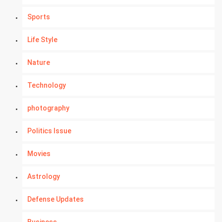
Sports
Life Style
Nature
Technology
photography
Politics Issue
Movies
Astrology
Defense Updates