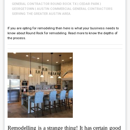
GENERAL CONTRACTOR ROUND ROCK TX | CEDAR PARK |
GEORGETOWN | AUSTIN COMMERCIAL GENERAL CONTRACTORS
SERVING THE GREATER AUSTIN AREA.
If you are opting for remodeling then here is what your business needs to
know about Round Rock for remodeling. Read more to know the depths of
the process.
Remodelling is a strange thing! It has certain good 