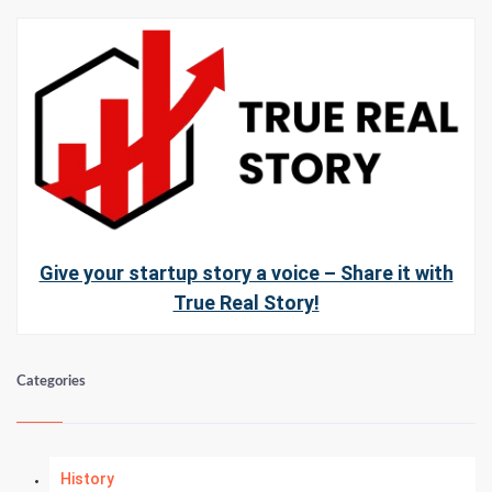
Give your startup story a voice – Share it with
True Real Story!
Categories
History