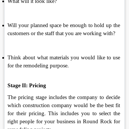
What will it look like? 
Will your planned space be enough to hold up the 
customers or the staff that you are working with? 
Think about what materials you would like to use 
for the remodeling purpose. 
Stage II: Pricing
The pricing stage includes the company to decide 
which construction company would be the best fit 
for their pricing. This includes you to select the 
right people for your business in Round Rock for 