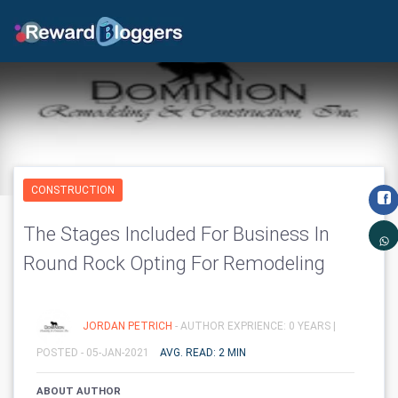
CONSTRUCTION
The Stages Included For Business In
Round Rock Opting For Remodeling
JORDAN PETRICH
- AUTHOR EXPRIENCE: 0 YEARS |
POSTED - 05-JAN-2021
AVG. READ: 2 MIN
ABOUT AUTHOR