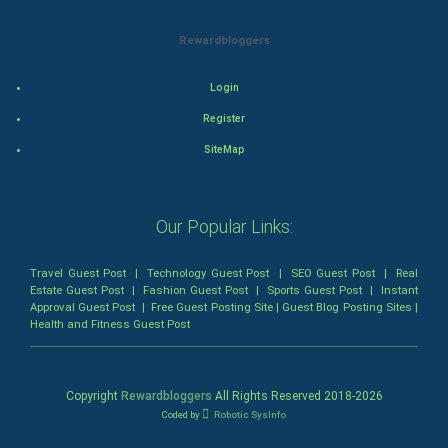
Mystery
Rewardbloggers
Animation
Login
Horror
Register
SiteMap
Comedy
Comedy-Romance
Our Popular Links:
Action-Comedy
Travel Guest Post
|
Technology Guest Post
|
SEO Guest Post
|
Real
Estate Guest Post
|
Fashion Guest Post
|
Sports Guest Post
|
Instant
SuperHero
Approval Guest Post
|
Free Guest Posting Site
|
Guest Blog Posting Sites
|
Health and Fitness Guest Post
Admiralty (Maritime) Law
Bankruptcy Law
Copyright
Rewardbloggers
All Rights Reserved 2018-
2026
Coded by
Robotic SysInfo
Business (Corporate) Law