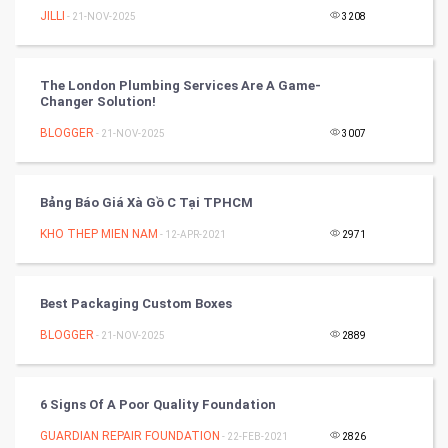
JILLI
- 21-NOV-2025
3208
Tennis
Cycling
The London Plumbing Services Are A Game-
Changer Solution!
Golf
BLOGGER
- 21-NOV-2025
3007
RugBy union
Bảng Báo Giá Xà Gồ C Tại TPHCM
Badminton
KHO THEP MIEN NAM
- 12-APR-2021
2971
Culture
Best Packaging Custom Boxes
Books
BLOGGER
- 21-NOV-2025
2889
Art & Design
TV & radio
6 Signs Of A Poor Quality Foundation
GUARDIAN REPAIR FOUNDATION
- 22-FEB-2021
2826