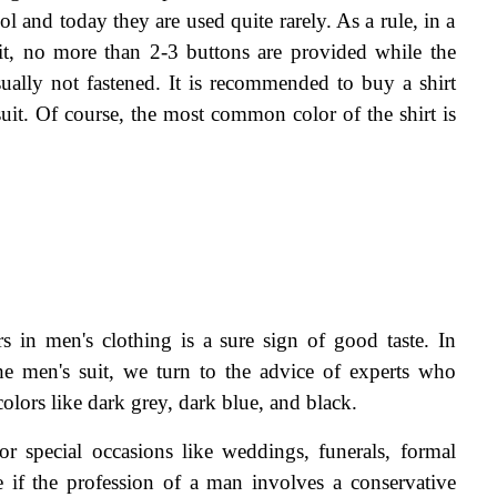
l and today they are used quite rarely. As a rule, in a 
uit, no more than 2-3 buttons are provided while the 
sually not fastened. It is recommended to buy a shirt 
suit. Of course, the most common color of the shirt is 
s in men's clothing is a sure sign of good taste. In 
he men's suit, we turn to the advice of experts who 
olors like dark grey, dark blue, and black.
for special occasions like weddings, funerals, formal 
e if the profession of a man involves a conservative 