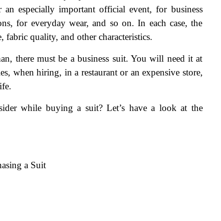
r an especially important official event, for business 
ions, for everyday wear, and so on. In each case, the 
 fabric quality, and other characteristics. 
, there must be a business suit. You will need it at 
s, when hiring, in a restaurant or an expensive store, 
ife.
der while buying a suit? Let’s have a look at the 
asing a Suit