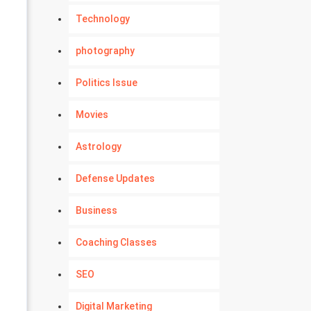
Technology
photography
Politics Issue
Movies
Astrology
Defense Updates
Business
Coaching Classes
SEO
Digital Marketing