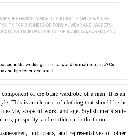
 COMPREHENSIVE RANGE OF PRODUCTS AND SERVICES
F SUITS FOR BUSINESS OR FORMAL WEAR AND JACKETS,
AL WEAR, BESPOKE SHIRTS FOR BUSINESS, FORMAL AND
 occasions like weddings, funerals, and formal meetings? Go
azing tips for buying a suit.
n component of the basic wardrobe of a man. It is an 
style. This is an element of clothing that should be in 
 lifestyle, scope of work, and age. Stylish men's suite 
ccess, prosperity, and confidence in the future.
sinessmen, politicians, and representatives of other 