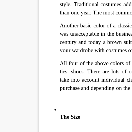
style. Traditional costumes ad
than one year. The most common
Another basic color of a classi
was unacceptable in the busines
century and today a brown suit 
your wardrobe with costumes of
All four of the above colors of 
ties, shoes. There are lots of
take into account individual cha
purchase and depending on the pl
The Size