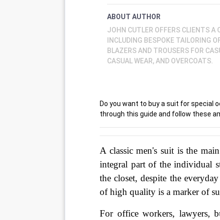
ABOUT AUTHOR
JOHN CUTLER OFFERS CLIENTS A
INCLUDING BESPOKE TAILORING O
BLAZERS AND TROUSERS FOR CASU
CASUAL WEAR, AND OVERCOATS.
Do you want to buy a suit for special
through this guide and follow these am
A classic men's suit is the mai
integral part of the individual 
the closet, despite the everyday
of high quality is a marker of su
For office workers, lawyers, bu