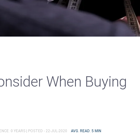
onsider When Buying
ENCE: 0 YEARS |
POSTED - 22-JUL-2020
AVG. READ: 5 MIN