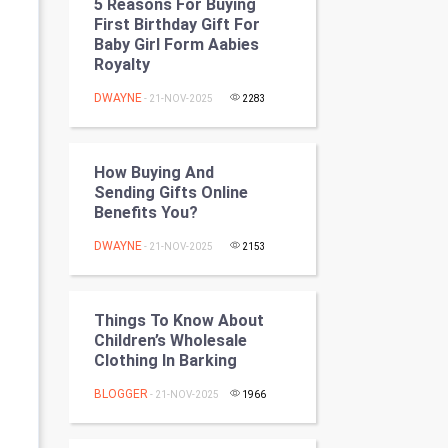
5 Reasons For Buying
Programming
First Birthday Gift For
Baby Girl Form Aabies
Royalty
CyberSecurtiy
DWAYNE
- 21-NOV-2025
2283
DataScience
World
How Buying And
Sending Gifts Online
Winter Olympics
Benefits You?
DWAYNE
FootBall
- 21-NOV-2025
2153
Cricket
Things To Know About
Children’s Wholesale
Tennis
Clothing In Barking
Cycling
BLOGGER
- 21-NOV-2025
1966
Golf