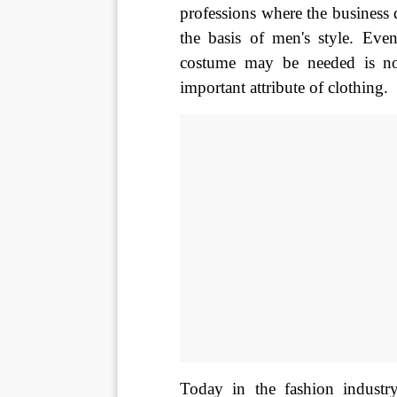
professions where the business d
the basis of men's style. Eve
costume may be needed is not
important attribute of clothing. 
Today in the fashion industry