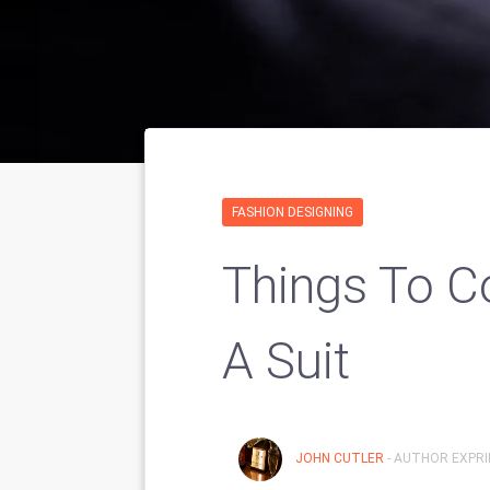
FASHION DESIGNING
Things To C
A Suit
JOHN CUTLER
- AUTHOR EXPRI