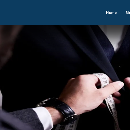
Home
Bl