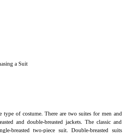
asing a Suit
he type of costume. There are two suites for men and 
reasted and double-breasted jackets. The classic and 
le-breasted two-piece suit. Double-breasted suits 