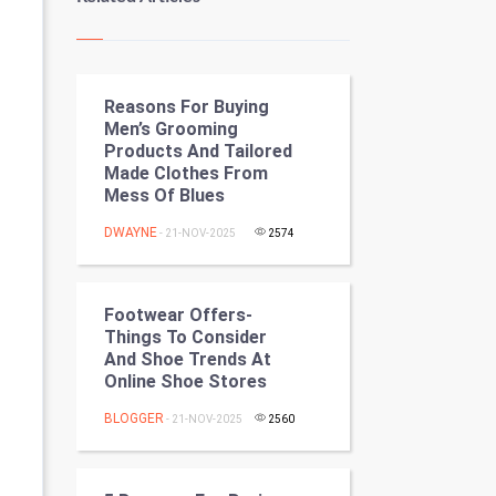
Kundli Gyan
Vastu Shastra
Reasons For Buying
Nadi Astrology
Men’s Grooming
Products And Tailored
Tantra Mantra
Made Clothes From
Mess Of Blues
Chinese Tarro Card
DWAYNE
- 21-NOV-2025
2574
SMO
PPC
Footwear Offers-
Things To Consider
And Shoe Trends At
Mobile Marketing
Online Shoe Stores
Video Marketing
BLOGGER
- 21-NOV-2025
2560
Artificial Intelligence