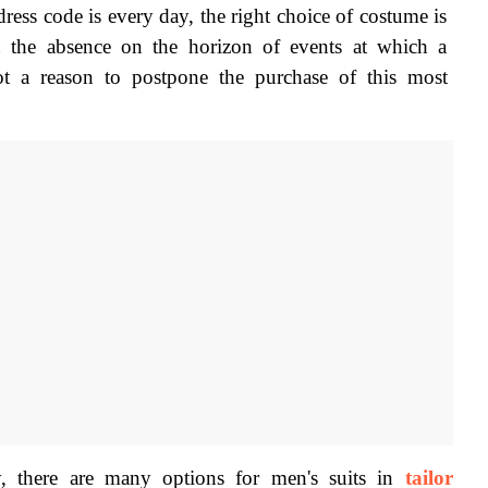
ress code is every day, the right choice of costume is 
n the absence on the horizon of events at which a 
 a reason to postpone the purchase of this most 
, there are many options for men's suits in 
tailor 