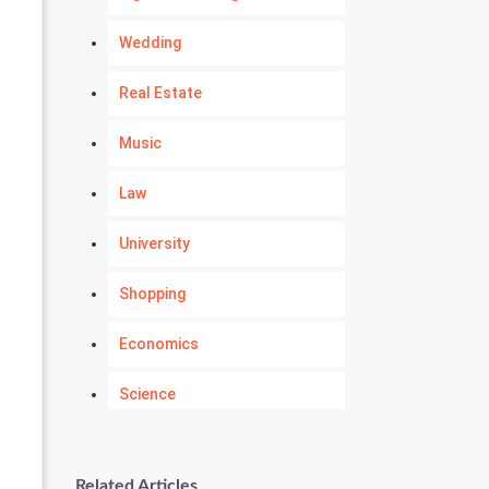
Wedding
Real Estate
Music
Law
University
Shopping
Economics
Science
Numerology
Related Articles