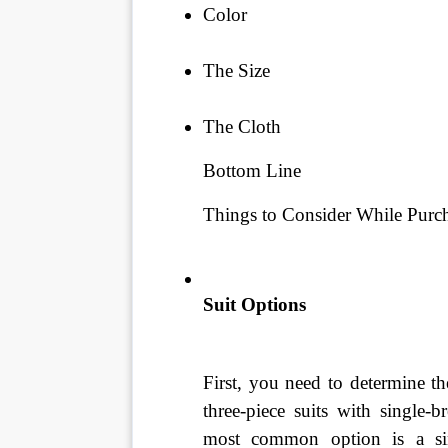
Color
The Size
The Cloth
Bottom Line
Things to Consider While Purch
Suit Options
First, you need to determine t
three-piece suits with single-b
most common option is a sing