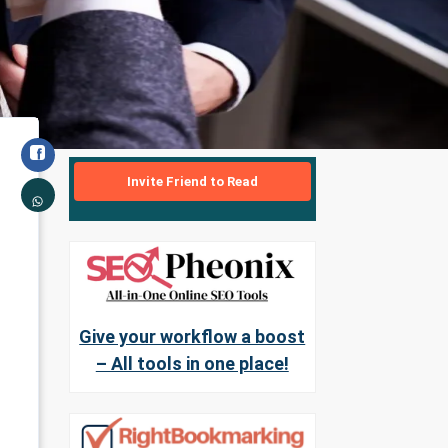
Invite Friend to Read
Give your workflow a boost
– All tools in one place!