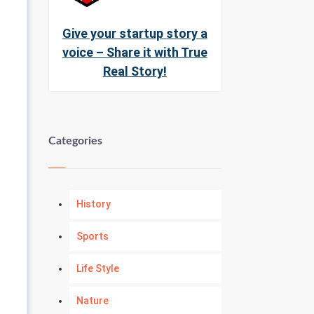
Give your startup story a
voice – Share it with True
Real Story!
Categories
History
Sports
Life Style
Nature