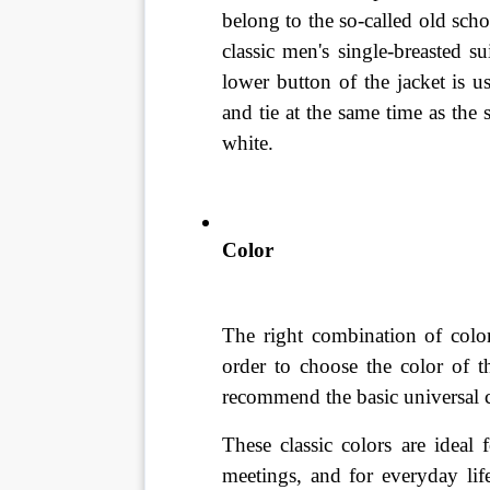
belong to the so-called old schoo
classic men's single-breasted s
lower button of the jacket is u
and tie at the same time as the 
white.
Color
The right combination of color
order to choose the color of t
recommend the basic universal c
These classic colors are ideal 
meetings, and for everyday lif