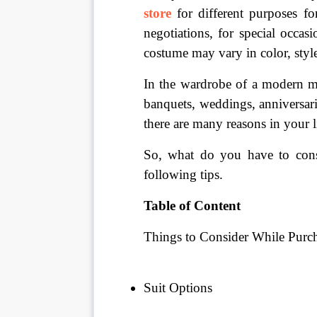
store
for different purposes fo
negotiations, for special occas
costume may vary in color, style,
In the wardrobe of a modern man
banquets, weddings, anniversarie
there are many reasons in your l
So, what do you have to consi
following tips.
Table of Content
Things to Consider While Purch
Suit Options