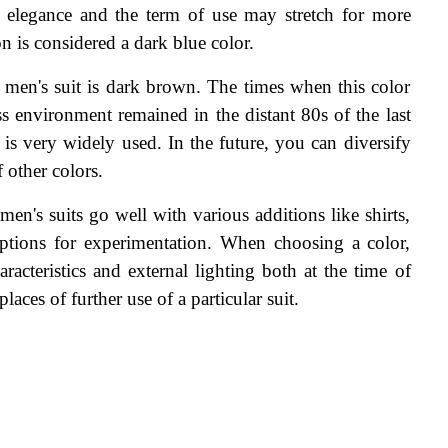
d elegance and the term of use may stretch for more 
 is considered a dark blue color.
c men's suit is dark brown. The times when this color 
s environment remained in the distant 80s of the last 
is very widely used. In the future, you can diversify 
 other colors.
men's suits go well with various additions like shirts, 
 options for experimentation. When choosing a color, 
racteristics and external lighting both at the time of 
aces of further use of a particular suit.