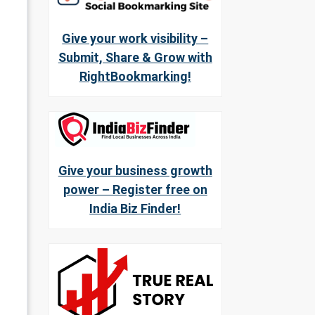
Give your work visibility –
Submit, Share & Grow with
RightBookmarking!
Give your business growth
power – Register free on
India Biz Finder!