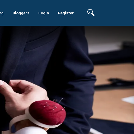
og
Bloggers
Login
Register