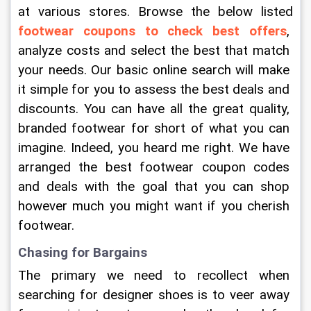
at various stores. Browse the below listed 
footwear coupons to check best offers
, 
analyze costs and select the best that match 
your needs. Our basic online search will make 
it simple for you to assess the best deals and 
discounts. You can have all the great quality, 
branded footwear for short of what you can 
imagine. Indeed, you heard me right. We have 
arranged the best footwear coupon codes 
and deals with the goal that you can shop 
however much you might want if you cherish 
footwear.
Chasing for Bargains
The primary we need to recollect when 
searching for designer shoes is to veer away 