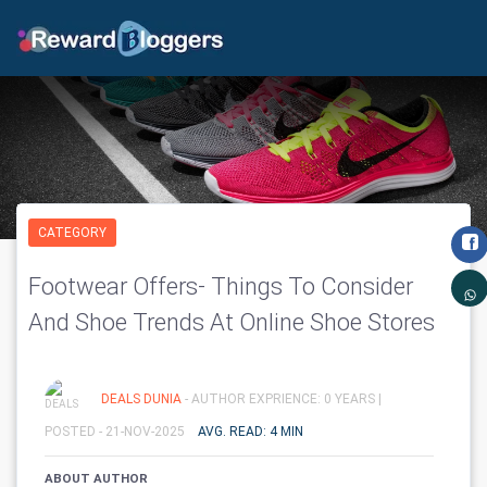
CATEGORY
Footwear Offers- Things To Consider
And Shoe Trends At Online Shoe Stores
DEALS DUNIA
- AUTHOR EXPRIENCE: 0 YEARS |
POSTED - 21-NOV-2025
AVG. READ: 4 MIN
ABOUT AUTHOR