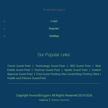
Rewardbloggers
Mystery
Animation
Login
Register
Horror
SiteMap
Comedy
Our Popular Links:
Comedy-Romance
Action-Comedy
Travel Guest Post
|
Technology Guest Post
|
SEO Guest Post
|
Real
Estate Guest Post
|
Fashion Guest Post
|
Sports Guest Post
|
Instant
Approval Guest Post
|
Free Guest Posting Site
|
Guest Blog Posting Sites
|
SuperHero
Health and Fitness Guest Post
Admiralty (Maritime) Law
Copyright
Rewardbloggers
All Rights Reserved 2018-
2026
Bankruptcy Law
Coded by
Robotic SysInfo