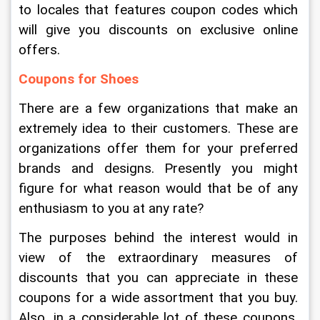
to locales that features coupon codes which 
will give you discounts on exclusive online 
offers.
Coupons for Shoes
There are a few organizations that make an 
extremely idea to their customers. These are 
organizations offer them for your preferred 
brands and designs. Presently you might 
figure for what reason would that be of any 
enthusiasm to you at any rate?
The purposes behind the interest would in 
view of the extraordinary measures of 
discounts that you can appreciate in these 
coupons for a wide assortment that you buy. 
Also, in a considerable lot of these coupons, 