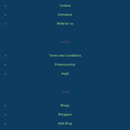
Contact
Indian Politics
Grievance
Hollywood
Write for us
Natural Photo
Policy
Steel Industry
Terms and conditions
Bollywood
Privacy policy
legal
Adventure
Drama
Blog
Action
Blogs
Bloggers
Thriller
Add Blog
Romance