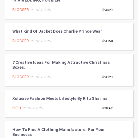
IN A WEDDING, FOR MEN
Cricket
BLOGGER
- 21-NOV-2025
3429
Tennis
Cycling
What Kind Of Jacket Does Charlie Prince Wear
BLOGGER
- 21-NOV-2025
3150
Golf
RugBy union
7 Creative Ideas For Making Attractive Christmas
Boxes.
Badminton
BLOGGER
- 21-NOV-2025
3128
Culture
Xclusive Fashion Meets Lifestyle By Ritu Sharma
Books
RITU
- 21-NOV-2025
3062
Art & Design
TV & radio
How To Find A Clothing Manufacturer For Your
Businesss