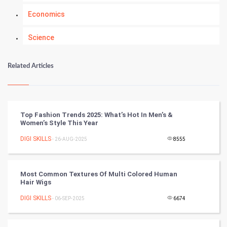
Economics
Science
Numerology
Related Articles
Kundli Gyan
Vastu Shastra
Top Fashion Trends 2025: What’s Hot In Men’s &
Women’s Style This Year
Nadi Astrology
DIGI SKILLS
- 26-AUG-2025
8555
Tantra Mantra
Most Common Textures Of Multi Colored Human
Chinese Tarro Card
Hair Wigs
DIGI SKILLS
- 06-SEP-2025
6674
SMO
PPC