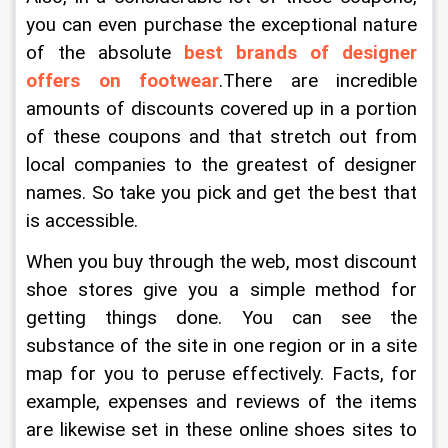
you can even purchase the exceptional nature 
of the absolute 
best brands of designer 
offers on footwear
.There are incredible 
amounts of discounts covered up in a portion 
of these coupons and that stretch out from 
local companies to the greatest of designer 
names. So take you pick and get the best that 
is accessible.
When you buy through the web, most discount 
shoe stores give you a simple method for 
getting things done. You can see the 
substance of the site in one region or in a site 
map for you to peruse effectively. Facts, for 
example, expenses and reviews of the items 
are likewise set in these online shoes sites to 