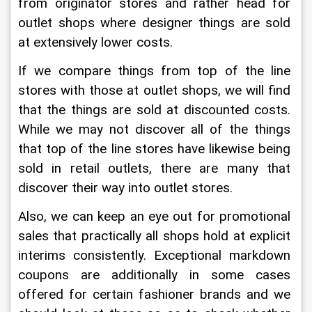
from originator stores and rather head for 
outlet shops where designer things are sold 
at extensively lower costs.
If we compare things from top of the line 
stores with those at outlet shops, we will find 
that the things are sold at discounted costs. 
While we may not discover all of the things 
that top of the line stores have likewise being 
sold in retail outlets, there are many that 
discover their way into outlet stores.
Also, we can keep an eye out for promotional 
sales that practically all shops hold at explicit 
interims consistently. Exceptional markdown 
coupons are additionally in some cases 
offered for certain fashioner brands and we 