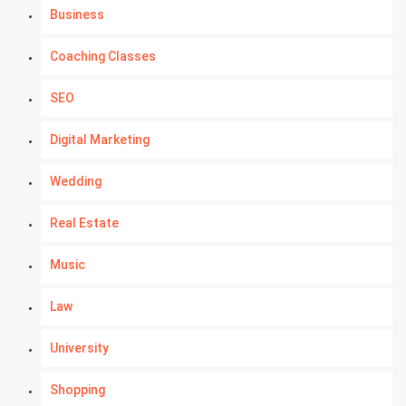
Business
Coaching Classes
SEO
Digital Marketing
Wedding
Real Estate
Music
Law
University
Shopping