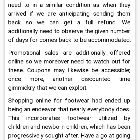
need to in a similar condition as when they 
arrived if we are anticipating sending them 
back so we can get a full refund. We 
additionally need to observe the given number 
of days for comes back to be accommodated.
Promotional sales are additionally offered 
online so we moreover need to watch out for 
these. Coupons may likewise be accessible; 
once more, another discounted time 
gimmickry that we can exploit.
Shopping online for footwear had ended up 
being an endeavor that nearly everybody does. 
This incorporates footwear utilized by 
children and newborn children, which has been 
progressively sought after. Have a go at going 