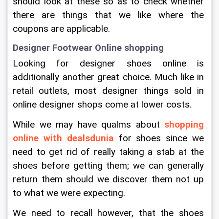
should look at these so as to check whether 
there are things that we like where the 
coupons are applicable.
Designer Footwear Online shopping
Looking for designer shoes online is 
additionally another great choice. Much like in 
retail outlets, most designer things sold in 
online designer shops come at lower costs.
While we may have qualms about 
shopping 
online with dealsdunia
 for shoes since we 
need to get rid of really taking a stab at the 
shoes before getting them; we can generally 
return them should we discover them not up 
to what we were expecting.
We need to recall however, that the shoes 