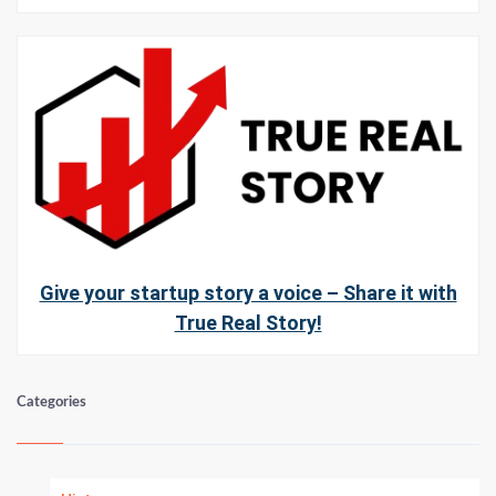
Give your startup story a voice – Share it with
True Real Story!
Categories