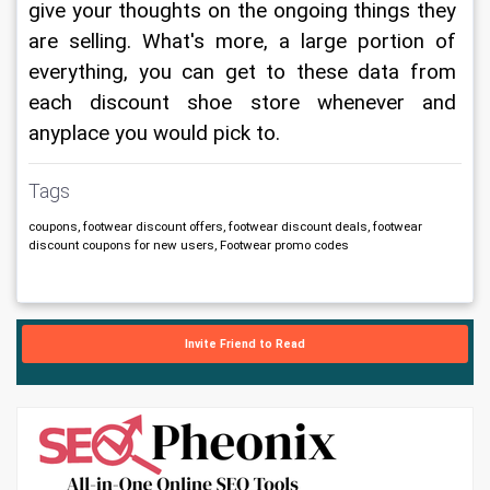
give your thoughts on the ongoing things they 
are selling. What's more, a large portion of 
everything, you can get to these data from 
each discount shoe store whenever and 
anyplace you would pick to.
Tags
coupons, footwear discount offers, footwear discount deals, footwear
discount coupons for new users, Footwear promo codes
Invite Friend to Read