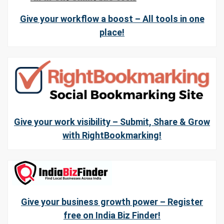
Give your workflow a boost – All tools in one
place!
Give your work visibility – Submit, Share & Grow
with RightBookmarking!
Give your business growth power – Register
free on India Biz Finder!