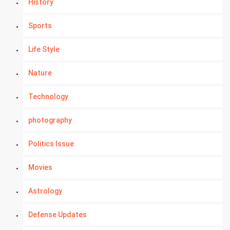
History
Sports
Life Style
Nature
Technology
photography
Politics Issue
Movies
Astrology
Defense Updates