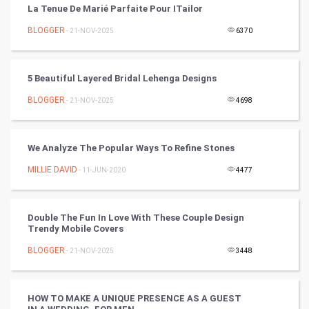
La Tenue De Marié Parfaite Pour ITailor
Mobile Marketing
BLOGGER
- 21-NOV-2025
6370
Video Marketing
5 Beautiful Layered Bridal Lehenga Designs
Artificial Intelligence
BLOGGER
- 21-NOV-2025
4698
Programming
We Analyze The Popular Ways To Refine Stones
CyberSecurtiy
MILLIE DAVID
- 11-JUN-2020
4477
DataScience
Double The Fun In Love With These Couple Design
World
Trendy Mobile Covers
Winter Olympics
BLOGGER
- 21-NOV-2025
3448
FootBall
HOW TO MAKE A UNIQUE PRESENCE AS A GUEST