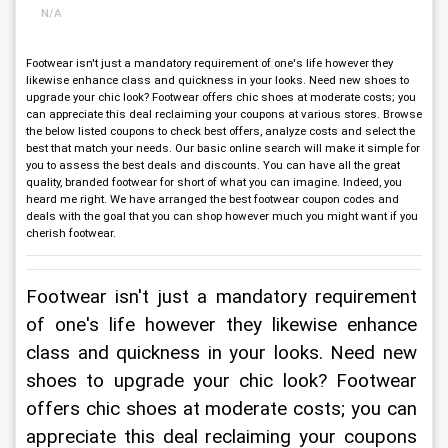
N/A
Footwear isn't just a mandatory requirement of one's life however they
likewise enhance class and quickness in your looks. Need new shoes to
upgrade your chic look? Footwear offers chic shoes at moderate costs; you
can appreciate this deal reclaiming your coupons at various stores. Browse
the below listed coupons to check best offers, analyze costs and select the
best that match your needs. Our basic online search will make it simple for
you to assess the best deals and discounts. You can have all the great
quality, branded footwear for short of what you can imagine. Indeed, you
heard me right. We have arranged the best footwear coupon codes and
deals with the goal that you can shop however much you might want if you
cherish footwear.
Footwear isn't just a mandatory requirement 
of one's life however they likewise enhance 
class and quickness in your looks. Need new 
shoes to upgrade your chic look? Footwear 
offers chic shoes at moderate costs; you can 
appreciate this deal reclaiming your coupons 