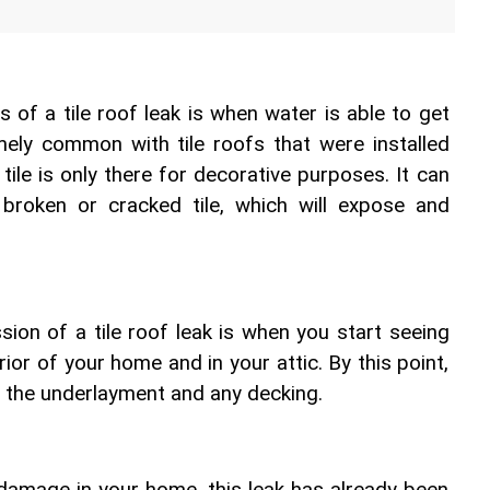
s of a tile roof leak is when water is able to get 
emely common with tile roofs that were installed 
 tile is only there for decorative purposes. It can 
broken or cracked tile, which will expose and 
sion of a tile roof leak is when you start seeing 
ior of your home and in your attic. By this point, 
 the underlayment and any decking.