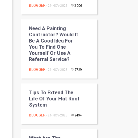
Programming
BLOGGER
- 21-NOV-2025
3006
CyberSecurtiy
Need A Painting
DataScience
Contractor? Would It
Be A Good Idea For
You To Find One
World
Yourself Or Use A
Referral Service?
Winter Olympics
BLOGGER
- 21-NOV-2025
2729
FootBall
Cricket
Tips To Extend The
Life Of Your Flat Roof
System
Tennis
BLOGGER
- 21-NOV-2025
2494
Cycling
Golf