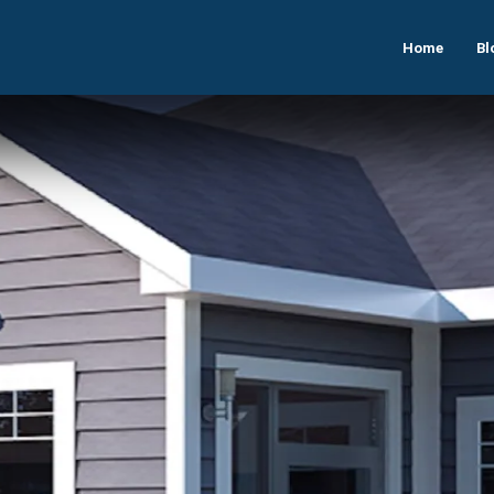
Home
Bl