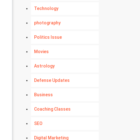
Technology
photography
Politics Issue
Movies
Astrology
Defense Updates
Business
Coaching Classes
SEO
Digital Marketing