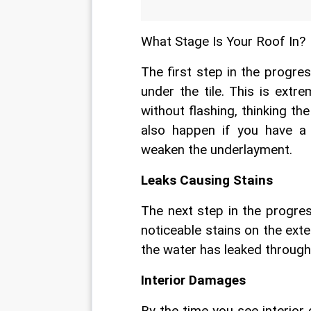
What Stage Is Your Roof In?
The first step in the progres
under the tile. This is extr
without flashing, thinking the
also happen if you have a 
weaken the underlayment.
Leaks Causing Stains
The next step in the progres
noticeable stains on the exter
the water has leaked through
Interior Damages