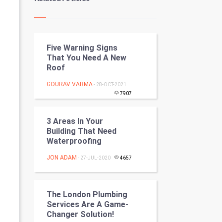
Kundli Gyan
Vastu Shastra
Five Warning Signs
Nadi Astrology
That You Need A New
Roof
Tantra Mantra
GOURAV VARMA
- 28-OCT-2021
Chinese Tarro Card
7907
SMO
3 Areas In Your
Building That Need
PPC
Waterproofing
JON ADAM
- 27-JUL-2020
4657
Mobile Marketing
Video Marketing
The London Plumbing
Services Are A Game-
Artificial Intelligence
Changer Solution!