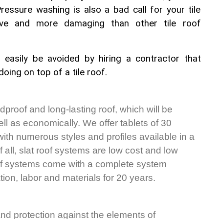
Pressure washing is also a bad call for your tile 
tive and more damaging than other tile roof 
 easily be avoided by hiring a contractor that 
oing on top of a tile roof.
dproof and long-lasting roof, which will be 
ell as economically. We offer tablets of 30 
 with numerous styles and profiles available in a 
 all, slat roof systems are low cost and low 
oof systems come with a complete system 
tion, labor and materials for 20 years.
 and protection against the elements of 