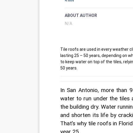
4 MIN
ABOUT AUTHOR
N/A
Tile roofs are used in every weather c
lasting 25 – 50 years, depending on w
to keep water on top of the tiles, rel
50 years.
In San Antonio, more than 90
water to run under the tiles
the building dry. Water runni
and shorten its life by cracki
That’s why tile roofs in Flori
year 25.