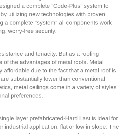
designed a complete “Code-Plus” system to 
by utilizing new technologies with proven 
ing a complete "system" all components work 
ng, worry-free security.
sistance and tenacity. But as a roofing 
ne of the advantages of metal roofs. Metal 
y affordable due to the fact that a metal roof is 
are substantially lower than conventional 
tics, metal ceilings come in a variety of styles 
onal preferences.
ingle layer prefabricated-Hard Last is ideal for 
 industrial application, flat or low in slope. The 