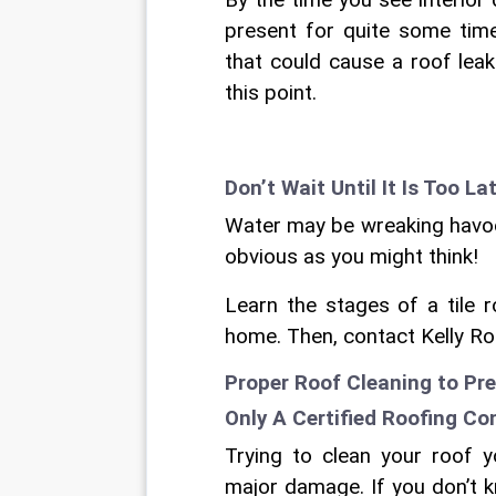
By the time you see interior
present for quite some time
that could cause a roof lea
this point.
Don’t Wait Until It Is Too La
Water may be wreaking havoc 
obvious as you might think!
Learn the stages of a tile 
home. Then, contact Kelly Ro
Proper Roof Cleaning to Pre
Only A Certified Roofing Co
Trying to clean your roof 
major damage. If you don’t k