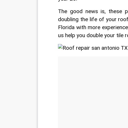
The good news is, these pr
doubling the life of your roo
Florida with more experience
us help you double your tile r