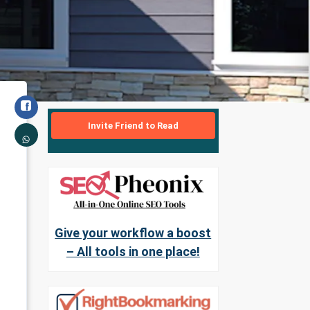
Invite Friend to Read
Give your workflow a boost
– All tools in one place!