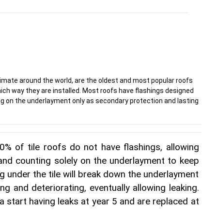
limate around the world, are the oldest and most popular roofs
hich way they are installed. Most roofs have flashings designed
ying on the underlayment only as secondary protection and lasting
% of tile roofs do not have flashings, allowing 
 and counting solely on the underlayment to keep 
ng under the tile will break down the underlayment 
ng and deteriorating, eventually allowing leaking. 
da start having leaks at year 5 and are replaced at 