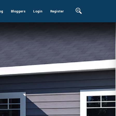
og
Bloggers
Login
Register