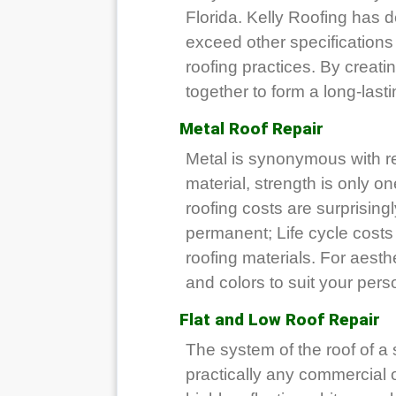
Florida. Kelly Roofing has 
exceed other specifications 
roofing practices. By creat
together to form a long-lasti
Metal Roof Repair
Metal is synonymous with re
material, strength is only o
roofing costs are surprisingl
permanent; Life cycle costs 
roofing materials. For aesthe
and colors to suit your pers
Flat and Low Roof Repair
The system of the roof of a s
practically any commercial or