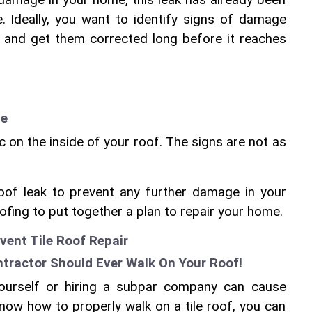
 damage in your home, this leak has already been 
. Ideally, you want to identify signs of damage 
k and get them corrected long before it reaches 
te
on the inside of your roof. The signs are not as 
roof leak to prevent any further damage in your 
ofing to put together a plan to repair your home.
vent Tile Roof Repair
ntractor Should Ever Walk On Your Roof!
yourself or hiring a subpar company can cause 
now how to properly walk on a tile roof, you can 