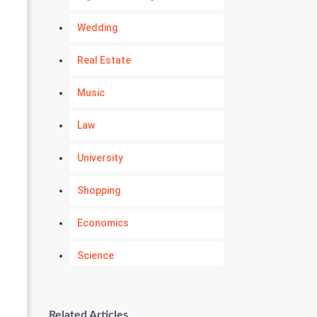
Wedding
Real Estate
Music
Law
University
Shopping
Economics
Science
Numerology
Related Articles