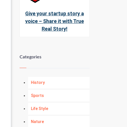
Give your startup story a
voice – Share it with True
Real Story!
Categories
History
Sports
Life Style
Nature