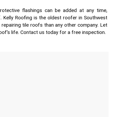
otective flashings can be added at any time, 
f. Kelly Roofing is the oldest roofer in Southwest 
 repairing tile roofs than any other company. Let 
oof’s life. Contact us today for a free inspection.