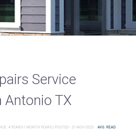
pairs Service
n Antonio TX
NCE: 4 YEARS-1 MONTH YEARS |
POSTED - 21-NOV-2025
AVG. READ: