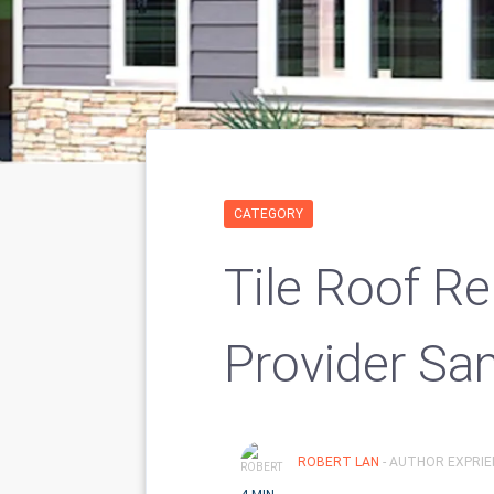
CATEGORY
Tile Roof Re
Provider Sa
ROBERT LAN
- AUTHOR EXPRIE