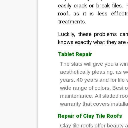
easily crack or break tiles. 
roof, as it is less effec
treatments.
Luckily, these problems can
knows exactly what they are d
Tablet Repair
The slats will give you a win
aesthetically pleasing, as w
years, 40 years and for life
wide range of colors. Best of
maintenance. All slatted r
warranty that covers installa
Repair of Clay Tile Roofs
Clay tile roofs offer beauty