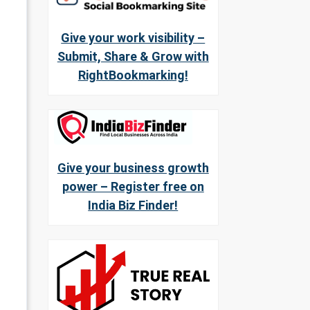
Give your work visibility –
Submit, Share & Grow with
RightBookmarking!
Give your business growth
power – Register free on
India Biz Finder!