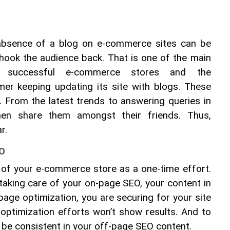
absence of a blog on e-commerce sites can be 
hook the audience back. That is one of the main 
e successful e-commerce stores and the 
er keeping updating its site with blogs. These 
 From the latest trends to answering queries in 
then share them amongst their friends. Thus, 
r.
EO
 of your e-commerce store as a one-time effort. 
 taking care of your on-page SEO, your content in 
page optimization, you are securing for your site 
optimization efforts won’t show results. And to 
o be consistent in your off-page SEO content.