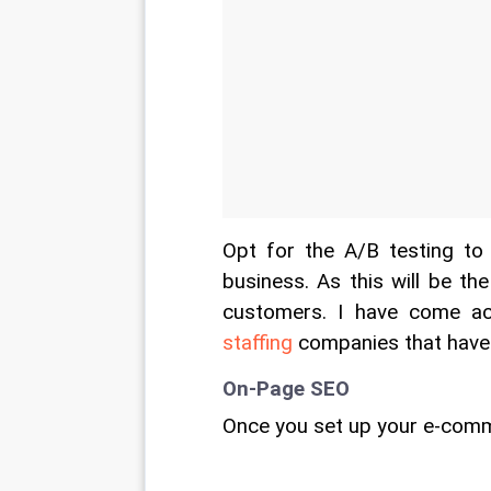
Opt for the A/B testing t
business. As this will be the
customers. I have come ac
staffing
 companies that have
On-Page SEO
Once you set up your e-comm