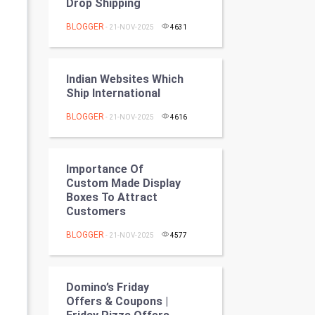
Drop Shipping
Programming
BLOGGER
- 21-NOV-2025
4631
CyberSecurtiy
DataScience
Indian Websites Which
Ship International
World
BLOGGER
- 21-NOV-2025
4616
Winter Olympics
Importance Of
FootBall
Custom Made Display
Boxes To Attract
Cricket
Customers
BLOGGER
- 21-NOV-2025
4577
Tennis
Cycling
Domino’s Friday
Offers & Coupons |
Golf