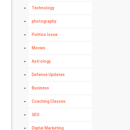
Technology
photography
Politics Issue
Movies
Astrology
Defense Updates
Business
Coaching Classes
SEO
Digital Marketing