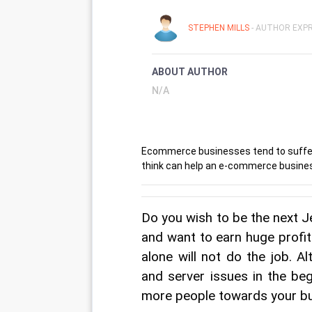
STEPHEN MILLS
- AUTHOR EXPR
ABOUT AUTHOR
N/A
Ecommerce businesses tend to suffer a
think can help an e-commerce busin
Do you wish to be the next 
and want to earn huge profit
alone will not do the job. A
and server issues in the beg
more people towards your bu