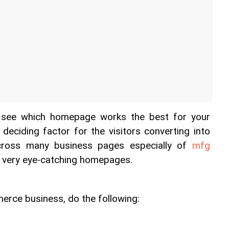
o see which homepage works the best for your 
 deciding factor for the visitors converting into 
ross many business pages especially of 
mfg 
 very eye-catching homepages. 
erce business, do the following: