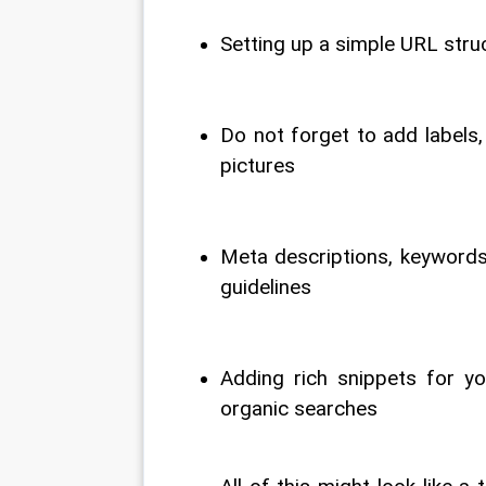
Setting up a simple URL struc
Do not forget to add labels,
pictures
Meta descriptions, keywords 
guidelines
Adding rich snippets for yo
organic searches