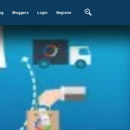
og
Bloggers
Login
Register