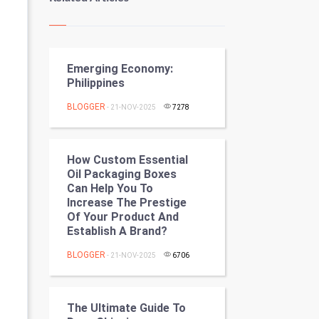
Kundli Gyan
Vastu Shastra
Emerging Economy:
Nadi Astrology
Philippines
Tantra Mantra
BLOGGER
- 21-NOV-2025
7278
Chinese Tarro Card
How Custom Essential
SMO
Oil Packaging Boxes
Can Help You To
PPC
Increase The Prestige
Of Your Product And
Establish A Brand?
Mobile Marketing
BLOGGER
- 21-NOV-2025
6706
Video Marketing
Artificial Intelligence
The Ultimate Guide To