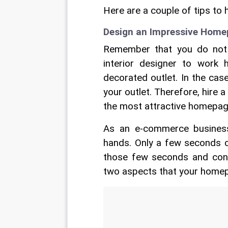
Here are a couple of tips to 
Design an Impressive Hom
Remember that you do not 
interior designer to work 
decorated outlet. In the ca
your outlet. Therefore, hire
the most attractive homepage
As an e-commerce busines
hands. Only a few seconds c
those few seconds and convi
two aspects that your homep