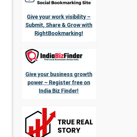
Give your work visibility –
Submit, Share & Grow with
RightBookmarking!
Give your business growth
power – Register free on
India Biz Finder!