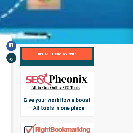
Invite Friend to Read
Give your workflow a boost
– All tools in one place!