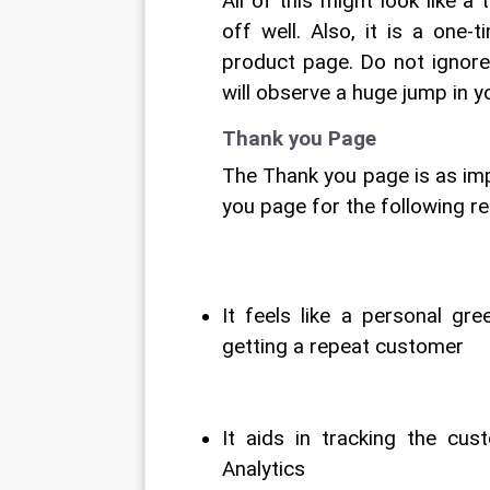
All of this might look like a 
off well. Also, it is a one
product page. Do not ignore
will observe a huge jump in 
Thank you Page
The Thank you page is as imp
you page for the following r
It feels like a personal gr
getting a repeat customer
It aids in tracking the cus
Analytics