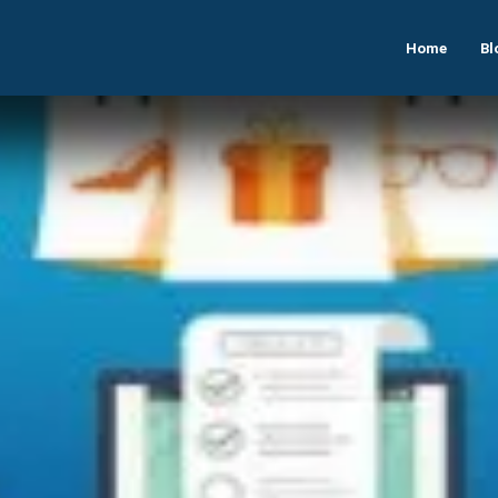
Home
Bl