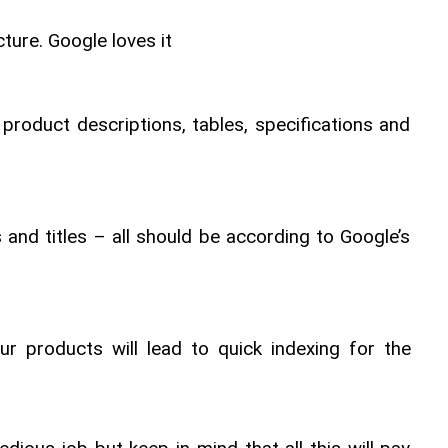
ture. Google loves it
 product descriptions, tables, specifications and 
and titles – all should be according to Google’s 
ur products will lead to quick indexing for the 