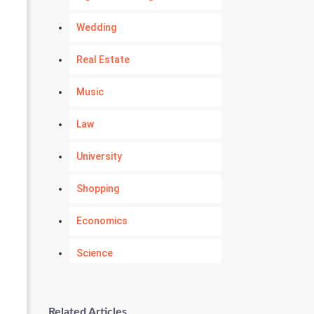
Wedding
Real Estate
Music
Law
University
Shopping
Economics
Science
Numerology
Related Articles