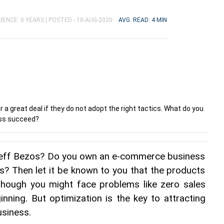
IENCE: 0 YEARS |
POSTED - 18-AUG-2020
AVG. READ: 4 MIN
 great deal if they do not adopt the right tactics. What do you
ess succeed?
Jeff Bezos? Do you own an e-commerce business 
s? Then let it be known to you that the products 
lthough you might face problems like zero sales 
inning. But optimization is the key to attracting 
siness.