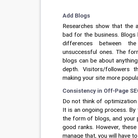
Add Blogs
Researches show that the 
bad for the business. Blogs 
differences between th
unsuccessful ones. The form
blogs can be about anything.
depth. Visitors/followers 
making your site more popula
Consistency in Off-Page S
Do not think of optimization
It is an ongoing process. By
the form of blogs, and your 
good ranks. However, these 
manage that, you will have t