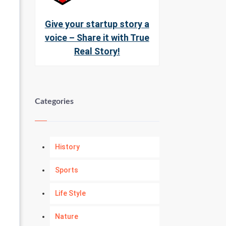
Give your startup story a
voice – Share it with True
Real Story!
Categories
History
Sports
Life Style
Nature