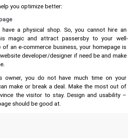
help you optimize better:
epage
have a physical shop. So, you cannot hire an 
his magic and attract passersby to your well-
se of an e-commerce business, your homepage is 
 a website developer/designer if need be and make 
.  
s owner, you do not have much time on your 
an make or break a deal. Make the most out of 
nce the visitor to stay. Design and usability – 
age should be good at.