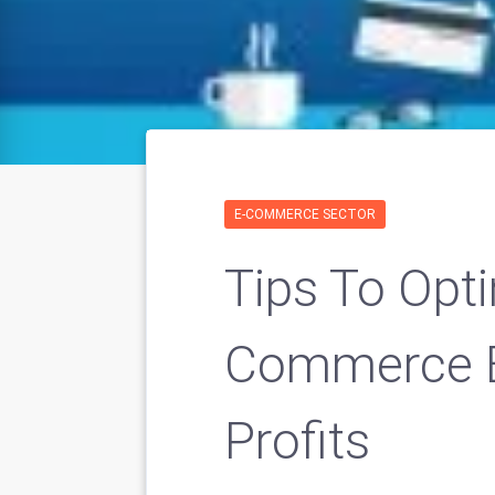
E-COMMERCE SECTOR
Tips To Opti
Commerce B
Profits