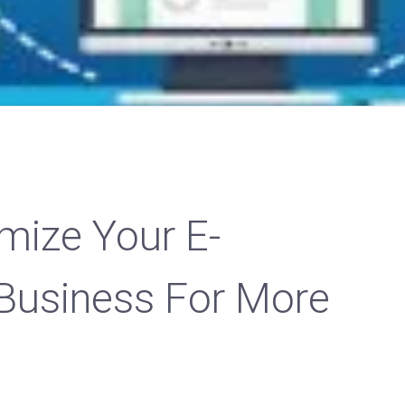
mize Your E-
usiness For More