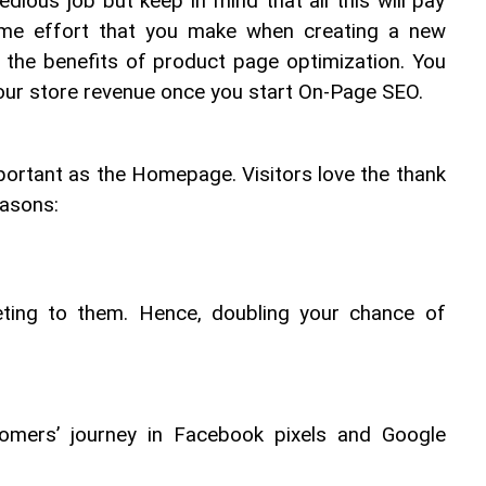
tedious job but keep in mind that all this will pay 
-time effort that you make when creating a new 
 the benefits of product page optimization. You 
your store revenue once you start On-Page SEO.
ortant as the Homepage. Visitors love the thank 
easons:
eeting to them. Hence, doubling your chance of 
tomers’ journey in Facebook pixels and Google 