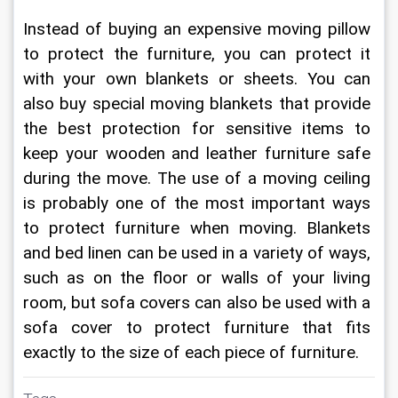
Instead of buying an expensive moving pillow 
to protect the furniture, you can protect it 
with your own blankets or sheets. You can 
also buy special moving blankets that provide 
the best protection for sensitive items to 
keep your wooden and leather furniture safe 
during the move. The use of a moving ceiling 
is probably one of the most important ways 
to protect furniture when moving. Blankets 
and bed linen can be used in a variety of ways, 
such as on the floor or walls of your living 
room, but sofa covers can also be used with a 
sofa cover to protect furniture that fits 
exactly to the size of each piece of furniture.