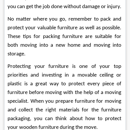
you can get the job done without damage or injury. 
No matter where you go, remember to pack and 
protect your valuable furniture as well as possible. 
These tips for packing furniture are suitable for 
both moving into a new home and moving into 
storage. 
Protecting your furniture is one of your top 
priorities and investing in a movable ceiling or 
plastic is a great way to protect every piece of 
furniture before moving with the help of a moving 
specialist. When you prepare furniture for moving 
and collect the right materials for the furniture 
packaging, you can think about how to protect 
your wooden furniture during the move. 