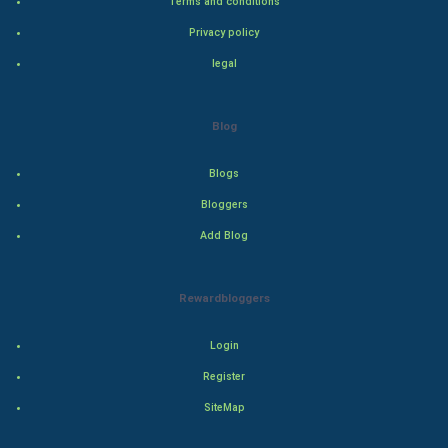
Terms and conditions
Bollywood
Privacy policy
legal
Adventure
Drama
Blog
Action
Blogs
Bloggers
Thriller
Add Blog
Romance
Rewardbloggers
Mystery
Animation
Login
Register
Horror
SiteMap
Comedy