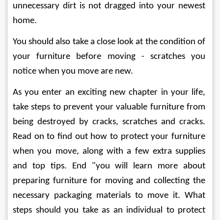
unnecessary dirt is not dragged into your newest 
home. 
You should also take a close look at the condition of 
your furniture before moving - scratches you 
notice when you move are new. 
As you enter an exciting new chapter in your life, 
take steps to prevent your valuable furniture from 
being destroyed by cracks, scratches and cracks. 
Read on to find out how to protect your furniture 
when you move, along with a few extra supplies 
and top tips. End "you will learn more about 
preparing furniture for moving and collecting the 
necessary packaging materials to move it. What 
steps should you take as an individual to protect 