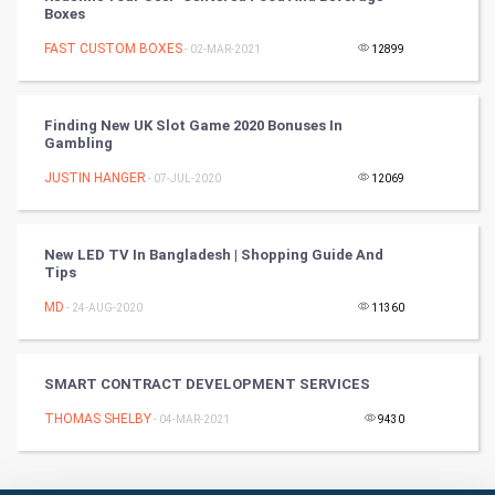
RugBy union
Boxes
FAST CUSTOM BOXES
Badminton
- 02-MAR-2021
12899
Culture
Finding New UK Slot Game 2020 Bonuses In
Gambling
Books
JUSTIN HANGER
- 07-JUL-2020
12069
Art & Design
TV & radio
New LED TV In Bangladesh | Shopping Guide And
Tips
Classical
MD
- 24-AUG-2020
11360
Stage
SMART CONTRACT DEVELOPMENT SERVICES
Games
THOMAS SHELBY
- 04-MAR-2021
9430
Health & fitness