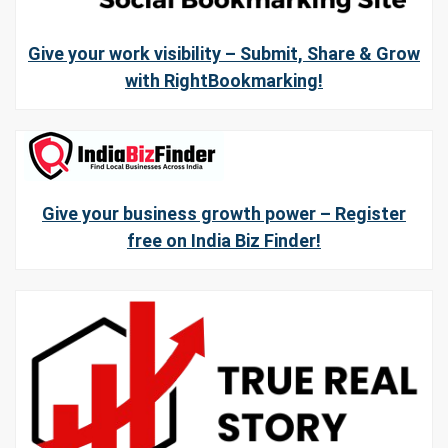
Give your work visibility – Submit, Share & Grow
with RightBookmarking!
Give your business growth power – Register
free on India Biz Finder!