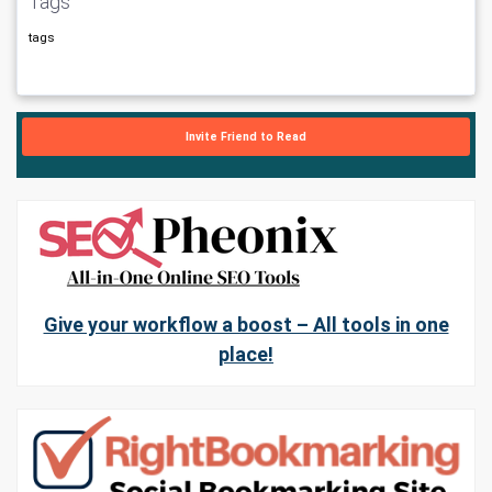
Tags
tags
Invite Friend to Read
Give your workflow a boost – All tools in one
place!