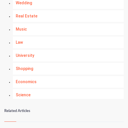
Wedding
Real Estate
Music
Law
University
Shopping
Economics
Science
Numerology
Related Articles
Kundli Gyan