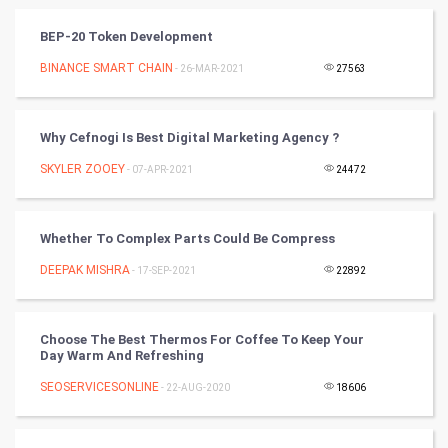
Vastu Shastra
BEP-20 Token Development
Nadi Astrology
BINANCE SMART CHAIN
- 26-MAR-2021
27563
Tantra Mantra
Why Cefnogi Is Best Digital Marketing Agency ?
Chinese Tarro Card
SKYLER ZOOEY
- 07-APR-2021
24472
SMO
Whether To Complex Parts Could Be Compress
PPC
DEEPAK MISHRA
- 17-SEP-2021
22892
Mobile Marketing
Choose The Best Thermos For Coffee To Keep Your
Video Marketing
Day Warm And Refreshing
SEOSERVICESONLINE
Artificial Intelligence
- 22-AUG-2020
18606
Programming