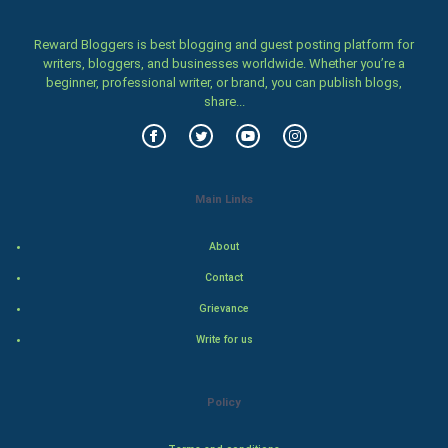
Home & garden
Reward Bloggers is best blogging and guest posting platform for
Women
writers, bloggers, and businesses worldwide. Whether you’re a
beginner, professional writer, or brand, you can publish blogs,
share...
Family
Food & Recipes
World Economics
Main Links
Indian Economics
About
Contact
Indian Politics
Grievance
Hollywood
Write for us
Natural Photo
Policy
Steel Industry