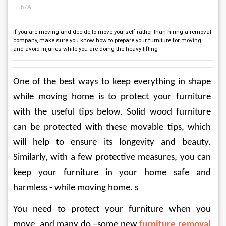
N/A
If you are moving and decide to move yourself rather than hiring a removal
company, make sure you know how to prepare your furniture for moving
and avoid injuries while you are doing the heavy lifting
One of the best ways to keep everything in shape 
while moving home is to protect your furniture 
with the useful tips below. Solid wood furniture 
can be protected with these movable tips, which 
will help to ensure its longevity and beauty. 
Similarly, with a few protective measures, you can 
keep your furniture in your home safe and 
harmless - while moving home. s
You need to protect your furniture when you 
move, and many do –some new 
furniture removal 