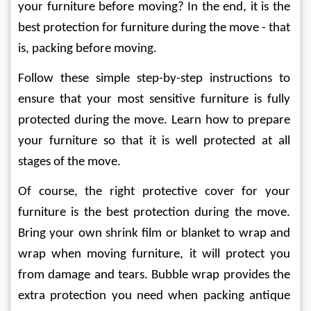
your furniture before moving? In the end, it is the 
best protection for furniture during the move - that 
is, packing before moving. 
Follow these simple step-by-step instructions to 
ensure that your most sensitive furniture is fully 
protected during the move. Learn how to prepare 
your furniture so that it is well protected at all 
stages of the move. 
Of course, the right protective cover for your 
furniture is the best protection during the move. 
Bring your own shrink film or blanket to wrap and 
wrap when moving furniture, it will protect you 
from damage and tears. Bubble wrap provides the 
extra protection you need when packing antique 