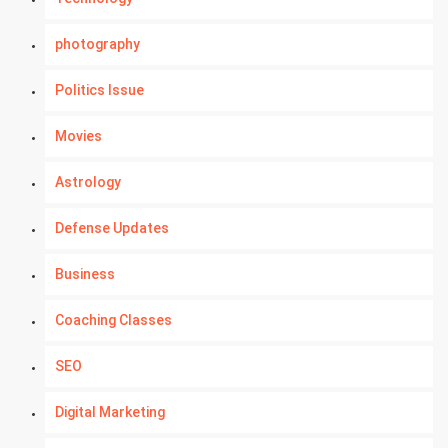
photography
Politics Issue
Movies
Astrology
Defense Updates
Business
Coaching Classes
SEO
Digital Marketing