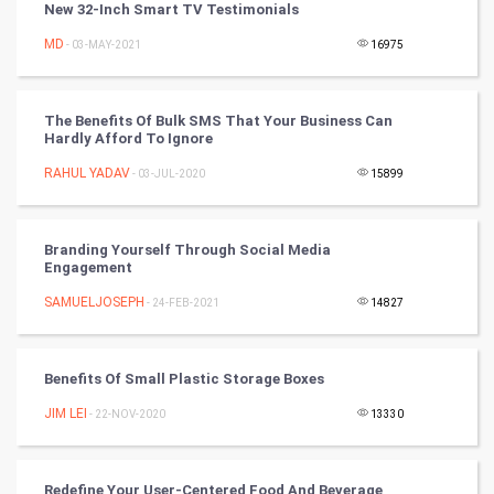
New 32-Inch Smart TV Testimonials
CyberSecurtiy
MD
- 03-MAY-2021
16975
DataScience
The Benefits Of Bulk SMS That Your Business Can
Hardly Afford To Ignore
World
RAHUL YADAV
- 03-JUL-2020
15899
Winter Olympics
FootBall
Branding Yourself Through Social Media
Engagement
Cricket
SAMUELJOSEPH
- 24-FEB-2021
14827
Tennis
Benefits Of Small Plastic Storage Boxes
Cycling
JIM LEI
- 22-NOV-2020
13330
Golf
Redefine Your User-Centered Food And Beverage