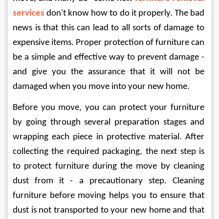
services
don't know how to do it properly. The bad 
news is that this can lead to all sorts of damage to 
expensive items. Proper protection of furniture can 
be a simple and effective way to prevent damage - 
and give you the assurance that it will not be 
damaged when you move into your new home. 
Before you move, you can protect your furniture 
by going through several preparation stages and 
wrapping each piece in protective material. After 
collecting the required packaging, the next step is 
to protect furniture during the move by cleaning 
dust from it - a precautionary step. Cleaning 
furniture before moving helps you to ensure that 
dust is not transported to your new home and that 