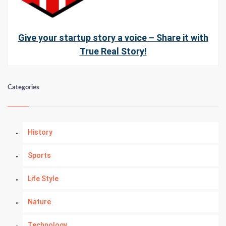
Give your startup story a voice – Share it with
True Real Story!
Categories
History
Sports
Life Style
Nature
Technology