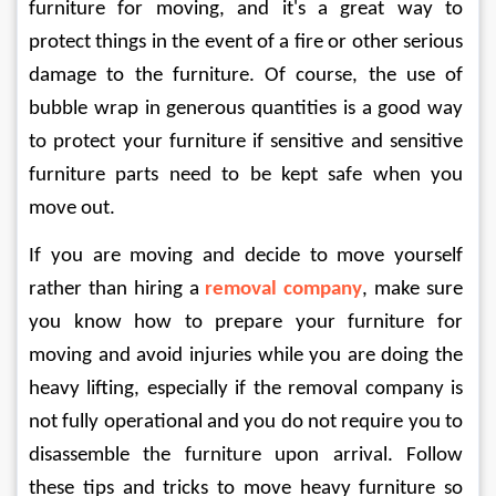
furniture for moving, and it's a great way to 
protect things in the event of a fire or other serious 
damage to the furniture. Of course, the use of 
bubble wrap in generous quantities is a good way 
to protect your furniture if sensitive and sensitive 
furniture parts need to be kept safe when you 
move out. 
If you are moving and decide to move yourself 
rather than hiring a 
removal company
, make sure 
you know how to prepare your furniture for 
moving and avoid injuries while you are doing the 
heavy lifting, especially if the removal company is 
not fully operational and you do not require you to 
disassemble the furniture upon arrival. Follow 
these tips and tricks to move heavy furniture so 