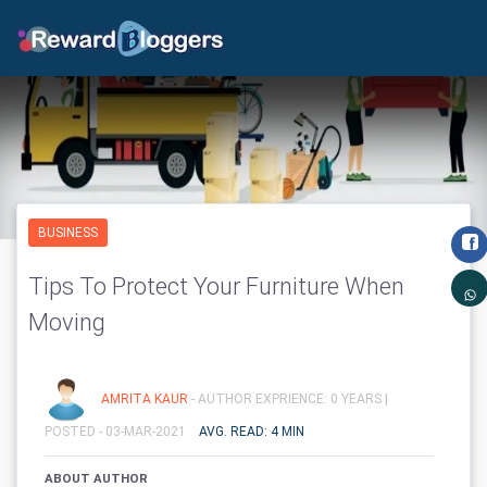
BUSINESS
Tips To Protect Your Furniture When
Moving
AMRITA KAUR
- AUTHOR EXPRIENCE: 0 YEARS |
POSTED - 03-MAR-2021
AVG. READ: 4 MIN
ABOUT AUTHOR