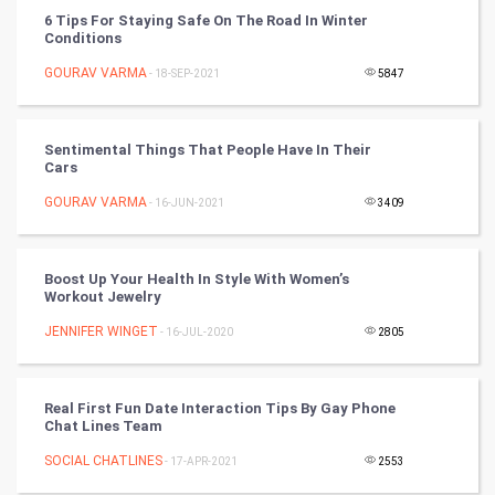
6 Tips For Staying Safe On The Road In Winter
Conditions
Chinese Tarro Card
GOURAV VARMA
- 18-SEP-2021
5847
SMO
PPC
Sentimental Things That People Have In Their
Cars
Mobile Marketing
GOURAV VARMA
- 16-JUN-2021
3409
Video Marketing
Boost Up Your Health In Style With Women’s
Workout Jewelry
Artificial Intelligence
JENNIFER WINGET
- 16-JUL-2020
2805
Programming
CyberSecurtiy
Real First Fun Date Interaction Tips By Gay Phone
Chat Lines Team
DataScience
SOCIAL CHATLINES
- 17-APR-2021
2553