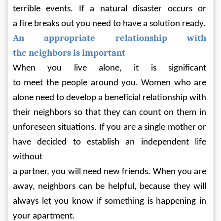
terrible events. If a natural disaster occurs or 
a fire breaks out you need to have a solution ready.
An appropriate relationship with 
the neighbors is important
When you live alone, it is significant 
to meet the people around you. Women who are 
alone need to develop a beneficial relationship with 
their neighbors so that they can count on them in 
unforeseen situations. If you are a single mother or 
have decided to establish an independent life 
without 
a partner, you will need new friends. When you are 
away, neighbors can be helpful, because they will 
always let you know if something is happening in 
your apartment.