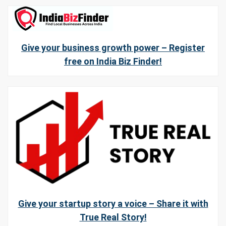
Give your business growth power – Register
free on India Biz Finder!
Give your startup story a voice – Share it with
True Real Story!