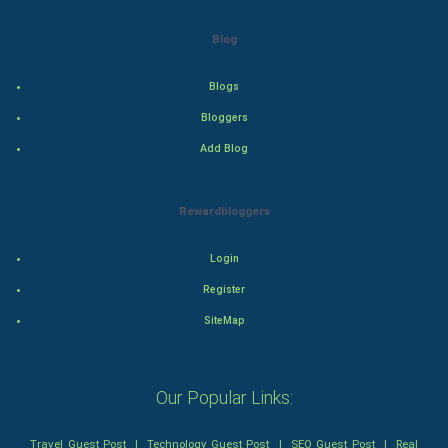
Blog
Action
Blogs
Thriller
Bloggers
Romance
Add Blog
Mystery
Rewardbloggers
Animation
Login
Horror
Register
Comedy
SiteMap
Comedy-Romance
Our Popular Links:
Action-Comedy
Travel Guest Post
|
Technology Guest Post
|
SEO Guest Post
|
Real