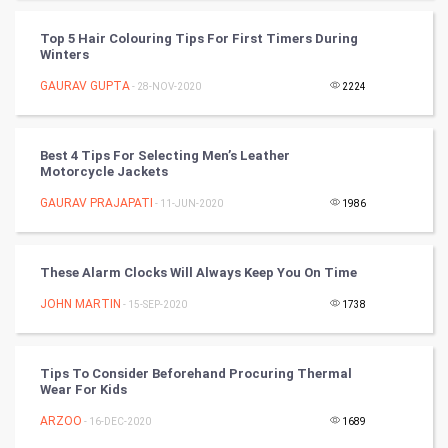
World
Top 5 Hair Colouring Tips For First Timers During
Winter Olympics
Winters
GAURAV GUPTA
- 28-NOV-2020
2224
FootBall
Cricket
Best 4 Tips For Selecting Men’s Leather
Motorcycle Jackets
Tennis
GAURAV PRAJAPATI
- 11-JUN-2020
1986
Cycling
These Alarm Clocks Will Always Keep You On Time
Golf
JOHN MARTIN
- 15-SEP-2020
1738
RugBy union
Tips To Consider Beforehand Procuring Thermal
Badminton
Wear For Kids
Culture
ARZOO
- 16-DEC-2020
1689