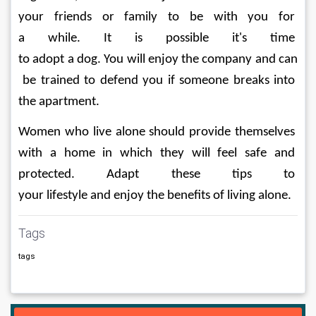
your friends or family to be with you for 
a while. It is possible it's time 
to adopt a dog. You will enjoy the company and can
 be trained to defend you if someone breaks into 
the apartment.
Women who live alone should provide themselves 
with a home in which they will feel safe and 
protected. Adapt these tips to 
your lifestyle and enjoy the benefits of living alone.
Tags
tags