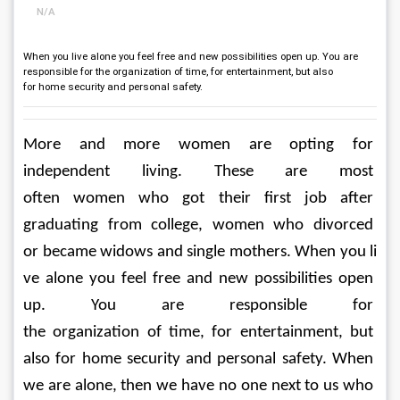
N/A
When you live alone you feel free and new possibilities open up. You are
responsible for the organization of time, for entertainment, but also
for home security and personal safety.
More and more women are opting for 
independent living. These are most 
often women who got their first job after 
graduating from college, women who divorced 
or became widows and single mothers. When you li
ve alone you feel free and new possibilities open 
up. You are responsible for 
the organization of time, for entertainment, but 
also for home security and personal safety. When 
we are alone, then we have no one next to us who 