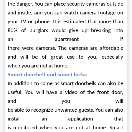
the danger. You can place security cameras outside 
and inside, and you can watch camera footage on 
your TV or phone. It is estimated that more than 
80% of burglars would give up breaking into 
an apartment if 
there were cameras. The cameras are affordable 
and will be of great use to you, especially 
when you are not at home.
Smart doorbell and smart locks
In addition to cameras smart doorbells can also be 
useful. You will have a video of the front door, 
and you will 
be able to recognize unwanted guests. You can also 
install an application that 
is monitored when you are not at home. Smart 