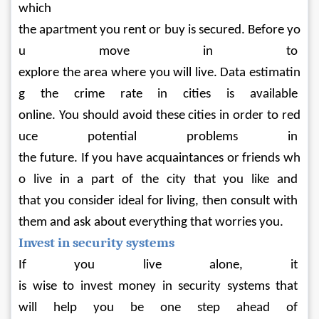
which 
the apartment you rent or buy is secured. Before yo
u move in to 
explore the area where you will live. Data estimatin
g the crime rate in cities is available 
online. You should avoid these cities in order to red
uce potential problems in 
the future. If you have acquaintances or friends wh
o live in a part of the city that you like and 
that you consider ideal for living, then consult with 
them and ask about everything that worries you.
Invest in security systems
If you live alone, it 
is wise to invest money in security systems that 
will help you be one step ahead of 