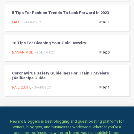
Books
5 Tips For Fashion Trends To Look Forward In 2023
Art & Design
LALIT
- 24-MAR-2023
1639
TV & radio
10 Tips For Cleaning Your Gold Jewelry
Classical
NAMAN MODI
- 20-MAR-2021
1620
Stage
Coronavirus Safety Guidelines For Train Travelers
Games
| RailRecipe Guide
RAILRECIPE
Health & fitness
- 08-APR-2021
1611
Home & garden
Women
Reward Bloggers is best blogging and guest posting platform for
writers, bloggers, and businesses worldwide. Whether you’re a
Family
beginner, professional writer, or brand, you can publish blogs,