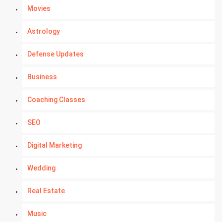
Movies
Astrology
Defense Updates
Business
Coaching Classes
SEO
Digital Marketing
Wedding
Real Estate
Music