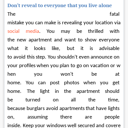
Don’t reveal to everyone that you live alone
The fatal 
mistake you can make is revealing your location via 
social media
. You may be thrilled with 
the new apartment and want to show everyone 
what it looks like, but it is advisable 
to avoid this step. You shouldn't even announce on 
your profiles when you plan to go on vacation or w
hen you won't be at 
home. You can post photos when you get 
home. The light in the apartment should 
be turned on all the time, 
because burglars avoid apartments that have lights 
on, assuming there are people 
inside. Keep your windows well secured and covere