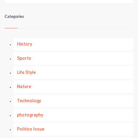
Categories
History
Sports
Life Style
Nature
Technology
photography
Politics Issue