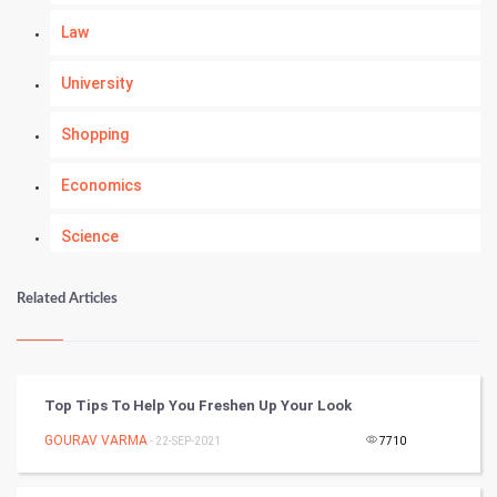
Law
University
Shopping
Economics
Science
Numerology
Related Articles
Kundli Gyan
Vastu Shastra
Top Tips To Help You Freshen Up Your Look
Nadi Astrology
GOURAV VARMA
- 22-SEP-2021
7710
Tantra Mantra