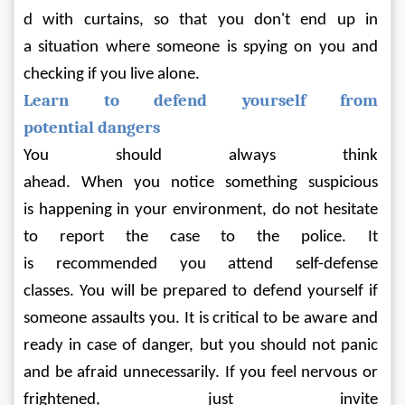
d with curtains, so that you don't end up in 
a situation where someone is spying on you and 
checking if you live alone.
Learn to defend yourself from 
potential dangers
You should always think 
ahead. When you notice something suspicious 
is happening in your environment, do not hesitate 
to report the case to the police. It 
is recommended you attend self-defense 
classes. You will be prepared to defend yourself if 
someone assaults you. It is critical to be aware and 
ready in case of danger, but you should not panic 
and be afraid unnecessarily. If you feel nervous or 
frightened, just invite 