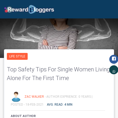
LIFE STYLE
Top Safety Tips For Single Women Living
Alone For The First Time
ZAC WALKER
- AUTHOR EXPRIENCE: 0 YEARS |
POSTED - 18-FEB-2021
AVG. READ: 4 MIN
ABOUT AUTHOR