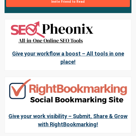
Invite Friend to Read
Give your workflow a boost – All tools in one
place!
Give your work visibility – Submit, Share & Grow
with RightBookmarking!