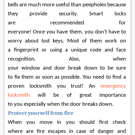
bells are much more useful than peepholes because 
they provide security. Smart locks 
are recommended for 
everyone! Once you have them, you don't have to 
worry about lost keys. Most of them work on 
a fingerprint or using a unique code and face 
recognition. Also, when 
your window and door break down to be sure 
to fix them as soon as possible. You need to find a 
proven locksmith you trust! An 
emergency 
locksmith
 will be of great importance 
to you especially when the door breaks down.
Protect yourself from fire
When you move in you should first check 
where are fire escapes in case of danger and 