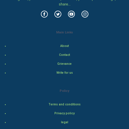
share...
Food & Recipes
World Economics
Main Links
Indian Economics
About
Indian Politics
Contact
Hollywood
Grievance
Write for us
Natural Photo
Steel Industry
Policy
Bollywood
Terms and conditions
Privacy policy
Adventure
legal
Drama