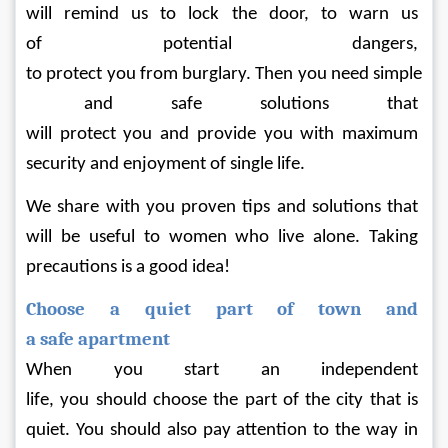
will remind us to lock the door, to warn us 
of potential dangers, 
to protect you from burglary. Then you need simple
 and safe solutions that 
will protect you and provide you with maximum 
security and enjoyment of single life.
We share with you proven tips and solutions that 
will be useful to women who live alone. Taking 
precautions is a good idea!
Choose a quiet part of town and 
a safe apartment
When you start an independent 
life, you should choose the part of the city that is 
quiet. You should also pay attention to the way in 