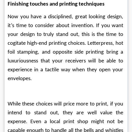
Finishing touches and printing techniques
Now you have a disciplined, great looking design, 
it’s time to consider about invention. If you want 
your design to truly stand out, this is the time to 
cogitate high-end printing choices. Letterpress, hot 
foil stamping, and opposite side printing bring a 
luxuriousness that your receivers will be able to 
experience in a tactile way when they open your 
envelopes.
While these choices will price more to print, if you 
intend to stand out, they are well value the 
expense. Even a local print shop might not be 
capable enough to handle all the bells and whistles 