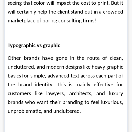
seeing that color will impact the cost to print. But it 
will certainly help the client stand out in a crowded 
marketplace of boring consulting firms!
Typographic vs graphic
Other brands have gone in the route of clean, 
uncluttered, and modern designs like heavy graphic 
basics for simple, advanced text across each part of 
the brand identity. This is mainly effective for 
customers like lawyers, architects, and luxury 
brands who want their branding to feel luxurious, 
unproblematic, and uncluttered.