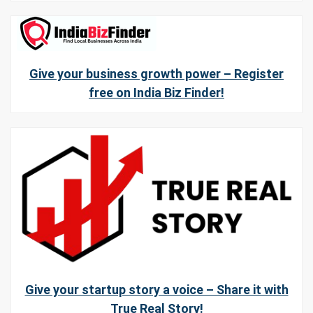
Give your business growth power – Register
free on India Biz Finder!
Give your startup story a voice – Share it with
True Real Story!