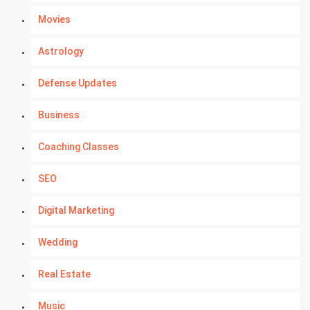
Movies
Astrology
Defense Updates
Business
Coaching Classes
SEO
Digital Marketing
Wedding
Real Estate
Music