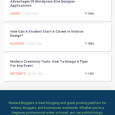
Advantages Of Wordpress Site Designer
Applications
Books
DIVINE
- 21-DEC-2020
1950
Art & Design
TV & radio
How Can A Student Start A Career In Interior
Design?
Classical
BLOGGER
- 21-NOV-2025
1834
Stage
Modern Creativity Tools: How To Design A Flyer
For Any Event
Games
MR DANTE
- 09-JUL-2021
1787
Health & fitness
Home & garden
Women
Reward Bloggers is best blogging and guest posting platform for
writers, bloggers, and businesses worldwide. Whether you’re a
beginner, professional writer, or brand, you can publish blogs,
Family