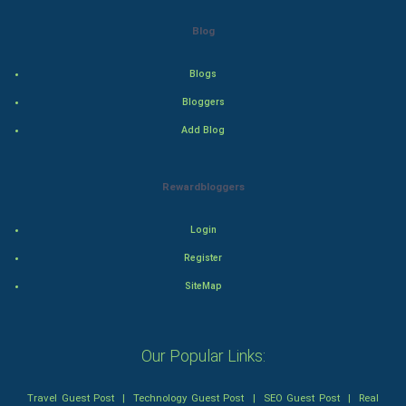
Drama
Blog
Action
Blogs
Thriller
Bloggers
Add Blog
Romance
Mystery
Rewardbloggers
Animation
Login
Horror
Register
SiteMap
Comedy
Comedy-Romance
Our Popular Links:
Action-Comedy
Travel Guest Post
|
Technology Guest Post
|
SEO Guest Post
|
Real