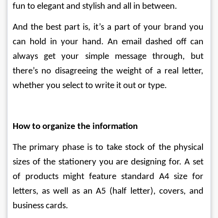
fun to elegant and stylish and all in between. 
And the best part is, it’s a part of your brand you 
can hold in your hand. An email dashed off can 
always get your simple message through, but 
there’s no disagreeing the weight of a real letter, 
whether you select to write it out or type.
How to organize the information
The primary phase is to take stock of the physical 
sizes of the stationery you are designing for. A set 
of products might feature standard A4 size for 
letters, as well as an A5 (half letter), covers, and 
business cards. 