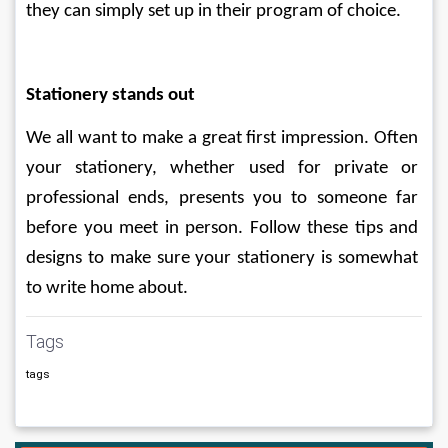
they can simply set up in their program of choice.
Stationery stands out
We all want to make a great first impression. Often 
your stationery, whether used for private or 
professional ends, presents you to someone far 
before you meet in person. Follow these tips and 
designs to make sure your stationery is somewhat 
to write home about.
Tags
tags