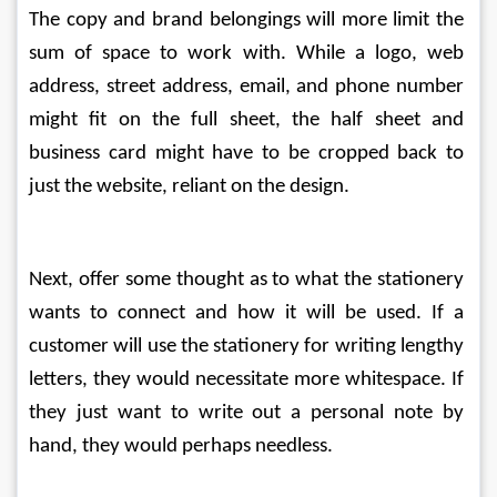
The copy and brand belongings will more limit the 
sum of space to work with. While a logo, web 
address, street address, email, and phone number 
might fit on the full sheet, the half sheet and 
business card might have to be cropped back to 
just the website, reliant on the design.
Next, offer some thought as to what the stationery 
wants to connect and how it will be used. If a 
customer will use the stationery for writing lengthy 
letters, they would necessitate more whitespace. If 
they just want to write out a personal note by 
hand, they would perhaps needless.