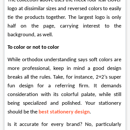
The collection above uses the meek four leaf clover 
logo at dissimilar sizes and reversed colors to easily 
tie the products together. The largest logo is only 
half on the page, carrying interest to the 
background, as well.
To color or not to color
While orthodox understanding says soft colors are 
more professional, keep in mind a good design 
breaks all the rules. Take, for instance, 2+2’s super 
fun design for a referring firm. It demands 
consideration with its colorful palate, while still 
being specialized and polished. Your stationery 
should be the 
best stationery design
.
Is it accurate for every brand? No, particularly 