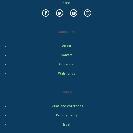
share...
Food & Recipes
World Economics
Main Links
Indian Economics
About
Indian Politics
Contact
Grievance
Hollywood
Write for us
Natural Photo
Policy
Steel Industry
Terms and conditions
Bollywood
Privacy policy
Adventure
legal