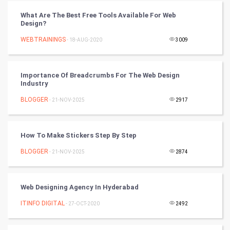
Tantra Mantra
What Are The Best Free Tools Available For Web
Design?
Chinese Tarro Card
WEBTRAININGS
- 18-AUG-2020
3009
SMO
PPC
Importance Of Breadcrumbs For The Web Design
Industry
Mobile Marketing
BLOGGER
- 21-NOV-2025
2917
Video Marketing
How To Make Stickers Step By Step
Artificial Intelligence
BLOGGER
- 21-NOV-2025
2874
Programming
Web Designing Agency In Hyderabad
CyberSecurtiy
ITINFO DIGITAL
- 27-OCT-2020
2492
DataScience