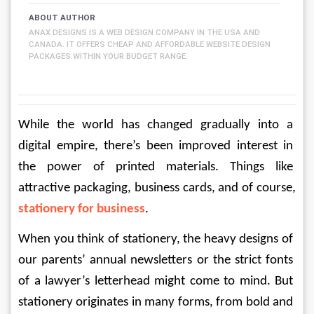
ABOUT AUTHOR
ANAX DESIGNS IS A WEB DESIGN COMPANY IN THE USA AND
CANADA. IT OFFERS CHEAP AND AFFORDABLE WEBSITE DESIGN
PACKAGES WITHIN YOUR BUDGET RANGE.
While the world has changed gradually into a 
digital empire, there’s been improved interest in 
the power of printed materials. Things like 
attractive packaging, business cards, and of course, 
stationery for business
.
When you think of stationery, the heavy designs of 
our parents’ annual newsletters or the strict fonts 
of a lawyer’s letterhead might come to mind. But 
stationery originates in many forms, from bold and 