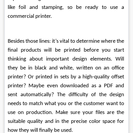
like foil and stamping, so be ready to use a 
commercial printer.
Besides those lines: it’s vital to determine where the 
final products will be printed before you start 
thinking about important design elements. Will 
they be in black and white, written on an office 
printer? Or printed in sets by a high-quality offset 
printer? Maybe even downloaded as a PDF and 
sent automatically? The difficulty of the design 
needs to match what you or the customer want to 
use on production. Make sure your files are the 
suitable quality and in the precise color space for 
how they will finally be used.