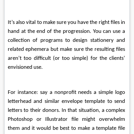
It’s also vital to make sure you have the right files in 
hand at the end of the progression. You can use a 
collection of programs to design stationery and 
related ephemera but make sure the resulting files 
aren’t too difficult (or too simple) for the clients’ 
envisioned use.
For instance: say a nonprofit needs a simple logo 
letterhead and similar envelope template to send 
letters to their donors. In that situation, a complex 
Photoshop or Illustrator file might overwhelm 
them and it would be best to make a template file 