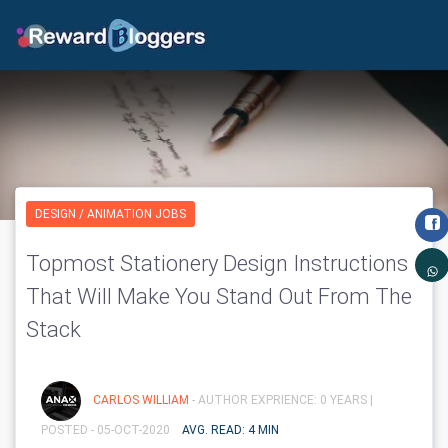
DESIGN / ANIMATION JOBS
Topmost Stationery Design Instructions
That Will Make You Stand Out From The
Stack
CARLOS WILLIAM
- AUTHOR EXPRIENCE: 0 YEARS |
POSTED - 05-OCT-2020
AVG. READ: 4 MIN