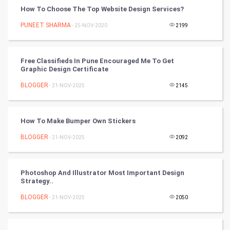
How To Choose The Top Website Design Services?
World
PUNEET SHARMA
- 25-NOV-2020
2199
Winter Olympics
FootBall
Free Classifieds In Pune Encouraged Me To Get
Graphic Design Certificate
Cricket
BLOGGER
- 21-NOV-2025
2145
Tennis
How To Make Bumper Own Stickers
Cycling
BLOGGER
- 21-NOV-2025
2092
Golf
Photoshop And Illustrator Most Important Design
RugBy union
Strategy..
BLOGGER
Badminton
- 21-NOV-2025
2050
Culture