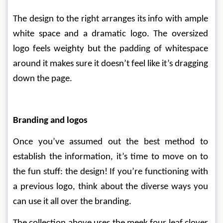
The design to the right arranges its info with ample 
white space and a dramatic logo. The oversized 
logo feels weighty but the padding of whitespace 
around it makes sure it doesn’t feel like it’s dragging 
down the page.
Branding and logos
Once you’ve assumed out the best method to 
establish the information, it’s time to move on to 
the fun stuff: the design! If you’re functioning with 
a previous logo, think about the diverse ways you 
can use it all over the branding. 