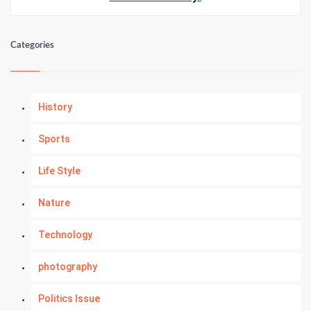
Categories
History
Sports
Life Style
Nature
Technology
photography
Politics Issue