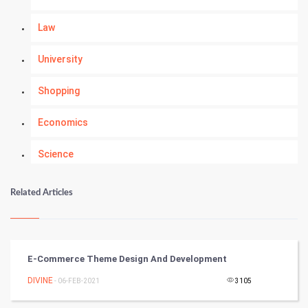
Law
University
Shopping
Economics
Science
Numerology
Related Articles
Kundli Gyan
Vastu Shastra
E-Commerce Theme Design And Development
Nadi Astrology
DIVINE
- 06-FEB-2021
3105