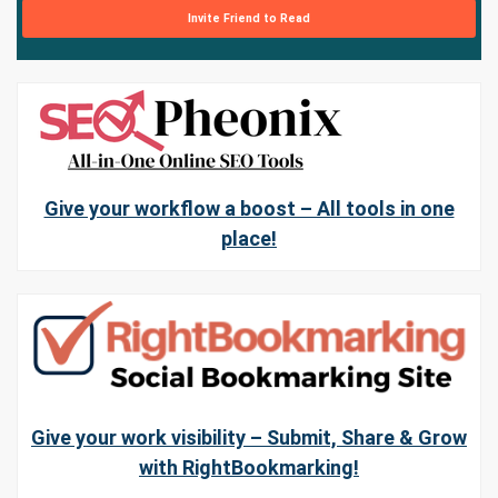
Invite Friend to Read
Give your workflow a boost – All tools in one
place!
Give your work visibility – Submit, Share & Grow
with RightBookmarking!