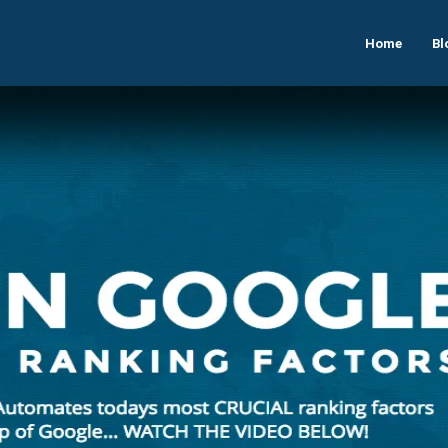
Home
Bl