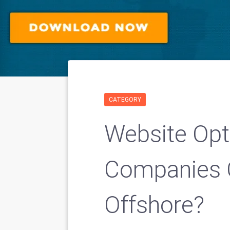
CATEGORY
Website Opt
Companies 
Offshore?