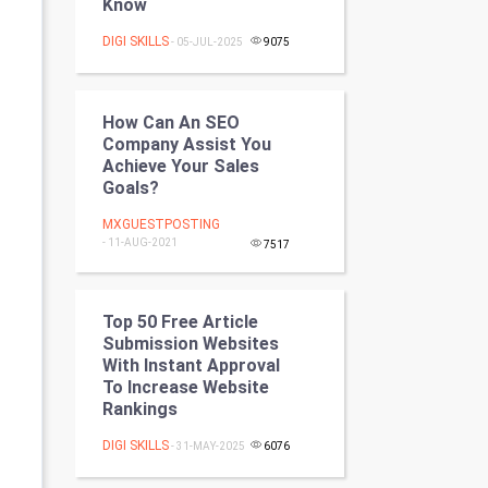
Know
Programming
DIGI SKILLS
- 05-JUL-2025
9075
CyberSecurtiy
DataScience
How Can An SEO
Company Assist You
Achieve Your Sales
World
Goals?
Winter Olympics
MXGUESTPOSTING
- 11-AUG-2021
7517
FootBall
Cricket
Top 50 Free Article
Submission Websites
With Instant Approval
Tennis
To Increase Website
Rankings
Cycling
DIGI SKILLS
- 31-MAY-2025
6076
Golf