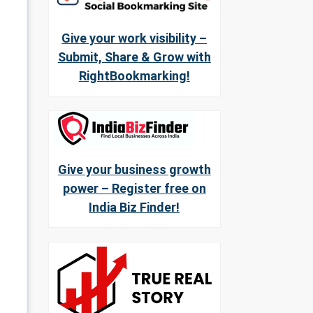
Give your work visibility –
Submit, Share & Grow with
RightBookmarking!
Give your business growth
power – Register free on
India Biz Finder!