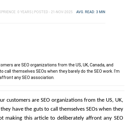
PRIENCE: 0 YEARS |
POSTED - 21-NOV-2025
AVG. READ: 3 MIN
ustomers are SEO organizations from the US, UK, Canada, and
 to call themselves SEOs when they barely do the SEO work. I'm
 affront any SEO association.
f our customers are SEO organizations from the US, UK, 
they have the guts to call themselves SEOs when they 
 making this article to deliberately affront any SEO 