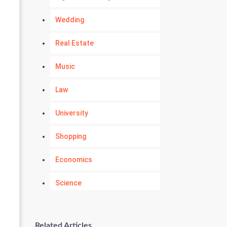
Wedding
Real Estate
Music
Law
University
Shopping
Economics
Science
Numerology
Related Articles