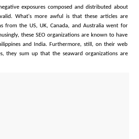
 negative exposures composed and distributed about 
lid. What's more awful is that these articles are 
s from the US, UK, Canada, and Australia went for 
singly, these SEO organizations are known to have 
lippines and India. Furthermore, still, on their web 
les, they sum up that the seaward organizations are 