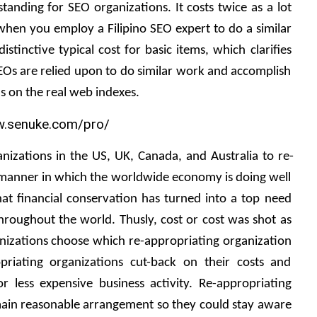
nding for SEO organizations. It costs twice as a lot 
hen you employ a Filipino SEO expert to do a similar 
stinctive typical cost for basic items, which clarifies 
SEOs are relied upon to do similar work and accomplish 
ns on the real web indexes. 
nizations in the US, UK, Canada, and Australia to re-
manner in which the worldwide economy is doing well 
that financial conservation has turned into a top need 
roughout the world. Thusly, cost or cost was shot as 
izations choose which re-appropriating organization 
opriating organizations cut-back on their costs and 
for less expensive business activity. Re-appropriating 
main reasonable arrangement so they could stay aware 