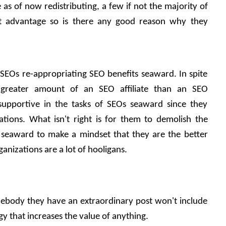
e as of now redistributing, a few if not the majority of 
ost advantage so is there any good reason why they 
h SEOs re-appropriating SEO benefits seaward. In spite 
 greater amount of an SEO affiliate than an SEO 
supportive in the tasks of SEOs seaward since they 
tions. What isn't right is for them to demolish the 
 seaward to make a mindset that they are the better 
nizations are a lot of hooligans.
omebody they have an extraordinary post won't include 
y that increases the value of anything. 