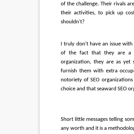
of the challenge. Their rivals ar
their activities, to pick up c
shouldn't? 
I truly don't have an issue wit
of the fact that they are a
organization, they are as yet 
furnish them with extra occupa
notoriety of SEO organizations
choice and that seaward SEO orga
Short little messages telling s
any worth and it is a methodolog