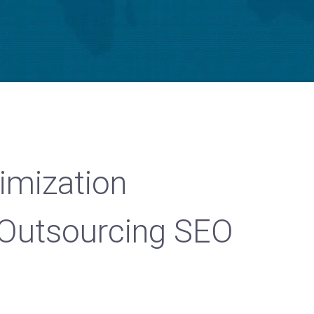
imization
Outsourcing SEO