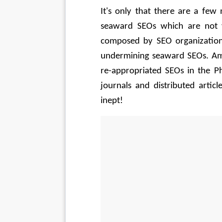
It's only that there are a few
seaward SEOs which are not va
composed by SEO organization
undermining seaward SEOs. Amu
re-appropriated SEOs in the Phi
journals and distributed artic
inept! 