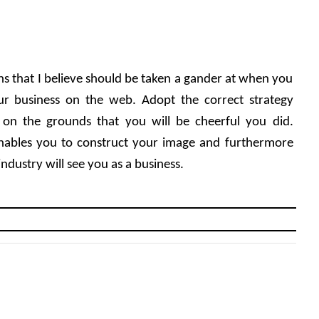
ns that I believe should be taken a gander at when you 
r business on the web. Adopt the correct strategy 
 on the grounds that you will be cheerful you did. 
nables you to construct your image and furthermore 
ndustry will see you as a business.