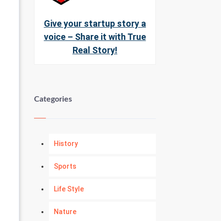
Give your startup story a
voice – Share it with True
Real Story!
Categories
History
Sports
Life Style
Nature