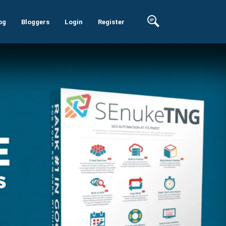
og
Bloggers
Login
Register