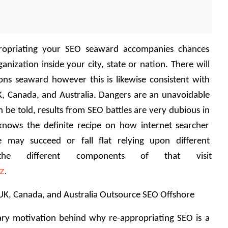
propriating your SEO seaward accompanies chances 
nization inside your city, state or nation. There will 
ions seaward however this is likewise consistent with 
K, Canada, and Australia. Dangers are an unavoidable 
 be told, results from SEO battles are very dubious in 
knows the definite recipe on how internet searcher 
e may succeed or fall flat relying upon different 
he different components of that visit 
iz
.
K, Canada, and Australia Outsource SEO Offshore 
mary motivation behind why re-appropriating SEO is a 