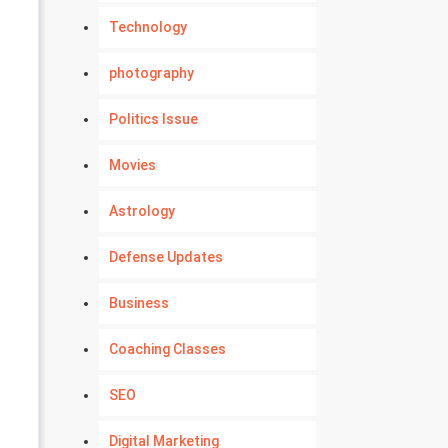
Technology
photography
Politics Issue
Movies
Astrology
Defense Updates
Business
Coaching Classes
SEO
Digital Marketing