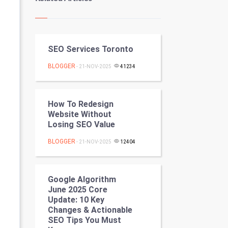
Kundli Gyan
Vastu Shastra
SEO Services Toronto
Nadi Astrology
BLOGGER
- 21-NOV-2025
41234
Tantra Mantra
Chinese Tarro Card
How To Redesign
Website Without
SMO
Losing SEO Value
BLOGGER
PPC
- 21-NOV-2025
12404
Mobile Marketing
Google Algorithm
June 2025 Core
Video Marketing
Update: 10 Key
Changes & Actionable
Artificial Intelligence
SEO Tips You Must