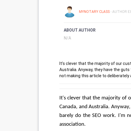
MYNOTARY CLASS
- AUTHOR EX
ABOUT AUTHOR
N/A
It's clever that the majority of our c
Australia. Anyway, they have the guts
not making this article to deliberately
It's clever that the majority o
Canada, and Australia. Anyway, 
barely do the SEO work. I'm not
association.