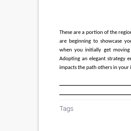
These are a portion of the regio
are beginning to showcase you
when you initially get moving
Adopting an elegant strategy e
impacts the path others in your i
Tags