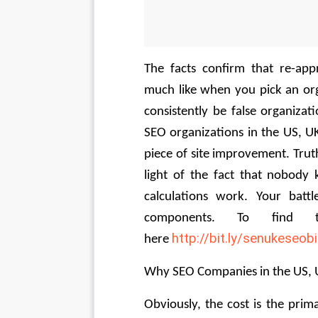
The facts confirm that re-ap
much like when you pick an orga
consistently be false organizat
SEO organizations in the US, U
piece of site improvement. Truth
light of the fact that nobody 
calculations work. Your battl
components. To find t
http://bit.ly/senukeseob
here 
Why SEO Companies in the US, U
Obviously, the cost is the pri