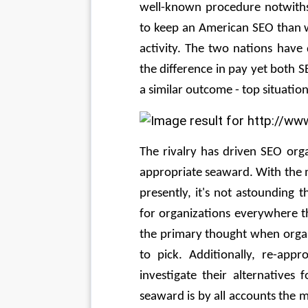
well-known procedure notwithsta
to keep an American SEO than w
activity. The two nations have di
the difference in pay yet both 
a similar outcome - top situatio
The rivalry has driven SEO orga
appropriate seaward. With the 
presently, it's not astounding 
for organizations everywhere th
the primary thought when organ
to pick. Additionally, re-appr
investigate their alternatives 
seaward is by all accounts the 