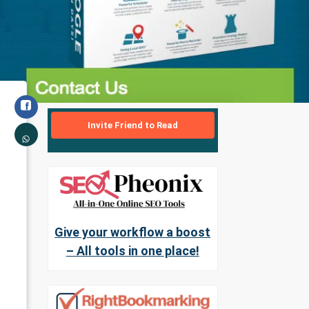
Invite Friend to Read
Give your workflow a boost
– All tools in one place!