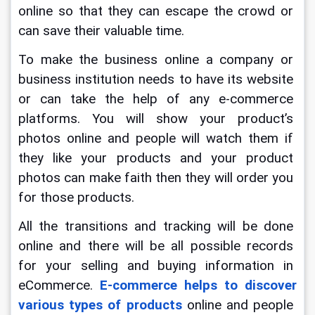
online so that they can escape the crowd or 
can save their valuable time.
To make the business online a company or 
business institution needs to have its website 
or can take the help of any e-commerce 
platforms. You will show your product’s 
photos online and people will watch them if 
they like your products and your product 
photos can make faith then they will order you 
for those products.
All the transitions and tracking will be done 
online and there will be all possible records 
for your selling and buying information in 
eCommerce.
 E-commerce helps to discover 
various types of products
 online and people 