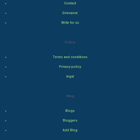
Contact
Indian Politics
Grievance
Hollywood
Write for us
Natural Photo
Policy
Steel Industry
Terms and conditions
Bollywood
Privacy policy
legal
Adventure
Drama
Blog
Action
Blogs
Bloggers
Thriller
Add Blog
Romance