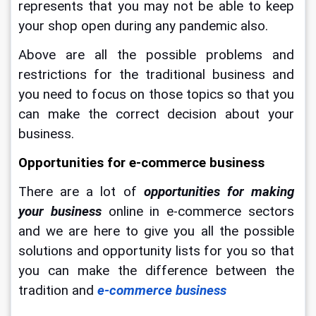
represents that you may not be able to keep 
your shop open during any pandemic also.
Above are all the possible problems and 
restrictions for the traditional business and 
you need to focus on those topics so that you 
can make the correct decision about your 
business.
Opportunities for e-commerce business
There are a lot of 
opportunities for making 
your business
 online in e-commerce sectors 
and we are here to give you all the possible 
solutions and opportunity lists for you so that 
you can make the difference between the 
tradition and 
e-commerce business