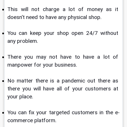
This will not charge a lot of money as it 
doesn’t need to have any physical shop.
You can keep your shop open 24/7 without 
any problem.
There you may not have to have a lot of 
manpower for your business.
No matter there is a pandemic out there as 
there you will have all of your customers at 
your place.
You can fix your targeted customers in the e-
commerce platform.