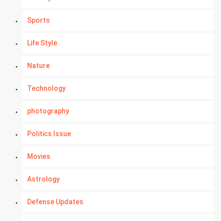
Sports
Life Style
Nature
Technology
photography
Politics Issue
Movies
Astrology
Defense Updates