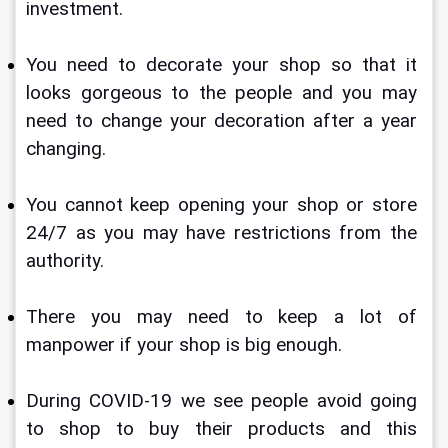
investment.
You need to decorate your shop so that it 
looks gorgeous to the people and you may 
need to change your decoration after a year 
changing.
You cannot keep opening your shop or store 
24/7 as you may have restrictions from the 
authority.
There you may need to keep a lot of 
manpower if your shop is big enough.
During COVID-19 we see people avoid going 
to shop to buy their products and this 