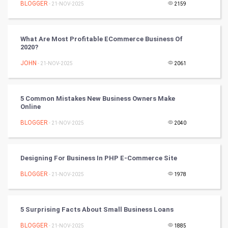
BLOGGER
- 21-NOV-2025
2159
Tennis
What Are Most Profitable ECommerce Business Of
Cycling
2020?
JOHN
- 21-NOV-2025
2061
Golf
RugBy union
5 Common Mistakes New Business Owners Make
Online
Badminton
BLOGGER
- 21-NOV-2025
2040
Culture
Designing For Business In PHP E-Commerce Site
Books
BLOGGER
- 21-NOV-2025
1978
Art & Design
TV & radio
5 Surprising Facts About Small Business Loans
BLOGGER
- 21-NOV-2025
1885