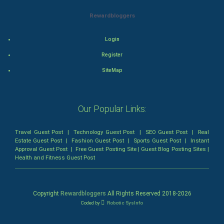
Rewardbloggers
Mystery
Animation
Login
Register
Horror
SiteMap
Comedy
Our Popular Links:
Comedy-Romance
Action-Comedy
Travel Guest Post
|
Technology Guest Post
|
SEO Guest Post
|
Real
Estate Guest Post
|
Fashion Guest Post
|
Sports Guest Post
|
Instant
Approval Guest Post
|
Free Guest Posting Site
|
Guest Blog Posting Sites
|
SuperHero
Health and Fitness Guest Post
Admiralty (Maritime) Law
Copyright
Rewardbloggers
All Rights Reserved 2018-
2026
Bankruptcy Law
Coded by
Robotic SysInfo
Business (Corporate) Law