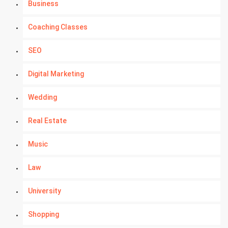
Business
Coaching Classes
SEO
Digital Marketing
Wedding
Real Estate
Music
Law
University
Shopping