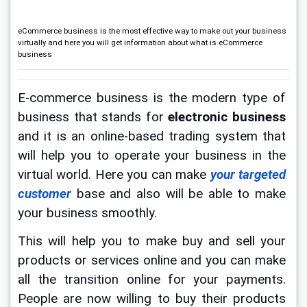
eCommerce business is the most effective way to make out your business
virtually and here you will get information about what is eCommerce
business
E-commerce business is the modern type of 
business that stands for 
electronic business
and it is an online-based trading system that 
will help you to operate your business in the 
virtual world. Here you can make 
your targeted 
customer
 base and also will be able to make 
your business smoothly.
This will help you to make buy and sell your 
products or services online and you can make 
all the transition online for your payments. 
People are now willing to buy their products 