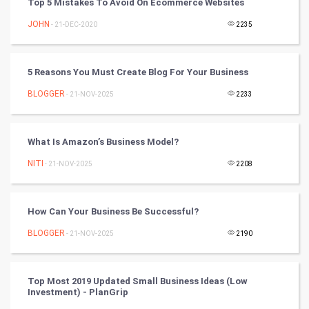
Top 5 Mistakes To Avoid On Ecommerce Websites
Mobile Marketing
JOHN
- 21-DEC-2020
2235
Video Marketing
5 Reasons You Must Create Blog For Your Business
Artificial Intelligence
BLOGGER
- 21-NOV-2025
2233
Programming
What Is Amazon’s Business Model?
CyberSecurtiy
NITI
- 21-NOV-2025
2208
DataScience
How Can Your Business Be Successful?
World
BLOGGER
- 21-NOV-2025
2190
Winter Olympics
FootBall
Top Most 2019 Updated Small Business Ideas (Low
Investment) - PlanGrip
Cricket