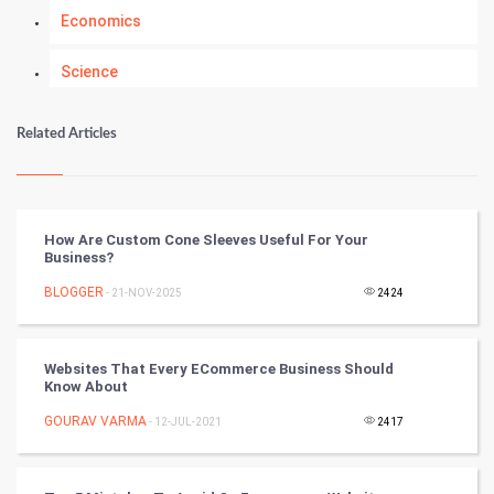
Economics
Science
Numerology
Related Articles
Kundli Gyan
Vastu Shastra
How Are Custom Cone Sleeves Useful For Your
Business?
Nadi Astrology
BLOGGER
- 21-NOV-2025
2424
Tantra Mantra
Websites That Every ECommerce Business Should
Chinese Tarro Card
Know About
GOURAV VARMA
- 12-JUL-2021
2417
SMO
PPC