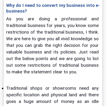
Why do I need to convert my business into e-
business?
As you are doing a professional and 
traditional business for years, you know some 
restrictions of the traditional business, I think. 
We are here to give you all vivid knowledge so 
that you can grab the right decision for your 
valuable business and its policies. Just read 
out the below points and we are going to list 
out some restrictions of traditional business 
to make the statement clear to you.
Traditional shops or showrooms need any 
specific location and physical land and there 
goes a huge amount of money as an idle 