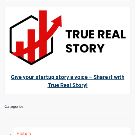
Give your startup story a voice – Share it with
True Real Story!
Categories
History