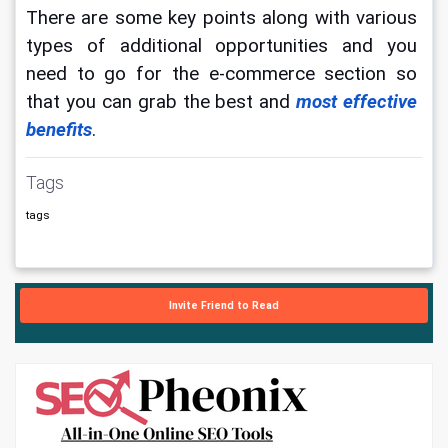
There are some key points along with various 
types of additional opportunities and you 
need to go for the e-commerce section so 
that you can grab the best and 
most effective 
benefits
.
Tags
tags
Invite Friend to Read