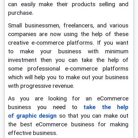
can easily make their products selling and 
purchase.
Small businessmen, freelancers, and various 
companies are now using the help of these 
creative e-commerce platforms. If you want 
to make your business with minimum 
investment then you can take the help of 
some professional e-commerce platforms 
which will help you to make out your business 
with progressive revenue.
As you are looking for an eCommerce 
business 
you need to 
take the help 
of graphic design
so that you can make out 
the best eCommerce business for making 
effective business.