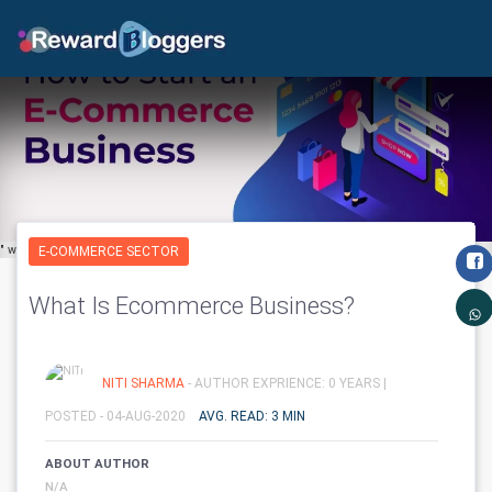
" width="650" height="600" class='img-fluid' layout="responsive"/>
E-COMMERCE SECTOR
What Is Ecommerce Business?
NITI SHARMA
- AUTHOR EXPRIENCE: 0 YEARS |
POSTED - 04-AUG-2020
AVG. READ: 3 MIN
ABOUT AUTHOR
N/A