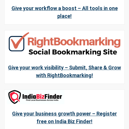
Give your workflow a boost – All tools in one
place!
Give your work visibility – Submit, Share & Grow
with RightBookmarking!
Give your business growth power – Register
free on India Biz Finder!