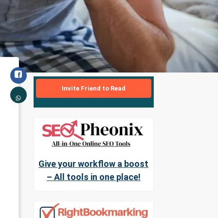
Invite Friend to Read
Give your workflow a boost
– All tools in one place!