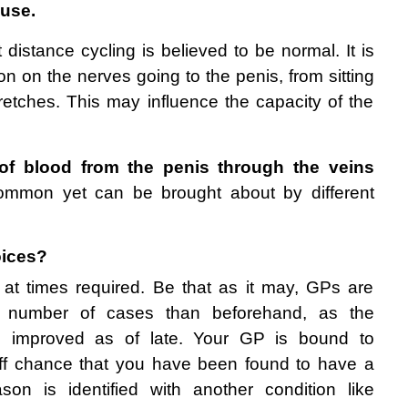
use.
t distance cycling is believed to be normal. It is 
on on the nerves going to the penis, from sitting 
retches. This may influence the capacity of the 
of blood from the penis through the veins
common yet can be brought about by different 
oices? 
 at times required. Be that as it may, GPs are 
er number of cases than beforehand, as the 
ve improved as of late. Your GP is bound to 
ff chance that you have been found to have a 
son is identified with another condition like 