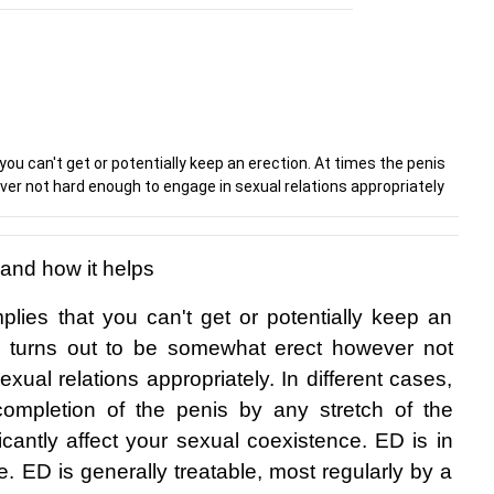
you can't get or potentially keep an erection. At times the penis
r not hard enough to engage in sexual relations appropriately
 and how it helps
plies that you can't get or potentially keep an 
is turns out to be somewhat erect however not 
ual relations appropriately. In different cases, 
ompletion of the penis by any stretch of the 
icantly affect your sexual coexistence. ED is in 
. ED is generally treatable, most regularly by a 