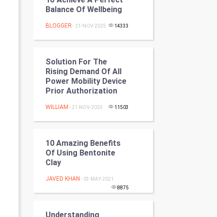
Programming
Balance Of Wellbeing
BLOGGER
- 21-NOV-2025
14333
CyberSecurtiy
DataScience
Solution For The
Rising Demand Of All
World
Power Mobility Device
Prior Authorization
Winter Olympics
WILLIAM
- 21-NOV-2025
11503
FootBall
Cricket
10 Amazing Benefits
Of Using Bentonite
Clay
Tennis
JAVED KHAN
- 03-MAY-2021
Cycling
8875
Golf
Understanding