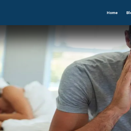
Home
Bl