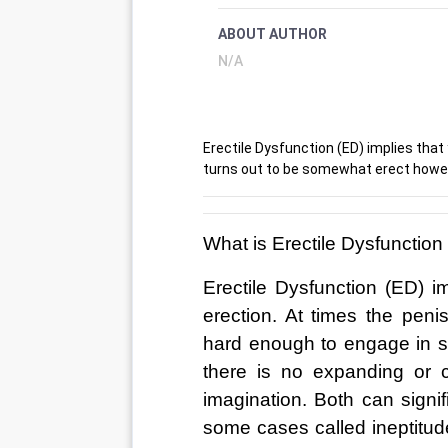
ABOUT AUTHOR
N/A
Erectile Dysfunction (ED) implies that 
turns out to be somewhat erect howeve
What is Erectile Dysfunction
Erectile Dysfunction (ED) im
erection. At times the pen
hard enough to engage in sex
there is no expanding or c
imagination. Both can signif
some cases called ineptitude