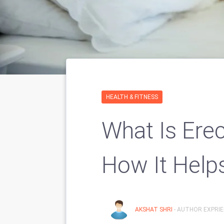
HEALTH & FITNESS
What Is Erec
How It Help
AKSHAT SHRI
- AUTHOR EXPRIE