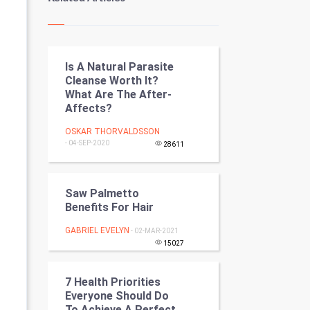
Kundli Gyan
Vastu Shastra
Is A Natural Parasite
Nadi Astrology
Cleanse Worth It?
What Are The After-
Tantra Mantra
Affects?
Chinese Tarro Card
OSKAR THORVALDSSON
- 04-SEP-2020
28611
SMO
Saw Palmetto
PPC
Benefits For Hair
Mobile Marketing
GABRIEL EVELYN
- 02-MAR-2021
15027
Video Marketing
7 Health Priorities
Artificial Intelligence
Everyone Should Do
To Achieve A Perfect