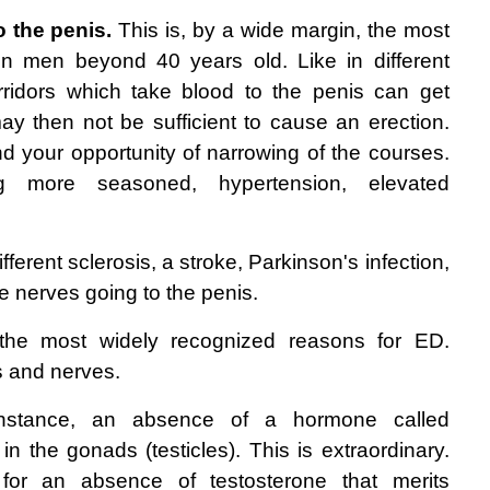
 the penis.
 This is, by a wide margin, the most 
n men beyond 40 years old. Like in different 
rridors which take blood to the penis can get 
ay then not be sufficient to cause an erection. 
your opportunity of narrowing of the courses. 
ng more seasoned, hypertension, elevated 
ifferent sclerosis, a stroke, Parkinson's infection, 
e nerves going to the penis. 
the most widely recognized reasons for ED. 
s and nerves. 
nstance, an absence of a hormone called 
n the gonads (testicles). This is extraordinary. 
for an absence of testosterone that merits 