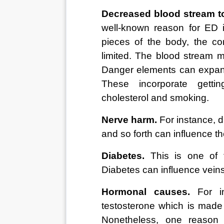
Decreased blood stream to
well-known reason for ED i
pieces of the body, the co
limited. The blood stream m
Danger elements can expand 
These incorporate getti
cholesterol and smoking. 
Nerve harm.
 For instance, d
and so forth can influence th
Diabetes.
 This is one of 
Diabetes can influence vein
Hormonal causes.
 For i
testosterone which is made i
Nonetheless, one reason 