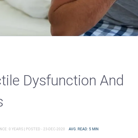
tile Dysfunction And
s
NCE: 0 YEARS |
POSTED - 23-DEC-2020
AVG. READ: 5 MIN