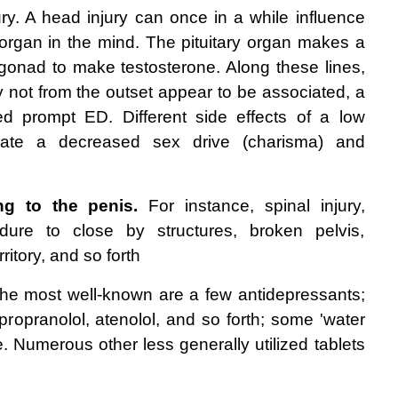
ury. A head injury can once in a while influence 
y organ in the mind. The pituitary organ makes a 
onad to make testosterone. Along these lines, 
may not from the outset appear to be associated, a 
d prompt ED. Different side effects of a low 
orate a decreased sex drive (charisma) and 
ng to the penis.
 For instance, spinal injury, 
dure to close by structures, broken pelvis, 
ritory, and so forth 
he most well-known are a few antidepressants; 
propranolol, atenolol, and so forth; some 'water 
ne. Numerous other less generally utilized tablets 