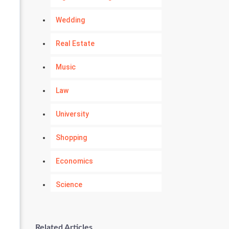
Wedding
Real Estate
Music
Law
University
Shopping
Economics
Science
Numerology
Related Articles