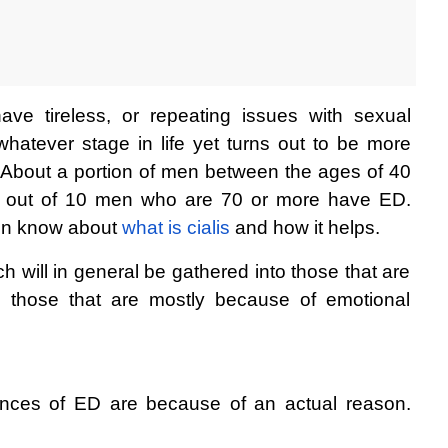
ve tireless, or repeating issues with sexual 
whatever stage in life yet turns out to be more 
About a portion of men between the ages of 40 
 out of 10 men who are 70 or more have ED. 
ion know about 
what is cialis
 and how it helps.
 will in general be gathered into those that are 
d those that are mostly because of emotional 
ances of ED are because of an actual reason. 