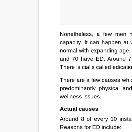
Nonetheless, a few men ha
capacity. It can happen at 
normal with expanding age. 
and 70 have ED. Around 7
There is cialis called edicat
There are a few causes which
predominantly physical an
wellness issues. 
Actual causes 
Around 8 of every 10 inst
Reasons for ED include: 