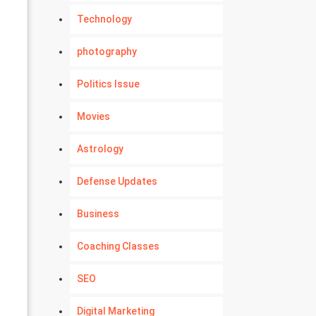
Technology
photography
Politics Issue
Movies
Astrology
Defense Updates
Business
Coaching Classes
SEO
Digital Marketing