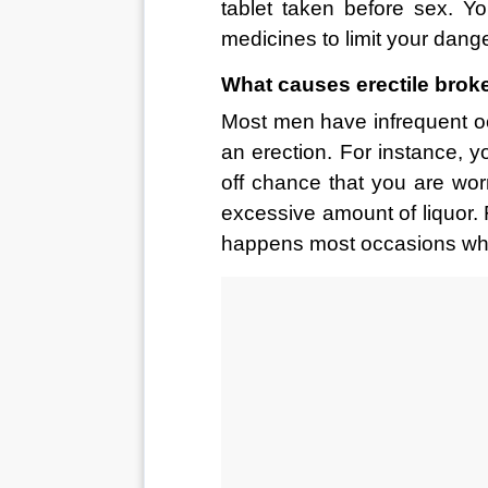
tablet taken before sex. Y
medicines to limit your dange
What causes erectile brok
Most men have infrequent o
an erection. For instance, y
off chance that you are wo
excessive amount of liquor. F
happens most occasions when