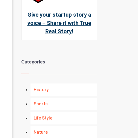
Give your startup story a
voice – Share it with True
Real Story!
Categories
History
Sports
Life Style
Nature