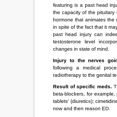
featuring is a past head inj
the capacity of the pituitar
hormone that animates the g
in spite of the fact that it 
past head injury can indee
testosterone level incorp
changes in state of mind. 
Injury to the nerves goi
following a medical proce
radiotherapy to the genital ter
Result of specific meds.
 T
beta-blockers, for example, 
tablets' (diuretics); cimetidi
now and then reason ED. 