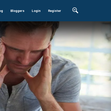
og
Bloggers
Login
Register