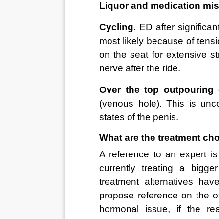
Liquor and medication mis
Cycling.
 ED after significan
most likely because of tensi
on the seat for extensive st
nerve after the ride. 
Over the top outpouring 
(venous hole). This is un
states of the penis. 
What are the treatment ch
A reference to an expert is
currently treating a bigg
treatment alternatives ha
propose reference on the o
hormonal issue, if the rea