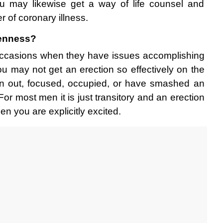
ou may likewise get a way of life counsel and 
r of coronary illness. 
enness? 
ccasions when they have issues accomplishing 
ou may not get an erection so effectively on the 
rn out, focused, occupied, or have smashed an 
or most men it is just transitory and an erection 
 you are explicitly excited. 