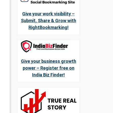
Give your work visibility –
Submit, Share & Grow with
RightBookmarking!
Give your business growth
power – Register free on
India Biz Finder!