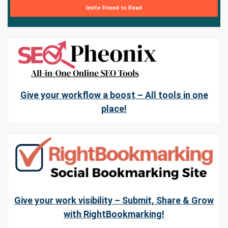
Invite Friend to Read
Give your workflow a boost – All tools in one
place!
Give your work visibility – Submit, Share & Grow
with RightBookmarking!