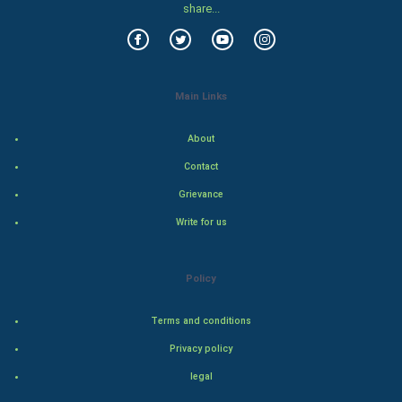
share...
Food & Recipes
World Economics
Main Links
Indian Economics
About
Indian Politics
Contact
Grievance
Hollywood
Write for us
Natural Photo
Policy
Steel Industry
Terms and conditions
Bollywood
Privacy policy
Adventure
legal