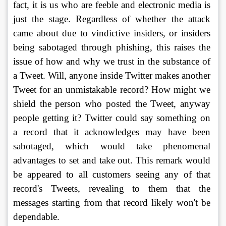
fact, it is us who are feeble and electronic media is 
just the stage. Regardless of whether the attack 
came about due to vindictive insiders, or insiders 
being sabotaged through phishing, this raises the 
issue of how and why we trust in the substance of 
a Tweet. Will, anyone inside Twitter makes another 
Tweet for an unmistakable record? How might we 
shield the person who posted the Tweet, anyway 
people getting it? Twitter could say something on 
a record that it acknowledges may have been 
sabotaged, which would take phenomenal 
advantages to set and take out. This remark would 
be appeared to all customers seeing any of that 
record's Tweets, revealing to them that the 
messages starting from that record likely won't be 
dependable. 