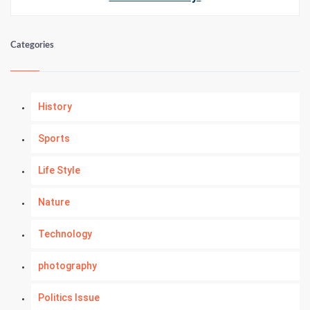
Categories
History
Sports
Life Style
Nature
Technology
photography
Politics Issue