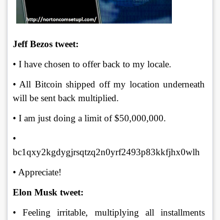
Jeff Bezos tweet:
• I have chosen to offer back to my locale. 
• All Bitcoin shipped off my location underneath 
will be sent back multiplied. 
• I am just doing a limit of $50,000,000. 
• 
bc1qxy2kgdygjrsqtzq2n0yrf2493p83kkfjhx0wlh 
• Appreciate!
Elon Musk tweet:
• Feeling irritable, multiplying all installments 