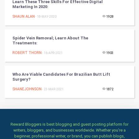
Learn These Three Skills For Effective Digital
Marketing In 2020:
Books
SHAUN ALAN
- 18-MAY-2020
1928
Art & Design
TV & radio
Spider Vein Removal; Learn About The
Treatments:
Classical
ROBERT THORN
- 16-APR-2021
1903
Stage
Who Are Viable Candidates For Brazilian Butt Lift
Surgery?
Games
SHANEJOHNSON
- 23-MAR-2021
1872
Health & fitness
Home & garden
Women
Reward Bloggers is best blogging and guest posting platform for
writers, bloggers, and businesses worldwide. Whether you’re a
beginner, professional writer, or brand, you can publish blogs,
Family