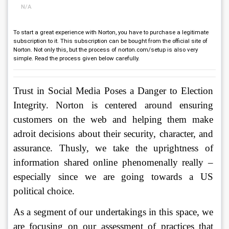
N/A
To start a great experience with Norton, you have to purchase a legitimate
subscription to it. This subscription can be bought from the official site of
Norton. Not only this, but the process of norton.com/setup is also very
simple. Read the process given below carefully.
Trust in Social Media Poses a Danger to Election 
Integrity. Norton is centered around ensuring 
customers on the web and helping them make 
adroit decisions about their security, character, and 
assurance. Thusly, we take the uprightness of 
information shared online phenomenally really – 
especially since we are going towards a US 
political choice. 
As a segment of our undertakings in this space, we 
are focusing on our assessment of practices that 