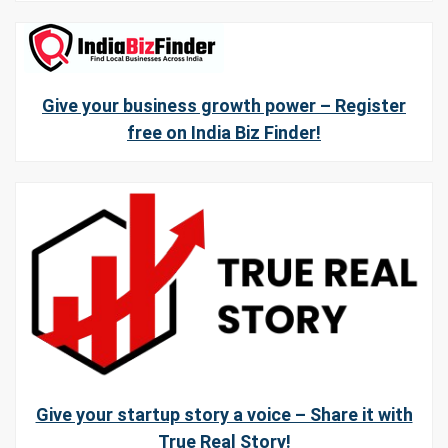
Give your business growth power – Register
free on India Biz Finder!
Give your startup story a voice – Share it with
True Real Story!