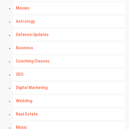
Movies
Astrology
Defense Updates
Business
Coaching Classes
SEO
Digital Marketing
Wedding
Real Estate
Music