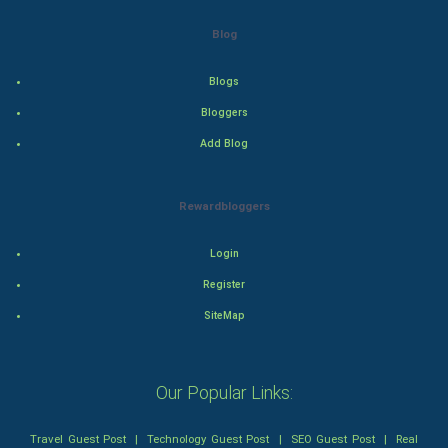
Drama
Blog
Action
Blogs
Thriller
Bloggers
Add Blog
Romance
Mystery
Rewardbloggers
Animation
Login
Horror
Register
SiteMap
Comedy
Comedy-Romance
Our Popular Links:
Action-Comedy
Travel Guest Post
|
Technology Guest Post
|
SEO Guest Post
|
Real