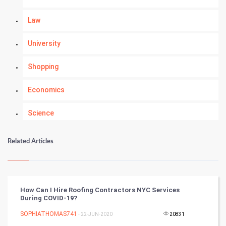
Law
University
Shopping
Economics
Science
Numerology
Related Articles
Kundli Gyan
Vastu Shastra
How Can I Hire Roofing Contractors NYC Services
During COVID-19?
Nadi Astrology
SOPHIATHOMAS741
- 22-JUN-2020
20831