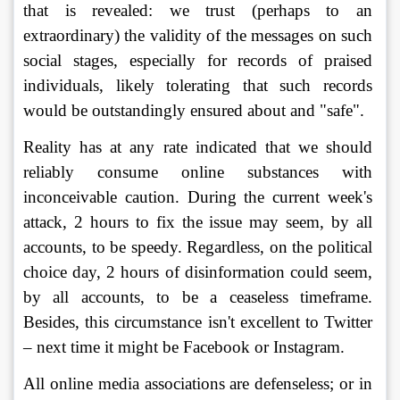
that is revealed: we trust (perhaps to an 
extraordinary) the validity of the messages on such 
social stages, especially for records of praised 
individuals, likely tolerating that such records 
would be outstandingly ensured about and "safe".
Reality has at any rate indicated that we should 
reliably consume online substances with 
inconceivable caution. During the current week's 
attack, 2 hours to fix the issue may seem, by all 
accounts, to be speedy. Regardless, on the political 
choice day, 2 hours of disinformation could seem, 
by all accounts, to be a ceaseless timeframe. 
Besides, this circumstance isn't excellent to Twitter 
– next time it might be Facebook or Instagram. 
All online media associations are defenseless; or in 