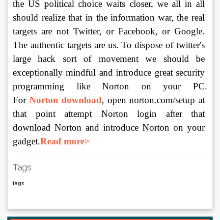
the US political choice waits closer, we all in all 
should realize that in the information war, the real 
targets are not Twitter, or Facebook, or Google. 
The authentic targets are us. To dispose of twitter's 
large hack sort of movement we should be 
exceptionally mindful and introduce great security 
programming like Norton on your PC. 
For 
Norton download
, open norton.com/setup at 
that point attempt Norton login after that 
download Norton and introduce Norton on your 
gadget.
Read more>
Tags
tags