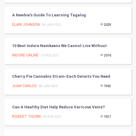
World
A Newbie's Guide To Learning Tagalog
Winter Olympics
ELAIN JOHNSON
- 04-JAN-2022
2029
FootBall
10 Best Indore Namkeens We Cannot Live Without
Cricket
INDORE ONLINE
- 15-FEB-2021
2016
Tennis
Cycling
Cherry Pie Cannabis Strain-Each Detaits You Need
JUAN CARLOS
- 08-JUN-2020
1963
Golf
RugBy union
Can A Healthy Diet Help Reduce Varicose Veins?
ROBERT THORN
Badminton
- 09-APR-2021
1937
Culture