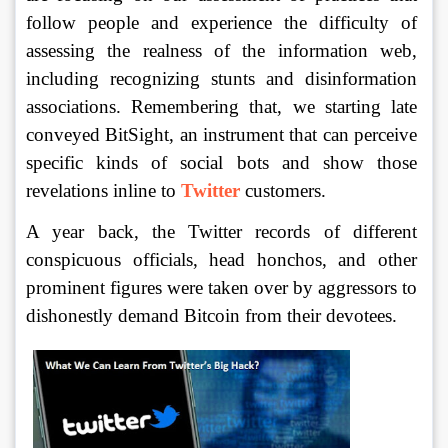
follow people and experience the difficulty of 
assessing the realness of the information web, 
including recognizing stunts and disinformation 
associations. Remembering that, we starting late 
conveyed BitSight, an instrument that can perceive 
specific kinds of social bots and show those 
revelations inline to 
Twitter
 customers. 
A year back, the Twitter records of different 
conspicuous officials, head honchos, and other 
prominent figures were taken over by aggressors to 
dishonestly demand Bitcoin from their devotees.