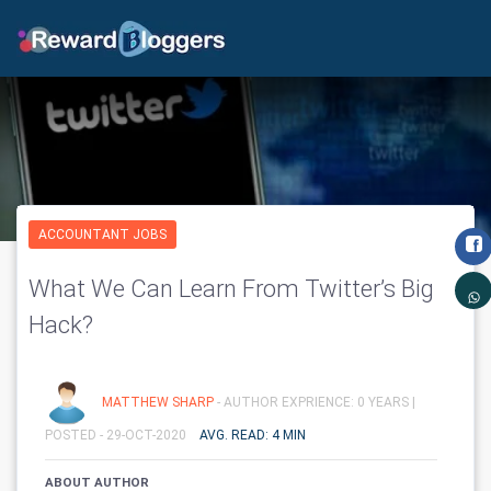
ACCOUNTANT JOBS
What We Can Learn From Twitter’s Big
Hack?
MATTHEW SHARP
- AUTHOR EXPRIENCE: 0 YEARS |
POSTED - 29-OCT-2020
AVG. READ: 4 MIN
ABOUT AUTHOR