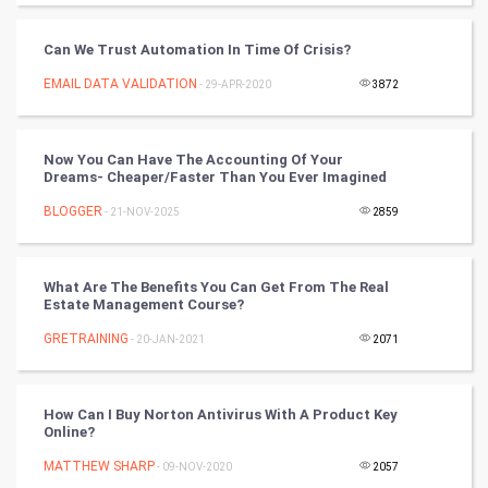
Tantra Mantra
Can We Trust Automation In Time Of Crisis?
Chinese Tarro Card
EMAIL DATA VALIDATION
- 29-APR-2020
3872
SMO
PPC
Now You Can Have The Accounting Of Your
Dreams- Cheaper/Faster Than You Ever Imagined
Mobile Marketing
BLOGGER
- 21-NOV-2025
2859
Video Marketing
What Are The Benefits You Can Get From The Real
Estate Management Course?
Artificial Intelligence
GRETRAINING
- 20-JAN-2021
2071
Programming
CyberSecurtiy
How Can I Buy Norton Antivirus With A Product Key
Online?
DataScience
MATTHEW SHARP
- 09-NOV-2020
2057