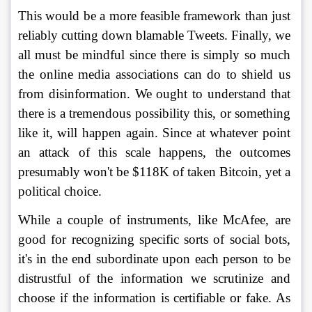
This would be a more feasible framework than just 
reliably cutting down blamable Tweets. Finally, we 
all must be mindful since there is simply so much 
the online media associations can do to shield us 
from disinformation. We ought to understand that 
there is a tremendous possibility this, or something 
like it, will happen again. Since at whatever point 
an attack of this scale happens, the outcomes 
presumably won't be $118K of taken Bitcoin, yet a 
political choice. 
While a couple of instruments, like McAfee, are 
good for recognizing specific sorts of social bots, 
it's in the end subordinate upon each person to be 
distrustful of the information we scrutinize and 
choose if the information is certifiable or fake. As 