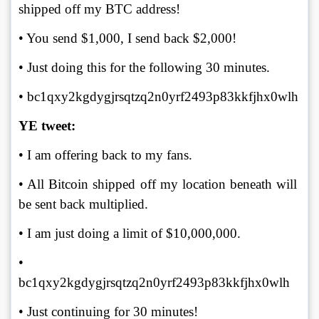
shipped off my BTC address! 
• You send $1,000, I send back $2,000! 
• Just doing this for the following 30 minutes. 
• bc1qxy2kgdygjrsqtzq2n0yrf2493p83kkfjhx0wlh
YE tweet:
• I am offering back to my fans. 
• All Bitcoin shipped off my location beneath will 
be sent back multiplied. 
• I am just doing a limit of $10,000,000. 
• 
bc1qxy2kgdygjrsqtzq2n0yrf2493p83kkfjhx0wlh 
• Just continuing for 30 minutes!