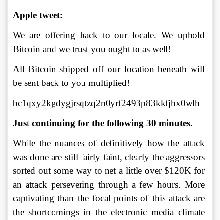
Apple tweet:
We are offering back to our locale. We uphold 
Bitcoin and we trust you ought to as well! 
All Bitcoin shipped off our location beneath will 
be sent back to you multiplied! 
bc1qxy2kgdygjrsqtzq2n0yrf2493p83kkfjhx0wlh 
Just continuing for the following 30 minutes. 
While the nuances of definitively how the attack 
was done are still fairly faint, clearly the aggressors 
sorted out some way to net a little over $120K for 
an attack persevering through a few hours. More 
captivating than the focal points of this attack are 
the shortcomings in the electronic media climate 