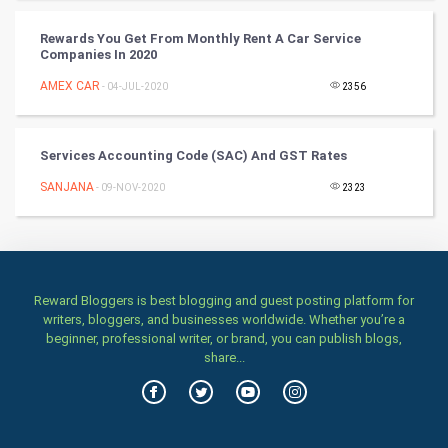
Classical
Rewards You Get From Monthly Rent A Car Service
Companies In 2020
Stage
AMEX CAR
- 04-JUL-2020
2356
Games
Services Accounting Code (SAC) And GST Rates
Health & fitness
SANJANA
- 09-NOV-2020
2323
Home & garden
Women
Reward Bloggers is best blogging and guest posting platform for
Family
writers, bloggers, and businesses worldwide. Whether you’re a
beginner, professional writer, or brand, you can publish blogs,
Food & Recipes
share...
World Economics