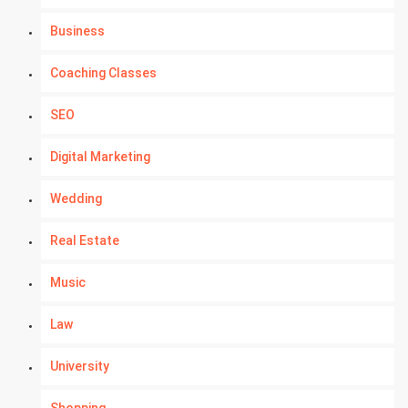
Business
Coaching Classes
SEO
Digital Marketing
Wedding
Real Estate
Music
Law
University