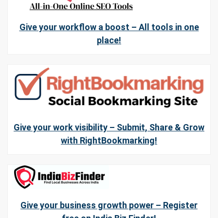
Give your workflow a boost – All tools in one
place!
Give your work visibility – Submit, Share & Grow
with RightBookmarking!
Give your business growth power – Register