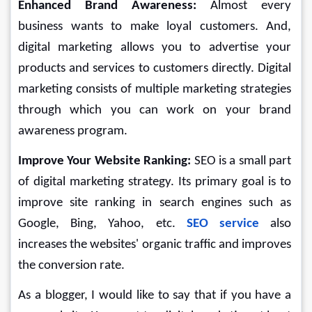
Enhanced Brand Awareness: 
Almost every 
business wants to make loyal customers. And, 
digital marketing allows you to advertise your 
products and services to customers directly. Digital 
marketing consists of multiple marketing strategies 
through which you can work on your brand 
awareness program.
Improve Your Website Ranking: 
SEO is a small part 
of digital marketing strategy. Its primary goal is to 
improve site ranking in search engines such as 
Google, Bing, Yahoo, etc. 
SEO service
also 
increases the websites' organic traffic and improves 
the conversion rate.
As a blogger, I would like to say that if you have a 