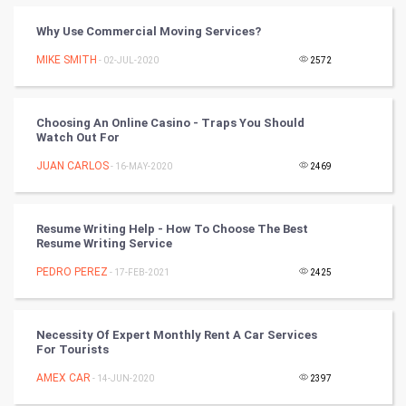
Cricket
Why Use Commercial Moving Services?
MIKE SMITH
- 02-JUL-2020
2572
Tennis
Cycling
Choosing An Online Casino - Traps You Should
Watch Out For
Golf
JUAN CARLOS
- 16-MAY-2020
2469
RugBy union
Resume Writing Help - How To Choose The Best
Badminton
Resume Writing Service
Culture
PEDRO PEREZ
- 17-FEB-2021
2425
Books
Necessity Of Expert Monthly Rent A Car Services
For Tourists
Art & Design
AMEX CAR
- 14-JUN-2020
2397
TV & radio