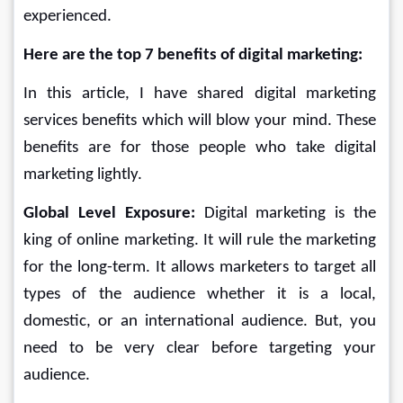
experienced.
Here are the top 7 benefits of digital marketing:
In this article, I have shared digital marketing 
services benefits which will blow your mind. These 
benefits are for those people who take digital 
marketing lightly.
Global Level Exposure: 
Digital marketing is the 
king of online marketing. It will rule the marketing 
for the long-term. It allows marketers to target all 
types of the audience whether it is a local, 
domestic, or an international audience. But, you 
need to be very clear before targeting your 
audience.