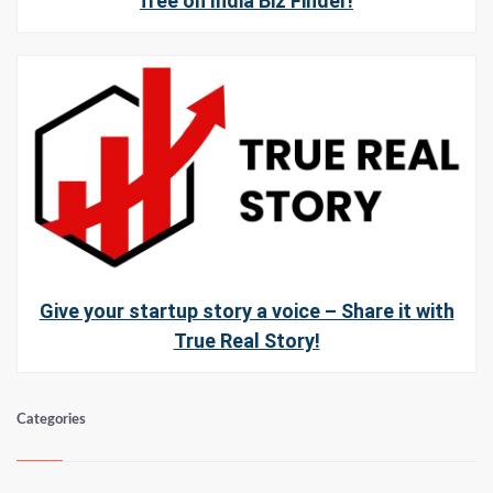
free on India Biz Finder!
Give your startup story a voice – Share it with
True Real Story!
Categories