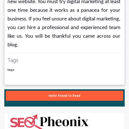
new website. You must try digital marketing at least 
one time because it works as a panacea for your 
business. If you feel unsure about digital marketing, 
you can hire a professional and experienced team 
like us. You will be thankful you came across our 
blog.
Tags
tags
Invite Friend to Read