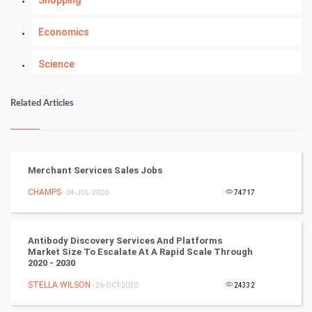
Shopping
Economics
Science
Numerology
Related Articles
Kundli Gyan
Vastu Shastra
Merchant Services Sales Jobs
Nadi Astrology
CHAMPS
- 04-JUL-2020
74717
Tantra Mantra
Antibody Discovery Services And Platforms
Market Size To Escalate At A Rapid Scale Through
Chinese Tarro Card
2020 - 2030
STELLA WILSON
- 26-OCT-2020
24332
SMO