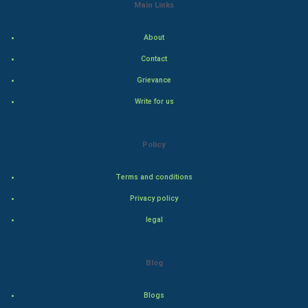
Indian Economics
Main Links
Indian Politics
About
Contact
Hollywood
Grievance
Natural Photo
Write for us
Steel Industry
Policy
Bollywood
Terms and conditions
Adventure
Privacy policy
legal
Drama
Action
Blog
Thriller
Blogs