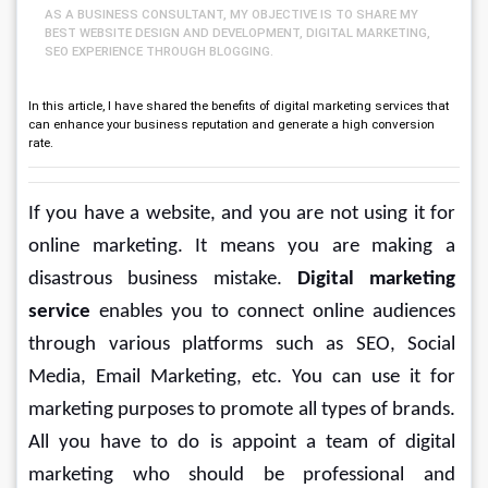
AS A BUSINESS CONSULTANT, MY OBJECTIVE IS TO SHARE MY
BEST WEBSITE DESIGN AND DEVELOPMENT, DIGITAL MARKETING,
SEO EXPERIENCE THROUGH BLOGGING.
In this article, I have shared the benefits of digital marketing services that
can enhance your business reputation and generate a high conversion
rate.
If you have a website, and you are not using it for 
online marketing. It means you are making a 
disastrous business mistake. 
Digital marketing 
service
 enables you to connect online audiences 
through various platforms such as SEO, Social 
Media, Email Marketing, etc. You can use it for 
marketing purposes to promote all types of brands. 
All you have to do is appoint a team of digital 
marketing who should be professional and 