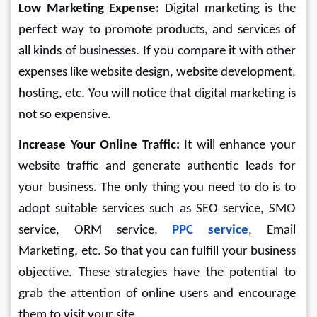
Low Marketing Expense: 
Digital marketing is the 
perfect way to promote products, and services of 
all kinds of businesses. If you compare it with other 
expenses like website design, website development, 
hosting, etc. You will notice that digital marketing is 
not so expensive.
Increase Your Online Traffic: 
It will enhance your 
website traffic and generate authentic leads for 
your business. The only thing you need to do is to 
adopt suitable services such as SEO service, SMO 
service, ORM service, 
PPC service
, Email 
Marketing, etc. So that you can fulfill your business 
objective. These strategies have the potential to 
grab the attention of online users and encourage 
them to visit your site.