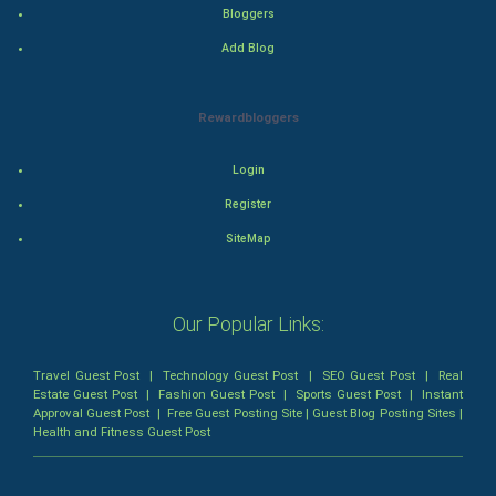
Romance
Bloggers
Add Blog
Mystery
Animation
Rewardbloggers
Horror
Login
Register
Comedy
SiteMap
Comedy-Romance
Action-Comedy
Our Popular Links:
SuperHero
Travel Guest Post
|
Technology Guest Post
|
SEO Guest Post
|
Real
Estate Guest Post
|
Fashion Guest Post
|
Sports Guest Post
|
Instant
Approval Guest Post
|
Free Guest Posting Site
|
Guest Blog Posting Sites
|
Admiralty (Maritime) Law
Health and Fitness Guest Post
Bankruptcy Law