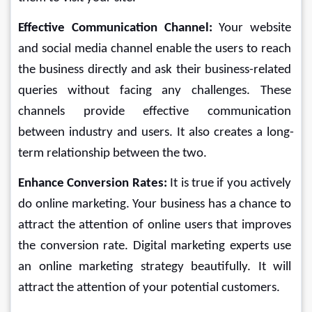
Effective Communication Channel: 
Your website 
and social media channel enable the users to reach 
the business directly and ask their business-related 
queries without facing any challenges. These 
channels provide effective communication 
between industry and users. It also creates a long-
term relationship between the two.
Enhance Conversion Rates: 
It is true if you actively 
do online marketing. Your business has a chance to 
attract the attention of online users that improves 
the conversion rate. Digital marketing experts use 
an online marketing strategy beautifully. It will 
attract the attention of your potential customers.