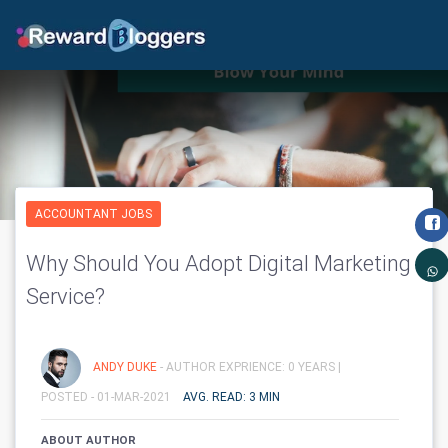
ACCOUNTANT JOBS
Why Should You Adopt Digital Marketing
Service?
ANDY DUKE
- AUTHOR EXPRIENCE: 0 YEARS |
POSTED - 01-MAR-2021
AVG. READ: 3 MIN
ABOUT AUTHOR