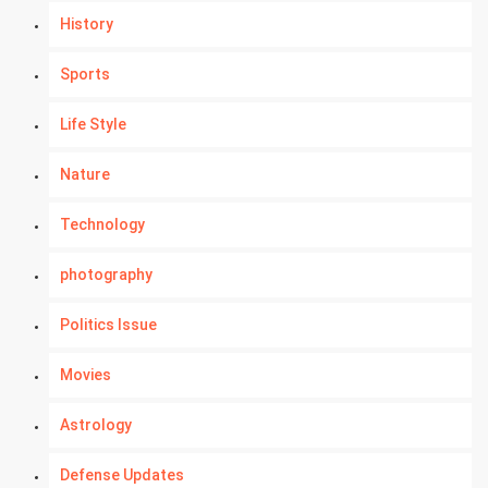
History
Sports
Life Style
Nature
Technology
photography
Politics Issue
Movies
Astrology
Defense Updates