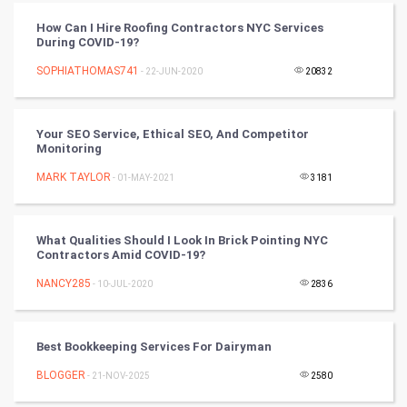
PPC
How Can I Hire Roofing Contractors NYC Services
During COVID-19?
Mobile Marketing
SOPHIATHOMAS741
- 22-JUN-2020
20832
Video Marketing
Your SEO Service, Ethical SEO, And Competitor
Artificial Intelligence
Monitoring
MARK TAYLOR
Programming
- 01-MAY-2021
3181
CyberSecurtiy
What Qualities Should I Look In Brick Pointing NYC
Contractors Amid COVID-19?
DataScience
NANCY285
- 10-JUL-2020
2836
World
Winter Olympics
Best Bookkeeping Services For Dairyman
BLOGGER
- 21-NOV-2025
2580
FootBall