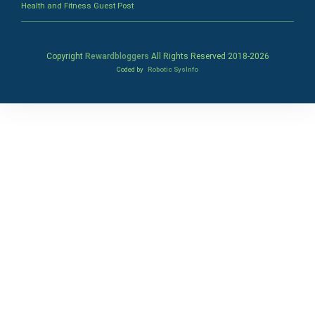
Health and Fitness Guest Post
Copyright
Rewardbloggers
All Rights Reserved 2018-
2026
Coded by
Robotic SysInfo