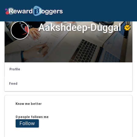
Aakshdeep-Duggal
Profile
Feed
Know me better
0 people follows me
Follow