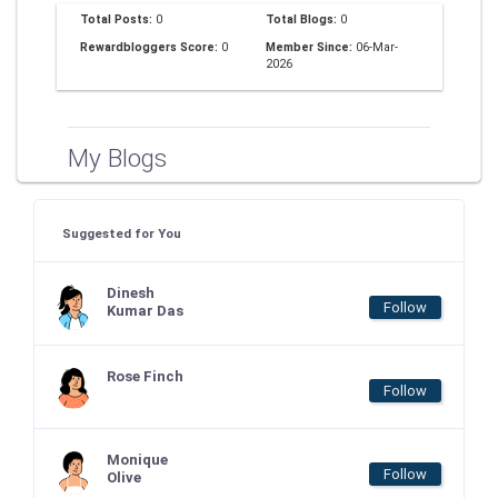
Total Posts:
0
Total Blogs:
0
Rewardbloggers Score:
0
Member Since:
06-Mar-
2026
My Blogs
Suggested for You
Dinesh
Follow
Kumar Das
Rose Finch
Follow
Monique
Follow
Olive