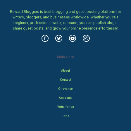
Reward Bloggers is best blogging and guest posting platform for
writers, bloggers, and businesses worldwide. Whether you’re a
beginner, professional writer, or brand, you can publish blogs,
share guest posts, and grow your online presence effortlessly.
Main Links
About
Contact
Grievance
Accounts
Write for us
Jobs