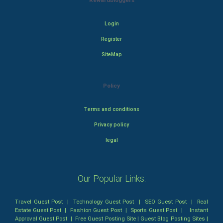
Rewardbloggers
Login
Register
SiteMap
Policy
Terms and conditions
Privacy policy
legal
Our Popular Links:
Travel Guest Post
|
Technology Guest Post
|
SEO Guest Post
|
Real
Estate Guest Post
|
Fashion Guest Post
|
Sports Guest Post
|
Instant
Approval Guest Post
|
Free Guest Posting Site
|
Guest Blog Posting Sites
|