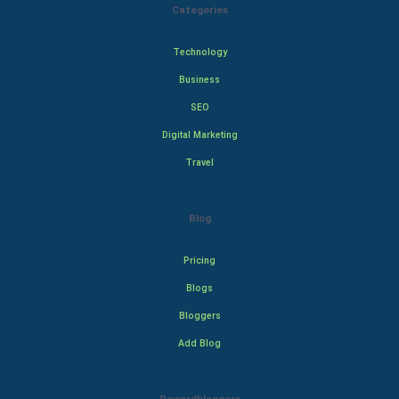
Categories
Technology
Business
SEO
Digital Marketing
Travel
Blog
Pricing
Blogs
Bloggers
Add Blog