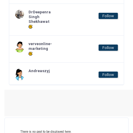
DrDeepenra
Follow
Singh
Shekhawat
verveonline-
Follow
marketing
Andreaszyj
Follow
There is no post to be displayed here.