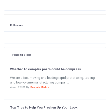
Followers
Trending Blogs
Whether to complex parts could be compress
We are a fast-moving and leading rapid prototyping, tooling,
and low-volume manufacturing compan...
views: 22901 By:
Deepak Mishra
Top Tips to Help You Freshen Up Your Look