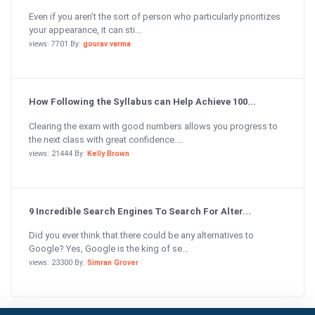
Even if you aren’t the sort of person who particularly prioritizes
your appearance, it can sti...
views: 7701 By:
gourav varma
How Following the Syllabus can Help Achieve 100...
Clearing the exam with good numbers allows you progress to
the next class with great confidence....
views: 21444 By:
Kelly Brown
9 Incredible Search Engines To Search For Alter...
Did you ever think that there could be any alternatives to
Google? Yes, Google is the king of se...
views: 23300 By:
Simran Grover