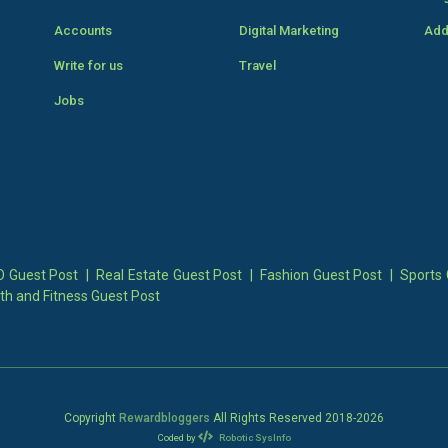
Accounts
Digital Marketing
Add
Write for us
Travel
Jobs
 Guest Post
|
Real Estate Guest Post
|
Fashion Guest Post
|
Sports 
th and Fitness Guest Post
Copyright
Rewardbloggers
All Rights Reserved 2018-
2026
Coded by
Robotic SysInfo