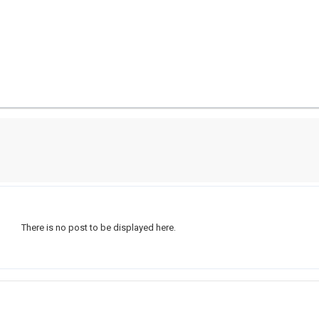
There is no post to be displayed here.