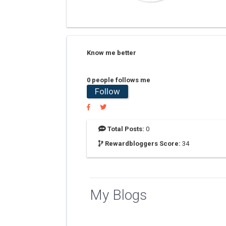
Know me better
0 people follows me
Follow
Total Posts:
0
Rewardbloggers Score:
34
My Blogs