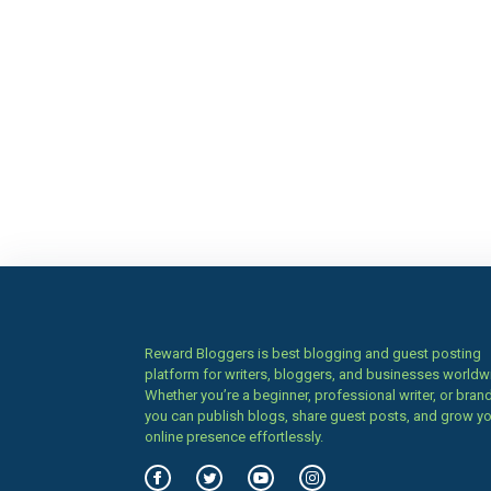
Reward Bloggers is best blogging and guest posting
platform for writers, bloggers, and businesses worldw
Whether you’re a beginner, professional writer, or brand
you can publish blogs, share guest posts, and grow y
online presence effortlessly.