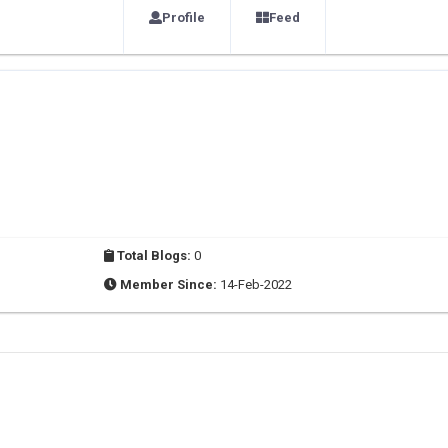
Profile
Feed
Total Blogs:
0
Member Since:
14-Feb-2022