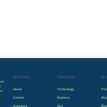
Main Links
Categories
Blo
ide.
,
About
Technology
Pri
our
Contact
Business
Blo
Grievance
SEO
Blo