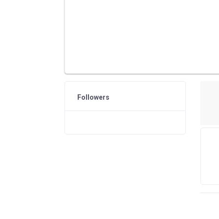
Followers