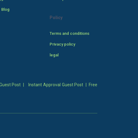
 Blog
Policy
Terms and conditions
Privacy policy
legal
Guest Post
|
Instant Approval Guest Post
|
Free