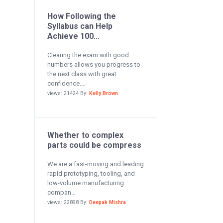
How Following the
Syllabus can Help
Achieve 100...
Clearing the exam with good
numbers allows you progress to
the next class with great
confidence....
views: 21424 By:
Kelly Brown
Whether to complex
parts could be compress
We are a fast-moving and leading
rapid prototyping, tooling, and
low-volume manufacturing
compan...
views: 22898 By:
Deepak Mishra