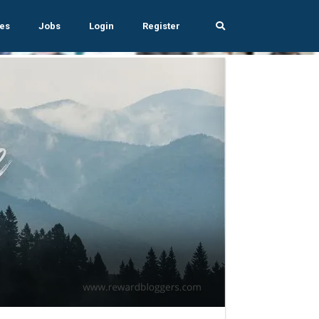
es
Jobs
Login
Register