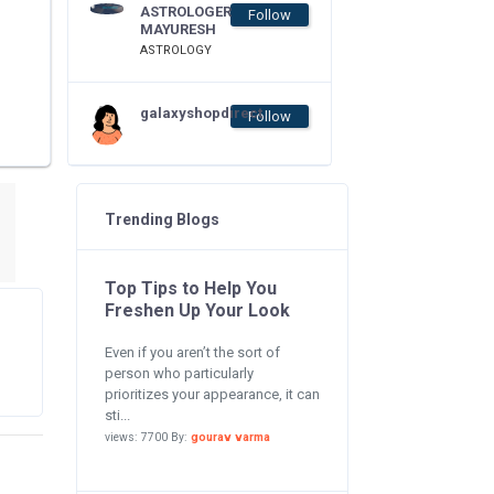
ASTROLOGER
Follow
MAYURESH
ASTROLOGY
galaxyshopdirect
Follow
Trending Blogs
Top Tips to Help You
Freshen Up Your Look
Even if you aren’t the sort of
person who particularly
prioritizes your appearance, it can
sti...
views: 7700 By:
gourav varma