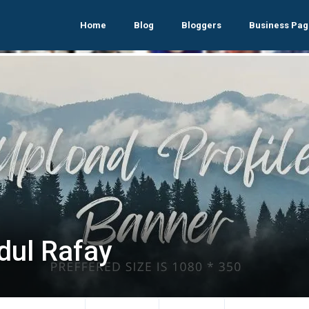
Home
Blog
Bloggers
Business Pag
dul Rafay