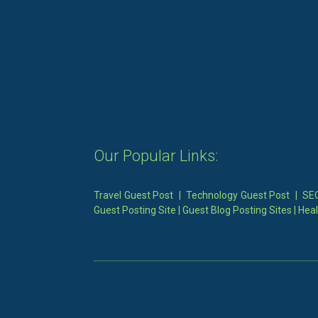
Our Popular Links:
Travel Guest Post
|
Technology Guest Post
|
SEO
Guest Posting Site
|
Guest Blog Posting Sites
|
Heal