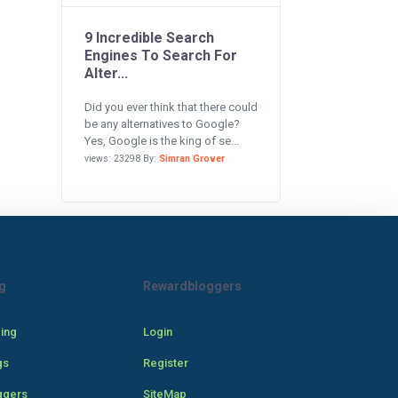
9 Incredible Search
Engines To Search For
Alter...
Did you ever think that there could
be any alternatives to Google?
Yes, Google is the king of se...
views: 23298 By:
Simran Grover
g
Rewardbloggers
cing
Login
gs
Register
ggers
SiteMap