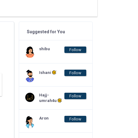
Suggested for You
shibu
Follow
Ishani
Follow
Hajj-
Follow
umrah4u
Aron
Follow