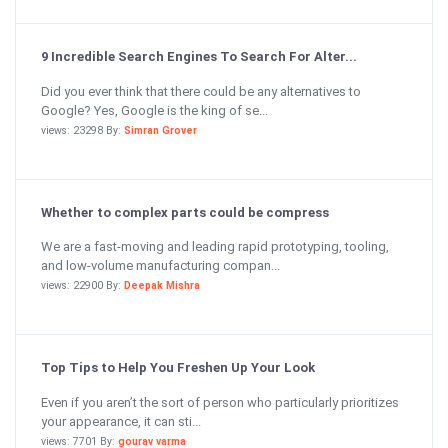
9 Incredible Search Engines To Search For Alter...
Did you ever think that there could be any alternatives to
Google? Yes, Google is the king of se...
views: 23298 By:
Simran Grover
Whether to complex parts could be compress
We are a fast-moving and leading rapid prototyping, tooling,
and low-volume manufacturing compan...
views: 22900 By:
Deepak Mishra
Top Tips to Help You Freshen Up Your Look
Even if you aren’t the sort of person who particularly prioritizes
your appearance, it can sti...
views: 7701 By:
gourav varma