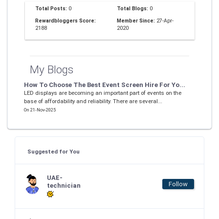
Total Posts:
0
Total Blogs:
0
Rewardbloggers Score:
Member Since:
27-Apr-
2188
2020
My Blogs
How To Choose The Best Event Screen Hire For Yo...
LED displays are becoming an important part of events on the
base of affordability and reliability. There are several...
On 21-Nov-2025
Suggested for You
UAE-
Follow
technician