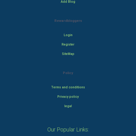
Add Blog
Rewardbloggers
Login
Register
SiteMap
Policy
Terms and conditions
Privacy policy
legal
Our Popular Links: