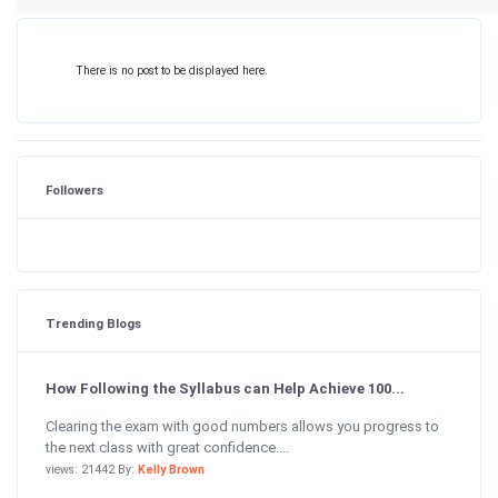
There is no post to be displayed here.
Followers
Trending Blogs
How Following the Syllabus can Help Achieve 100...
Clearing the exam with good numbers allows you progress to
the next class with great confidence....
views: 21442 By:
Kelly Brown