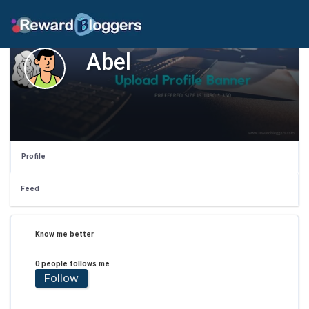
Abel
Profile
Feed
Know me better
0 people follows me
Follow