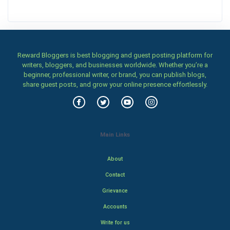
Reward Bloggers is best blogging and guest posting platform for
writers, bloggers, and businesses worldwide. Whether you’re a
beginner, professional writer, or brand, you can publish blogs,
share guest posts, and grow your online presence effortlessly.
Main Links
About
Contact
Grievance
Accounts
Write for us