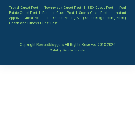
Travel Guest Post
|
Technology Guest Post
|
SEO Guest Post
|
Real
Estate Guest Post
|
Fashion Guest Post
|
Sports Guest Post
|
Instant
Approval Guest Post
|
Free Guest Posting Site
|
Guest Blog Posting Sites
|
Health and Fitness Guest Post
Copyright
Rewardbloggers
All Rights Reserved 2018-
2026
Coded by
Robotic SysInfo