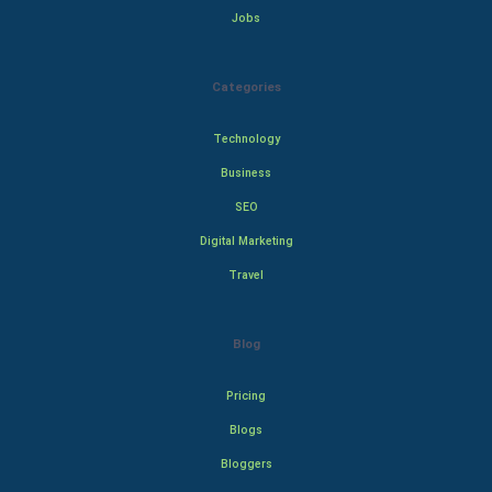
Jobs
Categories
Technology
Business
SEO
Digital Marketing
Travel
Blog
Pricing
Blogs
Bloggers