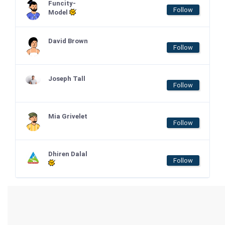
Funcity-
Follow
Model
David Brown
Follow
Joseph Tall
Follow
Mia Grivelet
Follow
Dhiren Dalal
Follow