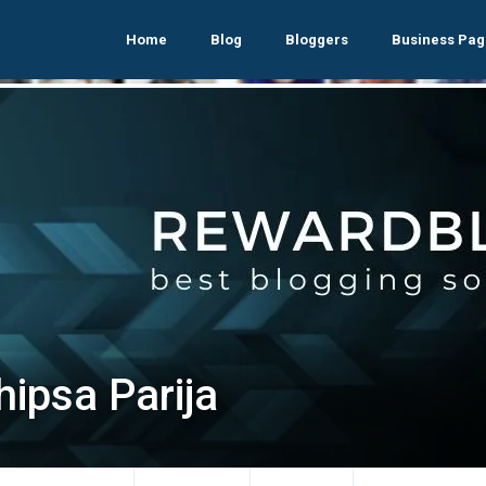
Home
Blog
Bloggers
Business Pag
hipsa Parija