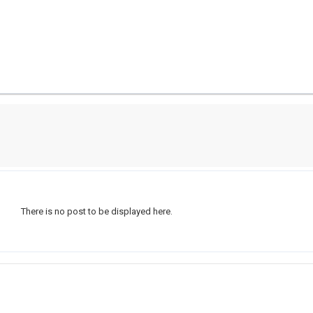
There is no post to be displayed here.