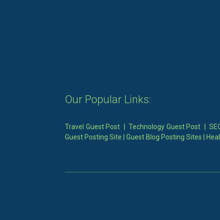
Our Popular Links:
Travel Guest Post
|
Technology Guest Post
|
SEO
Guest Posting Site
|
Guest Blog Posting Sites
|
Heal