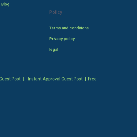
 Blog
Policy
Terms and conditions
Privacy policy
legal
Guest Post
|
Instant Approval Guest Post
|
Free