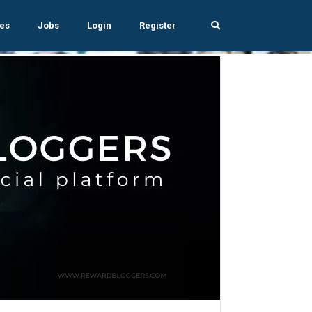
es
Jobs
Login
Register