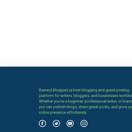
Reward Bloggers is best blogging and guest posting
platform for writers, bloggers, and businesses worldw
Whether you’re a beginner, professional writer, or brand
you can publish blogs, share guest posts, and grow y
online presence effortlessly.