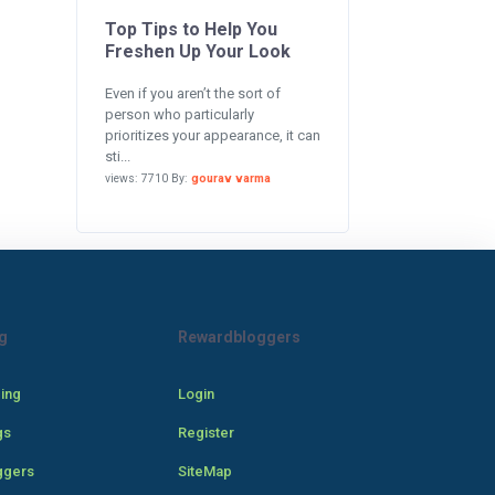
Top Tips to Help You
Freshen Up Your Look
Even if you aren’t the sort of
person who particularly
prioritizes your appearance, it can
sti...
views: 7710 By:
gourav varma
g
Rewardbloggers
cing
Login
gs
Register
ggers
SiteMap