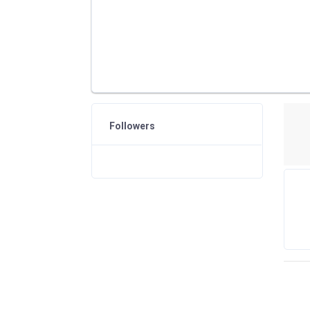
Followers