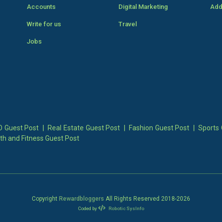
Accounts
Digital Marketing
Add
Write for us
Travel
Jobs
 Guest Post
|
Real Estate Guest Post
|
Fashion Guest Post
|
Sports 
th and Fitness Guest Post
Copyright
Rewardbloggers
All Rights Reserved 2018-
2026
Coded by
Robotic SysInfo