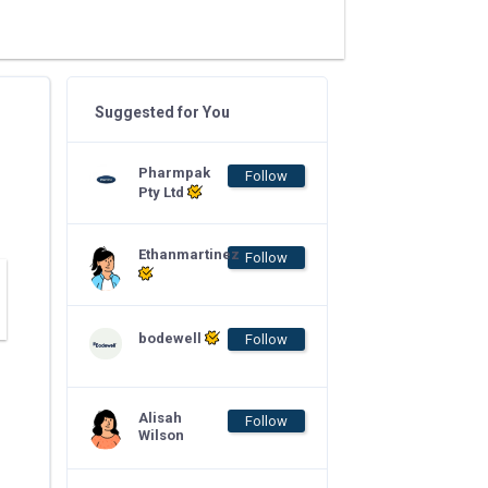
Suggested for You
Pharmpak
Follow
Pty Ltd
Ethanmartinez
Follow
bodewell
Follow
Alisah
Follow
Wilson