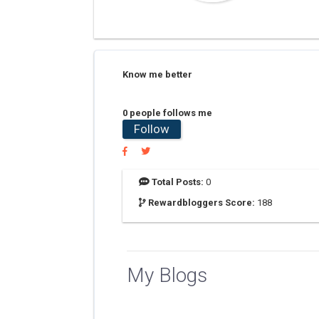
Know me better
0 people follows me
Follow
Total Posts:
0
Rewardbloggers Score:
188
My Blogs