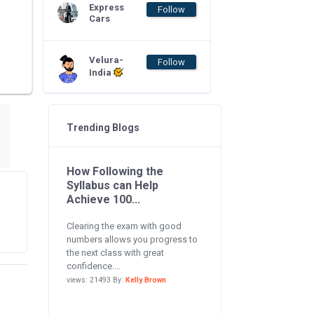
Express
Follow
Cars
Velura-
Follow
India
Trending Blogs
How Following the
Syllabus can Help
Achieve 100...
Clearing the exam with good
numbers allows you progress to
the next class with great
confidence....
views: 21493 By:
Kelly Brown