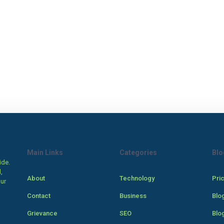
Main Links
Categories
Blo
ide.
,
About
Technology
Pri
our
Contact
Business
Blo
Grievance
SEO
Blo