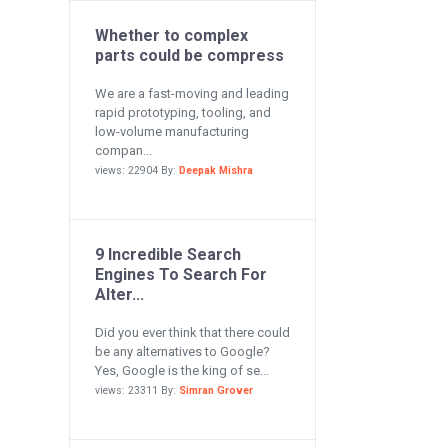
Whether to complex
parts could be compress
We are a fast-moving and leading
rapid prototyping, tooling, and
low-volume manufacturing
compan...
views: 22904 By:
Deepak Mishra
9 Incredible Search
Engines To Search For
Alter...
Did you ever think that there could
be any alternatives to Google?
Yes, Google is the king of se...
views: 23311 By:
Simran Grover