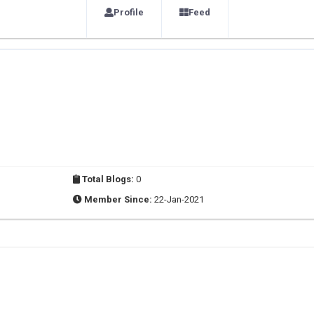
Profile
Feed
Total Blogs:
0
Member Since:
22-Jan-2021