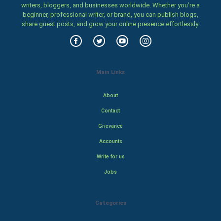
writers, bloggers, and businesses worldwide. Whether you’re a
beginner, professional writer, or brand, you can publish blogs,
share guest posts, and grow your online presence effortlessly.
Main Links
About
Contact
Grievance
Accounts
Write for us
Jobs
Categories