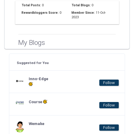
Total Posts:
0
Total Blogs:
0
Rewardbloggers Score:
0
Member Since:
11-Oct-
2023
My Blogs
Suggested for You
Inno-Edge
Follow
Course
Follow
Wemake
Follow