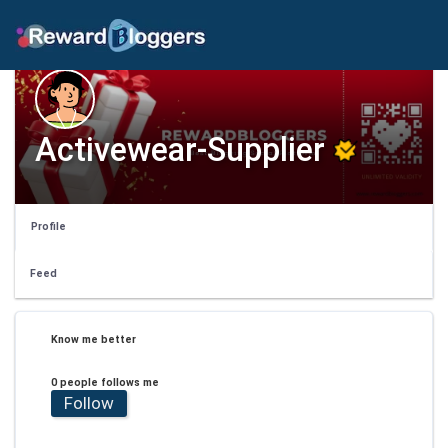
Activewear-Supplier
Profile
Feed
Know me better
0 people follows me
Follow