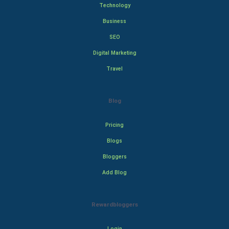
Technology
Business
SEO
Digital Marketing
Travel
Blog
Pricing
Blogs
Bloggers
Add Blog
Rewardbloggers
Login