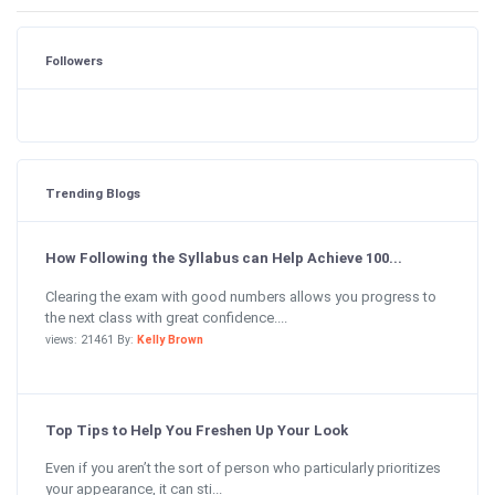
Followers
Trending Blogs
How Following the Syllabus can Help Achieve 100...
Clearing the exam with good numbers allows you progress to
the next class with great confidence....
views: 21461 By:
Kelly Brown
Top Tips to Help You Freshen Up Your Look
Even if you aren’t the sort of person who particularly prioritizes
your appearance, it can sti...