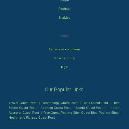
Register
SiteMap
Policy
Terms and conditions
Privacy policy
legal
Our Popular Links:
Travel Guest Post
|
Technology Guest Post
|
SEO Guest Post
|
Real
Estate Guest Post
|
Fashion Guest Post
|
Sports Guest Post
|
Instant
Approval Guest Post
|
Free Guest Posting Site
|
Guest Blog Posting Sites
|
Health and Fitness Guest Post