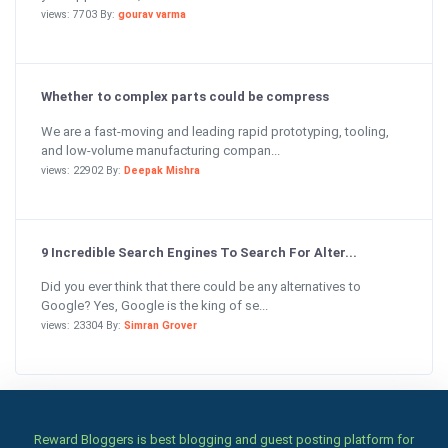
views: 7703 By:
gourav varma
Whether to complex parts could be compress
We are a fast-moving and leading rapid prototyping, tooling,
and low-volume manufacturing compan...
views: 22902 By:
Deepak Mishra
9 Incredible Search Engines To Search For Alter...
Did you ever think that there could be any alternatives to
Google? Yes, Google is the king of se...
views: 23304 By:
Simran Grover
Reward Bloggers is best blogging and guest posting platform for