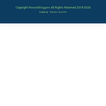
Copyright
Rewardbloggers
All Rights Reserved 2018-
2026
Coded by
Robotic SysInfo