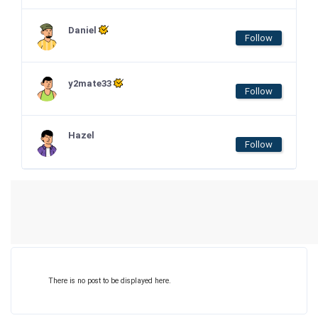
Daniel
Follow
y2mate33
Follow
Hazel
Follow
There is no post to be displayed here.