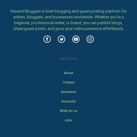
Reward Bloggers is best blogging and guest posting platform for
writers, bloggers, and businesses worldwide. Whether you’re a
beginner, professional writer, or brand, you can publish blogs,
share guest posts, and grow your online presence effortlessly.
Main Links
About
Contact
Grievance
Accounts
Write for us
Jobs