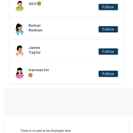
SEO
Follow
Kumar
Follow
Roshan
Jamie
Follow
Taylor
Ivermectin
Follow
There is no post to be displayed here.