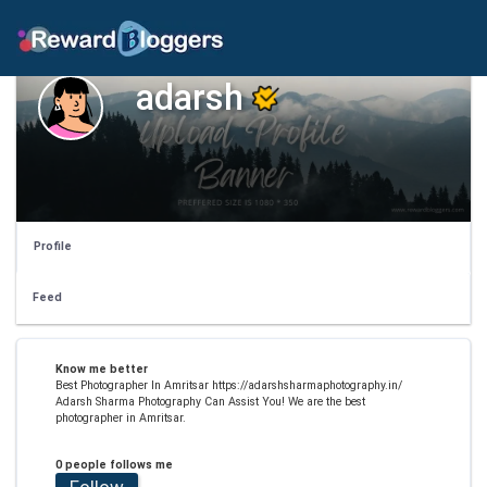
adarsh
Profile
Feed
Know me better
Best Photographer In Amritsar https://adarshsharmaphotography.in/
Adarsh Sharma Photography Can Assist You! We are the best
photographer in Amritsar.
0 people follows me
Follow