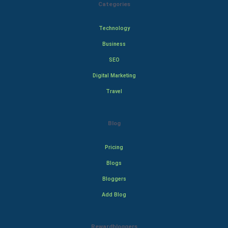
Categories
Technology
Business
SEO
Digital Marketing
Travel
Blog
Pricing
Blogs
Bloggers
Add Blog
Rewardbloggers