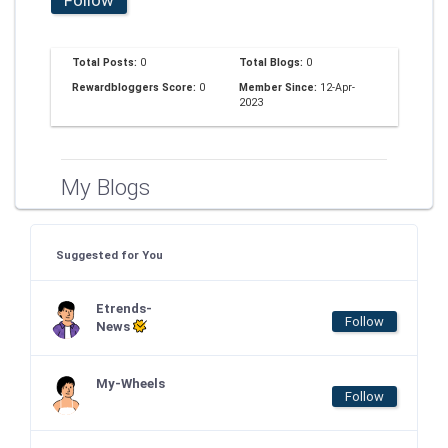
Total Posts:
0
Total Blogs:
0
Rewardbloggers Score:
0
Member Since:
12-Apr-
2023
My Blogs
Suggested for You
Etrends-
Follow
News
My-Wheels
Follow