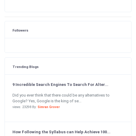
Followers
Trending Blogs
9 Incredible Search Engines To Search For Alter...
Did you ever think that there could be any alternatives to
Google? Yes, Google is the king of se...
views: 23298 By:
Simran Grover
How Following the Syllabus can Help Achieve 100...