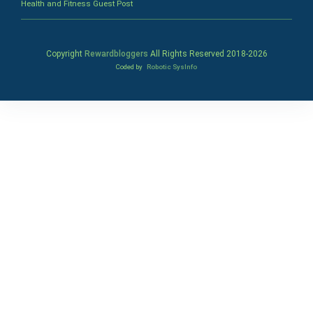
Health and Fitness Guest Post
Copyright
Rewardbloggers
All Rights Reserved 2018-
2026
Coded by
Robotic SysInfo