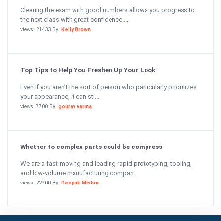
Clearing the exam with good numbers allows you progress to
the next class with great confidence....
views: 21433 By:
Kelly Brown
Top Tips to Help You Freshen Up Your Look
Even if you aren’t the sort of person who particularly prioritizes
your appearance, it can sti...
views: 7700 By:
gourav varma
Whether to complex parts could be compress
We are a fast-moving and leading rapid prototyping, tooling,
and low-volume manufacturing compan...
views: 22900 By:
Deepak Mishra