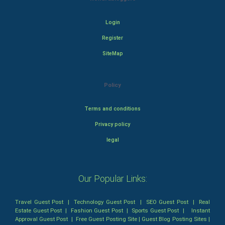
Login
Register
SiteMap
Policy
Terms and conditions
Privacy policy
legal
Our Popular Links:
Travel Guest Post
|
Technology Guest Post
|
SEO Guest Post
|
Real
Estate Guest Post
|
Fashion Guest Post
|
Sports Guest Post
|
Instant
Approval Guest Post
|
Free Guest Posting Site
|
Guest Blog Posting Sites
|