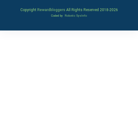
Copyright
Rewardbloggers
All Rights Reserved 2018-
2026
Coded by
Robotic SysInfo