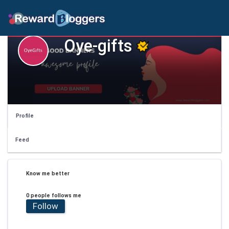
Oye-gifts
Profile
Feed
Know me better
0 people follows me
Follow