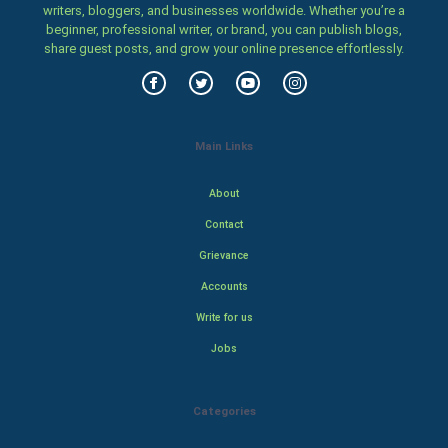
writers, bloggers, and businesses worldwide. Whether you’re a
beginner, professional writer, or brand, you can publish blogs,
share guest posts, and grow your online presence effortlessly.
Main Links
About
Contact
Grievance
Accounts
Write for us
Jobs
Categories