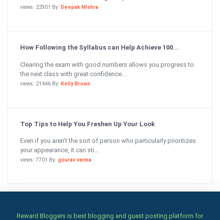
views: 22901 By:
Deepak Mishra
How Following the Syllabus can Help Achieve 100...
Clearing the exam with good numbers allows you progress to
the next class with great confidence....
views: 21446 By:
Kelly Brown
Top Tips to Help You Freshen Up Your Look
Even if you aren’t the sort of person who particularly prioritizes
your appearance, it can sti...
views: 7701 By:
gourav varma
Reward Bloggers is best blogging and guest posting platform for