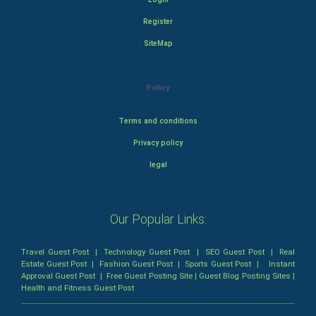
Register
SiteMap
Policy
Terms and conditions
Privacy policy
legal
Our Popular Links:
Travel Guest Post
|
Technology Guest Post
|
SEO Guest Post
|
Real
Estate Guest Post
|
Fashion Guest Post
|
Sports Guest Post
|
Instant
Approval Guest Post
|
Free Guest Posting Site
|
Guest Blog Posting Sites
|
Health and Fitness Guest Post