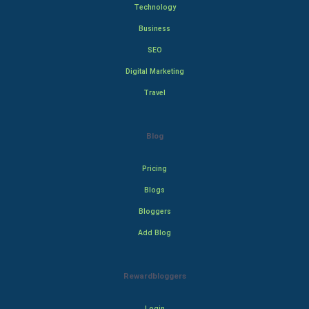
Technology
Business
SEO
Digital Marketing
Travel
Blog
Pricing
Blogs
Bloggers
Add Blog
Rewardbloggers
Login