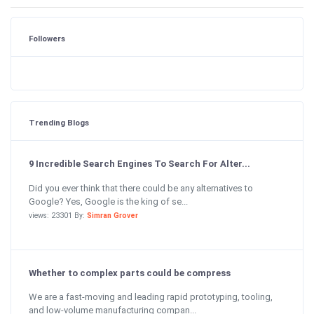
Followers
Trending Blogs
9 Incredible Search Engines To Search For Alter...
Did you ever think that there could be any alternatives to
Google? Yes, Google is the king of se...
views: 23301 By:
Simran Grover
Whether to complex parts could be compress
We are a fast-moving and leading rapid prototyping, tooling,
and low-volume manufacturing compan...