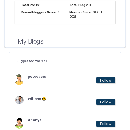
Total Posts:
0
Total Blogs:
0
Rewardbloggers Score:
0
Member Since:
04-Oct-
2023
My Blogs
Suggested for You
petsoasis
Follow
Willson
Follow
Ananya
Follow