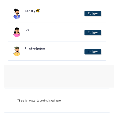
Sentry
Follow
joy
Follow
First-choice
Follow
There is no post to be displayed here.