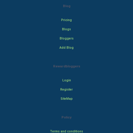
Blog
Pricing
Blogs
Bloggers
Add Blog
Rewardbloggers
Login
Register
SiteMap
Policy
Terms and conditions