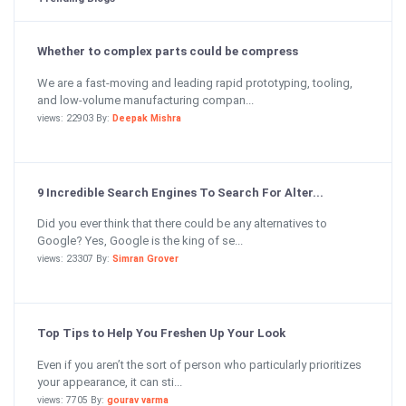
Whether to complex parts could be compress
We are a fast-moving and leading rapid prototyping, tooling,
and low-volume manufacturing compan...
views: 22903 By:
Deepak Mishra
9 Incredible Search Engines To Search For Alter...
Did you ever think that there could be any alternatives to
Google? Yes, Google is the king of se...
views: 23307 By:
Simran Grover
Top Tips to Help You Freshen Up Your Look
Even if you aren’t the sort of person who particularly prioritizes
your appearance, it can sti...
views: 7705 By:
gourav varma