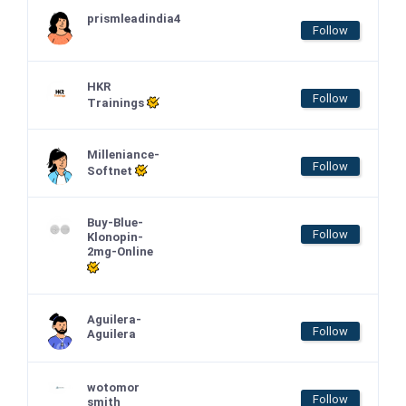
prismleadindia4
Follow
HKR
Follow
Trainings
Milleniance-
Follow
Softnet
Buy-Blue-
Follow
Klonopin-
2mg-Online
Aguilera-
Follow
Aguilera
wotomor
Follow
smith