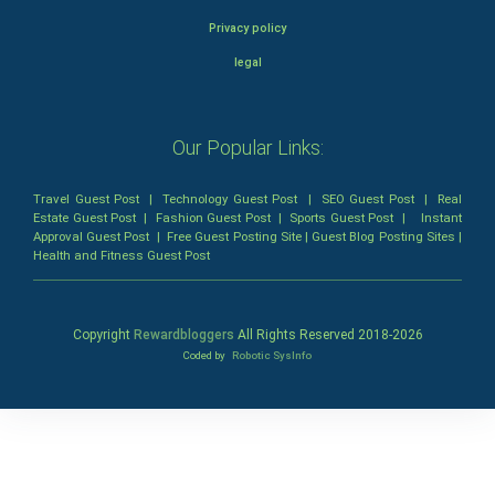
Privacy policy
legal
Our Popular Links:
Travel Guest Post
|
Technology Guest Post
|
SEO Guest Post
|
Real
Estate Guest Post
|
Fashion Guest Post
|
Sports Guest Post
|
Instant
Approval Guest Post
|
Free Guest Posting Site
|
Guest Blog Posting Sites
|
Health and Fitness Guest Post
Copyright
Rewardbloggers
All Rights Reserved 2018-
2026
Coded by
Robotic SysInfo