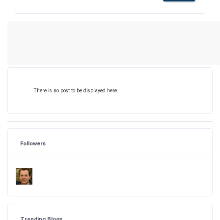
There is no post to be displayed here.
Followers
Trending Blogs