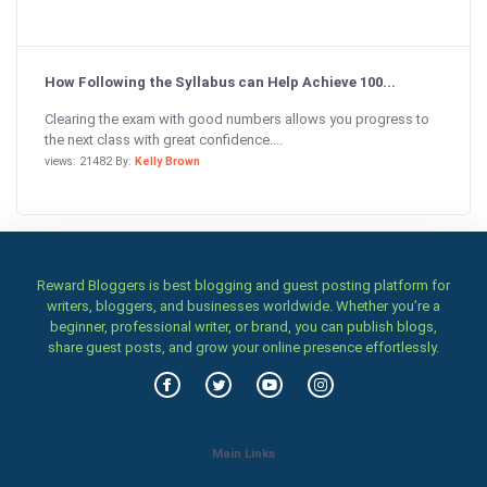
How Following the Syllabus can Help Achieve 100...
Clearing the exam with good numbers allows you progress to
the next class with great confidence....
views: 21482 By:
Kelly Brown
Reward Bloggers is best blogging and guest posting platform for
writers, bloggers, and businesses worldwide. Whether you’re a
beginner, professional writer, or brand, you can publish blogs,
share guest posts, and grow your online presence effortlessly.
Main Links