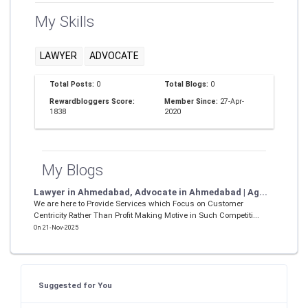
My Skills
LAWYER
ADVOCATE
Total Posts:
0
Total Blogs:
0
Rewardbloggers Score:
Member Since:
27-Apr-
1838
2020
My Blogs
Lawyer in Ahmedabad, Advocate in Ahmedabad | Ag...
We are here to Provide Services which Focus on Customer
Centricity Rather Than Profit Making Motive in Such Competiti...
On 21-Nov-2025
Suggested for You