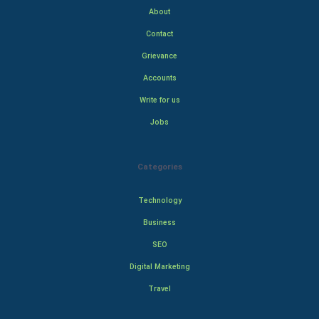
About
Contact
Grievance
Accounts
Write for us
Jobs
Categories
Technology
Business
SEO
Digital Marketing
Travel