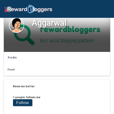
Aggarwal
Profile
Feed
Know me better
1 people follows me
Follow