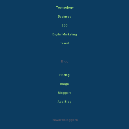
Technology
Business
SEO
Digital Marketing
Travel
Blog
Pricing
Blogs
Bloggers
Add Blog
Rewardbloggers