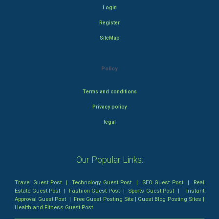
Login
Register
SiteMap
Policy
Terms and conditions
Privacy policy
legal
Our Popular Links:
Travel Guest Post
|
Technology Guest Post
|
SEO Guest Post
|
Real
Estate Guest Post
|
Fashion Guest Post
|
Sports Guest Post
|
Instant
Approval Guest Post
|
Free Guest Posting Site
|
Guest Blog Posting Sites
|
Health and Fitness Guest Post