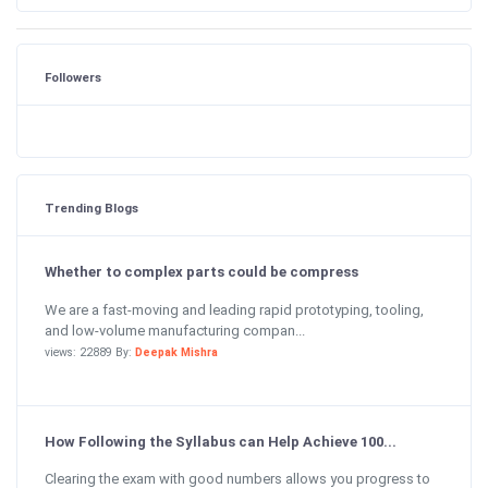
Followers
Trending Blogs
Whether to complex parts could be compress
We are a fast-moving and leading rapid prototyping, tooling,
and low-volume manufacturing compan...
views: 22889 By:
Deepak Mishra
How Following the Syllabus can Help Achieve 100...
Clearing the exam with good numbers allows you progress to