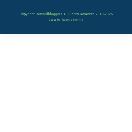
Copyright
Rewardbloggers
All Rights Reserved 2018-
2026
Coded by
Robotic SysInfo