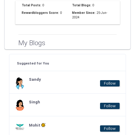
Total Posts:
0
Total Blogs:
0
Rewardbloggers Score:
0
Member Since:
25-Jun-
2024
My Blogs
Suggested for You
Sandy
Follow
Singh
Follow
Mohit
Follow