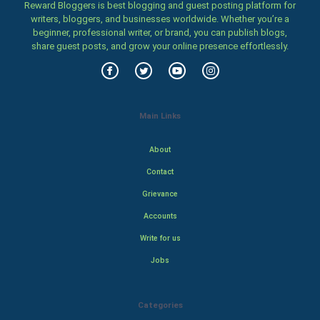
Reward Bloggers is best blogging and guest posting platform for
writers, bloggers, and businesses worldwide. Whether you’re a
beginner, professional writer, or brand, you can publish blogs,
share guest posts, and grow your online presence effortlessly.
Main Links
About
Contact
Grievance
Accounts
Write for us
Jobs
Categories