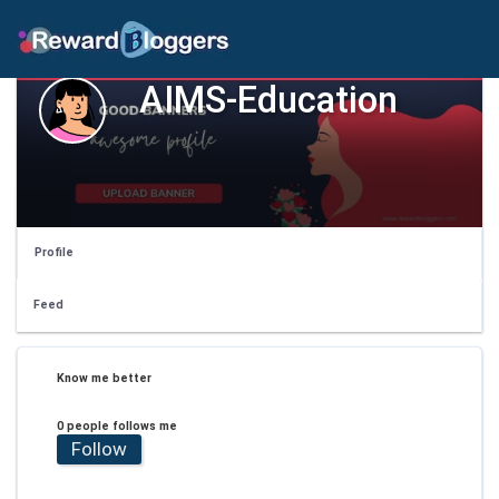
AIMS-Education
Profile
Feed
Know me better
0 people follows me
Follow