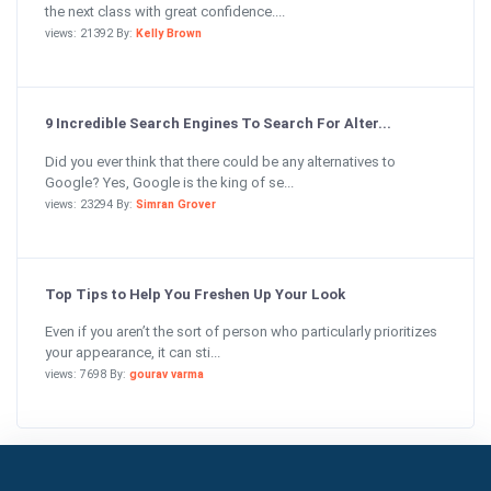
the next class with great confidence....
views: 21392 By:
Kelly Brown
9 Incredible Search Engines To Search For Alter...
Did you ever think that there could be any alternatives to
Google? Yes, Google is the king of se...
views: 23294 By:
Simran Grover
Top Tips to Help You Freshen Up Your Look
Even if you aren’t the sort of person who particularly prioritizes
your appearance, it can sti...
views: 7698 By:
gourav varma