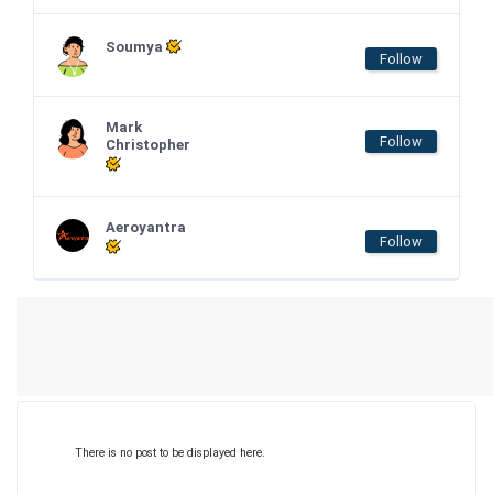
Soumya
Follow
Mark
Follow
Christopher
Aeroyantra
Follow
There is no post to be displayed here.