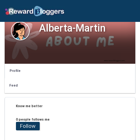
Alberta-Martin
Profile
Feed
Know me better
0 people follows me
Follow