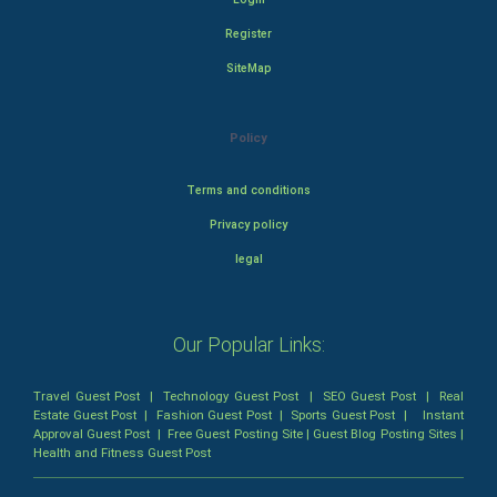
Register
SiteMap
Policy
Terms and conditions
Privacy policy
legal
Our Popular Links:
Travel Guest Post
|
Technology Guest Post
|
SEO Guest Post
|
Real
Estate Guest Post
|
Fashion Guest Post
|
Sports Guest Post
|
Instant
Approval Guest Post
|
Free Guest Posting Site
|
Guest Blog Posting Sites
|
Health and Fitness Guest Post