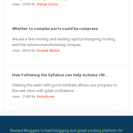
views: 23305 By:
Simran Grover
Whether to complex parts could be compress
We are a fast-moving and leading rapid prototyping, tooling,
and low-volume manufacturing compan...
views: 22903 By:
Deepak Mishra
How Following the Syllabus can Help Achieve 100...
Clearing the exam with good numbers allows you progress to
the next class with great confidence....
views: 21480 By:
Kelly Brown
Reward Bloggers is best blogging and guest posting platform for