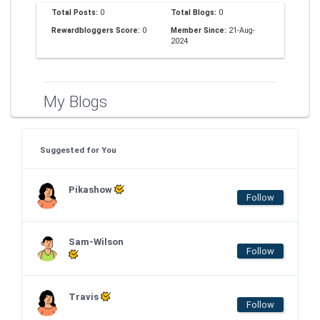
Total Posts:
0
Total Blogs:
0
Rewardbloggers Score:
0
Member Since:
21-Aug-
2024
My Blogs
Suggested for You
Pikashow
Follow
Sam-Wilson
Follow
Travis
Follow