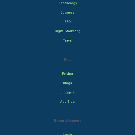
Technology
Business
SEO
Digital Marketing
Travel
Blog
Pricing
Blogs
Bloggers
Add Blog
Rewardbloggers
Login