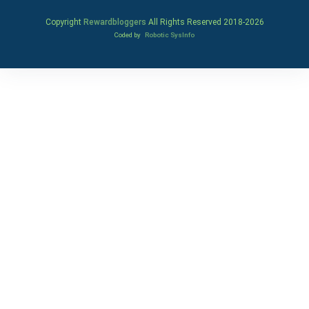
Copyright
Rewardbloggers
All Rights Reserved 2018-
2026
Coded by
Robotic SysInfo