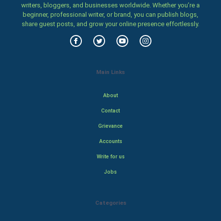
writers, bloggers, and businesses worldwide. Whether you’re a
beginner, professional writer, or brand, you can publish blogs,
share guest posts, and grow your online presence effortlessly.
Main Links
About
Contact
Grievance
Accounts
Write for us
Jobs
Categories