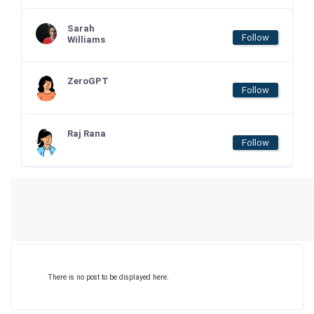
Sarah
Follow
Williams
ZeroGPT
Follow
Raj Rana
Follow
There is no post to be displayed here.