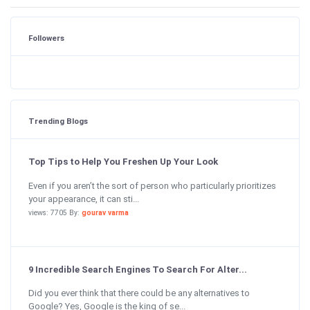
Followers
Trending Blogs
Top Tips to Help You Freshen Up Your Look
Even if you aren’t the sort of person who particularly prioritizes
your appearance, it can sti...
views: 7705 By:
gourav varma
9 Incredible Search Engines To Search For Alter...
Did you ever think that there could be any alternatives to
Google? Yes, Google is the king of se...