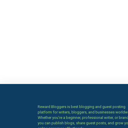
Reward Bloggers is best blogging and guest posting
platform for writers, bloggers, and businesses worldw
Whether you’re a beginner, professional writer, or brand
you can publish blogs, share guest posts, and grow y