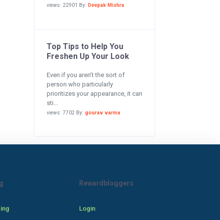
views: 22901 By:
Deepak Mishra
Top Tips to Help You
Freshen Up Your Look
Even if you aren’t the sort of
person who particularly
prioritizes your appearance, it can
sti...
views: 7702 By:
gourav varma
g
Rewardbloggers
cing
Login