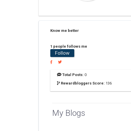
Know me better
1 people follows me
Follow
Total Posts:
0
Rewardbloggers Score:
136
My Blogs