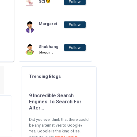
SCI
Follow
Margaret
Follow
Shubhangi
Follow
blogging
Trending Blogs
9 Incredible Search
Engines To Search For
Alter...
Did you ever think that there could
be any alternatives to Google?
Yes, Google is the king of se...