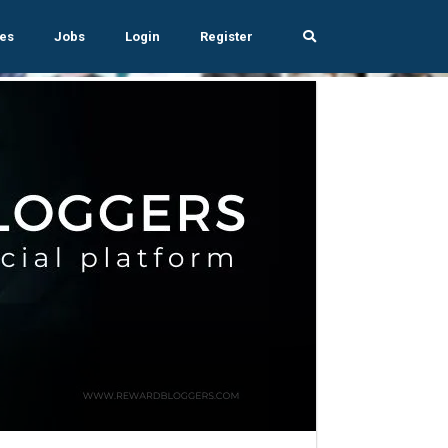
es
Jobs
Login
Register