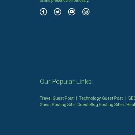
online presence effortlessly.
Our Popular Links:
Travel Guest Post
|
Technology Guest Post
|
SEO
Guest Posting Site
|
Guest Blog Posting Sites
|
Heal