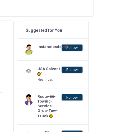
Suggested for You
instanciasdevida
Follow
USA Solvent
Follow
Healthcar.
Route-66-
Follow
Towing-
Service-
Grua-Tow-
Truck