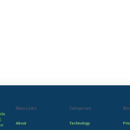
Main Links
Categories
Blo
ide.
,
About
Technology
Pri
our