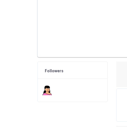
Followers