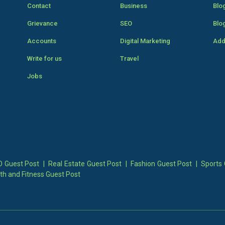
Contact
Business
Blo
Grievance
SEO
Blo
Accounts
Digital Marketing
Add
Write for us
Travel
Jobs
 Guest Post
|
Real Estate Guest Post
|
Fashion Guest Post
|
Sports 
th and Fitness Guest Post