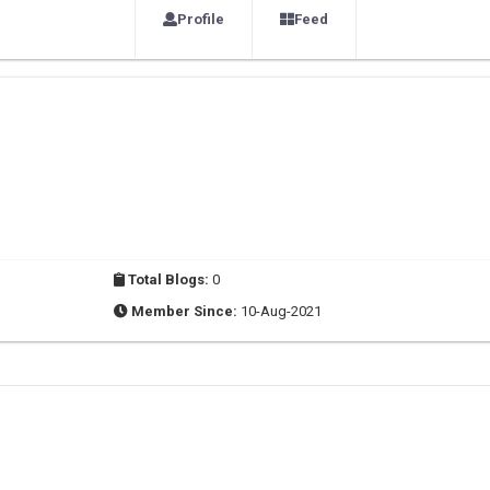
Profile
Feed
Total Blogs:
0
Member Since:
10-Aug-2021