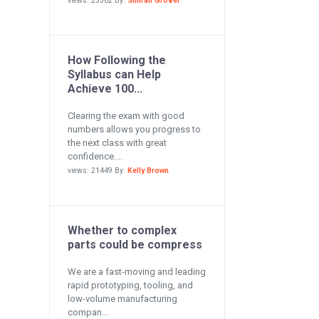
views: 23302 By:
Simran Grover
How Following the
Syllabus can Help
Achieve 100...
Clearing the exam with good
numbers allows you progress to
the next class with great
confidence....
views: 21449 By:
Kelly Brown
Whether to complex
parts could be compress
We are a fast-moving and leading
rapid prototyping, tooling, and
low-volume manufacturing
compan...