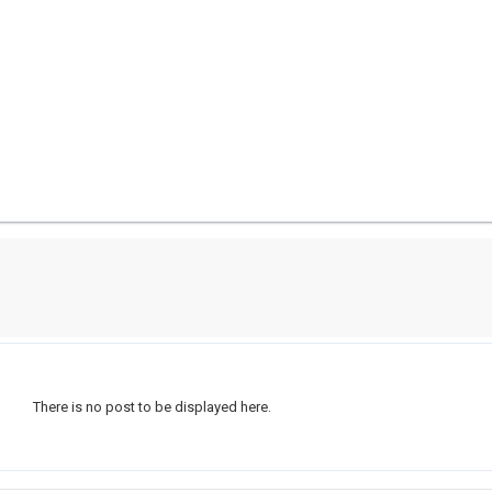
There is no post to be displayed here.