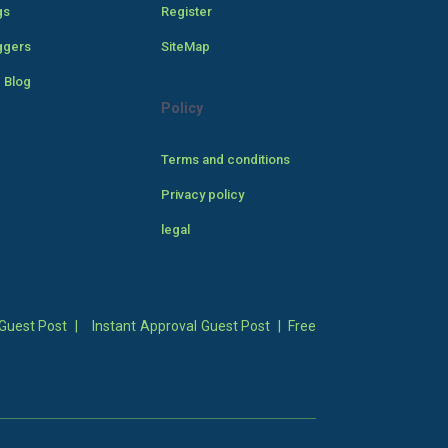
gs
Register
ggers
SiteMap
 Blog
Policy
Terms and conditions
Privacy policy
legal
Guest Post
|
Instant Approval Guest Post
|
Free