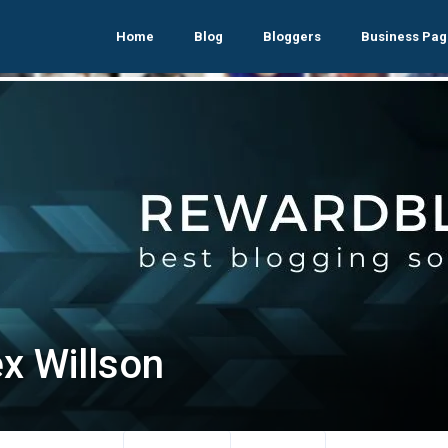
Home
Blog
Bloggers
Business Pag
ex Willson