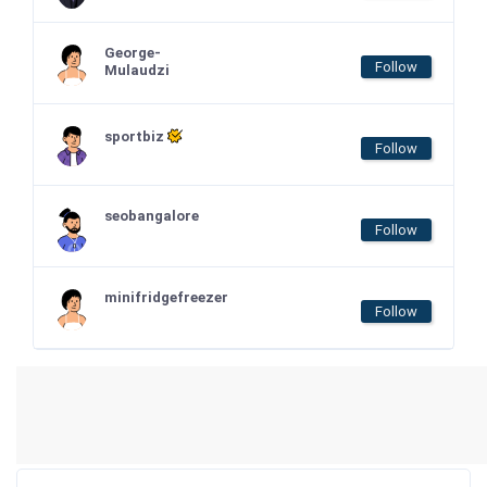
George-
Follow
Mulaudzi
sportbiz
Follow
seobangalore
Follow
minifridgefreezer
Follow