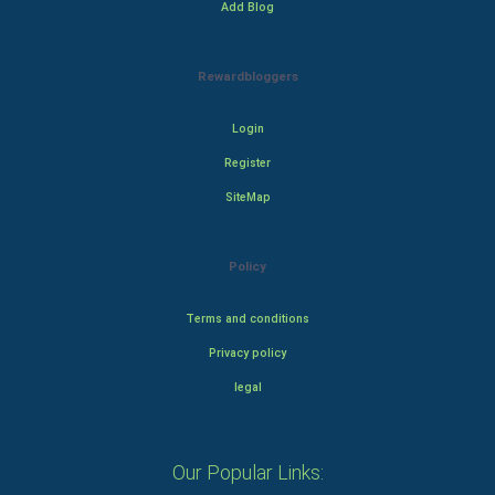
Add Blog
Rewardbloggers
Login
Register
SiteMap
Policy
Terms and conditions
Privacy policy
legal
Our Popular Links: