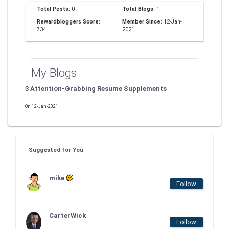
Total Posts:
0
Total Blogs:
1
Rewardbloggers Score:
Member Since:
12-Jan-
734
2021
My Blogs
3 Attention-Grabbing Resume Supplements
On 12-Jan-2021
Suggested for You
mike
Follow
CarterWick
Follow