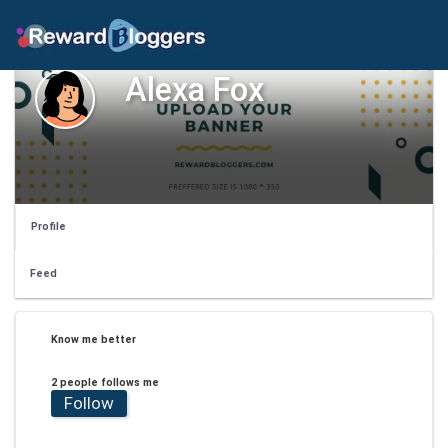
Alexa Fox
Profile
Feed
Know me better
2 people follows me
Follow