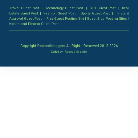
Travel Guest Post
|
Technology Guest Post
|
SEO Guest Post
|
Real
Estate Guest Post
|
Fashion Guest Post
|
Sports Guest Post
|
Instant
Approval Guest Post
|
Free Guest Posting Site
|
Guest Blog Posting Sites
|
Health and Fitness Guest Post
Copyright
Rewardbloggers
All Rights Reserved 2018-
2026
Coded by
Robotic SysInfo