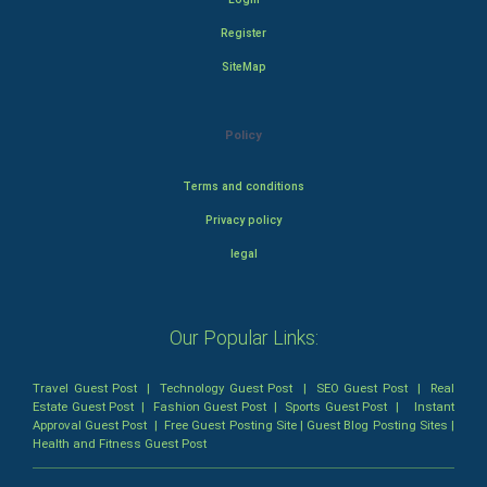
Register
SiteMap
Policy
Terms and conditions
Privacy policy
legal
Our Popular Links:
Travel Guest Post
|
Technology Guest Post
|
SEO Guest Post
|
Real
Estate Guest Post
|
Fashion Guest Post
|
Sports Guest Post
|
Instant
Approval Guest Post
|
Free Guest Posting Site
|
Guest Blog Posting Sites
|
Health and Fitness Guest Post