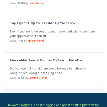
views: 21478 By:
Kelly Brown
Top Tips to Help You Freshen Up Your Look
Even if you aren’t the sort of person who particularly prioritizes
your appearance, it can sti...
views: 7705 By:
gourav varma
9 Incredible Search Engines To Search For Alter...
Did you ever think that there could be any alternatives to
Google? Yes, Google is the king of se...
views: 23305 By:
Simran Grover
Reward Bloggers is best blogging and guest posting platform for