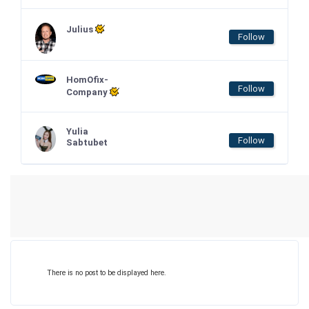
Julius
Follow
HomOfix-
Follow
Company
Yulia
Follow
Sabtubet
There is no post to be displayed here.