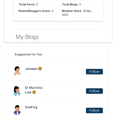
Total Posts:
0
Total Blogs:
0
Rewardbloggers Score:
0
Member Since:
24-Sep-
2025
My Blogs
Suggested for You
Joiseen
Follow
Di Martino
Follow
Law
SueFug
Follow