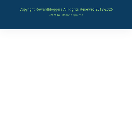
Copyright
Rewardbloggers
All Rights Reserved 2018-
2026
Coded by
Robotic SysInfo