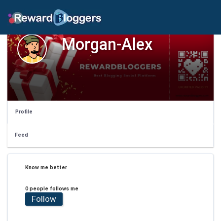
Morgan-Alex
Profile
Feed
Know me better
0 people follows me
Follow