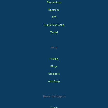
Technology
Business
SEO
Digital Marketing
Travel
Blog
Pricing
Blogs
Bloggers
Add Blog
Rewardbloggers
Login