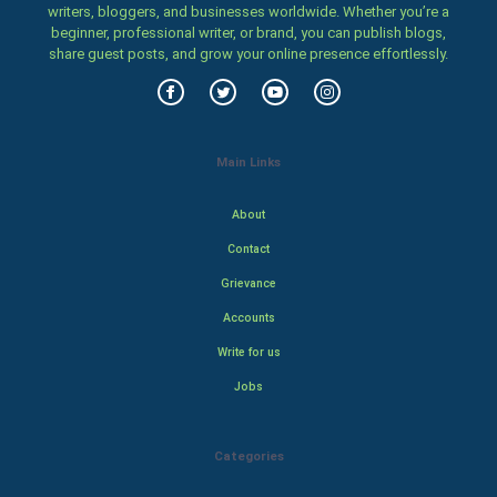
writers, bloggers, and businesses worldwide. Whether you’re a
beginner, professional writer, or brand, you can publish blogs,
share guest posts, and grow your online presence effortlessly.
Main Links
About
Contact
Grievance
Accounts
Write for us
Jobs
Categories