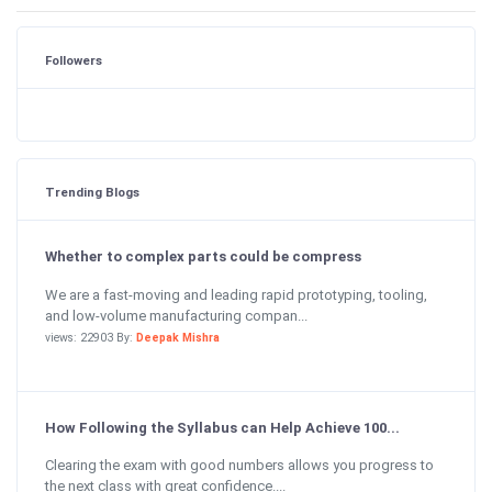
Followers
Trending Blogs
Whether to complex parts could be compress
We are a fast-moving and leading rapid prototyping, tooling,
and low-volume manufacturing compan...
views: 22903 By:
Deepak Mishra
How Following the Syllabus can Help Achieve 100...
Clearing the exam with good numbers allows you progress to
the next class with great confidence....