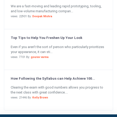
We are a fast-moving and leading rapid prototyping, tooling,
and low-volume manufacturing compan...
views: 22901 By:
Deepak Mishra
Top Tips to Help You Freshen Up Your Look
Even if you aren’t the sort of person who particularly prioritizes
your appearance, it can sti...
views: 7701 By:
gourav varma
How Following the Syllabus can Help Achieve 100...
Clearing the exam with good numbers allows you progress to
the next class with great confidence....
views: 21446 By:
Kelly Brown