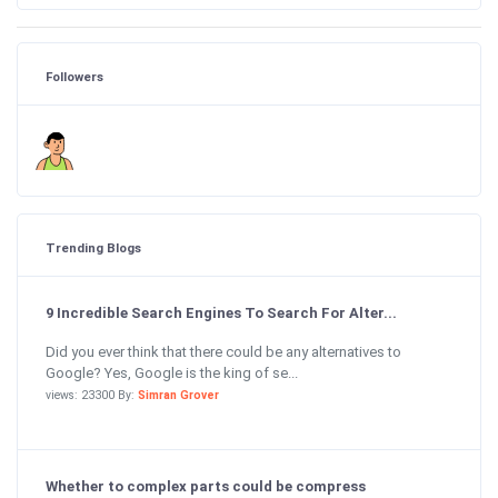
Followers
Trending Blogs
9 Incredible Search Engines To Search For Alter...
Did you ever think that there could be any alternatives to
Google? Yes, Google is the king of se...
views: 23300 By:
Simran Grover
Whether to complex parts could be compress