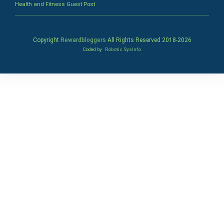
Health and Fitness Guest Post
Copyright
Rewardbloggers
All Rights Reserved 2018-
2026
Coded by
Robotic SysInfo