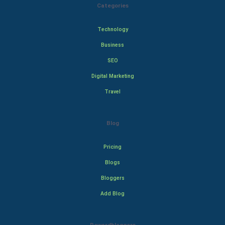
Categories
Technology
Business
SEO
Digital Marketing
Travel
Blog
Pricing
Blogs
Bloggers
Add Blog