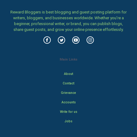
Reward Bloggers is best blogging and guest posting platform for
writers, bloggers, and businesses worldwide. Whether you’re a
beginner, professional writer, or brand, you can publish blogs,
share guest posts, and grow your online presence effortlessly.
Main Links
About
Contact
Grievance
Accounts
Write for us
Jobs