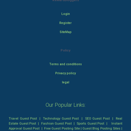
Rewardbloggers
Login
Register
SiteMap
Policy
Terms and conditions
Privacy policy
legal
Our Popular Links:
Travel Guest Post
|
Technology Guest Post
|
SEO Guest Post
|
Real
Estate Guest Post
|
Fashion Guest Post
|
Sports Guest Post
|
Instant
Approval Guest Post
|
Free Guest Posting Site
|
Guest Blog Posting Sites
|