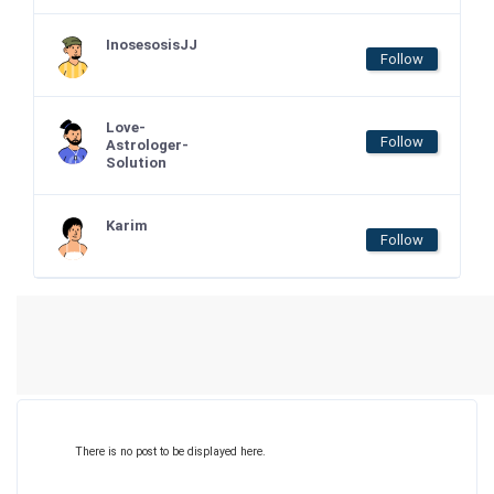
InosesosisJJ
Follow
Love-
Follow
Astrologer-
Solution
Karim
Follow
There is no post to be displayed here.