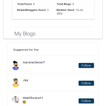
Total Posts:
0
Total Blogs:
0
Rewardbloggers Score:
2
Member Since:
15-Jul-
2022
My Blogs
Suggested for You
tiaratarleton7
Follow
Jay
Follow
Healthcare11
Follow