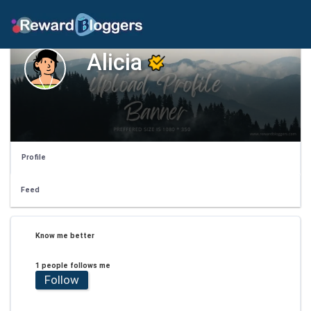
Alicia
Profile
Feed
Know me better
1 people follows me
Follow