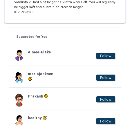
Vidalista 20 last a bit longer as Via*ra wears off. You will regularly
be bigger soft and sustain an erection longer....
On 21-Nov-2025
Suggested for You
Aimee-Blake
Follow
mariajackson
Follow
Prakash
Follow
healthy
Follow