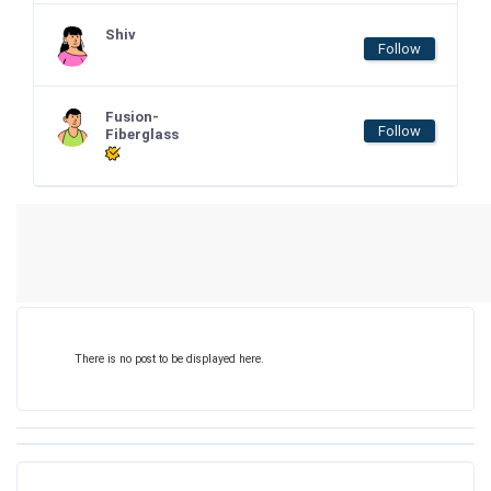
Shiv
Follow
Fusion-
Follow
Fiberglass
There is no post to be displayed here.