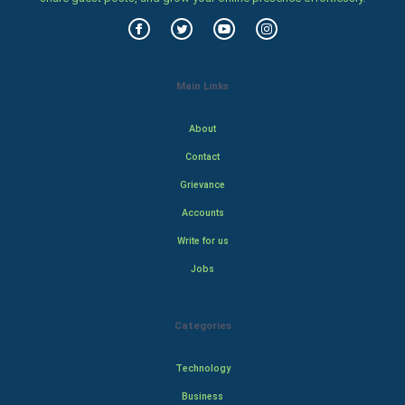
Main Links
About
Contact
Grievance
Accounts
Write for us
Jobs
Categories
Technology
Business