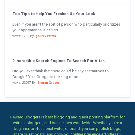
Top Tips to Help You Freshen Up Your Look
Even if you aren’t the sort of person who particularly prioritizes
your appearance, it can sti...
views: 7700 By:
gourav varma
9 Incredible Search Engines To Search For Alter...
Did you ever think that there could be any alternatives to
Google? Yes, Google is the king of se...
views: 23297 By:
Simran Grover
Reward Bloggers is best blogging and guest posting platform for
writers, bloggers, and businesses worldwide. Whether you’re a
beginner, professional writer, or brand, you can publish blogs,
share guest posts, and grow your online presence effortlessly.