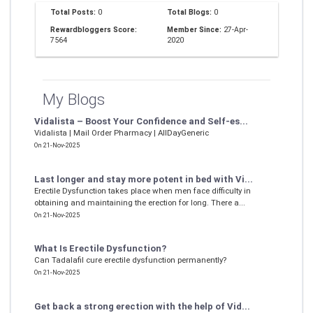
Total Posts:
0
Total Blogs:
0
Rewardbloggers Score:
Member Since:
27-Apr-
7564
2020
My Blogs
Vidalista – Boost Your Confidence and Self-es...
Vidalista | Mail Order Pharmacy | AllDayGeneric
On 21-Nov-2025
Last longer and stay more potent in bed with Vi...
Erectile Dysfunction takes place when men face difficulty in
obtaining and maintaining the erection for long. There a...
On 21-Nov-2025
What Is Erectile Dysfunction?
Can Tadalafil cure erectile dysfunction permanently?
On 21-Nov-2025
Get back a strong erection with the help of Vid...