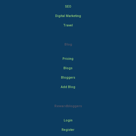
SEO
Digital Marketing
Travel
Blog
Pricing
Blogs
Bloggers
Add Blog
Rewardbloggers
Login
Register