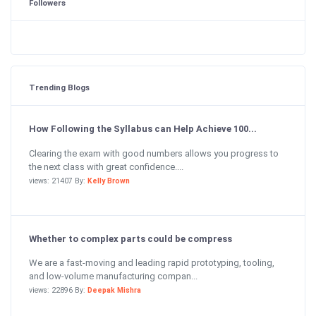
Followers
Trending Blogs
How Following the Syllabus can Help Achieve 100...
Clearing the exam with good numbers allows you progress to
the next class with great confidence....
views: 21407 By:
Kelly Brown
Whether to complex parts could be compress
We are a fast-moving and leading rapid prototyping, tooling,
and low-volume manufacturing compan...
views: 22896 By:
Deepak Mishra