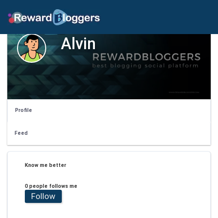
Alvin
Profile
Feed
Know me better
0 people follows me
Follow