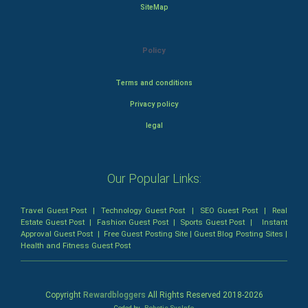
SiteMap
Policy
Terms and conditions
Privacy policy
legal
Our Popular Links:
Travel Guest Post
|
Technology Guest Post
|
SEO Guest Post
|
Real
Estate Guest Post
|
Fashion Guest Post
|
Sports Guest Post
|
Instant
Approval Guest Post
|
Free Guest Posting Site
|
Guest Blog Posting Sites
|
Health and Fitness Guest Post
Copyright
Rewardbloggers
All Rights Reserved 2018-
2026
Coded by
Robotic SysInfo