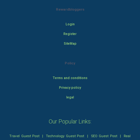
Rewardbloggers
Login
Register
SiteMap
Policy
Terms and conditions
Privacy policy
legal
Our Popular Links:
Travel Guest Post
|
Technology Guest Post
|
SEO Guest Post
|
Real