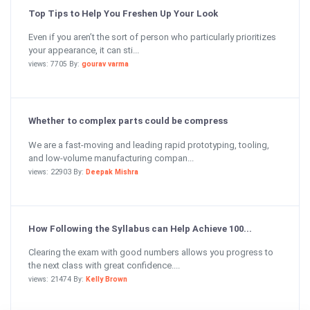
Top Tips to Help You Freshen Up Your Look
Even if you aren’t the sort of person who particularly prioritizes
your appearance, it can sti...
views: 7705 By:
gourav varma
Whether to complex parts could be compress
We are a fast-moving and leading rapid prototyping, tooling,
and low-volume manufacturing compan...
views: 22903 By:
Deepak Mishra
How Following the Syllabus can Help Achieve 100...
Clearing the exam with good numbers allows you progress to
the next class with great confidence....
views: 21474 By:
Kelly Brown