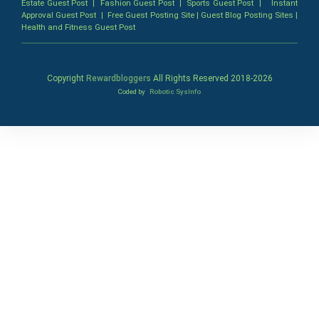
Estate Guest Post
|
Fashion Guest Post
|
Sports Guest Post
|
Instant
Approval Guest Post
|
Free Guest Posting Site
|
Guest Blog Posting Sites
|
Health and Fitness Guest Post
Copyright
Rewardbloggers
All Rights Reserved 2018-
2026
Coded by
Robotic SysInfo