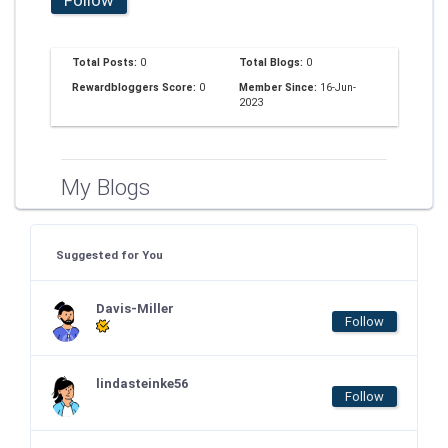
Total Posts:
0
Total Blogs:
0
Rewardbloggers Score:
0
Member Since:
16-Jun-
2023
My Blogs
Suggested for You
Davis-Miller
Follow
lindasteinke56
Follow