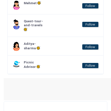
Mehmet
Follow
Quest-tour-
Follow
and-travels
Aditya-
Follow
sharma
Picnic
Follow
Advisor