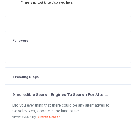
There is no post to be displayed here.
Followers
Trending Blogs
9 Incredible Search Engines To Search For Alter...
Did you ever think that there could be any alternatives to
Google? Yes, Google is the king of se...
views: 23304 By:
Simran Grover