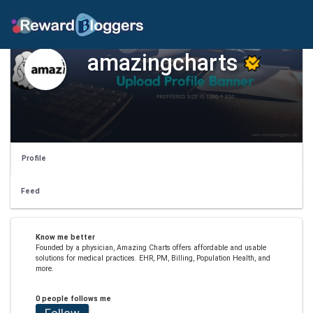
amazingcharts
Profile
Feed
Know me better
Founded by a physician, Amazing Charts offers affordable and usable
solutions for medical practices. EHR, PM, Billing, Population Health, and
more.
0 people follows me
Follow