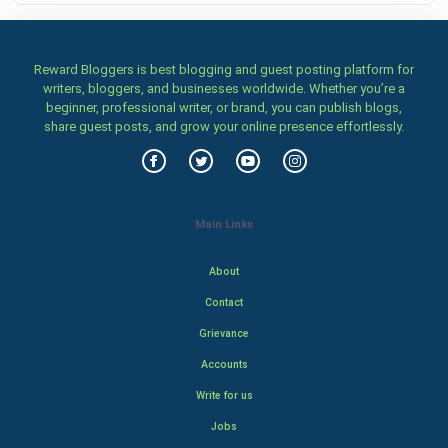
Reward Bloggers is best blogging and guest posting platform for
writers, bloggers, and businesses worldwide. Whether you’re a
beginner, professional writer, or brand, you can publish blogs,
share guest posts, and grow your online presence effortlessly.
Main Links
About
Contact
Grievance
Accounts
Write for us
Jobs