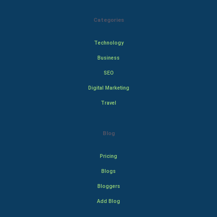
Categories
Technology
Business
SEO
Digital Marketing
Travel
Blog
Pricing
Blogs
Bloggers
Add Blog