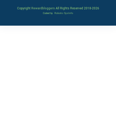
Copyright
Rewardbloggers
All Rights Reserved 2018-
2026
Coded by
Robotic SysInfo