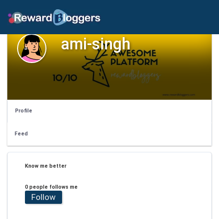
ami-singh
Profile
Feed
Know me better
0 people follows me
Follow