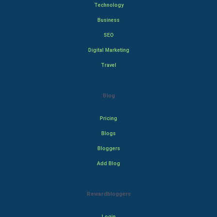
Technology
Business
SEO
Digital Marketing
Travel
Blog
Pricing
Blogs
Bloggers
Add Blog
Rewardbloggers
Login