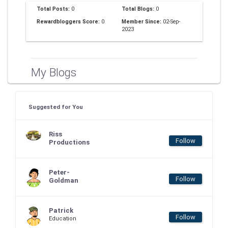
Total Posts:
0
Total Blogs:
0
Rewardbloggers Score:
0
Member Since:
02-Sep-
2023
My Blogs
Suggested for You
Riss
Follow
Productions
Peter-
Follow
Goldman
Patrick
Follow
Education