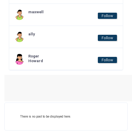
maxwell
Follow
ally
Follow
Roger
Follow
Howard
There is no post to be displayed here.