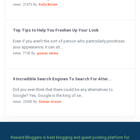
views: 21475 By:
Kelly Brown
Top Tips to Help You Freshen Up Your Look
Even if you aren’t the sort of person who particularly prioritizes
your appearance, it can sti...
views: 7705 By:
gourav varma
9 Incredible Search Engines To Search For Alter...
Did you ever think that there could be any alternatives to
Google? Yes, Google is the king of se...
views: 23305 By:
Simran Grover
Reward Bloggers is best blogging and guest posting platform for