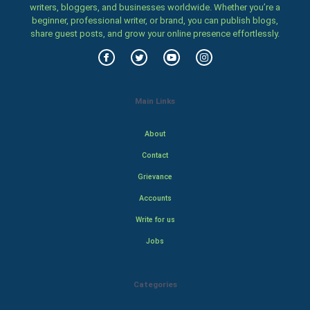
writers, bloggers, and businesses worldwide. Whether you’re a
beginner, professional writer, or brand, you can publish blogs,
share guest posts, and grow your online presence effortlessly.
Main Links
About
Contact
Grievance
Accounts
Write for us
Jobs
Categories