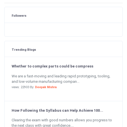
Followers
Trending Blogs
Whether to complex parts could be compress
We are a fast-moving and leading rapid prototyping, tooling,
and low-volume manufacturing compan...
views: 22903 By:
Deepak Mishra
How Following the Syllabus can Help Achieve 100...
Clearing the exam with good numbers allows you progress to
the next class with great confidence....