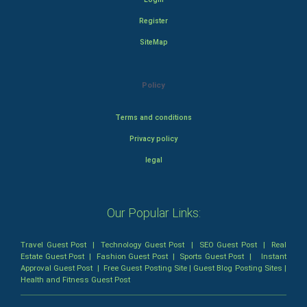
Register
SiteMap
Policy
Terms and conditions
Privacy policy
legal
Our Popular Links:
Travel Guest Post
|
Technology Guest Post
|
SEO Guest Post
|
Real
Estate Guest Post
|
Fashion Guest Post
|
Sports Guest Post
|
Instant
Approval Guest Post
|
Free Guest Posting Site
|
Guest Blog Posting Sites
|
Health and Fitness Guest Post