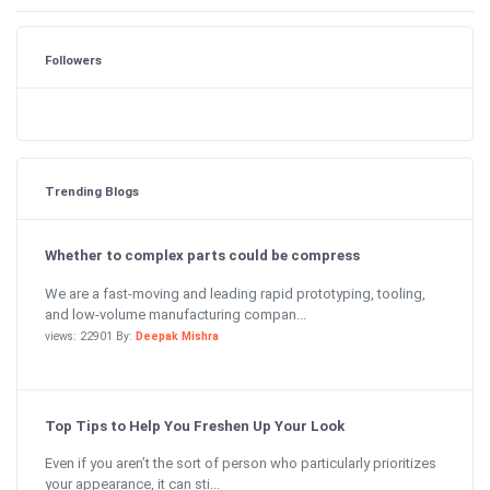
Followers
Trending Blogs
Whether to complex parts could be compress
We are a fast-moving and leading rapid prototyping, tooling,
and low-volume manufacturing compan...
views: 22901 By:
Deepak Mishra
Top Tips to Help You Freshen Up Your Look
Even if you aren’t the sort of person who particularly prioritizes
your appearance, it can sti...