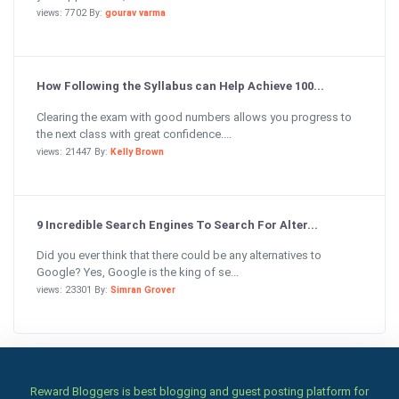
views: 7702 By:
gourav varma
How Following the Syllabus can Help Achieve 100...
Clearing the exam with good numbers allows you progress to
the next class with great confidence....
views: 21447 By:
Kelly Brown
9 Incredible Search Engines To Search For Alter...
Did you ever think that there could be any alternatives to
Google? Yes, Google is the king of se...
views: 23301 By:
Simran Grover
Reward Bloggers is best blogging and guest posting platform for