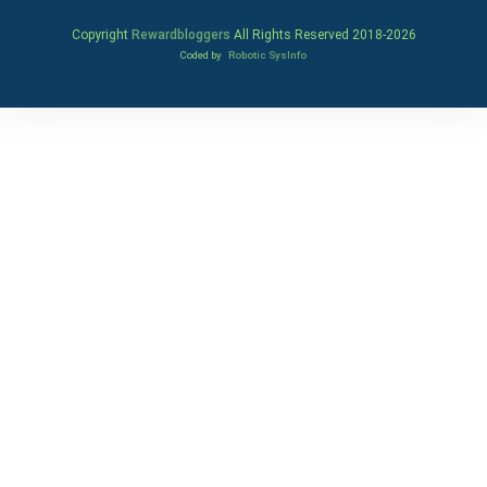
Copyright
Rewardbloggers
All Rights Reserved 2018-
2026
Coded by
Robotic SysInfo