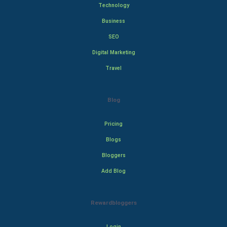
Technology
Business
SEO
Digital Marketing
Travel
Blog
Pricing
Blogs
Bloggers
Add Blog
Rewardbloggers
Login