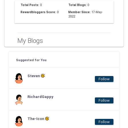
Total Posts:
0
Total Blogs:
0
Rewardbloggers Score:
0
Member Since:
17-May-
2022
My Blogs
Suggested for You
Steven
Follow
RichardGappy
Follow
The-Icon
Follow