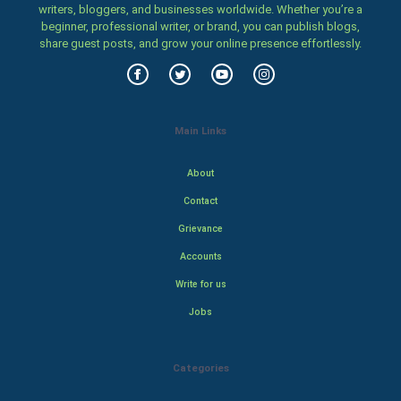
writers, bloggers, and businesses worldwide. Whether you’re a
beginner, professional writer, or brand, you can publish blogs,
share guest posts, and grow your online presence effortlessly.
Main Links
About
Contact
Grievance
Accounts
Write for us
Jobs
Categories