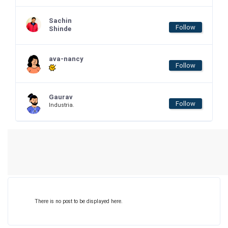
Sachin
Follow
Shinde
ava-nancy
Follow
Gaurav
Follow
Industria.
There is no post to be displayed here.