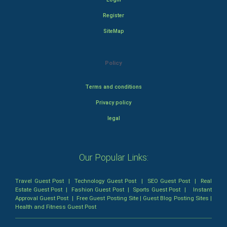
Register
SiteMap
Policy
Terms and conditions
Privacy policy
legal
Our Popular Links:
Travel Guest Post
|
Technology Guest Post
|
SEO Guest Post
|
Real
Estate Guest Post
|
Fashion Guest Post
|
Sports Guest Post
|
Instant
Approval Guest Post
|
Free Guest Posting Site
|
Guest Blog Posting Sites
|
Health and Fitness Guest Post