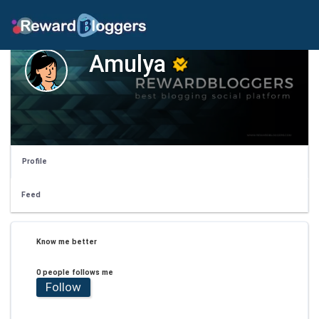
Amulya
Profile
Feed
Know me better
0 people follows me
Follow