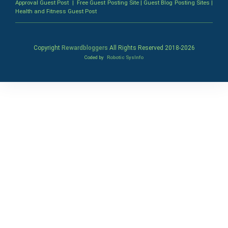
Approval Guest Post
|
Free Guest Posting Site
|
Guest Blog Posting Sites
|
Health and Fitness Guest Post
Copyright
Rewardbloggers
All Rights Reserved 2018-
2026
Coded by
Robotic SysInfo