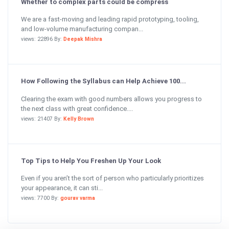
Whether to complex parts could be compress
We are a fast-moving and leading rapid prototyping, tooling,
and low-volume manufacturing compan...
views: 22896 By:
Deepak Mishra
How Following the Syllabus can Help Achieve 100...
Clearing the exam with good numbers allows you progress to
the next class with great confidence....
views: 21407 By:
Kelly Brown
Top Tips to Help You Freshen Up Your Look
Even if you aren’t the sort of person who particularly prioritizes
your appearance, it can sti...
views: 7700 By:
gourav varma