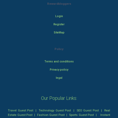
Rewardbloggers
Login
Register
SiteMap
Policy
Terms and conditions
Privacy policy
legal
Our Popular Links:
Travel Guest Post
|
Technology Guest Post
|
SEO Guest Post
|
Real
Estate Guest Post
|
Fashion Guest Post
|
Sports Guest Post
|
Instant