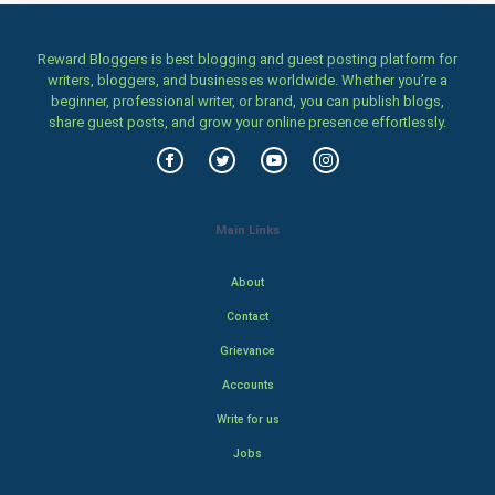
Reward Bloggers is best blogging and guest posting platform for
writers, bloggers, and businesses worldwide. Whether you’re a
beginner, professional writer, or brand, you can publish blogs,
share guest posts, and grow your online presence effortlessly.
Main Links
About
Contact
Grievance
Accounts
Write for us
Jobs