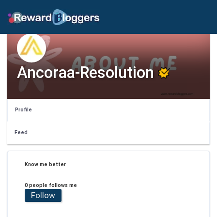
Ancoraa-Resolution
Profile
Feed
Know me better
0 people follows me
Follow