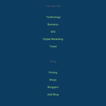
Categories
Technology
Business
SEO
Digital Marketing
Travel
Blog
Pricing
Blogs
Bloggers
Add Blog