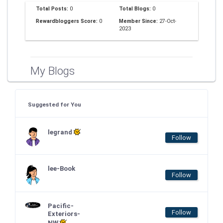
Total Posts:
0
Total Blogs:
0
Rewardbloggers Score:
0
Member Since:
27-Oct-
2023
My Blogs
Suggested for You
legrand
Follow
lee-Book
Follow
Pacific-
Follow
Exteriors-
NW