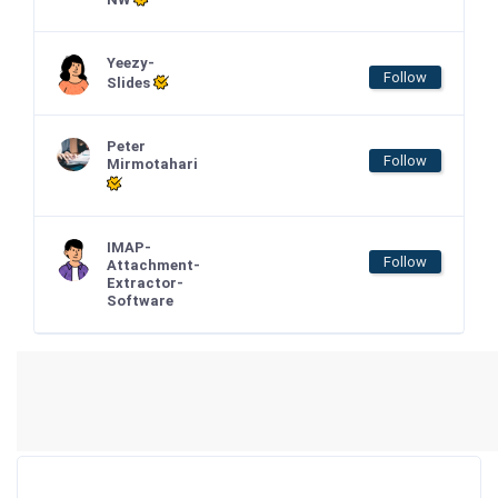
Yeezy-
Follow
Slides
Peter
Follow
Mirmotahari
IMAP-
Follow
Attachment-
Extractor-
Software