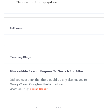
There is no post to be displayed here.
Followers
Trending Blogs
9 Incredible Search Engines To Search For Alter...
Did you ever think that there could be any alternatives to
Google? Yes, Google is the king of se...
views: 23297 By:
Simran Grover