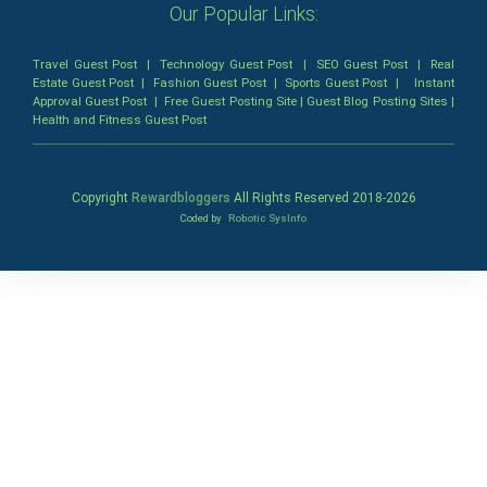
Our Popular Links:
Travel Guest Post
|
Technology Guest Post
|
SEO Guest Post
|
Real
Estate Guest Post
|
Fashion Guest Post
|
Sports Guest Post
|
Instant
Approval Guest Post
|
Free Guest Posting Site
|
Guest Blog Posting Sites
|
Health and Fitness Guest Post
Copyright
Rewardbloggers
All Rights Reserved 2018-
2026
Coded by
Robotic SysInfo