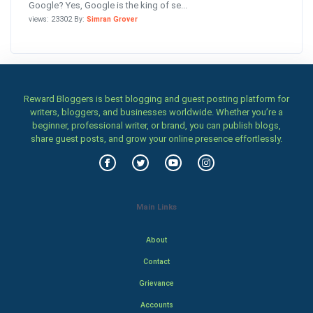
Google? Yes, Google is the king of se...
views: 23302 By:
Simran Grover
Reward Bloggers is best blogging and guest posting platform for
writers, bloggers, and businesses worldwide. Whether you’re a
beginner, professional writer, or brand, you can publish blogs,
share guest posts, and grow your online presence effortlessly.
Main Links
About
Contact
Grievance
Accounts