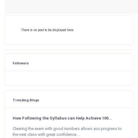
There is no post to be displayed here.
Followers
Trending Blogs
How Following the Syllabus can Help Achieve 100...
Clearing the exam with good numbers allows you progress to
the next class with great confidence....