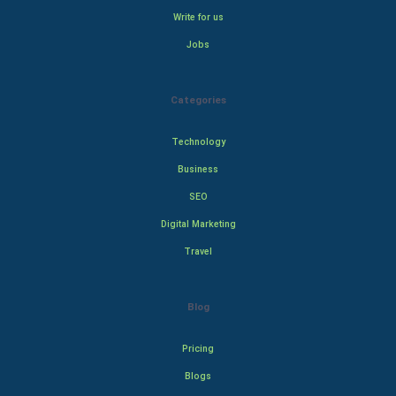
Write for us
Jobs
Categories
Technology
Business
SEO
Digital Marketing
Travel
Blog
Pricing
Blogs