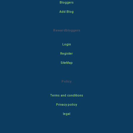
Bloggers
Add Blog
Rewardbloggers
Login
Register
SiteMap
Policy
Terms and conditions
Privacy policy
legal