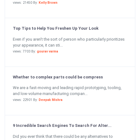
views: 21450 By:
Kelly Brown
Top Tips to Help You Freshen Up Your Look
Even if you aren’t the sort of person who particularly prioritizes
your appearance, it can sti...
views: 7703 By:
gourav varma
Whether to complex parts could be compress
We are a fast-moving and leading rapid prototyping, tooling,
and low-volume manufacturing compan...
views: 22901 By:
Deepak Mishra
9 Incredible Search Engines To Search For Alter...
Did you ever think that there could be any alternatives to