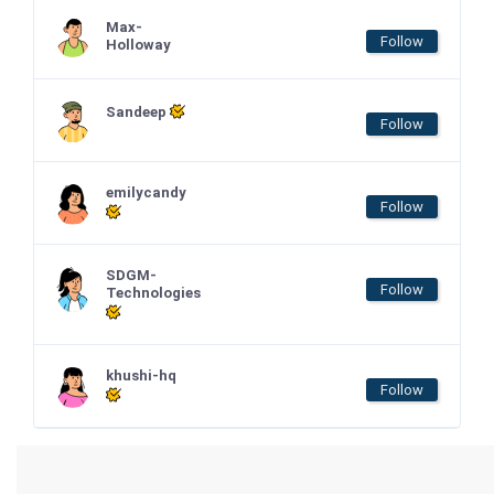
Max-
Follow
Holloway
Sandeep
Follow
emilycandy
Follow
SDGM-
Follow
Technologies
khushi-hq
Follow