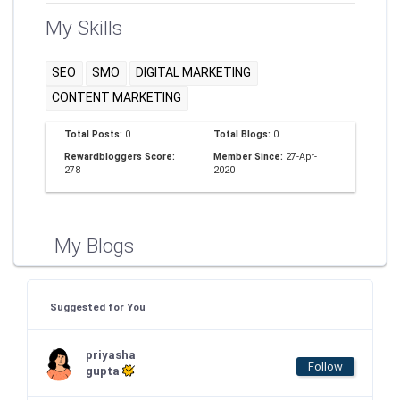
My Skills
SEO
SMO
DIGITAL MARKETING
CONTENT MARKETING
Total Posts:
0
Total Blogs:
0
Rewardbloggers Score:
Member Since:
27-Apr-
278
2020
My Blogs
Suggested for You
priyasha
Follow
gupta