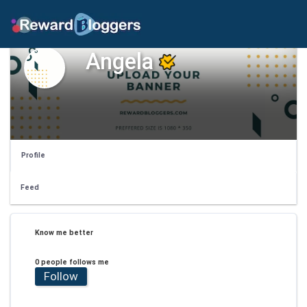
Angela
Profile
Feed
Know me better
0 people follows me
Follow