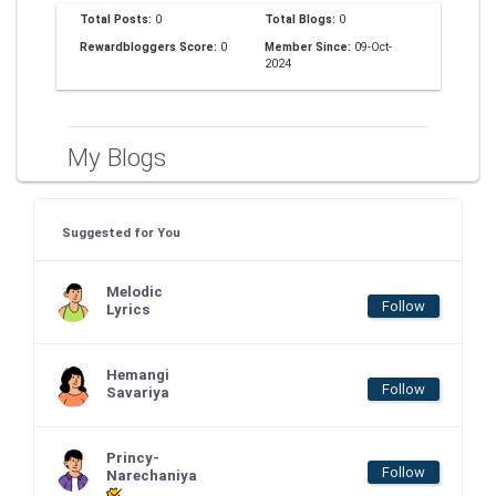
Total Posts:
0
Total Blogs:
0
Rewardbloggers Score:
0
Member Since:
09-Oct-
2024
My Blogs
Suggested for You
Melodic
Follow
Lyrics
Hemangi
Follow
Savariya
Princy-
Follow
Narechaniya