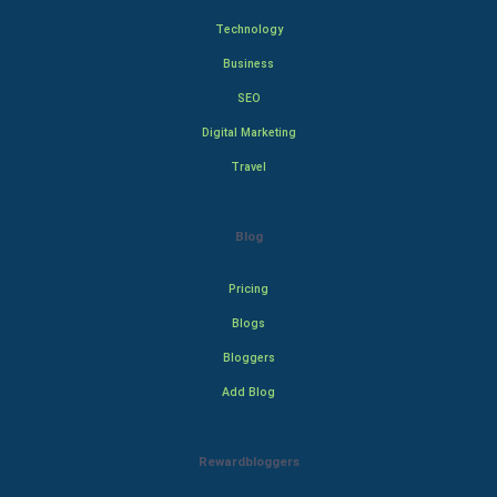
Technology
Business
SEO
Digital Marketing
Travel
Blog
Pricing
Blogs
Bloggers
Add Blog
Rewardbloggers