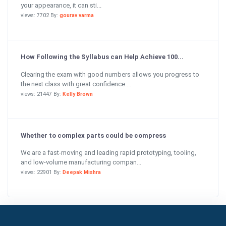
your appearance, it can sti...
views: 7702 By:
gourav varma
How Following the Syllabus can Help Achieve 100...
Clearing the exam with good numbers allows you progress to
the next class with great confidence....
views: 21447 By:
Kelly Brown
Whether to complex parts could be compress
We are a fast-moving and leading rapid prototyping, tooling,
and low-volume manufacturing compan...
views: 22901 By:
Deepak Mishra