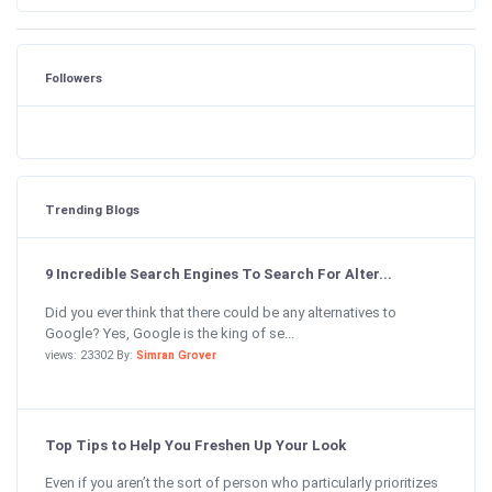
Followers
Trending Blogs
9 Incredible Search Engines To Search For Alter...
Did you ever think that there could be any alternatives to
Google? Yes, Google is the king of se...
views: 23302 By:
Simran Grover
Top Tips to Help You Freshen Up Your Look
Even if you aren’t the sort of person who particularly prioritizes