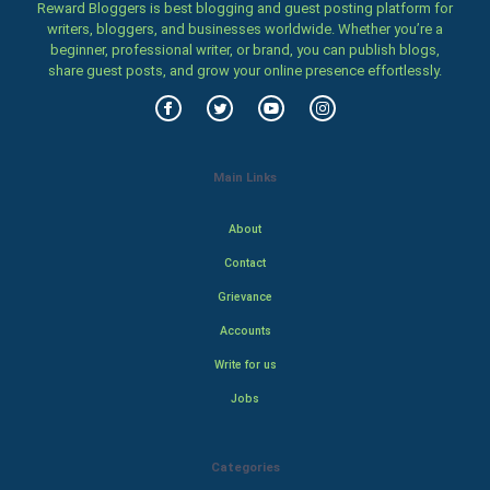
Reward Bloggers is best blogging and guest posting platform for
writers, bloggers, and businesses worldwide. Whether you’re a
beginner, professional writer, or brand, you can publish blogs,
share guest posts, and grow your online presence effortlessly.
Main Links
About
Contact
Grievance
Accounts
Write for us
Jobs
Categories