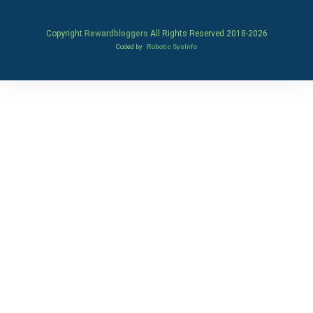
Copyright
Rewardbloggers
All Rights Reserved 2018-
2026
Coded by
Robotic SysInfo