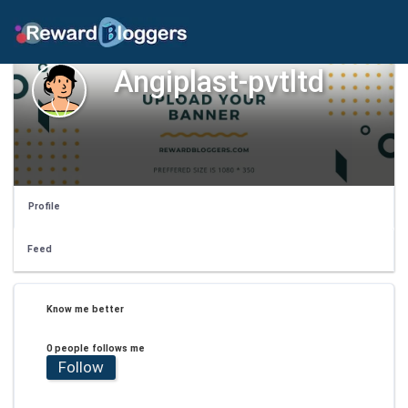
Angiplast-pvtltd
Profile
Feed
Know me better
0 people follows me
Follow