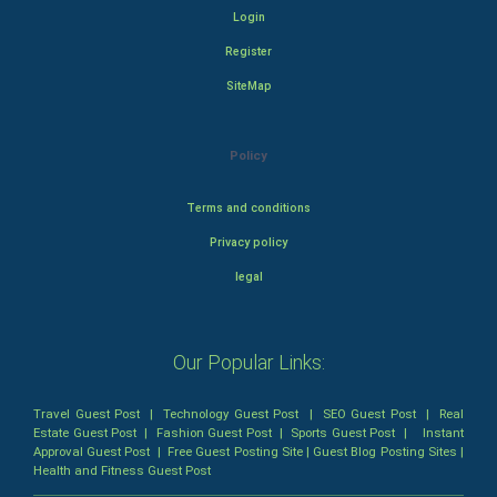
Login
Register
SiteMap
Policy
Terms and conditions
Privacy policy
legal
Our Popular Links:
Travel Guest Post
|
Technology Guest Post
|
SEO Guest Post
|
Real
Estate Guest Post
|
Fashion Guest Post
|
Sports Guest Post
|
Instant
Approval Guest Post
|
Free Guest Posting Site
|
Guest Blog Posting Sites
|
Health and Fitness Guest Post