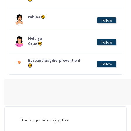
rahina
Follow
Heldiya
Follow
Cruz
Bureauplaagdierpreventienl
Follow
There is no post to be displayed here.