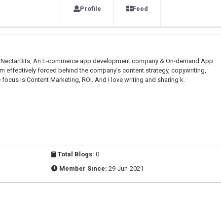
Profile
Feed
er at NectarBits, An E-commerce app development company & On-demand App
m effectively forced behind the company’s content strategy, copywriting,
cus is Content Marketing, ROI. And I love writing and sharing k.
Total Blogs:
0
Member Since:
29-Jun-2021