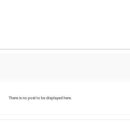
There is no post to be displayed here.