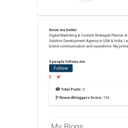
Know me better
Digital Marketing & Content Strategist Plann
Solution Development Agency in USA & India, I a
brand communication and operations. My prime fo
0 people follows me
Follow
Total Posts:
0
Rewardbloggers Score:
154
My Blogs