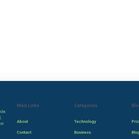
Main Links
Categories
Blo
ide.
,
About
Technology
Pri
our
Contact
Business
Blo