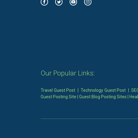
Our Popular Links:
Travel Guest Post
|
Technology Guest Post
|
SEO
Guest Posting Site
|
Guest Blog Posting Sites
|
Heal