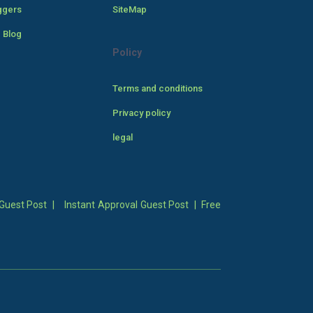
ggers
SiteMap
 Blog
Policy
Terms and conditions
Privacy policy
legal
Guest Post
|
Instant Approval Guest Post
|
Free