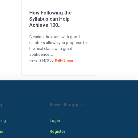
How Following the
Syllabus can Help
Achieve 100...
Clearing the exam with good
numbers allows you progress to
the next class with great
confidence....
views: 21470 By:
Kelly Brown
g
Rewardbloggers
cing
Login
gs
Register