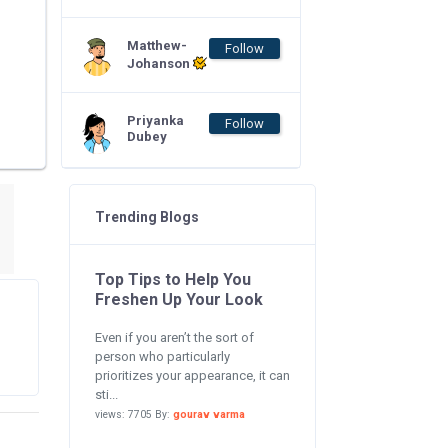
Matthew-
Follow
Johanson
Priyanka
Follow
Dubey
Trending Blogs
Top Tips to Help You
Freshen Up Your Look
Even if you aren’t the sort of
person who particularly
prioritizes your appearance, it can
sti...
views: 7705 By:
gourav varma