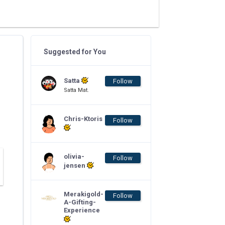
Suggested for You
Satta
Follow
Satta Mat.
Chris-Ktoris
Follow
olivia-
Follow
jensen
Merakigold-
Follow
A-Gifting-
Experience