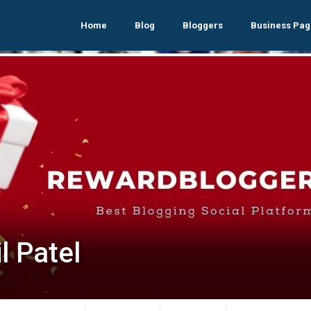
Home
Blog
Bloggers
Business Pag
l Patel