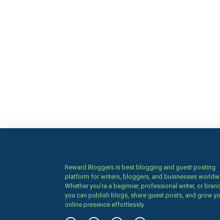
Reward Bloggers is best blogging and guest posting
platform for writers, bloggers, and businesses worldw
Whether you’re a beginner, professional writer, or brand
you can publish blogs, share guest posts, and grow y
online presence effortlessly.