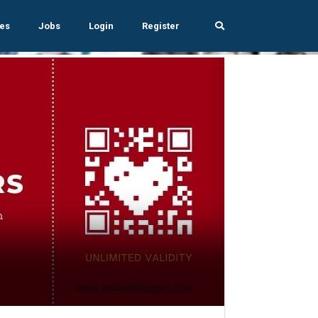
es
Jobs
Login
Register