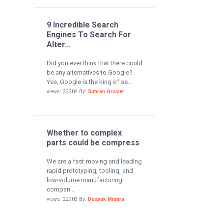
9 Incredible Search
Engines To Search For
Alter...
Did you ever think that there could
be any alternatives to Google?
Yes, Google is the king of se...
views: 23304 By:
Simran Grover
Whether to complex
parts could be compress
We are a fast-moving and leading
rapid prototyping, tooling, and
low-volume manufacturing
compan...
views: 22903 By:
Deepak Mishra