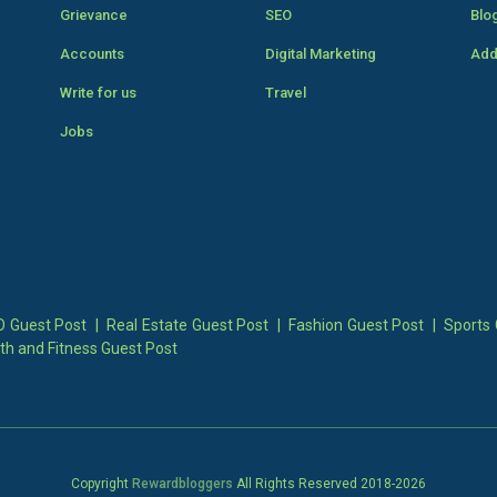
Grievance
SEO
Blo
Accounts
Digital Marketing
Add
Write for us
Travel
Jobs
 Guest Post
|
Real Estate Guest Post
|
Fashion Guest Post
|
Sports 
th and Fitness Guest Post
Copyright
Rewardbloggers
All Rights Reserved 2018-
2026