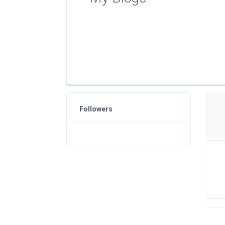
Followers