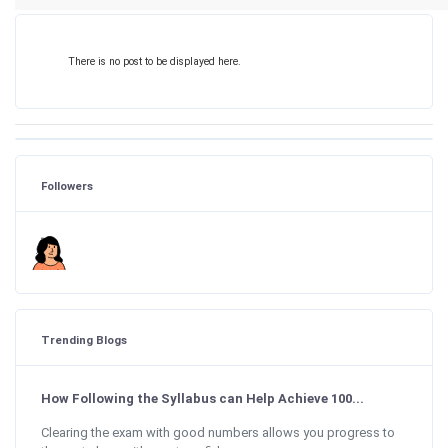
There is no post to be displayed here.
Followers
Trending Blogs
How Following the Syllabus can Help Achieve 100...
Clearing the exam with good numbers allows you progress to