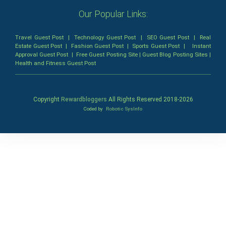
Our Popular Links:
Travel Guest Post
|
Technology Guest Post
|
SEO Guest Post
|
Real
Estate Guest Post
|
Fashion Guest Post
|
Sports Guest Post
|
Instant
Approval Guest Post
|
Free Guest Posting Site
|
Guest Blog Posting Sites
|
Health and Fitness Guest Post
Copyright
Rewardbloggers
All Rights Reserved 2018-
2026
Coded by
Robotic SysInfo