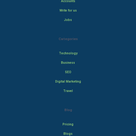
Accounts
Write for us
Jobs
Categories
Technology
Business
SEO
Digital Marketing
Travel
Blog
Pricing
Blogs