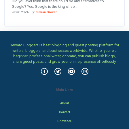
Did you ever think that there could be any alternatives to
Google? Yes, Google is the king of se...
views: 23297 By:
Simran Grover
Reward Bloggers is best blogging and guest posting platform for
writers, bloggers, and businesses worldwide. Whether you’re a
beginner, professional writer, or brand, you can publish blogs,
share guest posts, and grow your online presence effortlessly.
Main Links
About
Contact
Grievance