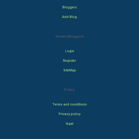
Bloggers
Add Blog
Rewardbloggers
Login
Register
SiteMap
Policy
Terms and conditions
Privacy policy
legal