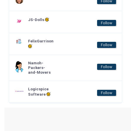
Follow
JS-Dolls
Follow
FelixGarrison
Follow
Namoh-
Follow
Packers-
and-Movers
Logicspice
Follow
Software