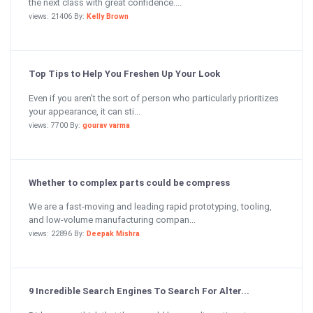
the next class with great confidence....
views: 21406 By:
Kelly Brown
Top Tips to Help You Freshen Up Your Look
Even if you aren’t the sort of person who particularly prioritizes
your appearance, it can sti...
views: 7700 By:
gourav varma
Whether to complex parts could be compress
We are a fast-moving and leading rapid prototyping, tooling,
and low-volume manufacturing compan...
views: 22896 By:
Deepak Mishra
9 Incredible Search Engines To Search For Alter...