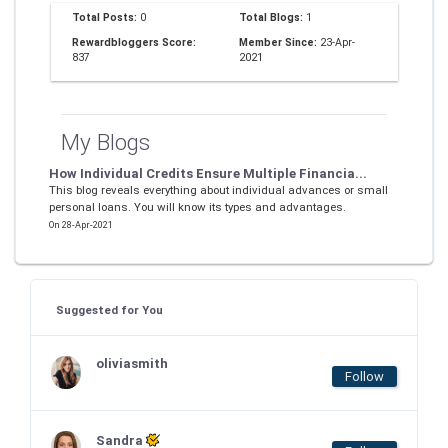
Total Posts:
0
Total Blogs:
1
Rewardbloggers Score:
Member Since:
23-Apr-
837
2021
My Blogs
How Individual Credits Ensure Multiple Financia...
This blog reveals everything about individual advances or small
personal loans. You will know its types and advantages.
On 28-Apr-2021
Suggested for You
oliviasmith
Follow
Sandra