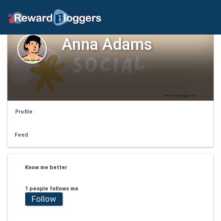
Anna Adams
Profile
Feed
Know me better
1 people follows me
Follow