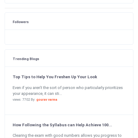
Followers
Trending Blogs
Top Tips to Help You Freshen Up Your Look
Even if you aren’t the sort of person who particularly prioritizes
your appearance, it can sti...
views: 7702 By:
gourav varma
How Following the Syllabus can Help Achieve 100...
Clearing the exam with good numbers allows you progress to