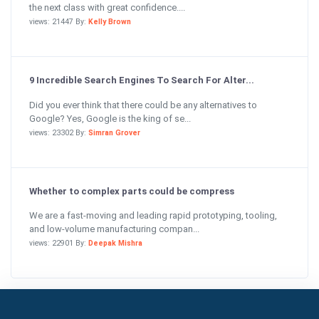
the next class with great confidence....
views: 21447 By:
Kelly Brown
9 Incredible Search Engines To Search For Alter...
Did you ever think that there could be any alternatives to
Google? Yes, Google is the king of se...
views: 23302 By:
Simran Grover
Whether to complex parts could be compress
We are a fast-moving and leading rapid prototyping, tooling,
and low-volume manufacturing compan...
views: 22901 By:
Deepak Mishra