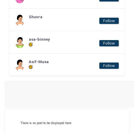
Shuvra
Follow
asa-binney
Follow
Asif-Musa
Follow
There is no post to be displayed here.