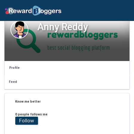
Anny Reddy
Profile
Feed
Know me better
0 people follows me
Follow