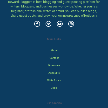
Reward Bloggers is best blogging and guest posting platform for
writers, bloggers, and businesses worldwide. Whether you’re a
beginner, professional writer, or brand, you can publish blogs,
share guest posts, and grow your online presence effortlessly.
Main Links
About
Contact
Grievance
Accounts
Write for us
Jobs
Categories