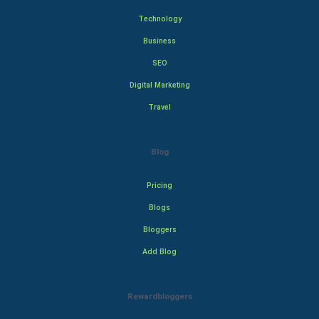
Technology
Business
SEO
Digital Marketing
Travel
Blog
Pricing
Blogs
Bloggers
Add Blog
Rewardbloggers