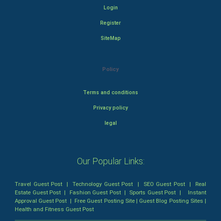
Login
Register
SiteMap
Policy
Terms and conditions
Privacy policy
legal
Our Popular Links:
Travel Guest Post
|
Technology Guest Post
|
SEO Guest Post
|
Real
Estate Guest Post
|
Fashion Guest Post
|
Sports Guest Post
|
Instant
Approval Guest Post
|
Free Guest Posting Site
|
Guest Blog Posting Sites
|
Health and Fitness Guest Post