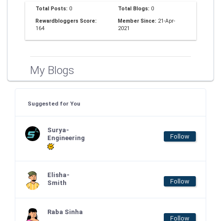
Total Posts:
0
Total Blogs:
0
Rewardbloggers Score:
Member Since:
21-Apr-
164
2021
My Blogs
Suggested for You
Surya-
Follow
Engineering
Elisha-
Follow
Smith
Raba Sinha
Follow