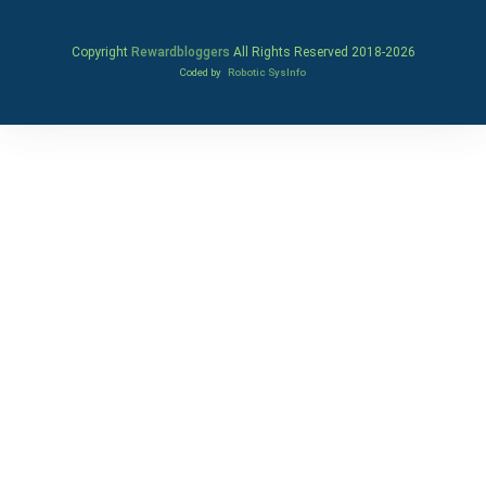
Copyright
Rewardbloggers
All Rights Reserved 2018-
2026
Coded by
Robotic SysInfo