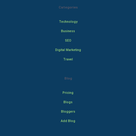
Categories
Technology
Business
SEO
Digital Marketing
Travel
Blog
Pricing
Blogs
Bloggers
Add Blog