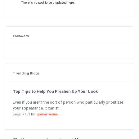
There is no post to be displayed here.
Followers
Trending Blogs
Top Tips to Help You Freshen Up Your Look
Even if you aren’t the sort of person who particularly prioritizes
your appearance, it can sti...
views: 7701 By:
gourav varma