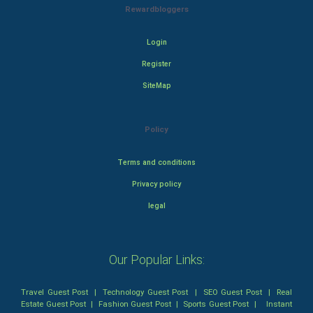
Rewardbloggers
Login
Register
SiteMap
Policy
Terms and conditions
Privacy policy
legal
Our Popular Links:
Travel Guest Post
|
Technology Guest Post
|
SEO Guest Post
|
Real
Estate Guest Post
|
Fashion Guest Post
|
Sports Guest Post
|
Instant