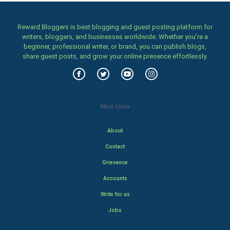
Reward Bloggers is best blogging and guest posting platform for
writers, bloggers, and businesses worldwide. Whether you’re a
beginner, professional writer, or brand, you can publish blogs,
share guest posts, and grow your online presence effortlessly.
Main Links
About
Contact
Grievance
Accounts
Write for us
Jobs