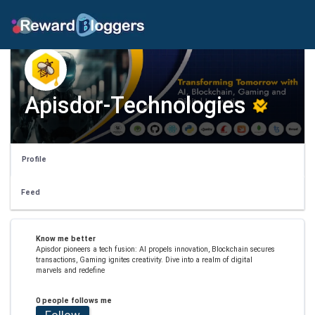
Apisdor-Technologies
Profile
Feed
Know me better
Apisdor pioneers a tech fusion: AI propels innovation, Blockchain secures
transactions, Gaming ignites creativity. Dive into a realm of digital
marvels and redefine
0 people follows me
Follow