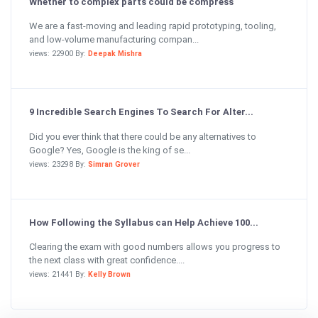
Whether to complex parts could be compress
We are a fast-moving and leading rapid prototyping, tooling,
and low-volume manufacturing compan...
views: 22900 By:
Deepak Mishra
9 Incredible Search Engines To Search For Alter...
Did you ever think that there could be any alternatives to
Google? Yes, Google is the king of se...
views: 23298 By:
Simran Grover
How Following the Syllabus can Help Achieve 100...
Clearing the exam with good numbers allows you progress to
the next class with great confidence....
views: 21441 By:
Kelly Brown