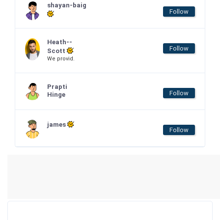
shayan-baig
Follow
Heath--
Follow
Scott
We provid.
Prapti
Follow
Hinge
james
Follow