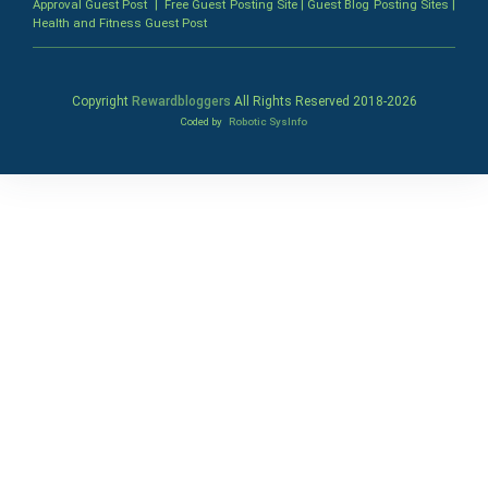
Approval Guest Post
|
Free Guest Posting Site
|
Guest Blog Posting Sites
|
Health and Fitness Guest Post
Copyright
Rewardbloggers
All Rights Reserved 2018-
2026
Coded by
Robotic SysInfo