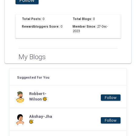
Total Posts:
0
Total Blogs:
0
Rewardbloggers Score:
0
Member Since:
27-Dec-
2023
My Blogs
Suggested for You
Robbert-
Follow
Wilson
Akshay-Jha
Follow