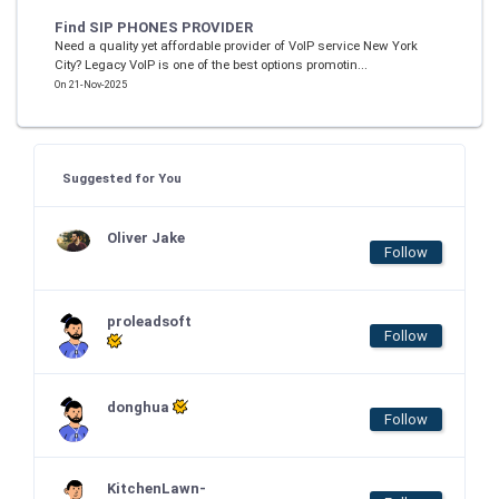
Find SIP PHONES PROVIDER
Need a quality yet affordable provider of VoIP service New York
City? Legacy VoIP is one of the best options promotin...
On 21-Nov-2025
Suggested for You
Oliver Jake
Follow
proleadsoft
Follow
donghua
Follow
KitchenLawn-