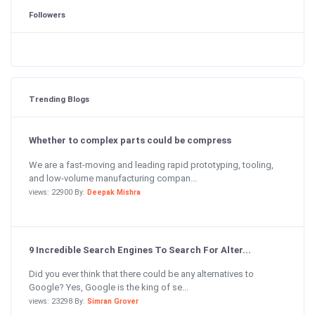
Followers
Trending Blogs
Whether to complex parts could be compress
We are a fast-moving and leading rapid prototyping, tooling,
and low-volume manufacturing compan...
views: 22900 By:
Deepak Mishra
9 Incredible Search Engines To Search For Alter...
Did you ever think that there could be any alternatives to
Google? Yes, Google is the king of se...
views: 23298 By:
Simran Grover