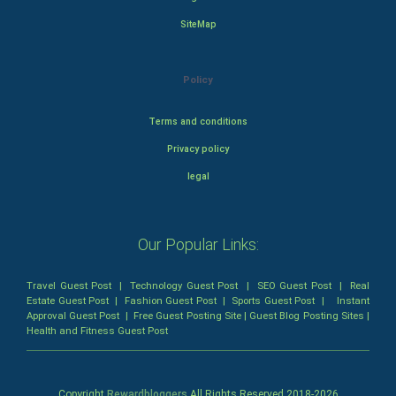
SiteMap
Policy
Terms and conditions
Privacy policy
legal
Our Popular Links:
Travel Guest Post
|
Technology Guest Post
|
SEO Guest Post
|
Real
Estate Guest Post
|
Fashion Guest Post
|
Sports Guest Post
|
Instant
Approval Guest Post
|
Free Guest Posting Site
|
Guest Blog Posting Sites
|
Health and Fitness Guest Post
Copyright
Rewardbloggers
All Rights Reserved 2018-
2026