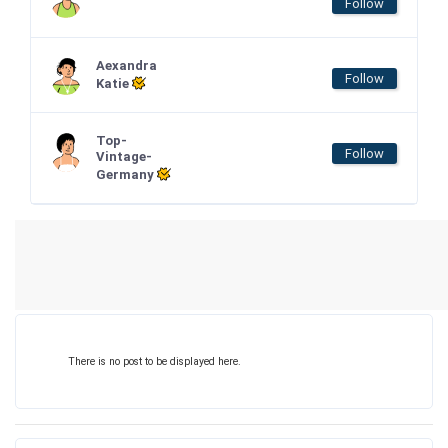
Follow
Aexandra
Follow
Katie
Top-
Follow
Vintage-
Germany
There is no post to be displayed here.