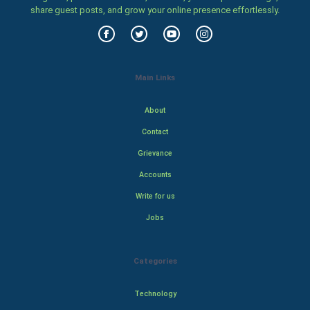
share guest posts, and grow your online presence effortlessly.
Main Links
About
Contact
Grievance
Accounts
Write for us
Jobs
Categories
Technology