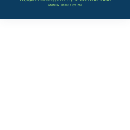
Coded by
Robotic SysInfo