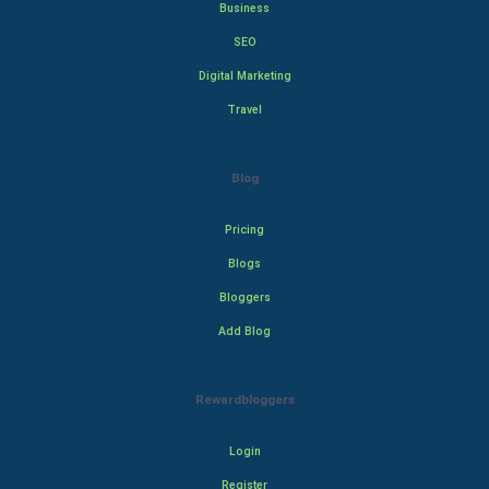
Business
SEO
Digital Marketing
Travel
Blog
Pricing
Blogs
Bloggers
Add Blog
Rewardbloggers
Login
Register