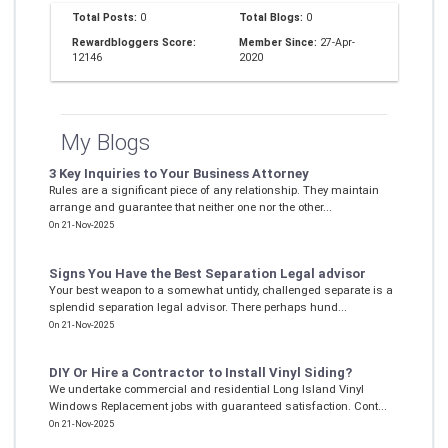
Total Posts:
0
Total Blogs:
0
Rewardbloggers Score:
Member Since:
27-Apr-
12146
2020
My Blogs
3 Key Inquiries to Your Business Attorney
Rules are a significant piece of any relationship. They maintain
arrange and guarantee that neither one nor the other...
On 21-Nov-2025
Signs You Have the Best Separation Legal advisor
Your best weapon to a somewhat untidy, challenged separate is a
splendid separation legal advisor. There perhaps hund...
On 21-Nov-2025
DIY Or Hire a Contractor to Install Vinyl Siding?
We undertake commercial and residential Long Island Vinyl
Windows Replacement jobs with guaranteed satisfaction. Cont...
On 21-Nov-2025