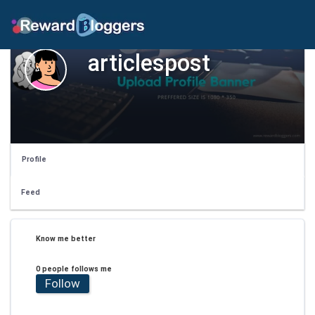
articlespost
Profile
Feed
Know me better
0 people follows me
Follow