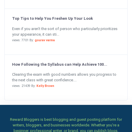
Top Tips to Help You Freshen Up Your Look
Even if you aren’t the sort of person who particularly prioritizes
your appearance, it can sti...
views: 7701 By:
gourav varma
How Following the Syllabus can Help Achieve 100...
Clearing the exam with good numbers allows you progress to
the next class with great confidence....
views: 21439 By:
Kelly Brown
Reward Bloggers is best blogging and guest posting platform for
writers, bloggers, and businesses worldwide. Whether you’re a
beginner, professional writer, or brand, you can publish blogs,