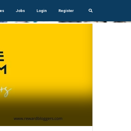
es
Jobs
Login
Register