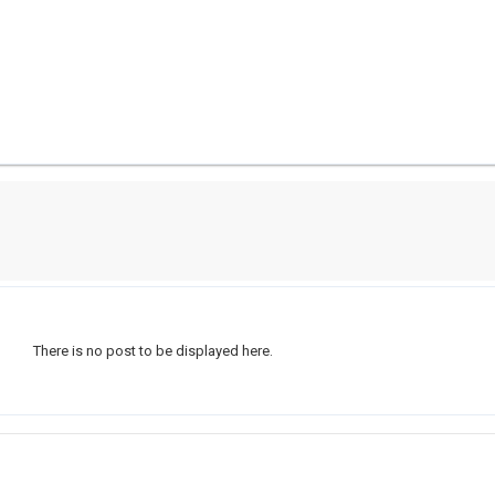
There is no post to be displayed here.