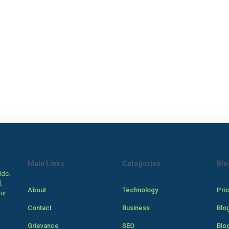
Main Links
Categories
Blo
ide.
,
About
Technology
Pri
our
Contact
Business
Blo
Grievance
SEO
Blo