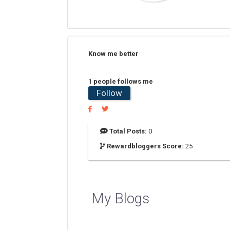
Know me better
1 people follows me
Follow
Total Posts:
0
Rewardbloggers Score:
25
My Blogs