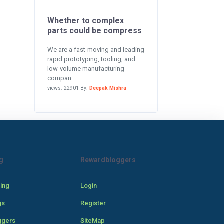
Whether to complex
parts could be compress
We are a fast-moving and leading
rapid prototyping, tooling, and
low-volume manufacturing
compan...
views: 22901 By:
Deepak Mishra
g
Rewardbloggers
cing
Login
gs
Register
ggers
SiteMap