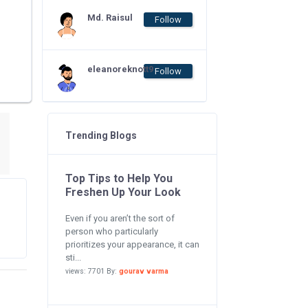
Md. Raisul
Follow
eleanoreknott9
Follow
Trending Blogs
Top Tips to Help You
Freshen Up Your Look
Even if you aren’t the sort of
person who particularly
prioritizes your appearance, it can
sti...
views: 7701 By:
gourav varma