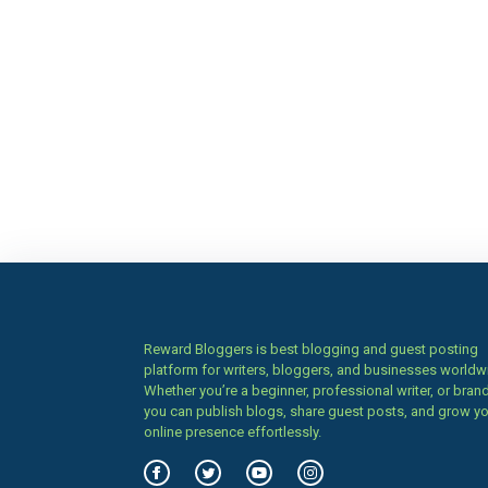
Reward Bloggers is best blogging and guest posting
platform for writers, bloggers, and businesses worldw
Whether you’re a beginner, professional writer, or brand
you can publish blogs, share guest posts, and grow y
online presence effortlessly.