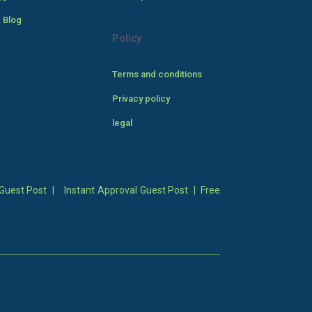
 Blog
Policy
Terms and conditions
Privacy policy
legal
Guest Post
|
Instant Approval Guest Post
|
Free