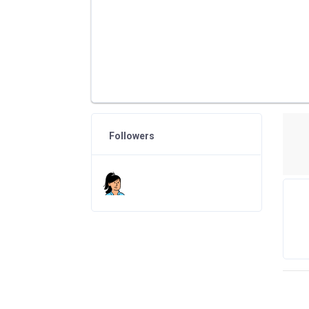
Followers