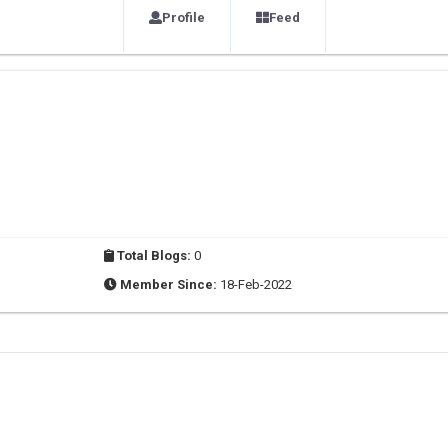
Profile
Feed
Total Blogs:
0
Member Since:
18-Feb-2022