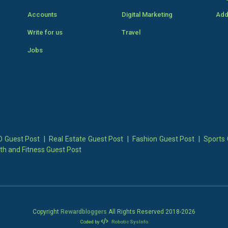
Accounts
Digital Marketing
Add
Write for us
Travel
Jobs
 Guest Post
|
Real Estate Guest Post
|
Fashion Guest Post
|
Sports 
th and Fitness Guest Post
Copyright
Rewardbloggers
All Rights Reserved 2018-
2026
Coded by
Robotic SysInfo