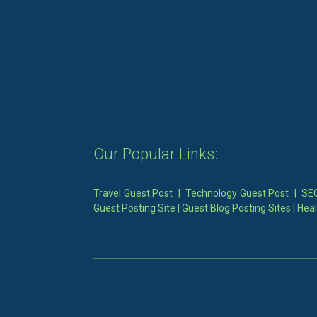
Our Popular Links:
Travel Guest Post
|
Technology Guest Post
|
SEO
Guest Posting Site
|
Guest Blog Posting Sites
|
Heal