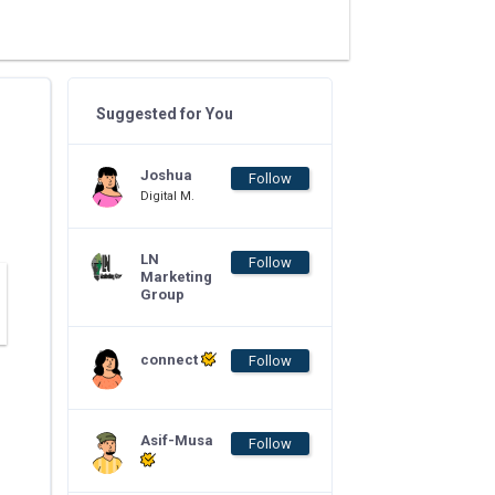
Suggested for You
Joshua
Follow
Digital M.
LN
Follow
Marketing
Group
connect
Follow
Asif-Musa
Follow