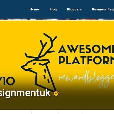
Home
Blog
Bloggers
Business Pag
signmentuk