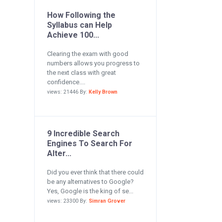
How Following the
Syllabus can Help
Achieve 100...
Clearing the exam with good
numbers allows you progress to
the next class with great
confidence....
views: 21446 By:
Kelly Brown
9 Incredible Search
Engines To Search For
Alter...
Did you ever think that there could
be any alternatives to Google?
Yes, Google is the king of se...
views: 23300 By:
Simran Grover