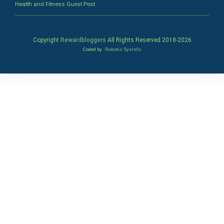
Health and Fitness Guest Post
Copyright
Rewardbloggers
All Rights Reserved 2018-
2026
Coded by
Robotic SysInfo