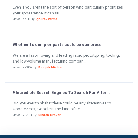
Even if you aren’t the sort of person who particularly prioritizes
your appearance, it can sti...
views: 7710 By:
gourav varma
Whether to complex parts could be compress
We are a fast-moving and leading rapid prototyping, tooling,
and low-volume manufacturing compan...
views: 22904 By:
Deepak Mishra
9 Incredible Search Engines To Search For Alter...
Did you ever think that there could be any alternatives to
Google? Yes, Google is the king of se...
views: 23313 By:
Simran Grover