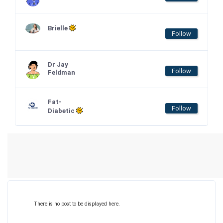
Brielle
Follow
Dr Jay
Follow
Feldman
Fat-
Follow
Diabetic
There is no post to be displayed here.