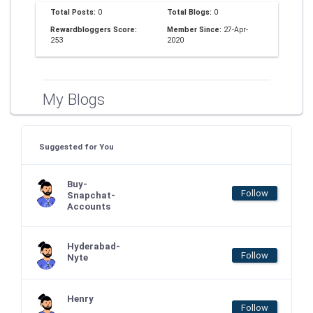
Total Posts:
0
Total Blogs:
0
Rewardbloggers Score:
Member Since:
27-Apr-
253
2020
My Blogs
Suggested for You
Buy-
Follow
Snapchat-
Accounts
Hyderabad-
Follow
Nyte
Henry
Follow