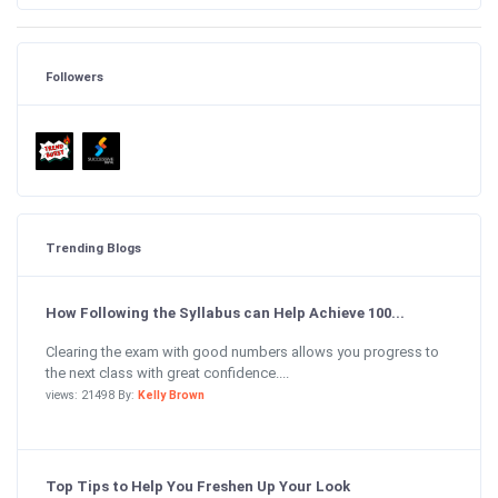
Followers
Trending Blogs
How Following the Syllabus can Help Achieve 100...
Clearing the exam with good numbers allows you progress to
the next class with great confidence....
views: 21498 By:
Kelly Brown
Top Tips to Help You Freshen Up Your Look