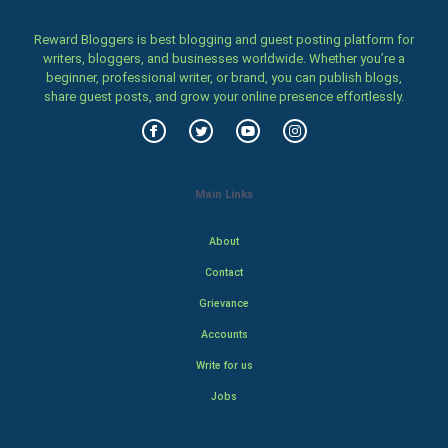
Reward Bloggers is best blogging and guest posting platform for
writers, bloggers, and businesses worldwide. Whether you’re a
beginner, professional writer, or brand, you can publish blogs,
share guest posts, and grow your online presence effortlessly.
Main Links
About
Contact
Grievance
Accounts
Write for us
Jobs