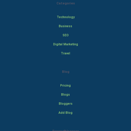
Categories
Technology
Business
SEO
Digital Marketing
Travel
Blog
Pricing
Blogs
Bloggers
Add Blog