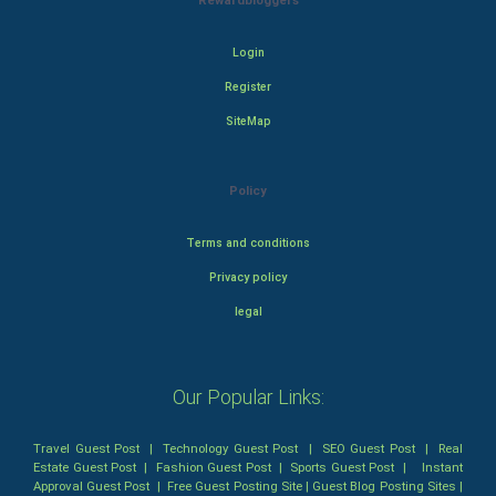
Rewardbloggers
Login
Register
SiteMap
Policy
Terms and conditions
Privacy policy
legal
Our Popular Links:
Travel Guest Post
|
Technology Guest Post
|
SEO Guest Post
|
Real
Estate Guest Post
|
Fashion Guest Post
|
Sports Guest Post
|
Instant
Approval Guest Post
|
Free Guest Posting Site
|
Guest Blog Posting Sites
|