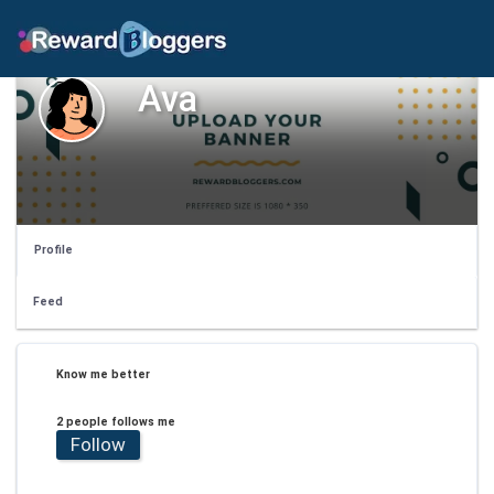
Ava
Profile
Feed
Know me better
2 people follows me
Follow